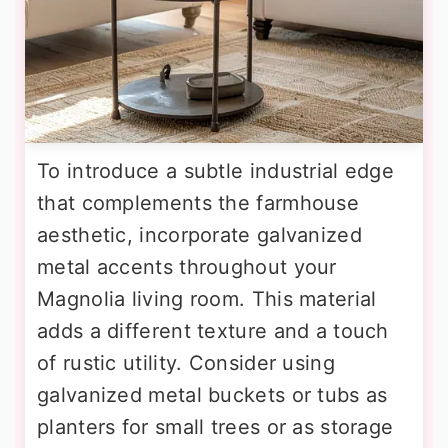
To introduce a subtle industrial edge
that complements the farmhouse
aesthetic, incorporate galvanized
metal accents throughout your
Magnolia living room. This material
adds a different texture and a touch
of rustic utility. Consider using
galvanized metal buckets or tubs as
planters for small trees or as storage