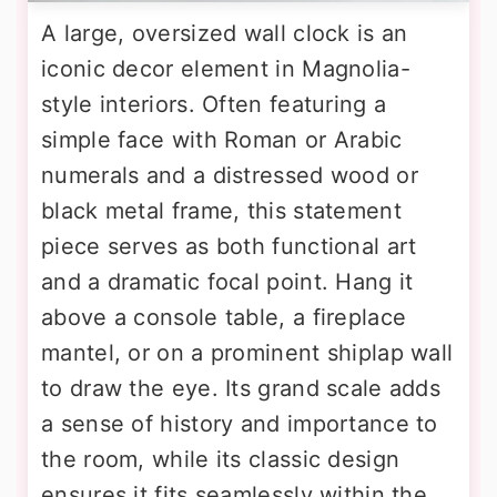
A large, oversized wall clock is an
iconic decor element in Magnolia-
style interiors. Often featuring a
simple face with Roman or Arabic
numerals and a distressed wood or
black metal frame, this statement
piece serves as both functional art
and a dramatic focal point. Hang it
above a console table, a fireplace
mantel, or on a prominent shiplap wall
to draw the eye. Its grand scale adds
a sense of history and importance to
the room, while its classic design
ensures it fits seamlessly within the