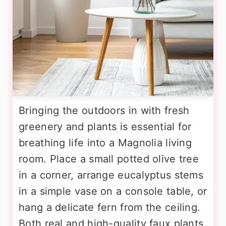
Bringing the outdoors in with fresh
greenery and plants is essential for
breathing life into a Magnolia living
room. Place a small potted olive tree
in a corner, arrange eucalyptus stems
in a simple vase on a console table, or
hang a delicate fern from the ceiling.
Both real and high-quality faux plants