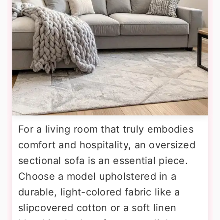
For a living room that truly embodies
comfort and hospitality, an oversized
sectional sofa is an essential piece.
Choose a model upholstered in a
durable, light-colored fabric like a
slipcovered cotton or a soft linen