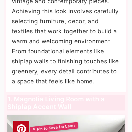
vintage and contemporary pieces.
Achieving this look involves carefully
selecting furniture, decor, and
textiles that work together to build a
warm and welcoming environment.
From foundational elements like
shiplap walls to finishing touches like
greenery, every detail contributes to
a space that feels like home.
1. Magnolia Living Room with a
Shiplap Accent Wall