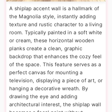
A shiplap accent wall is a hallmark of
the Magnolia style, instantly adding
texture and rustic character to a living
room. Typically painted in a soft white
or cream, these horizontal wooden
planks create a clean, graphic
backdrop that enhances the cozy feel
of the space. This feature serves as a
perfect canvas for mounting a
television, displaying a piece of art, or
hanging a decorative wreath. By
drawing the eye and adding
architectural interest, the shiplap wall