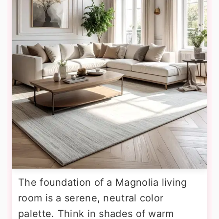
The foundation of a Magnolia living
room is a serene, neutral color
palette. Think in shades of warm