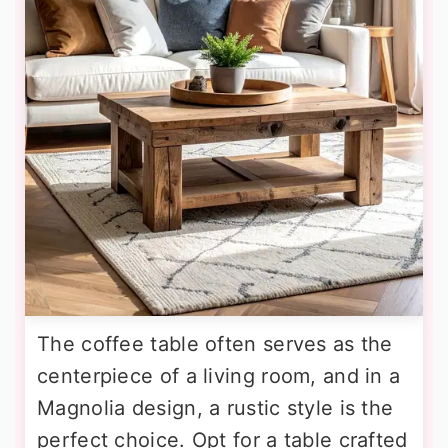
The coffee table often serves as the
centerpiece of a living room, and in a
Magnolia design, a rustic style is the
perfect choice. Opt for a table crafted