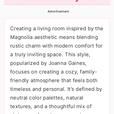
r
o
r
Advertisement
y
n
y
n
t
s
Creating a living room inspired by the
a
e
i
Magnolia aesthetic means blending
v
n
d
rustic charm with modern comfort for
i
t
e
a truly inviting space. This style,
g
b
popularized by Joanna Gaines,
a
a
focuses on creating a cozy, family-
t
r
friendly atmosphere that feels both
i
timeless and personal. It’s defined by
o
neutral color palettes, natural
n
textures, and a thoughtful mix of