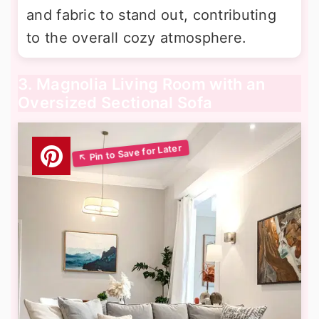
and fabric to stand out, contributing
to the overall cozy atmosphere.
3. Magnolia Living Room with an
Oversized Sectional Sofa