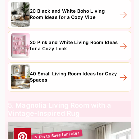
20 Black and White Boho Living
Room Ideas for a Cozy Vibe
20 Pink and White Living Room Ideas
for a Cozy Look
40 Small Living Room Ideas for Cozy
Spaces
5. Magnolia Living Room with a
Vintage-Inspired Rug