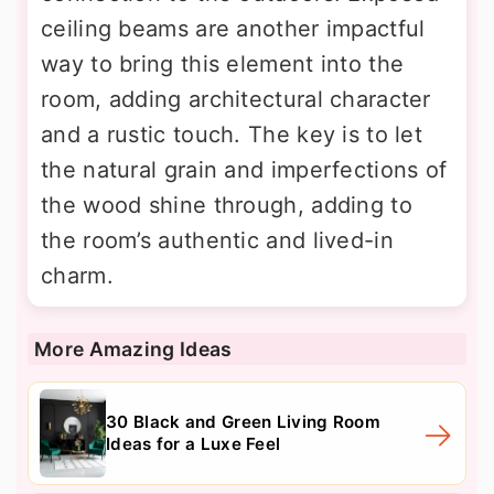
ceiling beams are another impactful
way to bring this element into the
room, adding architectural character
and a rustic touch. The key is to let
the natural grain and imperfections of
the wood shine through, adding to
the room’s authentic and lived-in
charm.
More Amazing Ideas
30 Black and Green Living Room
Ideas for a Luxe Feel