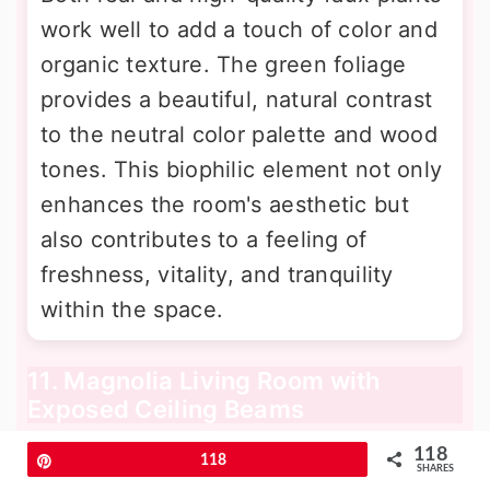
work well to add a touch of color and
organic texture. The green foliage
provides a beautiful, natural contrast
to the neutral color palette and wood
tones. This biophilic element not only
enhances the room's aesthetic but
also contributes to a feeling of
freshness, vitality, and tranquility
within the space.
11. Magnolia Living Room with
Exposed Ceiling Beams
118
Pin
118
SHARES