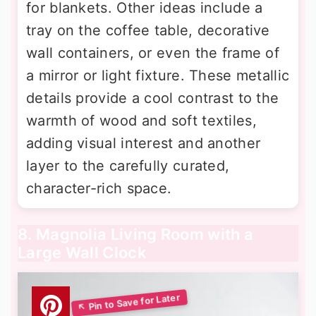
for blankets. Other ideas include a
tray on the coffee table, decorative
wall containers, or even the frame of
a mirror or light fixture. These metallic
details provide a cool contrast to the
warmth of wood and soft textiles,
adding visual interest and another
layer to the carefully curated,
character-rich space.
8. Magnolia Living Room with a
Large Wall Clock