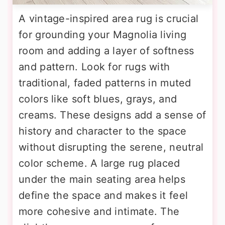
A vintage-inspired area rug is crucial
for grounding your Magnolia living
room and adding a layer of softness
and pattern. Look for rugs with
traditional, faded patterns in muted
colors like soft blues, grays, and
creams. These designs add a sense of
history and character to the space
without disrupting the serene, neutral
color scheme. A large rug placed
under the main seating area helps
define the space and makes it feel
more cohesive and intimate. The