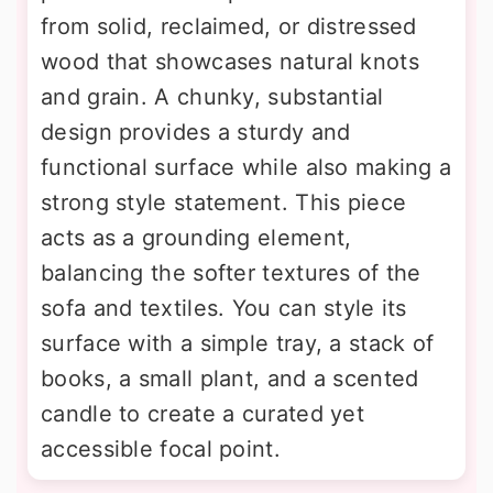
from solid, reclaimed, or distressed
wood that showcases natural knots
and grain. A chunky, substantial
design provides a sturdy and
functional surface while also making a
strong style statement. This piece
acts as a grounding element,
balancing the softer textures of the
sofa and textiles. You can style its
surface with a simple tray, a stack of
books, a small plant, and a scented
candle to create a curated yet
accessible focal point.