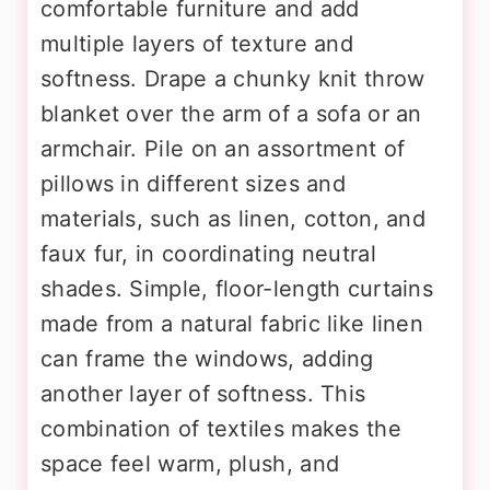
comfortable furniture and add
multiple layers of texture and
softness. Drape a chunky knit throw
blanket over the arm of a sofa or an
armchair. Pile on an assortment of
pillows in different sizes and
materials, such as linen, cotton, and
faux fur, in coordinating neutral
shades. Simple, floor-length curtains
made from a natural fabric like linen
can frame the windows, adding
another layer of softness. This
combination of textiles makes the
space feel warm, plush, and