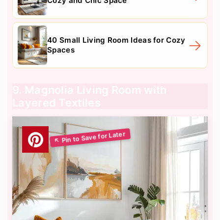
Cozy and Chic Space
40 Small Living Room Ideas for Cozy
Spaces
9. Magnolia Living Room with
Layered Textiles