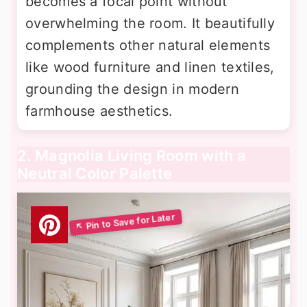
becomes a focal point without
overwhelming the room. It beautifully
complements other natural elements
like wood furniture and linen textiles,
grounding the design in modern
farmhouse aesthetics.
2. Magnolia Living Room with a
Neutral Color Palette