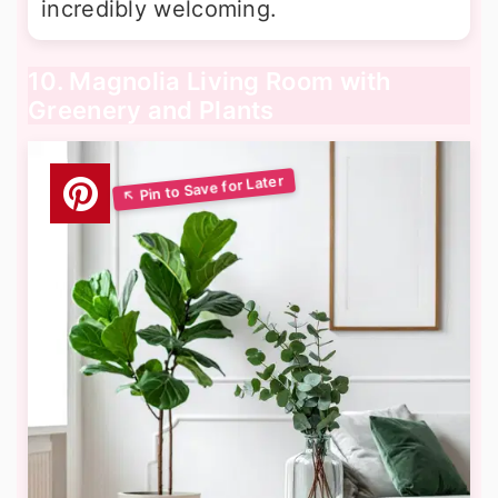
incredibly welcoming.
10. Magnolia Living Room with
Greenery and Plants