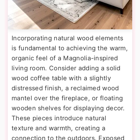
Incorporating natural wood elements
is fundamental to achieving the warm,
organic feel of a Magnolia-inspired
living room. Consider adding a solid
wood coffee table with a slightly
distressed finish, a reclaimed wood
mantel over the fireplace, or floating
wooden shelves for displaying decor.
These pieces introduce natural
texture and warmth, creating a
connection to the outdoors. Exposed