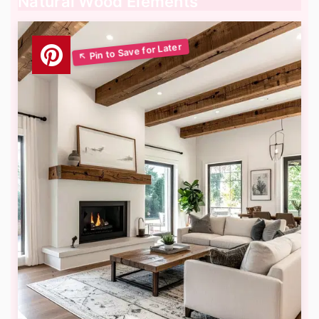
Natural Wood Elements