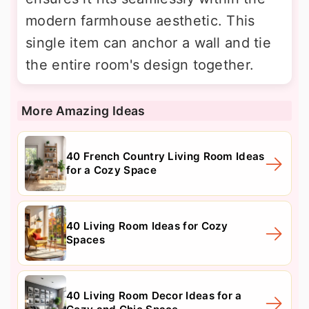
modern farmhouse aesthetic. This
single item can anchor a wall and tie
the entire room's design together.
More Amazing Ideas
40 French Country Living Room Ideas
for a Cozy Space
40 Living Room Ideas for Cozy
Spaces
40 Living Room Decor Ideas for a