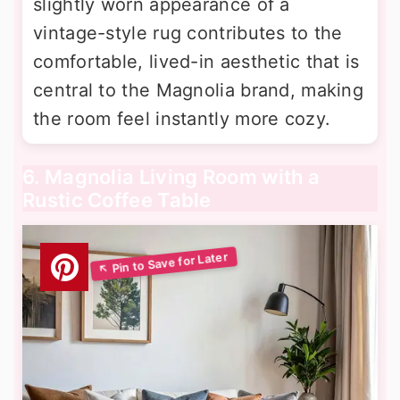
slightly worn appearance of a
vintage-style rug contributes to the
comfortable, lived-in aesthetic that is
central to the Magnolia brand, making
the room feel instantly more cozy.
6. Magnolia Living Room with a
Rustic Coffee Table