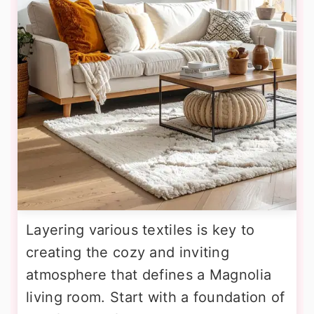
Layering various textiles is key to
creating the cozy and inviting
atmosphere that defines a Magnolia
living room. Start with a foundation of