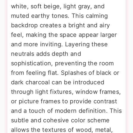
white, soft beige, light gray, and
muted earthy tones. This calming
backdrop creates a bright and airy
feel, making the space appear larger
and more inviting. Layering these
neutrals adds depth and
sophistication, preventing the room
from feeling flat. Splashes of black or
dark charcoal can be introduced
through light fixtures, window frames,
or picture frames to provide contrast
and a touch of modern definition. This
subtle and cohesive color scheme
allows the textures of wood, metal,