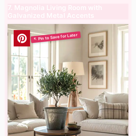
7. Magnolia Living Room with
Galvanized Metal Accents