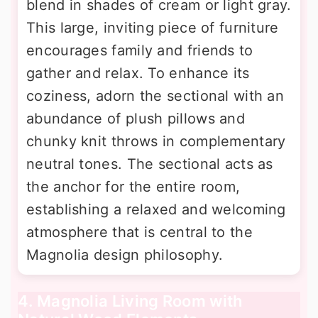
blend in shades of cream or light gray.
This large, inviting piece of furniture
encourages family and friends to
gather and relax. To enhance its
coziness, adorn the sectional with an
abundance of plush pillows and
chunky knit throws in complementary
neutral tones. The sectional acts as
the anchor for the entire room,
establishing a relaxed and welcoming
atmosphere that is central to the
Magnolia design philosophy.
4. Magnolia Living Room with