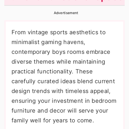
r
o
r
Advertisement
y
n
y
n
t
s
From vintage sports aesthetics to
a
e
i
minimalist gaming havens,
v
n
d
contemporary boys rooms embrace
i
t
e
diverse themes while maintaining
g
b
practical functionality. These
a
a
carefully curated ideas blend current
t
r
design trends with timeless appeal,
i
ensuring your investment in bedroom
o
furniture and decor will serve your
n
family well for years to come.