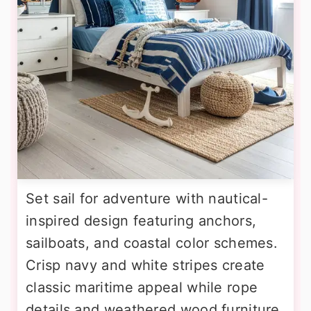
Set sail for adventure with nautical-
inspired design featuring anchors,
sailboats, and coastal color schemes.
Crisp navy and white stripes create
classic maritime appeal while rope
details and weathered wood furniture