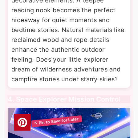
decorative elements. A teepee
reading nook becomes the perfect
hideaway for quiet moments and
bedtime stories. Natural materials like
reclaimed wood and rope details
enhance the authentic outdoor
feeling. Does your little explorer
dream of wilderness adventures and
campfire stories under starry skies?
4. Space Explorer Mission Control