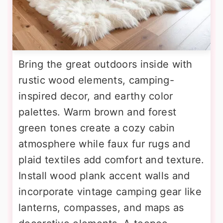
Bring the great outdoors inside with
rustic wood elements, camping-
inspired decor, and earthy color
palettes. Warm brown and forest
green tones create a cozy cabin
atmosphere while faux fur rugs and
plaid textiles add comfort and texture.
Install wood plank accent walls and
incorporate vintage camping gear like
lanterns, compasses, and maps as