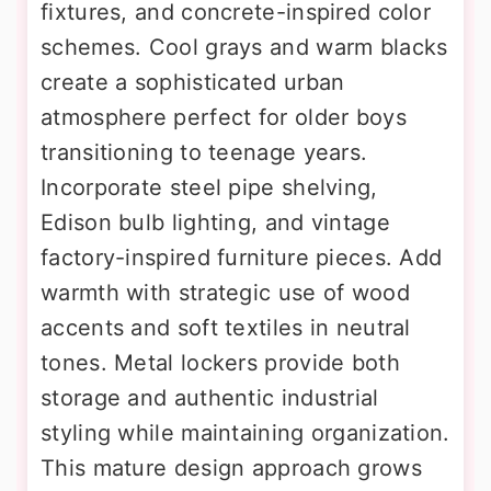
fixtures, and concrete-inspired color
schemes. Cool grays and warm blacks
create a sophisticated urban
atmosphere perfect for older boys
transitioning to teenage years.
Incorporate steel pipe shelving,
Edison bulb lighting, and vintage
factory-inspired furniture pieces. Add
warmth with strategic use of wood
accents and soft textiles in neutral
tones. Metal lockers provide both
storage and authentic industrial
styling while maintaining organization.
This mature design approach grows