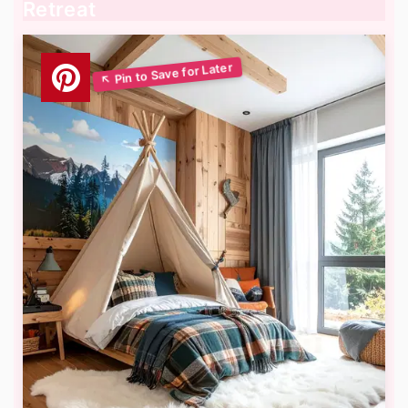
Retreat