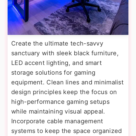
Create the ultimate tech-savvy
sanctuary with sleek black furniture,
LED accent lighting, and smart
storage solutions for gaming
equipment. Clean lines and minimalist
design principles keep the focus on
high-performance gaming setups
while maintaining visual appeal.
Incorporate cable management
systems to keep the space organized