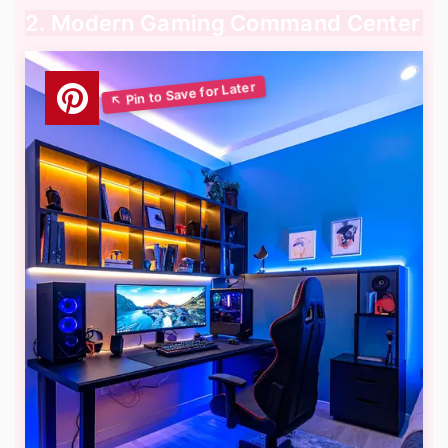
2. Modern Gaming Command Center