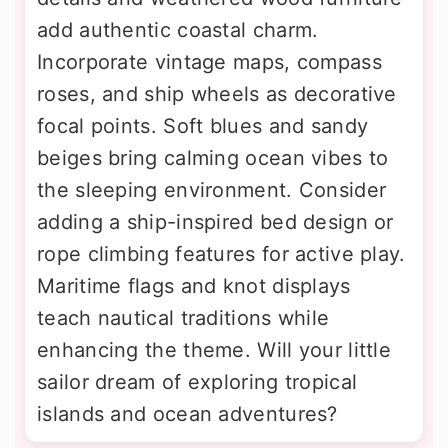
add authentic coastal charm.
Incorporate vintage maps, compass
roses, and ship wheels as decorative
focal points. Soft blues and sandy
beiges bring calming ocean vibes to
the sleeping environment. Consider
adding a ship-inspired bed design or
rope climbing features for active play.
Maritime flags and knot displays
teach nautical traditions while
enhancing the theme. Will your little
sailor dream of exploring tropical
islands and ocean adventures?