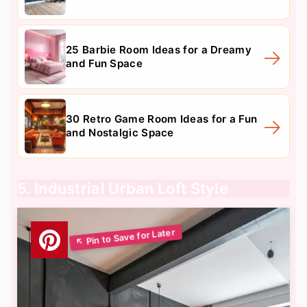
25 Barbie Room Ideas for a Dreamy
and Fun Space
30 Retro Game Room Ideas for a Fun
and Nostalgic Space
5. Industrial Urban Loft Style