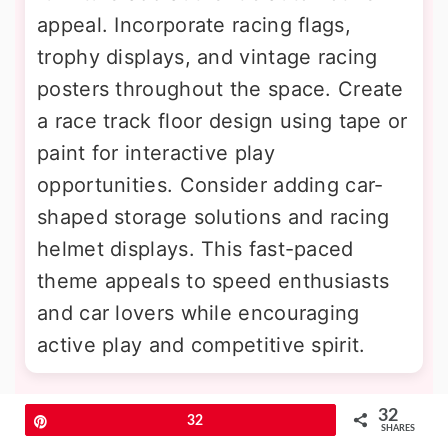
appeal. Incorporate racing flags,
trophy displays, and vintage racing
posters throughout the space. Create
a race track floor design using tape or
paint for interactive play
opportunities. Consider adding car-
shaped storage solutions and racing
helmet displays. This fast-paced
theme appeals to speed enthusiasts
and car lovers while encouraging
active play and competitive spirit.
11. Jungle Safari Expedition Base
32
Pin
32
SHARES