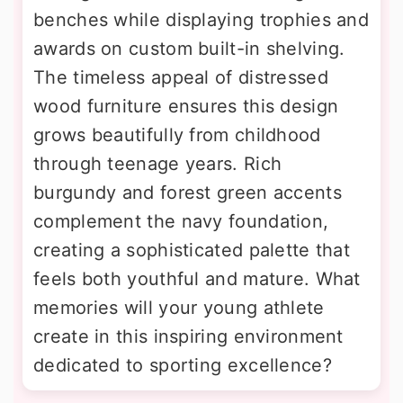
benches while displaying trophies and
awards on custom built-in shelving.
The timeless appeal of distressed
wood furniture ensures this design
grows beautifully from childhood
through teenage years. Rich
burgundy and forest green accents
complement the navy foundation,
creating a sophisticated palette that
feels both youthful and mature. What
memories will your young athlete
create in this inspiring environment
dedicated to sporting excellence?