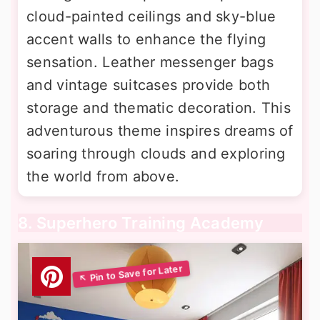
cloud-painted ceilings and sky-blue
accent walls to enhance the flying
sensation. Leather messenger bags
and vintage suitcases provide both
storage and thematic decoration. This
adventurous theme inspires dreams of
soaring through clouds and exploring
the world from above.
8. Superhero Training Academy