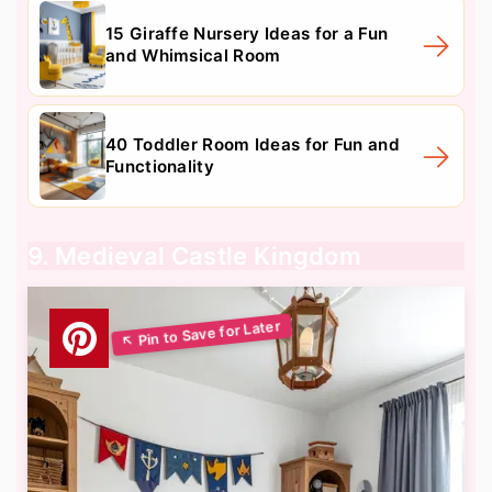
15 Giraffe Nursery Ideas for a Fun
and Whimsical Room
40 Toddler Room Ideas for Fun and
Functionality
9. Medieval Castle Kingdom