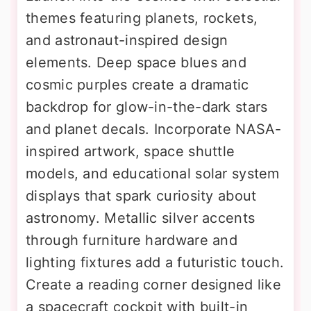
themes featuring planets, rockets,
and astronaut-inspired design
elements. Deep space blues and
cosmic purples create a dramatic
backdrop for glow-in-the-dark stars
and planet decals. Incorporate NASA-
inspired artwork, space shuttle
models, and educational solar system
displays that spark curiosity about
astronomy. Metallic silver accents
through furniture hardware and
lighting fixtures add a futuristic touch.
Create a reading corner designed like
a spacecraft cockpit with built-in