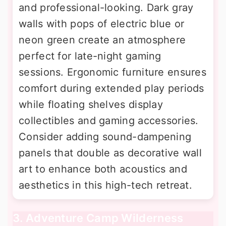
and professional-looking. Dark gray
walls with pops of electric blue or
neon green create an atmosphere
perfect for late-night gaming
sessions. Ergonomic furniture ensures
comfort during extended play periods
while floating shelves display
collectibles and gaming accessories.
Consider adding sound-dampening
panels that double as decorative wall
art to enhance both acoustics and
aesthetics in this high-tech retreat.
3. Adventure Camp Wilderness