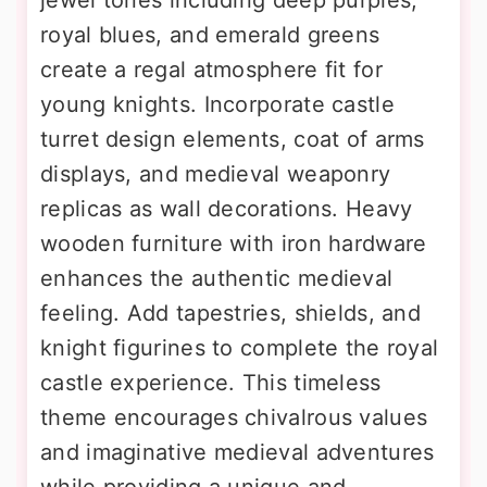
jewel tones including deep purples,
royal blues, and emerald greens
create a regal atmosphere fit for
young knights. Incorporate castle
turret design elements, coat of arms
displays, and medieval weaponry
replicas as wall decorations. Heavy
wooden furniture with iron hardware
enhances the authentic medieval
feeling. Add tapestries, shields, and
knight figurines to complete the royal
castle experience. This timeless
theme encourages chivalrous values
and imaginative medieval adventures