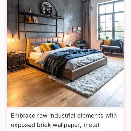
Embrace raw industrial elements with
exposed brick wallpaper, metal