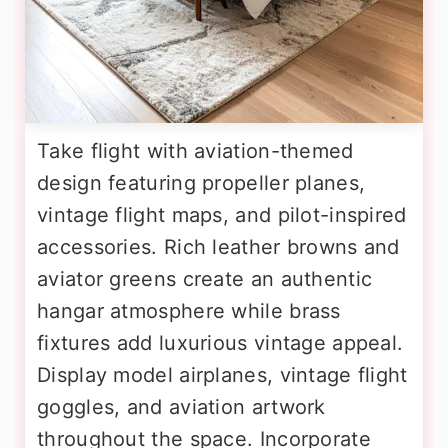
Take flight with aviation-themed
design featuring propeller planes,
vintage flight maps, and pilot-inspired
accessories. Rich leather browns and
aviator greens create an authentic
hangar atmosphere while brass
fixtures add luxurious vintage appeal.
Display model airplanes, vintage flight
goggles, and aviation artwork
throughout the space. Incorporate