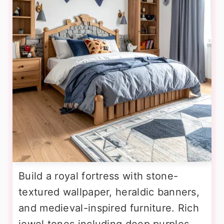
Build a royal fortress with stone-
textured wallpaper, heraldic banners,
and medieval-inspired furniture. Rich