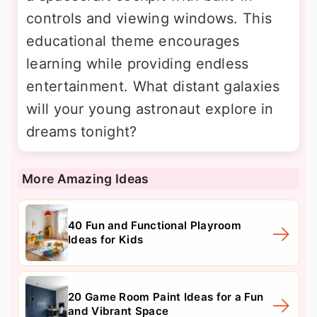
controls and viewing windows. This
educational theme encourages
learning while providing endless
entertainment. What distant galaxies
will your young astronaut explore in
dreams tonight?
More Amazing Ideas
40 Fun and Functional Playroom
Ideas for Kids
20 Game Room Paint Ideas for a Fun
and Vibrant Space