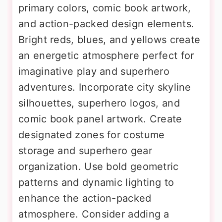
primary colors, comic book artwork,
and action-packed design elements.
Bright reds, blues, and yellows create
an energetic atmosphere perfect for
imaginative play and superhero
adventures. Incorporate city skyline
silhouettes, superhero logos, and
comic book panel artwork. Create
designated zones for costume
storage and superhero gear
organization. Use bold geometric
patterns and dynamic lighting to
enhance the action-packed
atmosphere. Consider adding a