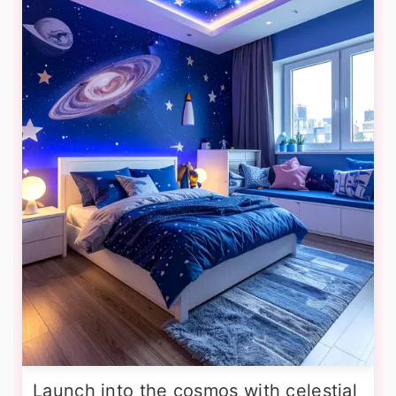
Launch into the cosmos with celestial