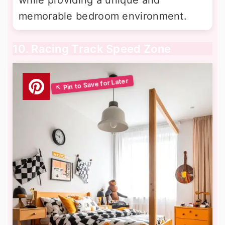
while providing a unique and
memorable bedroom environment.
10. Racing Track Speed Zone