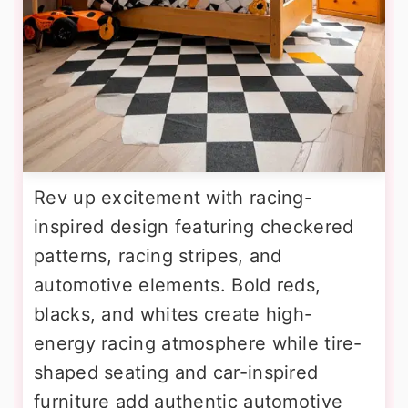
Rev up excitement with racing-
inspired design featuring checkered
patterns, racing stripes, and
automotive elements. Bold reds,
blacks, and whites create high-
energy racing atmosphere while tire-
shaped seating and car-inspired
furniture add authentic automotive