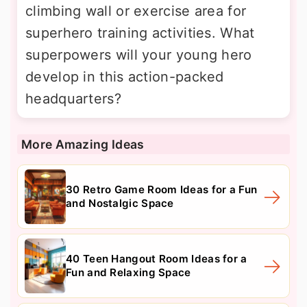
climbing wall or exercise area for
superhero training activities. What
superpowers will your young hero
develop in this action-packed
headquarters?
More Amazing Ideas
30 Retro Game Room Ideas for a Fun
and Nostalgic Space
40 Teen Hangout Room Ideas for a
Fun and Relaxing Space