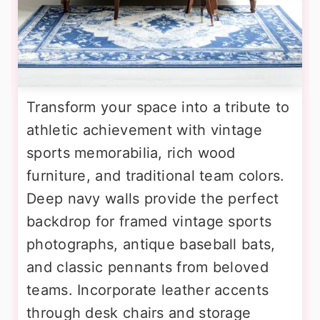
Transform your space into a tribute to
athletic achievement with vintage
sports memorabilia, rich wood
furniture, and traditional team colors.
Deep navy walls provide the perfect
backdrop for framed vintage sports
photographs, antique baseball bats,
and classic pennants from beloved
teams. Incorporate leather accents
through desk chairs and storage