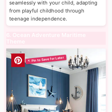
seamlessly with your child, adapting
from playful childhood through
teenage independence.
6. Ocean Adventure Maritime
Theme