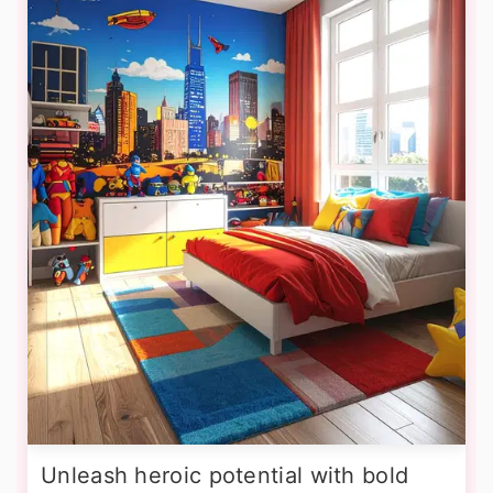
Unleash heroic potential with bold