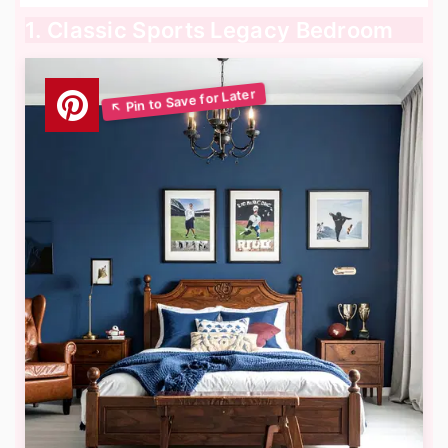
1. Classic Sports Legacy Bedroom