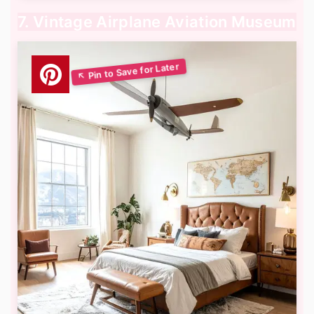
7. Vintage Airplane Aviation Museum