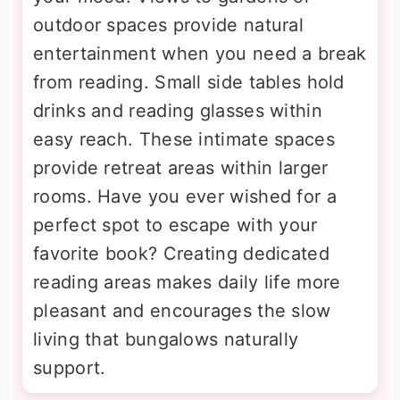
outdoor spaces provide natural
entertainment when you need a break
from reading. Small side tables hold
drinks and reading glasses within
easy reach. These intimate spaces
provide retreat areas within larger
rooms. Have you ever wished for a
perfect spot to escape with your
favorite book? Creating dedicated
reading areas makes daily life more
pleasant and encourages the slow
living that bungalows naturally
support.