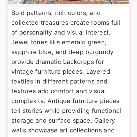
Bold patterns, rich colors, and
collected treasures create rooms full
of personality and visual interest.
Jewel tones like emerald green,
sapphire blue, and deep burgundy
provide dramatic backdrops for
vintage furniture pieces. Layered
textiles in different patterns and
textures add comfort and visual
complexity. Antique furniture pieces
tell stories while providing functional
storage and surface space. Gallery
walls showcase art collections and