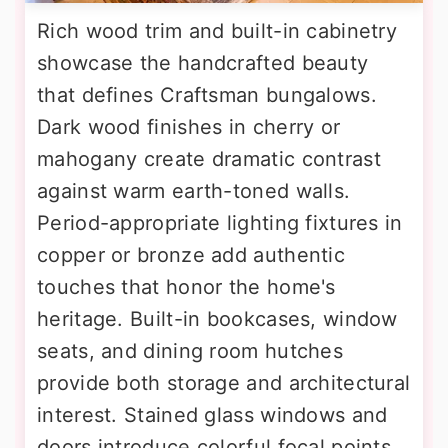
Rich wood trim and built-in cabinetry
showcase the handcrafted beauty
that defines Craftsman bungalows.
Dark wood finishes in cherry or
mahogany create dramatic contrast
against warm earth-toned walls.
Period-appropriate lighting fixtures in
copper or bronze add authentic
touches that honor the home's
heritage. Built-in bookcases, window
seats, and dining room hutches
provide both storage and architectural
interest. Stained glass windows and
doors introduce colorful focal points