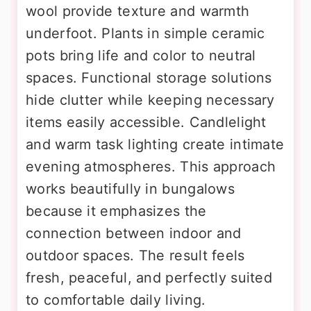
wool provide texture and warmth
underfoot. Plants in simple ceramic
pots bring life and color to neutral
spaces. Functional storage solutions
hide clutter while keeping necessary
items easily accessible. Candlelight
and warm task lighting create intimate
evening atmospheres. This approach
works beautifully in bungalows
because it emphasizes the
connection between indoor and
outdoor spaces. The result feels
fresh, peaceful, and perfectly suited
to comfortable daily living.