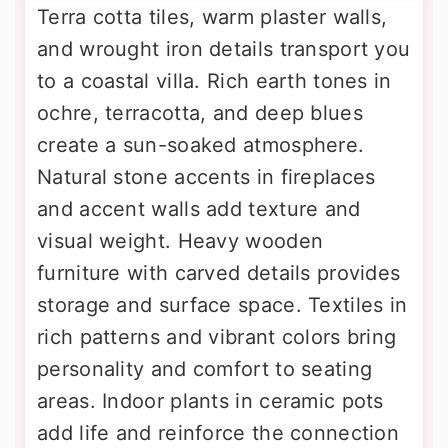
Terra cotta tiles, warm plaster walls,
and wrought iron details transport you
to a coastal villa. Rich earth tones in
ochre, terracotta, and deep blues
create a sun-soaked atmosphere.
Natural stone accents in fireplaces
and accent walls add texture and
visual weight. Heavy wooden
furniture with carved details provides
storage and surface space. Textiles in
rich patterns and vibrant colors bring
personality and comfort to seating
areas. Indoor plants in ceramic pots
add life and reinforce the connection