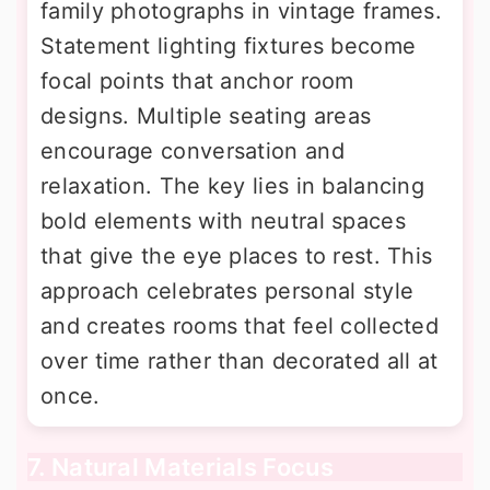
family photographs in vintage frames.
Statement lighting fixtures become
focal points that anchor room
designs. Multiple seating areas
encourage conversation and
relaxation. The key lies in balancing
bold elements with neutral spaces
that give the eye places to rest. This
approach celebrates personal style
and creates rooms that feel collected
over time rather than decorated all at
once.
7. Natural Materials Focus