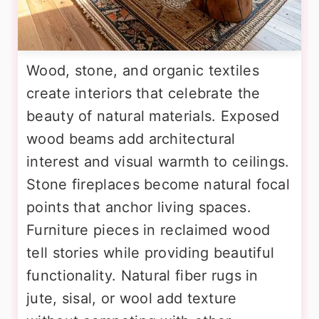
Wood, stone, and organic textiles
create interiors that celebrate the
beauty of natural materials. Exposed
wood beams add architectural
interest and visual warmth to ceilings.
Stone fireplaces become natural focal
points that anchor living spaces.
Furniture pieces in reclaimed wood
tell stories while providing beautiful
functionality. Natural fiber rugs in
jute, sisal, or wool add texture