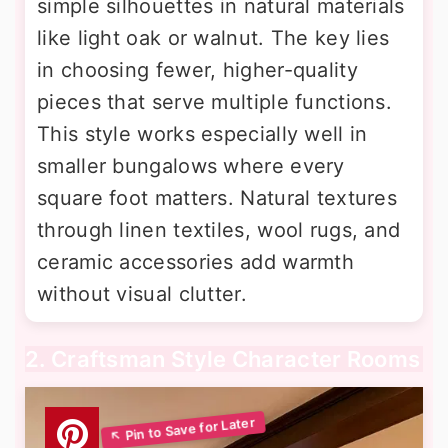
simple silhouettes in natural materials
like light oak or walnut. The key lies
in choosing fewer, higher-quality
pieces that serve multiple functions.
This style works especially well in
smaller bungalows where every
square foot matters. Natural textures
through linen textiles, wool rugs, and
ceramic accessories add warmth
without visual clutter.
2. Craftsman Style Character Rooms