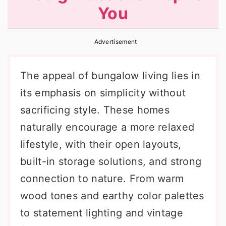
You
r
o
r
y
n
y
Advertisement
n
t
s
a
e
i
The appeal of bungalow living lies in
v
n
d
its emphasis on simplicity without
i
t
e
sacrificing style. These homes
g
b
naturally encourage a more relaxed
a
a
lifestyle, with their open layouts,
t
r
built-in storage solutions, and strong
i
connection to nature. From warm
o
wood tones and earthy color palettes
n
to statement lighting and vintage