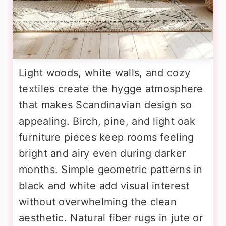
Light woods, white walls, and cozy
textiles create the hygge atmosphere
that makes Scandinavian design so
appealing. Birch, pine, and light oak
furniture pieces keep rooms feeling
bright and airy even during darker
months. Simple geometric patterns in
black and white add visual interest
without overwhelming the clean
aesthetic. Natural fiber rugs in jute or