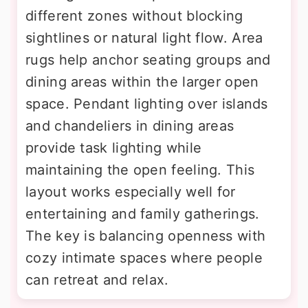
different zones without blocking
sightlines or natural light flow. Area
rugs help anchor seating groups and
dining areas within the larger open
space. Pendant lighting over islands
and chandeliers in dining areas
provide task lighting while
maintaining the open feeling. This
layout works especially well for
entertaining and family gatherings.
The key is balancing openness with
cozy intimate spaces where people
can retreat and relax.