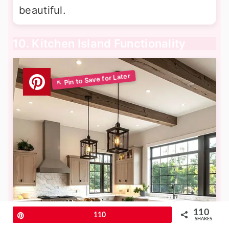
beautiful.
10. Kitchen Island Functionality
110
Pin
110
SHARES