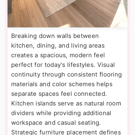
Breaking down walls between
kitchen, dining, and living areas
creates a spacious, modern feel
perfect for today's lifestyles. Visual
continuity through consistent flooring
materials and color schemes helps
separate spaces feel connected.
Kitchen islands serve as natural room
dividers while providing additional
workspace and casual seating.
Strategic furniture placement defines