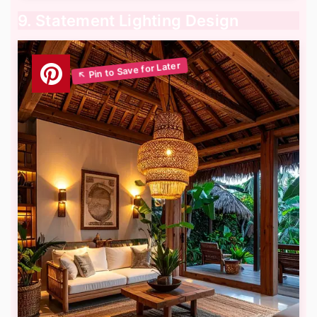
9. Statement Lighting Design