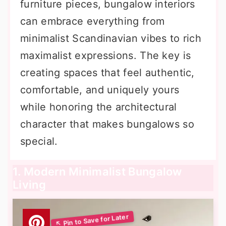
furniture pieces, bungalow interiors
can embrace everything from
minimalist Scandinavian vibes to rich
maximalist expressions. The key is
creating spaces that feel authentic,
comfortable, and uniquely yours
while honoring the architectural
character that makes bungalows so
special.
1. Modern Minimalist Bungalow
Living