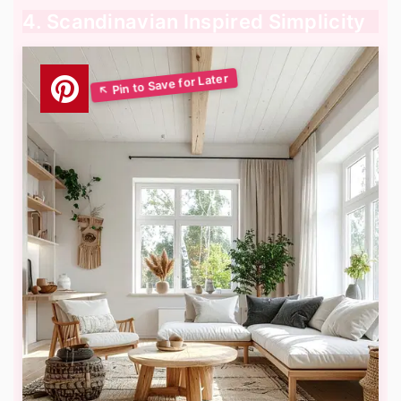
4. Scandinavian Inspired Simplicity