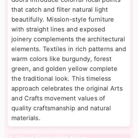
that catch and filter natural light
beautifully. Mission-style furniture
with straight lines and exposed
joinery complements the architectural
elements. Textiles in rich patterns and
warm colors like burgundy, forest
green, and golden yellow complete
the traditional look. This timeless
approach celebrates the original Arts
and Crafts movement values of
quality craftsmanship and natural
materials.
3. Open Floor Plan Flow