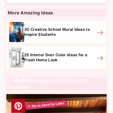
More Amazing Ideas
30 Creative School Mural Ideas to
Inspire Students
25 Interior Door Color Ideas for a
Fresh Home Look
5. Mediterranean Warmth and
Texture