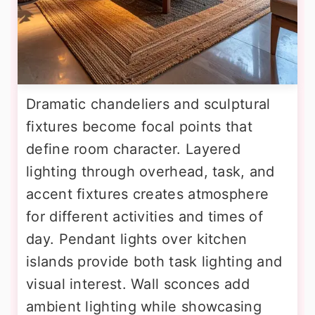
Dramatic chandeliers and sculptural
fixtures become focal points that
define room character. Layered
lighting through overhead, task, and
accent fixtures creates atmosphere
for different activities and times of
day. Pendant lights over kitchen
islands provide both task lighting and
visual interest. Wall sconces add
ambient lighting while showcasing