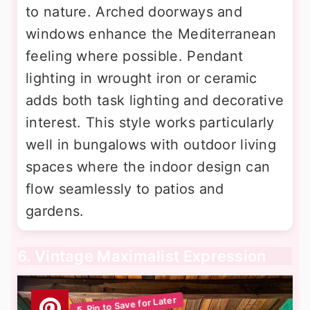
to nature. Arched doorways and
windows enhance the Mediterranean
feeling where possible. Pendant
lighting in wrought iron or ceramic
adds both task lighting and decorative
interest. This style works particularly
well in bungalows with outdoor living
spaces where the indoor design can
flow seamlessly to patios and
gardens.
6. Vintage Maximalist Expression