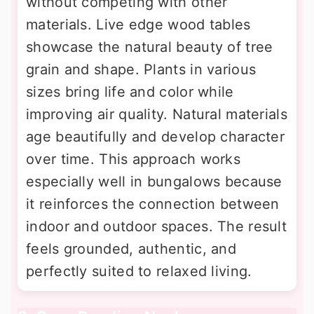
without competing with other
materials. Live edge wood tables
showcase the natural beauty of tree
grain and shape. Plants in various
sizes bring life and color while
improving air quality. Natural materials
age beautifully and develop character
over time. This approach works
especially well in bungalows because
it reinforces the connection between
indoor and outdoor spaces. The result
feels grounded, authentic, and
perfectly suited to relaxed living.