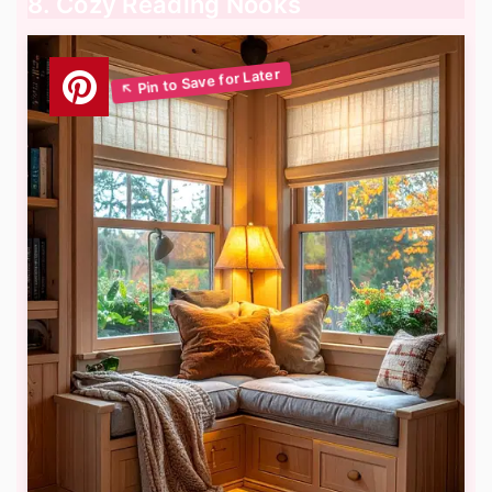
8. Cozy Reading Nooks