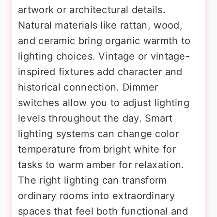
artwork or architectural details.
Natural materials like rattan, wood,
and ceramic bring organic warmth to
lighting choices. Vintage or vintage-
inspired fixtures add character and
historical connection. Dimmer
switches allow you to adjust lighting
levels throughout the day. Smart
lighting systems can change color
temperature from bright white for
tasks to warm amber for relaxation.
The right lighting can transform
ordinary rooms into extraordinary
spaces that feel both functional and