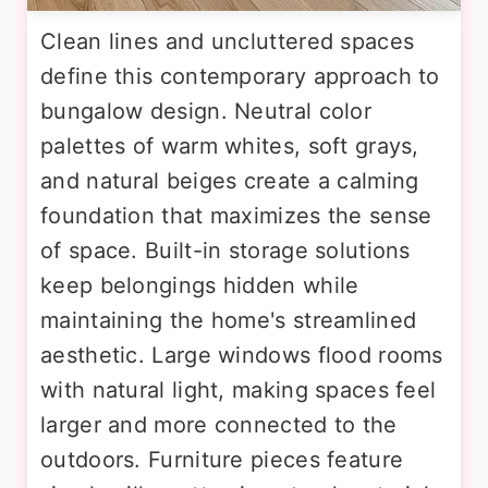
Clean lines and uncluttered spaces
define this contemporary approach to
bungalow design. Neutral color
palettes of warm whites, soft grays,
and natural beiges create a calming
foundation that maximizes the sense
of space. Built-in storage solutions
keep belongings hidden while
maintaining the home's streamlined
aesthetic. Large windows flood rooms
with natural light, making spaces feel
larger and more connected to the
outdoors. Furniture pieces feature