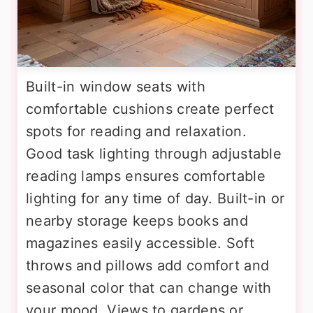
Built-in window seats with
comfortable cushions create perfect
spots for reading and relaxation.
Good task lighting through adjustable
reading lamps ensures comfortable
lighting for any time of day. Built-in or
nearby storage keeps books and
magazines easily accessible. Soft
throws and pillows add comfort and
seasonal color that can change with
your mood. Views to gardens or