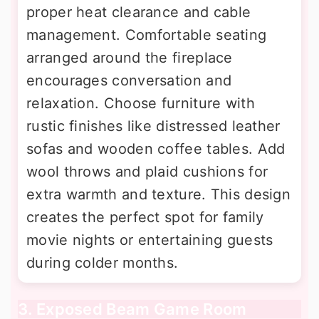
proper heat clearance and cable
management. Comfortable seating
arranged around the fireplace
encourages conversation and
relaxation. Choose furniture with
rustic finishes like distressed leather
sofas and wooden coffee tables. Add
wool throws and plaid cushions for
extra warmth and texture. This design
creates the perfect spot for family
movie nights or entertaining guests
during colder months.
3. Exposed Beam Game Room