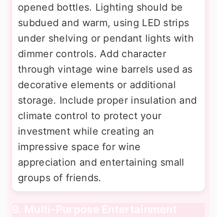
opened bottles. Lighting should be
subdued and warm, using LED strips
under shelving or pendant lights with
dimmer controls. Add character
through vintage wine barrels used as
decorative elements or additional
storage. Include proper insulation and
climate control to protect your
investment while creating an
impressive space for wine
appreciation and entertaining small
groups of friends.
9. Multi-Purpose Entertainment