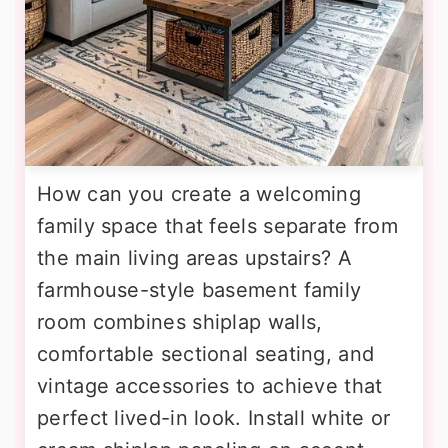
How can you create a welcoming
family space that feels separate from
the main living areas upstairs? A
farmhouse-style basement family
room combines shiplap walls,
comfortable sectional seating, and
vintage accessories to achieve that
perfect lived-in look. Install white or