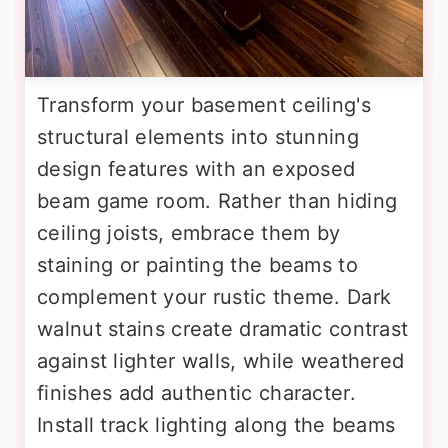
Transform your basement ceiling's
structural elements into stunning
design features with an exposed
beam game room. Rather than hiding
ceiling joists, embrace them by
staining or painting the beams to
complement your rustic theme. Dark
walnut stains create dramatic contrast
against lighter walls, while weathered
finishes add authentic character.
Install track lighting along the beams