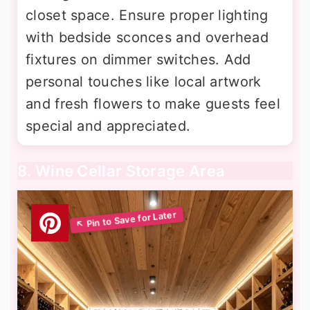
closet space. Ensure proper lighting
with bedside sconces and overhead
fixtures on dimmer switches. Add
personal touches like local artwork
and fresh flowers to make guests feel
special and appreciated.
8. Wine Cellar Storage Area