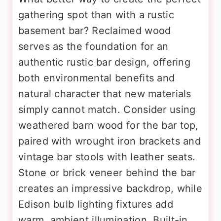
gathering spot than with a rustic
basement bar? Reclaimed wood
serves as the foundation for an
authentic rustic bar design, offering
both environmental benefits and
natural character that new materials
simply cannot match. Consider using
weathered barn wood for the bar top,
paired with wrought iron brackets and
vintage bar stools with leather seats.
Stone or brick veneer behind the bar
creates an impressive backdrop, while
Edison bulb lighting fixtures add
warm, ambient illumination. Built-in