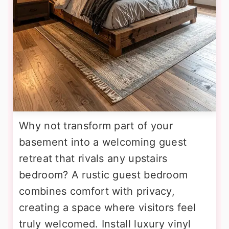
Why not transform part of your
basement into a welcoming guest
retreat that rivals any upstairs
bedroom? A rustic guest bedroom
combines comfort with privacy,
creating a space where visitors feel
truly welcomed. Install luxury vinyl