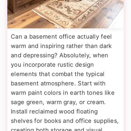
Can a basement office actually feel
warm and inspiring rather than dark
and depressing? Absolutely, when
you incorporate rustic design
elements that combat the typical
basement atmosphere. Start with
warm paint colors in earth tones like
sage green, warm gray, or cream.
Install reclaimed wood floating
shelves for books and office supplies,
creating both storage and visual