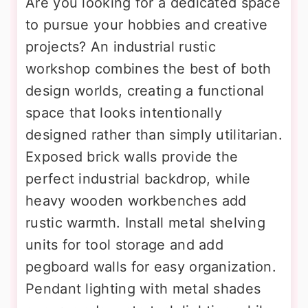
Are you looking for a dedicated space
to pursue your hobbies and creative
projects? An industrial rustic
workshop combines the best of both
design worlds, creating a functional
space that looks intentionally
designed rather than simply utilitarian.
Exposed brick walls provide the
perfect industrial backdrop, while
heavy wooden workbenches add
rustic warmth. Install metal shelving
units for tool storage and add
pegboard walls for easy organization.
Pendant lighting with metal shades