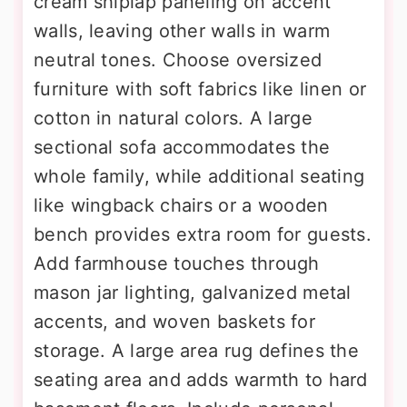
cream shiplap paneling on accent
walls, leaving other walls in warm
neutral tones. Choose oversized
furniture with soft fabrics like linen or
cotton in natural colors. A large
sectional sofa accommodates the
whole family, while additional seating
like wingback chairs or a wooden
bench provides extra room for guests.
Add farmhouse touches through
mason jar lighting, galvanized metal
accents, and woven baskets for
storage. A large area rug defines the
seating area and adds warmth to hard