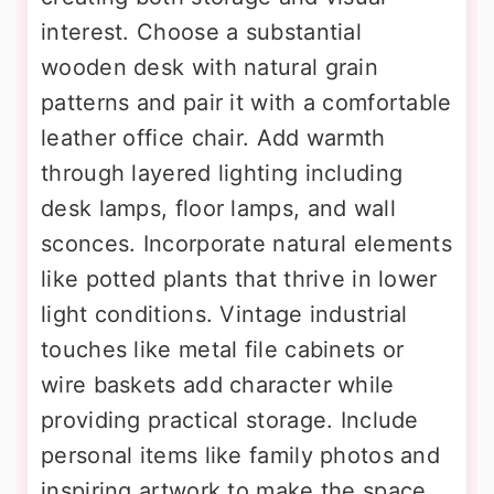
interest. Choose a substantial
wooden desk with natural grain
patterns and pair it with a comfortable
leather office chair. Add warmth
through layered lighting including
desk lamps, floor lamps, and wall
sconces. Incorporate natural elements
like potted plants that thrive in lower
light conditions. Vintage industrial
touches like metal file cabinets or
wire baskets add character while
providing practical storage. Include
personal items like family photos and
inspiring artwork to make the space