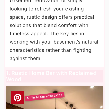
basement renovation or simply
looking to refresh your existing
space, rustic design offers practical
solutions that blend comfort with
timeless appeal. The key lies in
working with your basement's natural
characteristics rather than fighting
against them.
1. Rustic Home Bar with Reclaimed
Wood