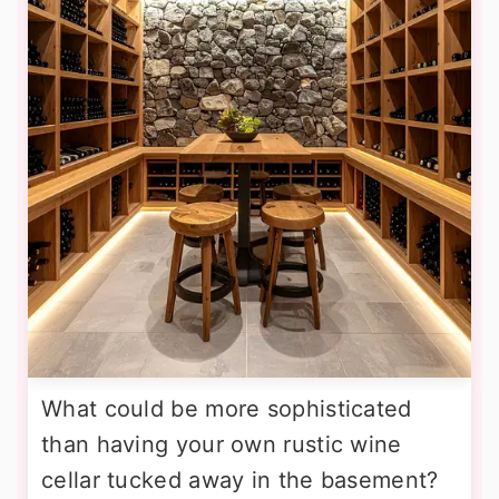
What could be more sophisticated
than having your own rustic wine
cellar tucked away in the basement?