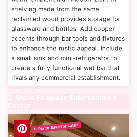
shelving made from the same
reclaimed wood provides storage for
glassware and bottles. Add copper
accents through bar tools and fixtures
to enhance the rustic appeal. Include
a small sink and mini-refrigerator to
create a fully functional wet bar that
rivals any commercial establishment.
2. Stone Fireplace Entertainment
Center