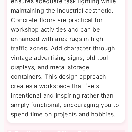
ensures adequate task lighting while
maintaining the industrial aesthetic.
Concrete floors are practical for
workshop activities and can be
enhanced with area rugs in high-
traffic zones. Add character through
vintage advertising signs, old tool
displays, and metal storage
containers. This design approach
creates a workspace that feels
intentional and inspiring rather than
simply functional, encouraging you to
spend time on projects and hobbies.