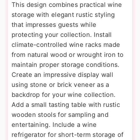
This design combines practical wine
storage with elegant rustic styling
that impresses guests while
protecting your collection. Install
climate-controlled wine racks made
from natural wood or wrought iron to
maintain proper storage conditions.
Create an impressive display wall
using stone or brick veneer as a
backdrop for your wine collection.
Add a small tasting table with rustic
wooden stools for sampling and
entertaining. Include a wine
refrigerator for short-term storage of