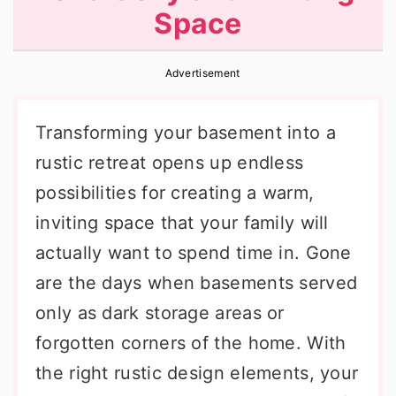
Space
r
o
r
y
n
y
Advertisement
n
t
s
a
e
i
Transforming your basement into a
v
n
d
rustic retreat opens up endless
i
t
e
possibilities for creating a warm,
g
b
inviting space that your family will
a
a
actually want to spend time in. Gone
t
r
are the days when basements served
i
only as dark storage areas or
o
forgotten corners of the home. With
n
the right rustic design elements, your