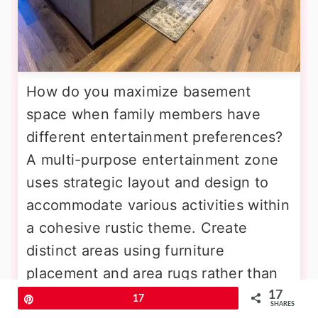
How do you maximize basement
space when family members have
different entertainment preferences?
A multi-purpose entertainment zone
uses strategic layout and design to
accommodate various activities within
a cohesive rustic theme. Create
distinct areas using furniture
placement and area rugs rather than
walls. Include a comfortable seating
17
Pin
17
SHARES