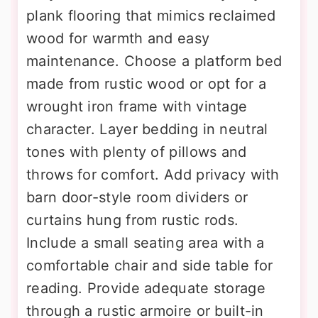
plank flooring that mimics reclaimed
wood for warmth and easy
maintenance. Choose a platform bed
made from rustic wood or opt for a
wrought iron frame with vintage
character. Layer bedding in neutral
tones with plenty of pillows and
throws for comfort. Add privacy with
barn door-style room dividers or
curtains hung from rustic rods.
Include a small seating area with a
comfortable chair and side table for
reading. Provide adequate storage
through a rustic armoire or built-in