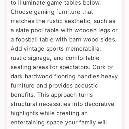
to illuminate game tables below.
Choose gaming furniture that
matches the rustic aesthetic, such as
a slate pool table with wooden legs or
a foosball table with barn wood sides.
Add vintage sports memorabilia,
rustic signage, and comfortable
seating areas for spectators. Cork or
dark hardwood flooring handles heavy
furniture and provides acoustic
benefits. This approach turns
structural necessities into decorative
highlights while creating an
entertaining space your family will