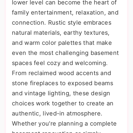
lower level can become the heart of
family entertainment, relaxation, and
connection. Rustic style embraces
natural materials, earthy textures,
and warm color palettes that make
even the most challenging basement
spaces feel cozy and welcoming.
From reclaimed wood accents and
stone fireplaces to exposed beams
and vintage lighting, these design
choices work together to create an
authentic, lived-in atmosphere.
Whether you're planning a complete