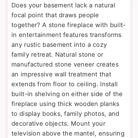
Does your basement lack a natural
focal point that draws people
together? A stone fireplace with built-
in entertainment features transforms
any rustic basement into a cozy
family retreat. Natural stone or
manufactured stone veneer creates
an impressive wall treatment that
extends from floor to ceiling. Install
built-in shelving on either side of the
fireplace using thick wooden planks
to display books, family photos, and
decorative objects. Mount your
television above the mantel, ensuring