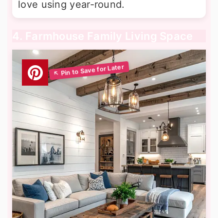
love using year-round.
4. Farmhouse Family Living Space