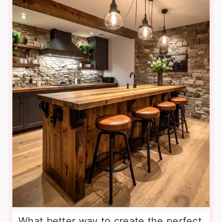
What better way to create the perfect