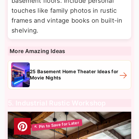
basement floors. Include personal
touches like family photos in rustic
frames and vintage books on built-in
shelving.
More Amazing Ideas
25 Basement Home Theater Ideas for
Movie Nights
5. Industrial Rustic Workshop