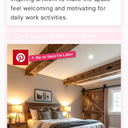
feel welcoming and motivating for
daily work activities.
7. Cozy Guest Bedroom Suite