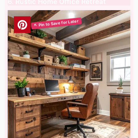
6. Rustic Home Office Retreat