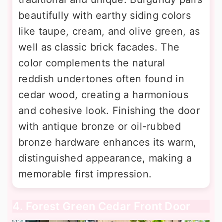
beautifully with earthy siding colors
like taupe, cream, and olive green, as
well as classic brick facades. The
color complements the natural
reddish undertones often found in
cedar wood, creating a harmonious
and cohesive look. Finishing the door
with antique bronze or oil-rubbed
bronze hardware enhances its warm,
distinguished appearance, making a
memorable first impression.
4. Forest Green Cedar Front Door