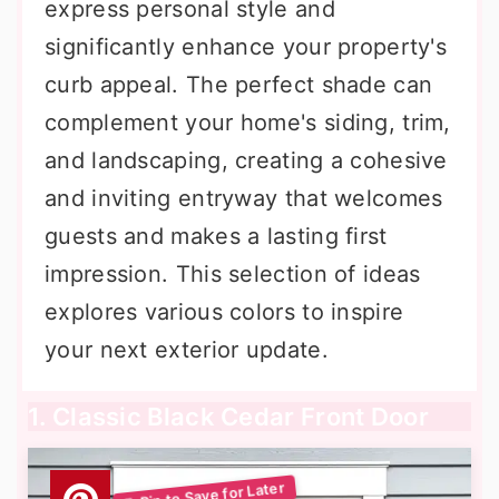
express personal style and
significantly enhance your property's
curb appeal. The perfect shade can
complement your home's siding, trim,
and landscaping, creating a cohesive
and inviting entryway that welcomes
guests and makes a lasting first
impression. This selection of ideas
explores various colors to inspire
your next exterior update.
1. Classic Black Cedar Front Door