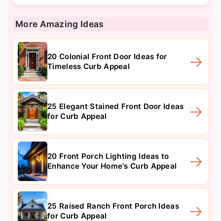
More Amazing Ideas
20 Colonial Front Door Ideas for
Timeless Curb Appeal
25 Elegant Stained Front Door Ideas
for Curb Appeal
20 Front Porch Lighting Ideas to
Enhance Your Home's Curb Appeal
25 Raised Ranch Front Porch Ideas
for Curb Appeal