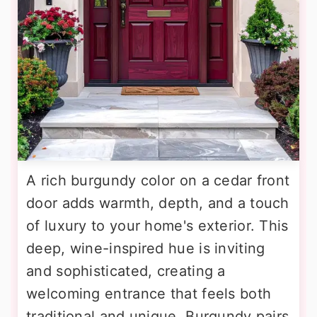
A rich burgundy color on a cedar front
door adds warmth, depth, and a touch
of luxury to your home's exterior. This
deep, wine-inspired hue is inviting
and sophisticated, creating a
welcoming entrance that feels both
traditional and unique. Burgundy pairs