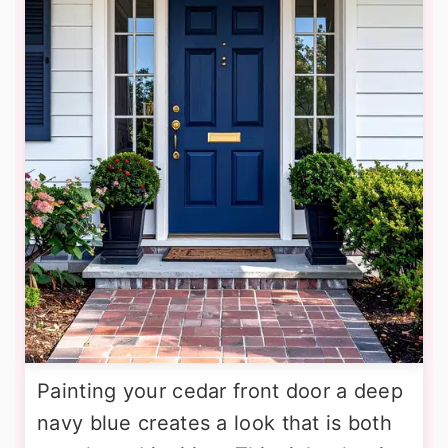
Painting your cedar front door a deep
navy blue creates a look that is both