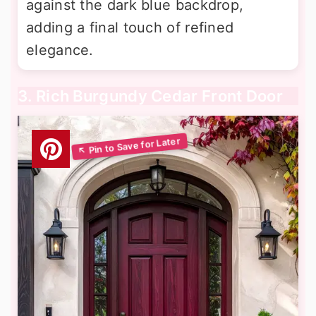
against the dark blue backdrop,
adding a final touch of refined
elegance.
3. Rich Burgundy Cedar Front Door