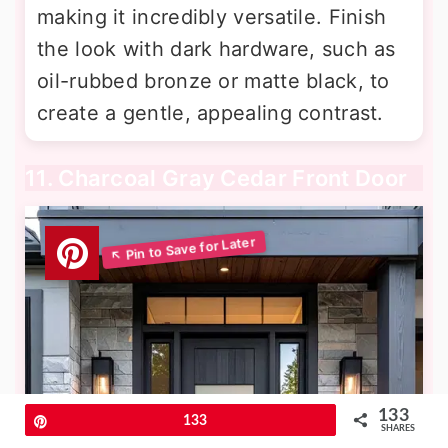
making it incredibly versatile. Finish
the look with dark hardware, such as
oil-rubbed bronze or matte black, to
create a gentle, appealing contrast.
11. Charcoal Gray Cedar Front Door
133
Pin
133
SHARES