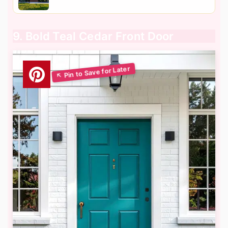
9. Bold Teal Cedar Front Door