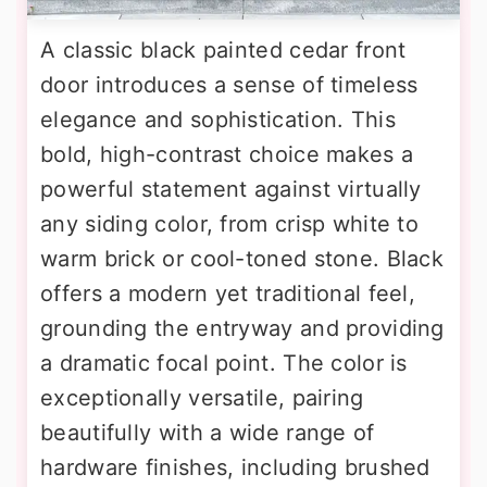
A classic black painted cedar front
door introduces a sense of timeless
elegance and sophistication. This
bold, high-contrast choice makes a
powerful statement against virtually
any siding color, from crisp white to
warm brick or cool-toned stone. Black
offers a modern yet traditional feel,
grounding the entryway and providing
a dramatic focal point. The color is
exceptionally versatile, pairing
beautifully with a wide range of
hardware finishes, including brushed