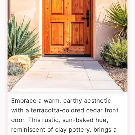
Embrace a warm, earthy aesthetic
with a terracotta-colored cedar front
door. This rustic, sun-baked hue,
reminiscent of clay pottery, brings a