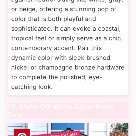
or beige, offering a stunning pop of
color that is both playful and
sophisticated. It can evoke a coastal,
tropical feel or simply serve as a chic,
contemporary accent. Pair this
dynamic color with sleek brushed
nickel or champagne bronze hardware
to complete the polished, eye-
catching look.
10. Warm Off-White Cedar Front
Door