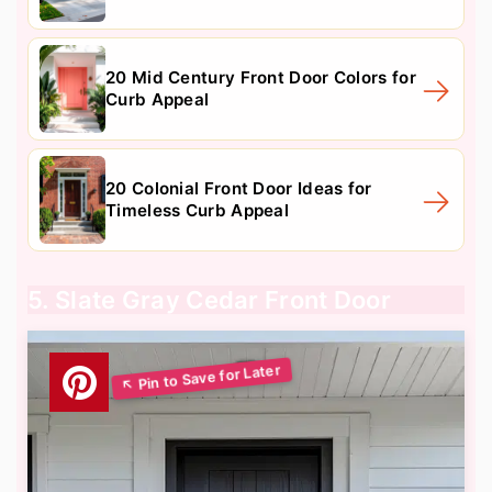
20 Mid Century Front Door Colors for
Curb Appeal
20 Colonial Front Door Ideas for
Timeless Curb Appeal
5. Slate Gray Cedar Front Door