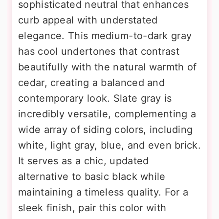
sophisticated neutral that enhances
curb appeal with understated
elegance. This medium-to-dark gray
has cool undertones that contrast
beautifully with the natural warmth of
cedar, creating a balanced and
contemporary look. Slate gray is
incredibly versatile, complementing a
wide array of siding colors, including
white, light gray, blue, and even brick.
It serves as a chic, updated
alternative to basic black while
maintaining a timeless quality. For a
sleek finish, pair this color with