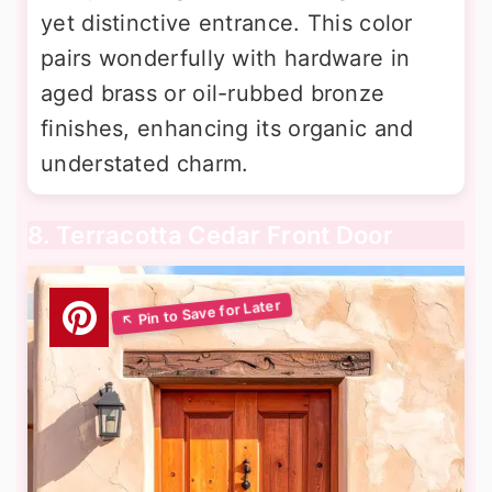
yet distinctive entrance. This color
pairs wonderfully with hardware in
aged brass or oil-rubbed bronze
finishes, enhancing its organic and
understated charm.
8. Terracotta Cedar Front Door