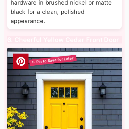
hardware in brushed nickel or matte
black for a clean, polished
appearance.
6. Cheerful Yellow Cedar Front Door