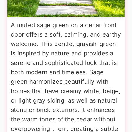
A muted sage green on a cedar front
door offers a soft, calming, and earthy
welcome. This gentle, grayish-green
is inspired by nature and provides a
serene and sophisticated look that is
both modern and timeless. Sage
green harmonizes beautifully with
homes that have creamy white, beige,
or light gray siding, as well as natural
stone or brick exteriors. It enhances
the warm tones of the cedar without
overpowering them, creating a subtle