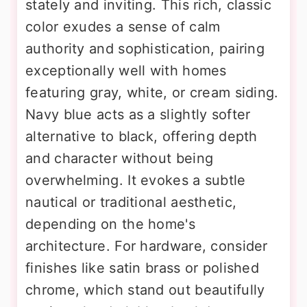
stately and inviting. This rich, classic
color exudes a sense of calm
authority and sophistication, pairing
exceptionally well with homes
featuring gray, white, or cream siding.
Navy blue acts as a slightly softer
alternative to black, offering depth
and character without being
overwhelming. It evokes a subtle
nautical or traditional aesthetic,
depending on the home's
architecture. For hardware, consider
finishes like satin brass or polished
chrome, which stand out beautifully