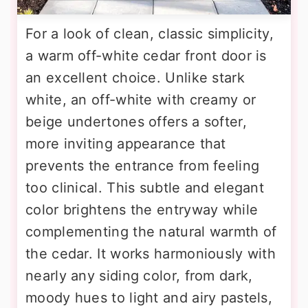
For a look of clean, classic simplicity,
a warm off-white cedar front door is
an excellent choice. Unlike stark
white, an off-white with creamy or
beige undertones offers a softer,
more inviting appearance that
prevents the entrance from feeling
too clinical. This subtle and elegant
color brightens the entryway while
complementing the natural warmth of
the cedar. It works harmoniously with
nearly any siding color, from dark,
moody hues to light and airy pastels,