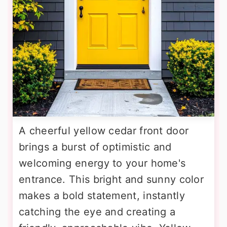
A cheerful yellow cedar front door
brings a burst of optimistic and
welcoming energy to your home's
entrance. This bright and sunny color
makes a bold statement, instantly
catching the eye and creating a