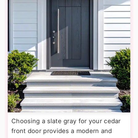
Choosing a slate gray for your cedar
front door provides a modern and