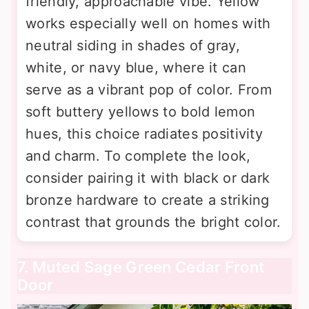
friendly, approachable vibe. Yellow
works especially well on homes with
neutral siding in shades of gray,
white, or navy blue, where it can
serve as a vibrant pop of color. From
soft buttery yellows to bold lemon
hues, this choice radiates positivity
and charm. To complete the look,
consider pairing it with black or dark
bronze hardware to create a striking
contrast that grounds the bright color.
7. Muted Sage Green Cedar Front
Door