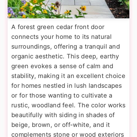
A forest green cedar front door
connects your home to its natural
surroundings, offering a tranquil and
organic aesthetic. This deep, earthy
green evokes a sense of calm and
stability, making it an excellent choice
for homes nestled in lush landscapes
or for those wanting to cultivate a
rustic, woodland feel. The color works
beautifully with siding in shades of
beige, brown, or off-white, and it
complements stone or wood exteriors