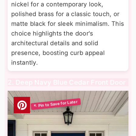
nickel for a contemporary look,
polished brass for a classic touch, or
matte black for sleek minimalism. This
choice highlights the door's
architectural details and solid
presence, boosting curb appeal
instantly.
2. Deep Navy Blue Cedar Front Door