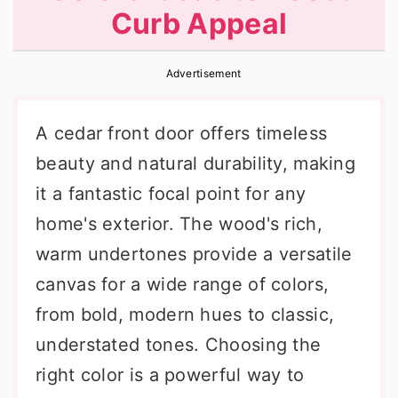
Curb Appeal
r
o
r
y
n
y
Advertisement
n
t
s
a
e
i
A cedar front door offers timeless
v
n
d
beauty and natural durability, making
i
t
e
it a fantastic focal point for any
g
b
home's exterior. The wood's rich,
a
a
warm undertones provide a versatile
t
r
canvas for a wide range of colors,
i
from bold, modern hues to classic,
o
understated tones. Choosing the
n
right color is a powerful way to