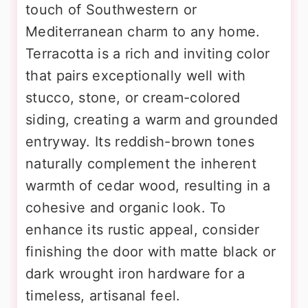
touch of Southwestern or
Mediterranean charm to any home.
Terracotta is a rich and inviting color
that pairs exceptionally well with
stucco, stone, or cream-colored
siding, creating a warm and grounded
entryway. Its reddish-brown tones
naturally complement the inherent
warmth of cedar wood, resulting in a
cohesive and organic look. To
enhance its rustic appeal, consider
finishing the door with matte black or
dark wrought iron hardware for a
timeless, artisanal feel.