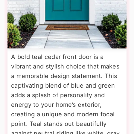
A bold teal cedar front door is a
vibrant and stylish choice that makes
a memorable design statement. This
captivating blend of blue and green
adds a splash of personality and
energy to your home’s exterior,
creating a unique and modern focal
point. Teal stands out beautifully
against neutral siding like white, gray,