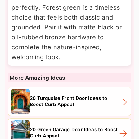
perfectly. Forest green is a timeless
choice that feels both classic and
grounded. Pair it with matte black or
oil-rubbed bronze hardware to
complete the nature-inspired,
welcoming look.
More Amazing Ideas
20 Turquoise Front Door Ideas to
Boost Curb Appeal
20 Green Garage Door Ideas to Boost
Curb Appeal