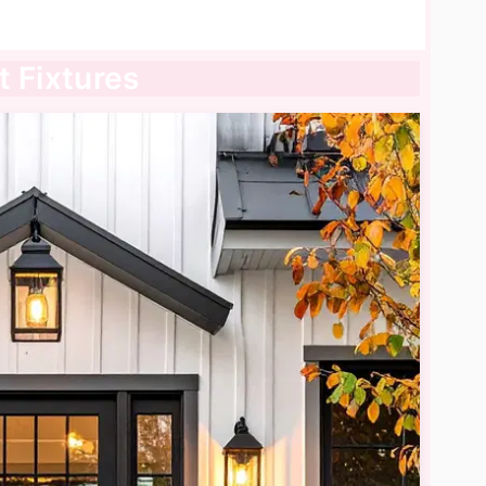
t Fixtures