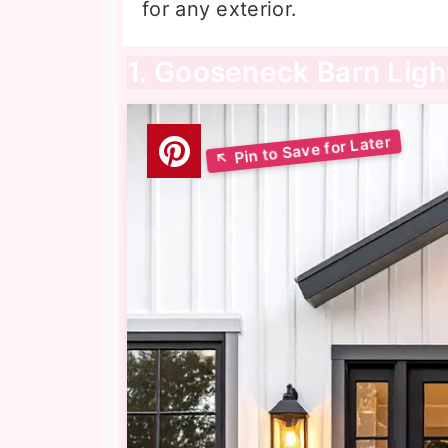
for any exterior.
1. Gooseneck Barn Ligh