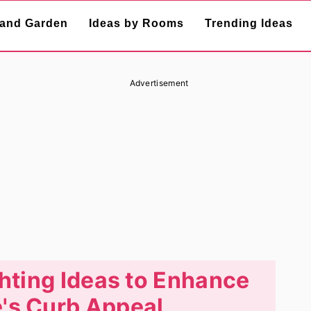
and Garden
Ideas by Rooms
Trending Ideas
Advertisement
ghting Ideas to Enhance
's Curb Appeal