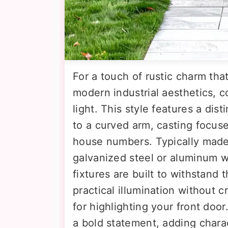
For a touch of rustic charm tha
modern industrial aesthetics, c
light. This style features a di
to a curved arm, casting focuse
house numbers. Typically made 
galvanized steel or aluminum w
fixtures are built to withstand
practical illumination without 
for highlighting your front door
a bold statement, adding charac