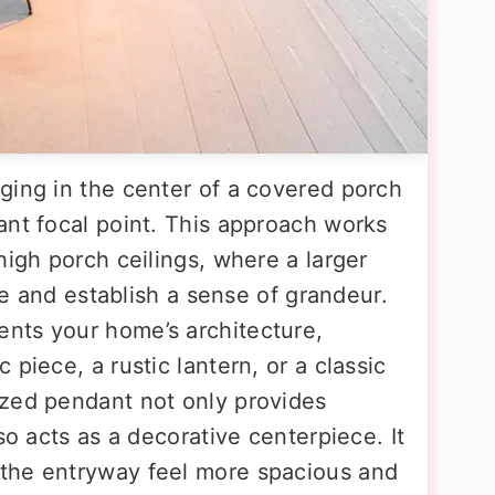
ging in the center of a covered porch
ant focal point. This approach works
high porch ceilings, where a larger
ace and establish a sense of grandeur.
nts your home’s architecture,
piece, a rustic lantern, or a classic
ized pendant not only provides
so acts as a decorative centerpiece. It
the entryway feel more spacious and