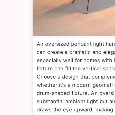
An oversized pendant light han
can create a dramatic and eleg
especially well for homes with 
fixture can fill the vertical sp
Choose a design that compleme
whether it's a modern geometric 
drum-shaped fixture. An overs
substantial ambient light but al
draws the eye upward, making 