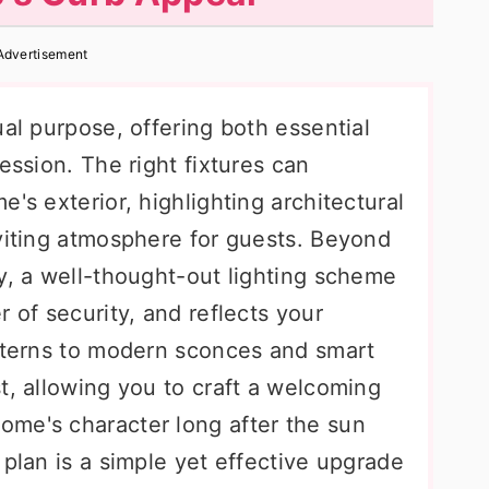
Advertisement
ual purpose, offering both essential
ession. The right fixtures can
's exterior, highlighting architectural
nviting atmosphere for guests. Beyond
y, a well-thought-out lighting scheme
 of security, and reflects your
anterns to modern sconces and smart
t, allowing you to craft a welcoming
me's character long after the sun
 plan is a simple yet effective upgrade