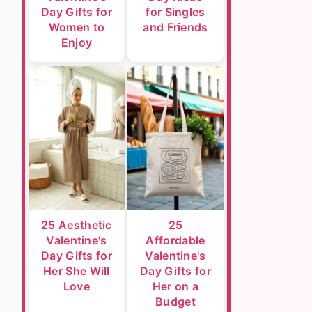
Day Gifts for
for Singles
Women to
and Friends
Enjoy
25 Aesthetic
25
Valentine's
Affordable
Day Gifts for
Valentine's
Her She Will
Day Gifts for
Love
Her on a
Budget