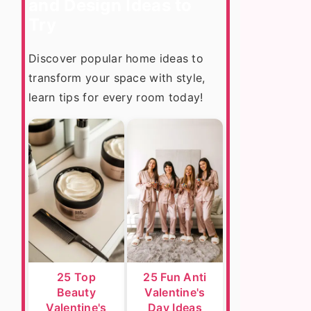
and Design Ideas to
Try
Discover popular home ideas to
transform your space with style,
learn tips for every room today!
25 Top
25 Fun Anti
Beauty
Valentine's
Valentine's
Day Ideas