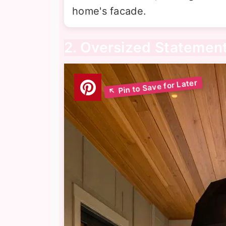
home's facade.
2. Oversized Statemen