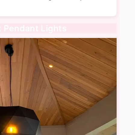
t Pendant Lights