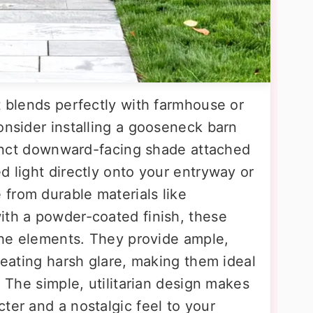
t blends perfectly with farmhouse or
onsider installing a gooseneck barn
stinct downward-facing shade attached
d light directly onto your entryway or
from durable materials like
ith a powder-coated finish, these
 the elements. They provide ample,
creating harsh glare, making them ideal
. The simple, utilitarian design makes
ter and a nostalgic feel to your