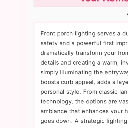
n
t
s
a
e
i
v
n
d
i
t
e
Front porch lighting serves a d
g
b
safety and a powerful first impr
a
a
dramatically transform your home
t
r
details and creating a warm, i
i
simply illuminating the entrywa
o
boosts curb appeal, adds a layer
n
personal style. From classic l
technology, the options are vas
ambiance that enhances your ho
goes down. A strategic lighting