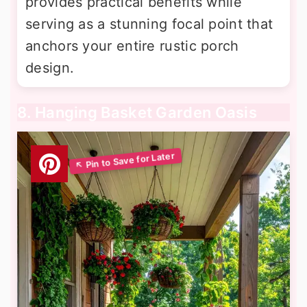
provides practical benefits while
serving as a stunning focal point that
anchors your entire rustic porch
design.
8. Hanging Basket Garden Oasis