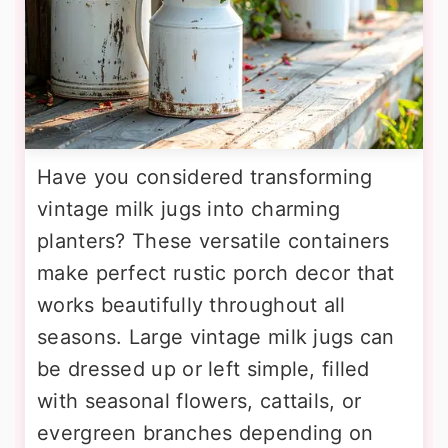
Have you considered transforming
vintage milk jugs into charming
planters? These versatile containers
make perfect rustic porch decor that
works beautifully throughout all
seasons. Large vintage milk jugs can
be dressed up or left simple, filled
with seasonal flowers, cattails, or
evergreen branches depending on