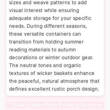
sizes and weave patterns to add
visual interest while ensuring
adequate storage for your specific
needs. During different seasons,
these versatile containers can
transition from holding summer
reading materials to autumn
decorations or winter outdoor gear.
The neutral tones and organic
textures of wicker baskets enhance
the peaceful, natural atmosphere that
defines excellent rustic porch design.
7. Sliding Barn Door Privacy Screens