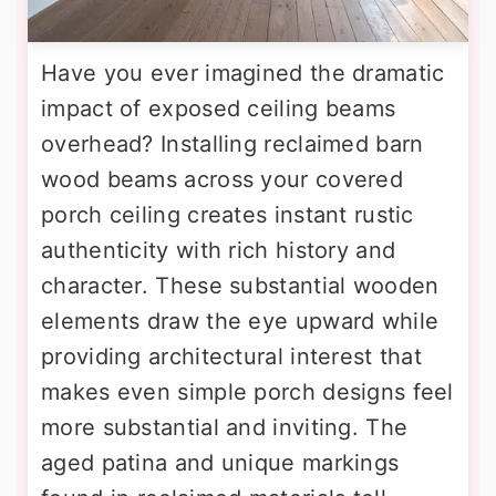
Have you ever imagined the dramatic
impact of exposed ceiling beams
overhead? Installing reclaimed barn
wood beams across your covered
porch ceiling creates instant rustic
authenticity with rich history and
character. These substantial wooden
elements draw the eye upward while
providing architectural interest that
makes even simple porch designs feel
more substantial and inviting. The
aged patina and unique markings