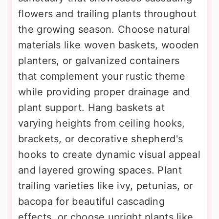
flowers and trailing plants throughout
the growing season. Choose natural
materials like woven baskets, wooden
planters, or galvanized containers
that complement your rustic theme
while providing proper drainage and
plant support. Hang baskets at
varying heights from ceiling hooks,
brackets, or decorative shepherd's
hooks to create dynamic visual appeal
and layered growing spaces. Plant
trailing varieties like ivy, petunias, or
bacopa for beautiful cascading
effects, or choose upright plants like