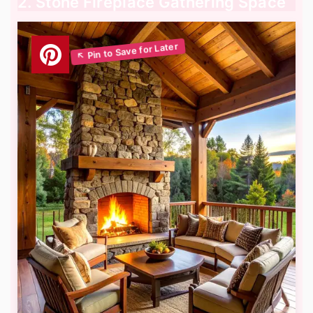
2. Stone Fireplace Gathering Space