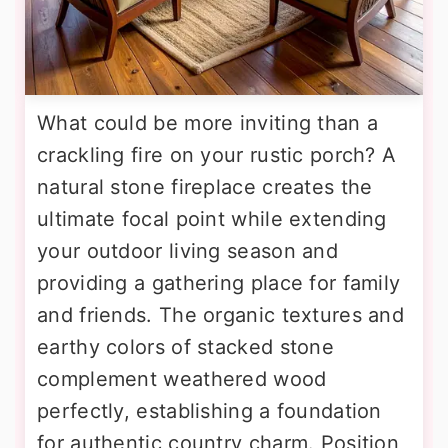
What could be more inviting than a
crackling fire on your rustic porch? A
natural stone fireplace creates the
ultimate focal point while extending
your outdoor living season and
providing a gathering place for family
and friends. The organic textures and
earthy colors of stacked stone
complement weathered wood
perfectly, establishing a foundation
for authentic country charm. Position