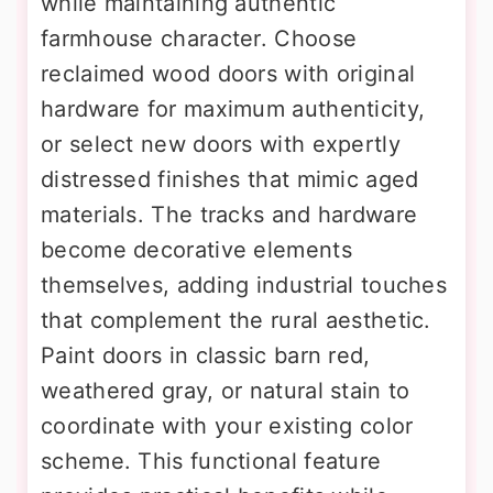
while maintaining authentic
farmhouse character. Choose
reclaimed wood doors with original
hardware for maximum authenticity,
or select new doors with expertly
distressed finishes that mimic aged
materials. The tracks and hardware
become decorative elements
themselves, adding industrial touches
that complement the rural aesthetic.
Paint doors in classic barn red,
weathered gray, or natural stain to
coordinate with your existing color
scheme. This functional feature