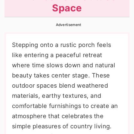
Space
r
o
r
y
n
y
Advertisement
n
t
s
a
e
i
Stepping onto a rustic porch feels
v
n
d
like entering a peaceful retreat
i
t
e
where time slows down and natural
g
b
beauty takes center stage. These
a
a
outdoor spaces blend weathered
t
r
materials, earthy textures, and
i
comfortable furnishings to create an
o
atmosphere that celebrates the
n
simple pleasures of country living.