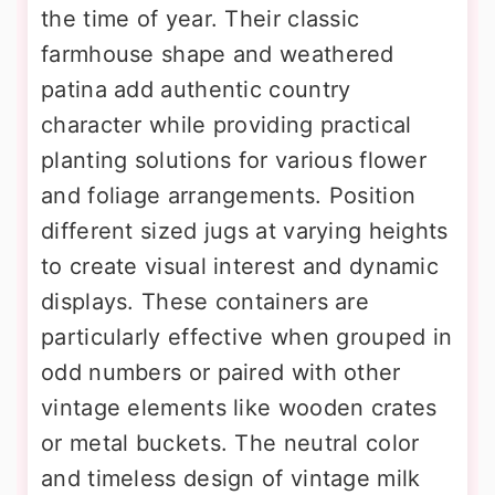
the time of year. Their classic
farmhouse shape and weathered
patina add authentic country
character while providing practical
planting solutions for various flower
and foliage arrangements. Position
different sized jugs at varying heights
to create visual interest and dynamic
displays. These containers are
particularly effective when grouped in
odd numbers or paired with other
vintage elements like wooden crates
or metal buckets. The neutral color
and timeless design of vintage milk