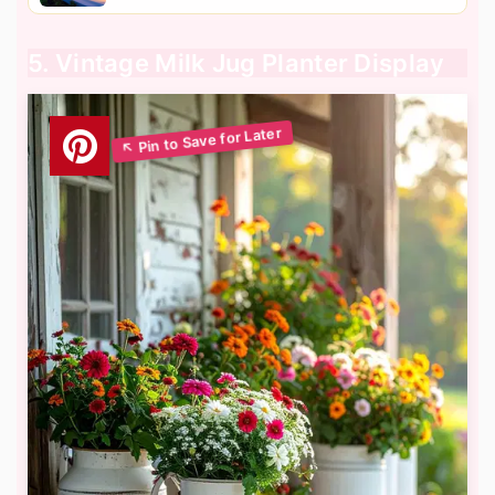
5. Vintage Milk Jug Planter Display