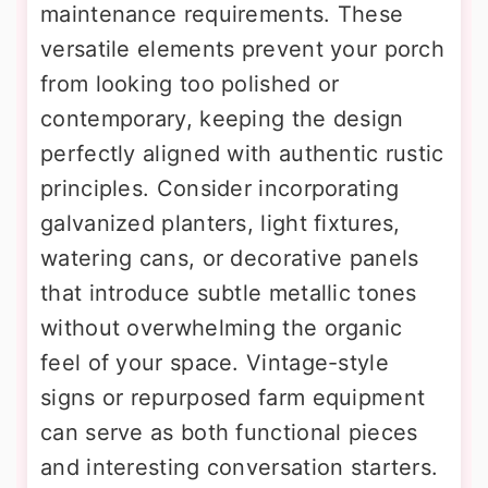
maintenance requirements. These
versatile elements prevent your porch
from looking too polished or
contemporary, keeping the design
perfectly aligned with authentic rustic
principles. Consider incorporating
galvanized planters, light fixtures,
watering cans, or decorative panels
that introduce subtle metallic tones
without overwhelming the organic
feel of your space. Vintage-style
signs or repurposed farm equipment
can serve as both functional pieces
and interesting conversation starters.