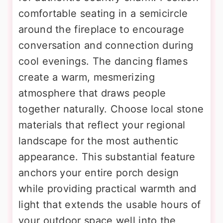
comfortable seating in a semicircle
around the fireplace to encourage
conversation and connection during
cool evenings. The dancing flames
create a warm, mesmerizing
atmosphere that draws people
together naturally. Choose local stone
materials that reflect your regional
landscape for the most authentic
appearance. This substantial feature
anchors your entire porch design
while providing practical warmth and
light that extends the usable hours of
your outdoor space well into the