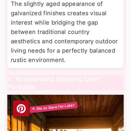
The slightly aged appearance of
galvanized finishes creates visual
interest while bridging the gap
between traditional country
aesthetics and contemporary outdoor
living needs for a perfectly balanced
rustic environment.
4. Wraparound Rocking Chair
Paradise