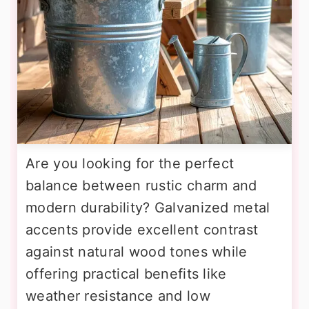
Are you looking for the perfect
balance between rustic charm and
modern durability? Galvanized metal
accents provide excellent contrast
against natural wood tones while
offering practical benefits like
weather resistance and low