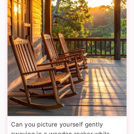
Can you picture yourself gently