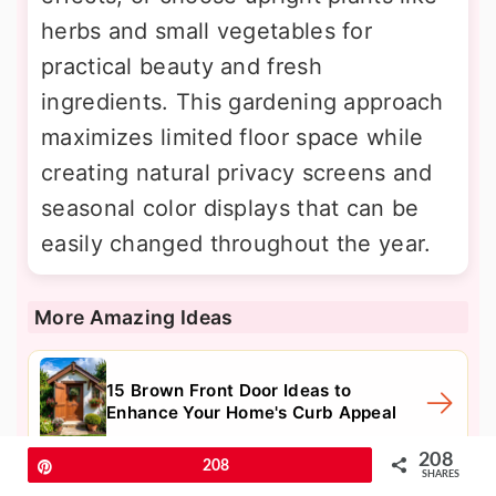
herbs and small vegetables for
practical beauty and fresh
ingredients. This gardening approach
maximizes limited floor space while
creating natural privacy screens and
seasonal color displays that can be
easily changed throughout the year.
More Amazing Ideas
15 Brown Front Door Ideas to
Enhance Your Home's Curb Appeal
208
Pin
208
SHARES