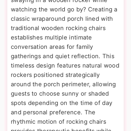
swaying in a wooden rocker while
watching the world go by? Creating a
classic wraparound porch lined with
traditional wooden rocking chairs
establishes multiple intimate
conversation areas for family
gatherings and quiet reflection. This
timeless design features natural wood
rockers positioned strategically
around the porch perimeter, allowing
guests to choose sunny or shaded
spots depending on the time of day
and personal preference. The
rhythmic motion of rocking chairs