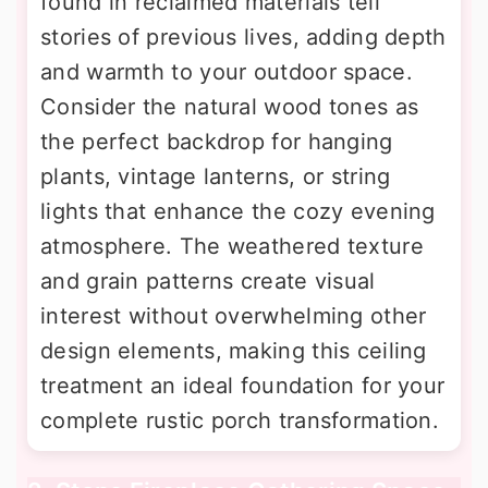
found in reclaimed materials tell
stories of previous lives, adding depth
and warmth to your outdoor space.
Consider the natural wood tones as
the perfect backdrop for hanging
plants, vintage lanterns, or string
lights that enhance the cozy evening
atmosphere. The weathered texture
and grain patterns create visual
interest without overwhelming other
design elements, making this ceiling
treatment an ideal foundation for your
complete rustic porch transformation.