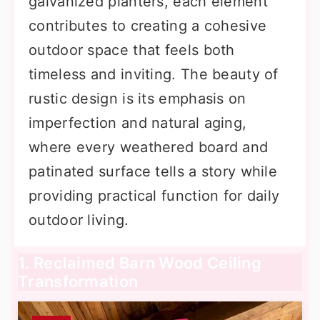
galvanized planters, each element
contributes to creating a cohesive
outdoor space that feels both
timeless and inviting. The beauty of
rustic design is its emphasis on
imperfection and natural aging,
where every weathered board and
patinated surface tells a story while
providing practical function for daily
outdoor living.
1. Reclaimed Barn Wood Ceiling
Transformation