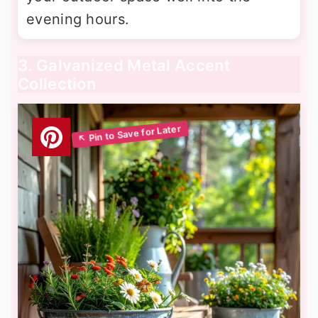
evening hours.
3. Galvanized Metal Accent
Collection