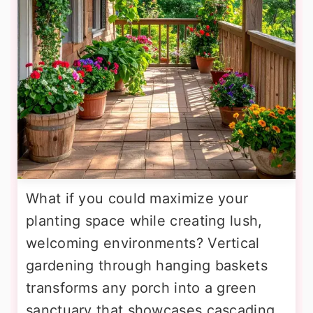
What if you could maximize your
planting space while creating lush,
welcoming environments? Vertical
gardening through hanging baskets
transforms any porch into a green
sanctuary that showcases cascading