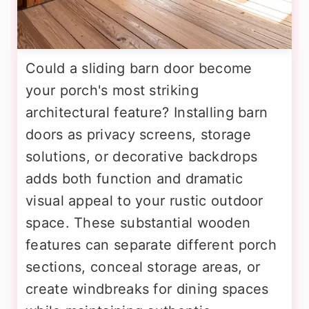
Could a sliding barn door become
your porch's most striking
architectural feature? Installing barn
doors as privacy screens, storage
solutions, or decorative backdrops
adds both function and dramatic
visual appeal to your rustic outdoor
space. These substantial wooden
features can separate different porch
sections, conceal storage areas, or
create windbreaks for dining spaces