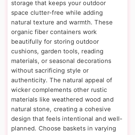
storage that keeps your outdoor
space clutter-free while adding
natural texture and warmth. These
organic fiber containers work
beautifully for storing outdoor
cushions, garden tools, reading
materials, or seasonal decorations
without sacrificing style or
authenticity. The natural appeal of
wicker complements other rustic
materials like weathered wood and
natural stone, creating a cohesive
design that feels intentional and well-
planned. Choose baskets in varying