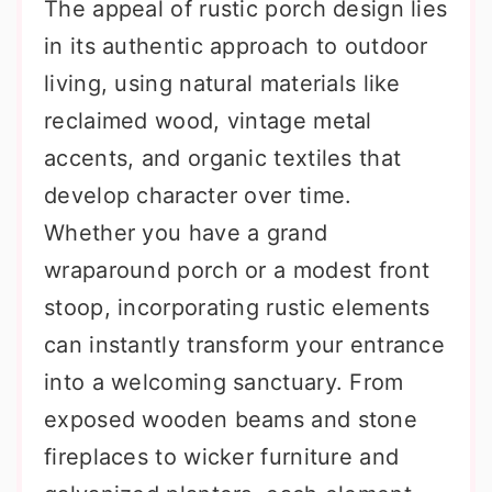
The appeal of rustic porch design lies
in its authentic approach to outdoor
living, using natural materials like
reclaimed wood, vintage metal
accents, and organic textiles that
develop character over time.
Whether you have a grand
wraparound porch or a modest front
stoop, incorporating rustic elements
can instantly transform your entrance
into a welcoming sanctuary. From
exposed wooden beams and stone
fireplaces to wicker furniture and