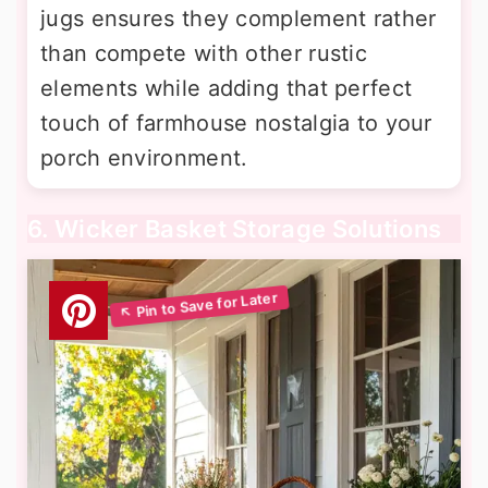
jugs ensures they complement rather
than compete with other rustic
elements while adding that perfect
touch of farmhouse nostalgia to your
porch environment.
6. Wicker Basket Storage Solutions