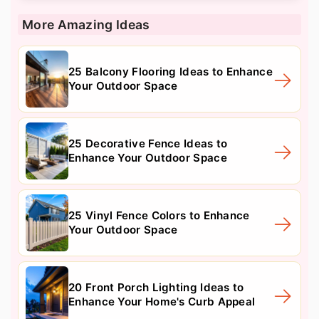
More Amazing Ideas
25 Balcony Flooring Ideas to Enhance
Your Outdoor Space
25 Decorative Fence Ideas to
Enhance Your Outdoor Space
25 Vinyl Fence Colors to Enhance
Your Outdoor Space
20 Front Porch Lighting Ideas to
Enhance Your Home's Curb Appeal