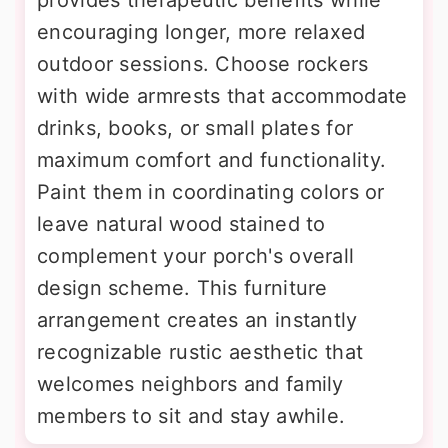
provides therapeutic benefits while
encouraging longer, more relaxed
outdoor sessions. Choose rockers
with wide armrests that accommodate
drinks, books, or small plates for
maximum comfort and functionality.
Paint them in coordinating colors or
leave natural wood stained to
complement your porch's overall
design scheme. This furniture
arrangement creates an instantly
recognizable rustic aesthetic that
welcomes neighbors and family
members to sit and stay awhile.