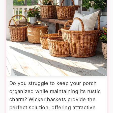
Do you struggle to keep your porch
organized while maintaining its rustic
charm? Wicker baskets provide the
perfect solution, offering attractive