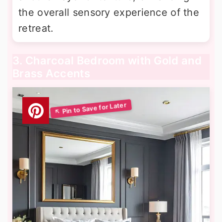
the overall sensory experience of the
retreat.
3. Charcoal Bedroom with Gold and
Brass Accents