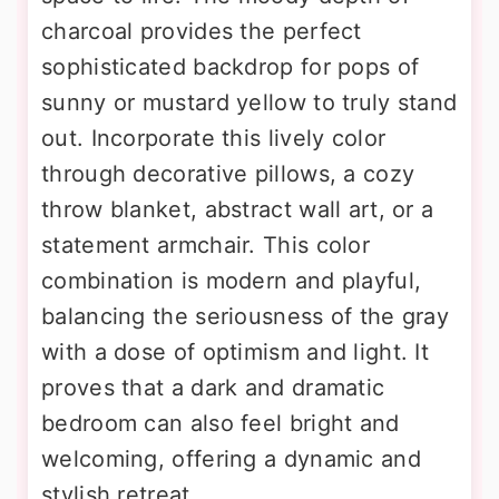
charcoal provides the perfect
sophisticated backdrop for pops of
sunny or mustard yellow to truly stand
out. Incorporate this lively color
through decorative pillows, a cozy
throw blanket, abstract wall art, or a
statement armchair. This color
combination is modern and playful,
balancing the seriousness of the gray
with a dose of optimism and light. It
proves that a dark and dramatic
bedroom can also feel bright and
welcoming, offering a dynamic and
stylish retreat.