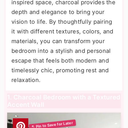
inspired space, charcoal provides the
depth and elegance to bring your
vision to life. By thoughtfully pairing
it with different textures, colors, and
materials, you can transform your
bedroom into a stylish and personal
escape that feels both modern and
timelessly chic, promoting rest and
relaxation.
1. Charcoal Bedroom with a Textured
Accent Wall