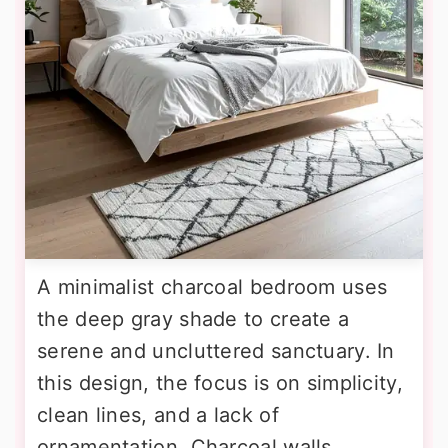
A minimalist charcoal bedroom uses
the deep gray shade to create a
serene and uncluttered sanctuary. In
this design, the focus is on simplicity,
clean lines, and a lack of
ornamentation. Charcoal walls