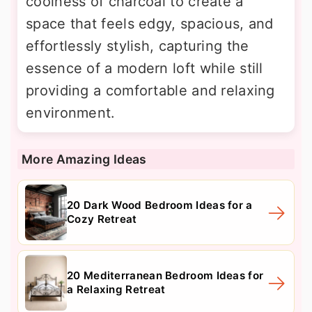
coolness of charcoal to create a
space that feels edgy, spacious, and
effortlessly stylish, capturing the
essence of a modern loft while still
providing a comfortable and relaxing
environment.
More Amazing Ideas
20 Dark Wood Bedroom Ideas for a
Cozy Retreat
20 Mediterranean Bedroom Ideas for
a Relaxing Retreat