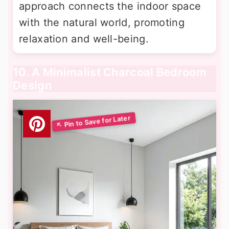
approach connects the indoor space
with the natural world, promoting
relaxation and well-being.
10. A Minimalist Charcoal Bedroom
Design