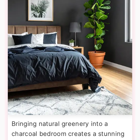
Bringing natural greenery into a
charcoal bedroom creates a stunning