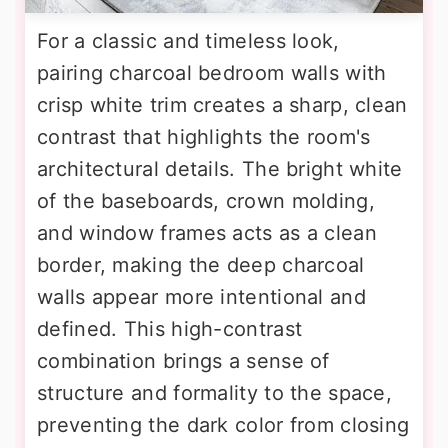
For a classic and timeless look,
pairing charcoal bedroom walls with
crisp white trim creates a sharp, clean
contrast that highlights the room's
architectural details. The bright white
of the baseboards, crown molding,
and window frames acts as a clean
border, making the deep charcoal
walls appear more intentional and
defined. This high-contrast
combination brings a sense of
structure and formality to the space,
preventing the dark color from closing