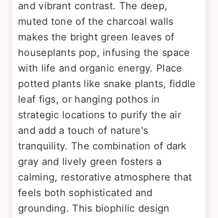
and vibrant contrast. The deep,
muted tone of the charcoal walls
makes the bright green leaves of
houseplants pop, infusing the space
with life and organic energy. Place
potted plants like snake plants, fiddle
leaf figs, or hanging pothos in
strategic locations to purify the air
and add a touch of nature's
tranquility. The combination of dark
gray and lively green fosters a
calming, restorative atmosphere that
feels both sophisticated and
grounding. This biophilic design