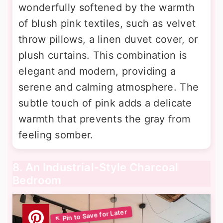
wonderfully softened by the warmth
of blush pink textiles, such as velvet
throw pillows, a linen duvet cover, or
plush curtains. This combination is
elegant and modern, providing a
serene and calming atmosphere. The
subtle touch of pink adds a delicate
warmth that prevents the gray from
feeling somber.
8. An Industrial-Style Charcoal
Bedroom