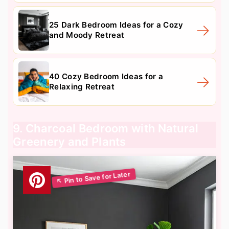
25 Dark Bedroom Ideas for a Cozy
and Moody Retreat
40 Cozy Bedroom Ideas for a
Relaxing Retreat
9. Charcoal Bedroom with Natural
Greenery and Plants