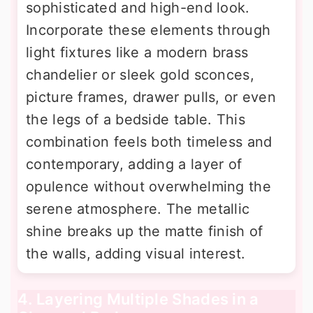
sophisticated and high-end look.
Incorporate these elements through
light fixtures like a modern brass
chandelier or sleek gold sconces,
picture frames, drawer pulls, or even
the legs of a bedside table. This
combination feels both timeless and
contemporary, adding a layer of
opulence without overwhelming the
serene atmosphere. The metallic
shine breaks up the matte finish of
the walls, adding visual interest.
4. Layering Multiple Shades in a