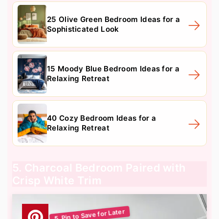
25 Olive Green Bedroom Ideas for a
Sophisticated Look
15 Moody Blue Bedroom Ideas for a
Relaxing Retreat
40 Cozy Bedroom Ideas for a
Relaxing Retreat
5. Charcoal Bedroom Paired with
Crisp White Trim