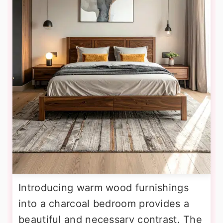
Introducing warm wood furnishings
into a charcoal bedroom provides a
beautiful and necessary contrast. The