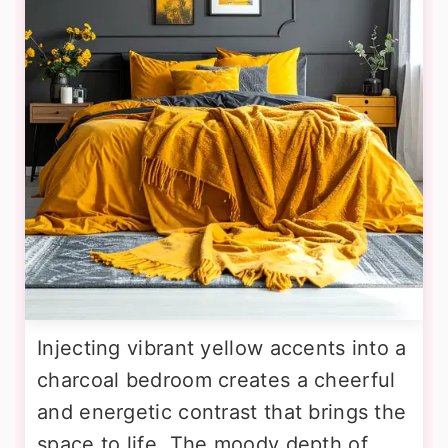
Injecting vibrant yellow accents into a
charcoal bedroom creates a cheerful
and energetic contrast that brings the
space to life. The moody depth of