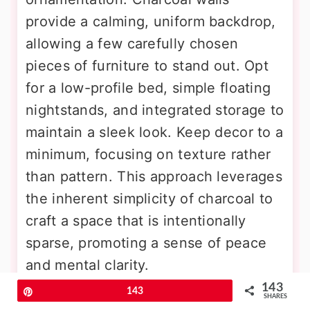
provide a calming, uniform backdrop,
allowing a few carefully chosen
pieces of furniture to stand out. Opt
for a low-profile bed, simple floating
nightstands, and integrated storage to
maintain a sleek look. Keep decor to a
minimum, focusing on texture rather
than pattern. This approach leverages
the inherent simplicity of charcoal to
craft a space that is intentionally
sparse, promoting a sense of peace
and mental clarity.
143
Pin
143
SHARES