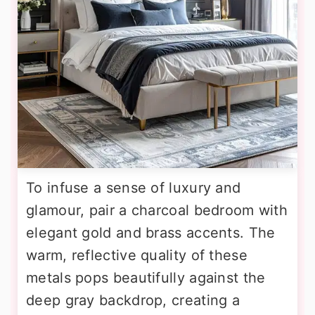
To infuse a sense of luxury and
glamour, pair a charcoal bedroom with
elegant gold and brass accents. The
warm, reflective quality of these
metals pops beautifully against the
deep gray backdrop, creating a