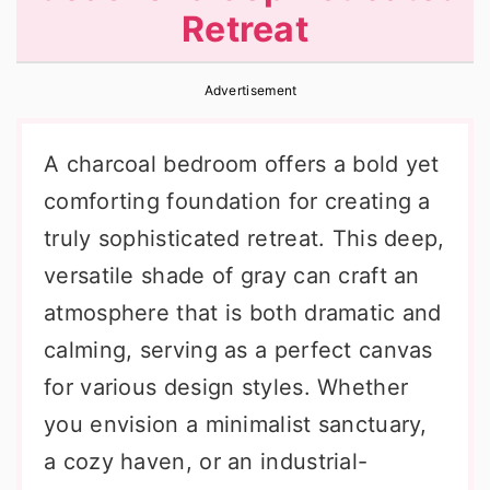
Retreat
r
o
r
y
n
y
Advertisement
n
t
s
a
e
i
A charcoal bedroom offers a bold yet
v
n
d
comforting foundation for creating a
i
t
e
truly sophisticated retreat. This deep,
g
b
versatile shade of gray can craft an
a
a
atmosphere that is both dramatic and
t
r
calming, serving as a perfect canvas
i
for various design styles. Whether
o
you envision a minimalist sanctuary,
n
a cozy haven, or an industrial-