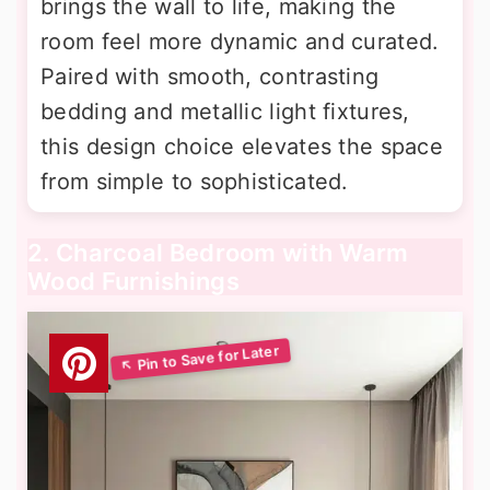
brings the wall to life, making the
room feel more dynamic and curated.
Paired with smooth, contrasting
bedding and metallic light fixtures,
this design choice elevates the space
from simple to sophisticated.
2. Charcoal Bedroom with Warm
Wood Furnishings