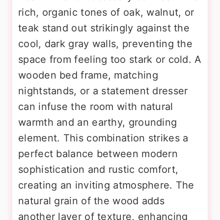
rich, organic tones of oak, walnut, or
teak stand out strikingly against the
cool, dark gray walls, preventing the
space from feeling too stark or cold. A
wooden bed frame, matching
nightstands, or a statement dresser
can infuse the room with natural
warmth and an earthy, grounding
element. This combination strikes a
perfect balance between modern
sophistication and rustic comfort,
creating an inviting atmosphere. The
natural grain of the wood adds
another layer of texture, enhancing