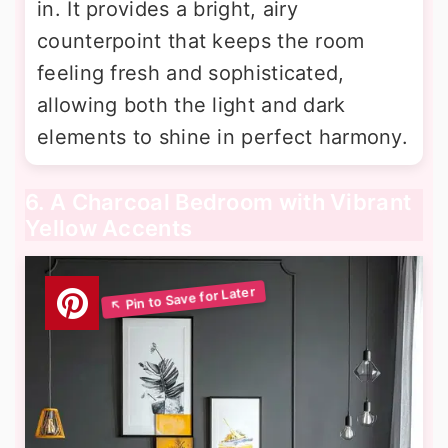
in. It provides a bright, airy
counterpoint that keeps the room
feeling fresh and sophisticated,
allowing both the light and dark
elements to shine in perfect harmony.
6. A Charcoal Bedroom with Vibrant
Yellow Accents