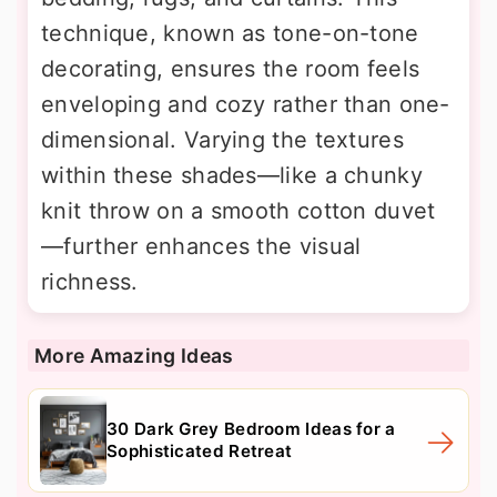
technique, known as tone-on-tone
decorating, ensures the room feels
enveloping and cozy rather than one-
dimensional. Varying the textures
within these shades—like a chunky
knit throw on a smooth cotton duvet
—further enhances the visual
richness.
More Amazing Ideas
30 Dark Grey Bedroom Ideas for a
Sophisticated Retreat