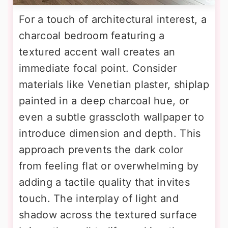
For a touch of architectural interest, a
charcoal bedroom featuring a
textured accent wall creates an
immediate focal point. Consider
materials like Venetian plaster, shiplap
painted in a deep charcoal hue, or
even a subtle grasscloth wallpaper to
introduce dimension and depth. This
approach prevents the dark color
from feeling flat or overwhelming by
adding a tactile quality that invites
touch. The interplay of light and
shadow across the textured surface