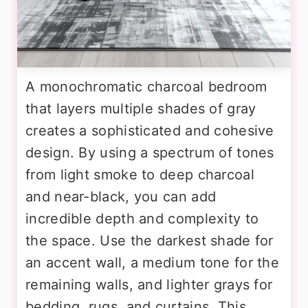
A monochromatic charcoal bedroom
that layers multiple shades of gray
creates a sophisticated and cohesive
design. By using a spectrum of tones
from light smoke to deep charcoal
and near-black, you can add
incredible depth and complexity to
the space. Use the darkest shade for
an accent wall, a medium tone for the
remaining walls, and lighter grays for
bedding, rugs, and curtains. This