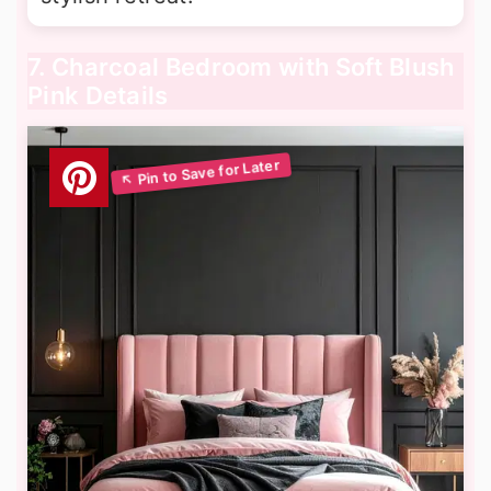
7. Charcoal Bedroom with Soft Blush
Pink Details