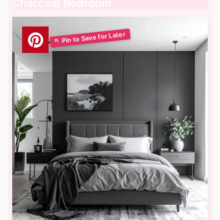
Charcoal Bedroom