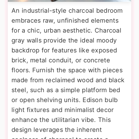
An industrial-style charcoal bedroom
embraces raw, unfinished elements
for a chic, urban aesthetic. Charcoal
gray walls provide the ideal moody
backdrop for features like exposed
brick, metal conduit, or concrete
floors. Furnish the space with pieces
made from reclaimed wood and black
steel, such as a simple platform bed
or open shelving units. Edison bulb
light fixtures and minimalist decor
enhance the utilitarian vibe. This
design leverages the inherent