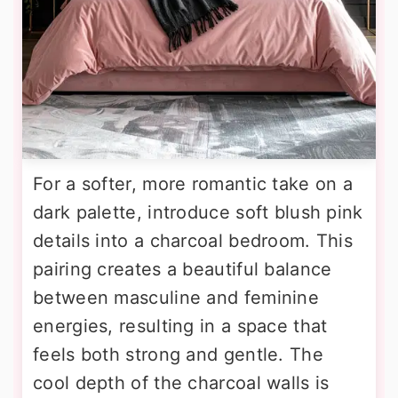
For a softer, more romantic take on a
dark palette, introduce soft blush pink
details into a charcoal bedroom. This
pairing creates a beautiful balance
between masculine and feminine
energies, resulting in a space that
feels both strong and gentle. The
cool depth of the charcoal walls is