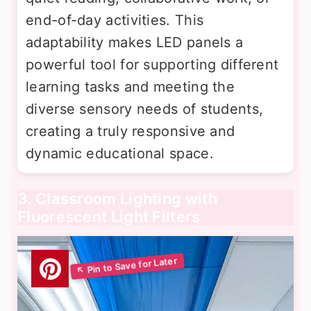
end-of-day activities. This
adaptability makes LED panels a
powerful tool for supporting different
learning tasks and meeting the
diverse sensory needs of students,
creating a truly responsive and
dynamic educational space.
3. Classroom Lighting with
Fluorescent Light Filters