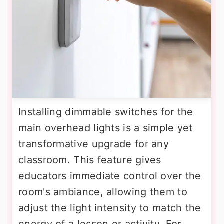
Installing dimmable switches for the
main overhead lights is a simple yet
transformative upgrade for any
classroom. This feature gives
educators immediate control over the
room's ambiance, allowing them to
adjust the light intensity to match the
energy of a lesson or activity. For