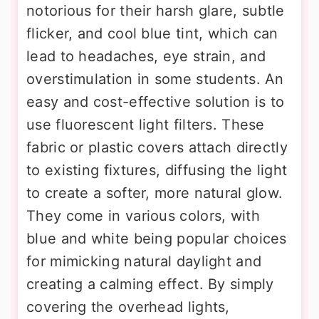
notorious for their harsh glare, subtle
flicker, and cool blue tint, which can
lead to headaches, eye strain, and
overstimulation in some students. An
easy and cost-effective solution is to
use fluorescent light filters. These
fabric or plastic covers attach directly
to existing fixtures, diffusing the light
to create a softer, more natural glow.
They come in various colors, with
blue and white being popular choices
for mimicking natural daylight and
creating a calming effect. By simply
covering the overhead lights,