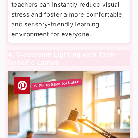
teachers can instantly reduce visual
stress and foster a more comfortable
and sensory-friendly learning
environment for everyone.
4. Classroom Lighting with Task-
Specific Lamps