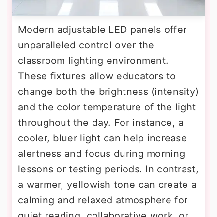
Modern adjustable LED panels offer
unparalleled control over the
classroom lighting environment.
These fixtures allow educators to
change both the brightness (intensity)
and the color temperature of the light
throughout the day. For instance, a
cooler, bluer light can help increase
alertness and focus during morning
lessons or testing periods. In contrast,
a warmer, yellowish tone can create a
calming and relaxed atmosphere for
quiet reading, collaborative work, or