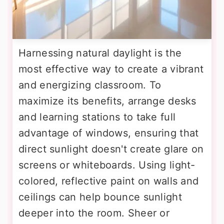
Harnessing natural daylight is the
most effective way to create a vibrant
and energizing classroom. To
maximize its benefits, arrange desks
and learning stations to take full
advantage of windows, ensuring that
direct sunlight doesn't create glare on
screens or whiteboards. Using light-
colored, reflective paint on walls and
ceilings can help bounce sunlight
deeper into the room. Sheer or