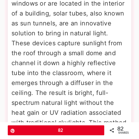
windows or are located in the interior
of a building, solar tubes, also known
as sun tunnels, are an innovative
solution to bring in natural light.
These devices capture sunlight from
the roof through a small dome and
channel it down a highly reflective
tube into the classroom, where it
emerges through a diffuser in the
ceiling. The result is bright, full-
spectrum natural light without the
heat gain or UV radiation associated
with traditional skylights. This method
82
Pin
82
provides all the cognitive and health
SHARES