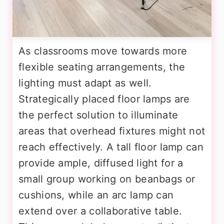
As classrooms move towards more
flexible seating arrangements, the
lighting must adapt as well.
Strategically placed floor lamps are
the perfect solution to illuminate
areas that overhead fixtures might not
reach effectively. A tall floor lamp can
provide ample, diffused light for a
small group working on beanbags or
cushions, while an arc lamp can
extend over a collaborative table.