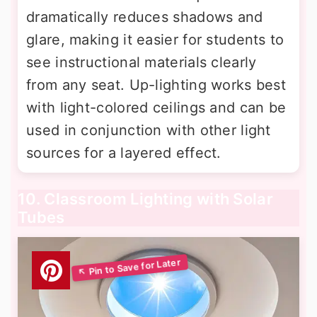
dramatically reduces shadows and
glare, making it easier for students to
see instructional materials clearly
from any seat. Up-lighting works best
with light-colored ceilings and can be
used in conjunction with other light
sources for a layered effect.
10. Classroom Lighting with Solar
Tubes