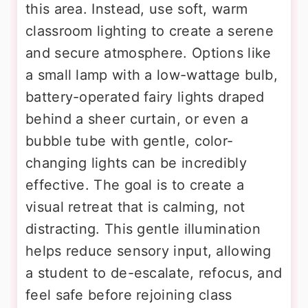
this area. Instead, use soft, warm
classroom lighting to create a serene
and secure atmosphere. Options like
a small lamp with a low-wattage bulb,
battery-operated fairy lights draped
behind a sheer curtain, or even a
bubble tube with gentle, color-
changing lights can be incredibly
effective. The goal is to create a
visual retreat that is calming, not
distracting. This gentle illumination
helps reduce sensory input, allowing
a student to de-escalate, refocus, and
feel safe before rejoining class