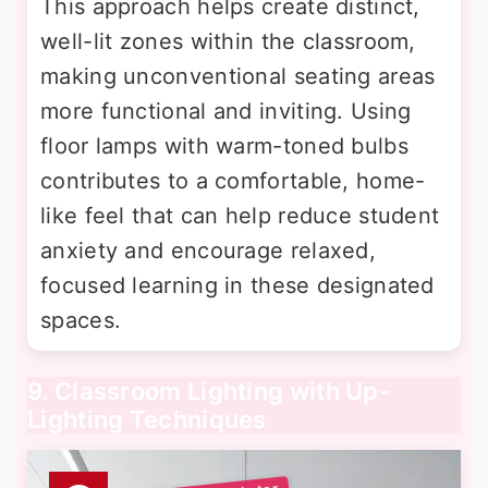
This approach helps create distinct,
well-lit zones within the classroom,
making unconventional seating areas
more functional and inviting. Using
floor lamps with warm-toned bulbs
contributes to a comfortable, home-
like feel that can help reduce student
anxiety and encourage relaxed,
focused learning in these designated
spaces.
9. Classroom Lighting with Up-
Lighting Techniques