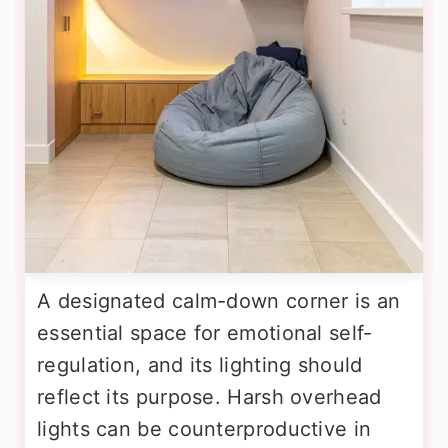
A designated calm-down corner is an
essential space for emotional self-
regulation, and its lighting should
reflect its purpose. Harsh overhead
lights can be counterproductive in