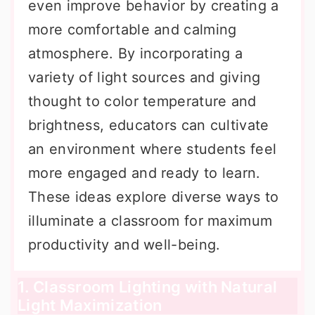
even improve behavior by creating a
more comfortable and calming
atmosphere. By incorporating a
variety of light sources and giving
thought to color temperature and
brightness, educators can cultivate
an environment where students feel
more engaged and ready to learn.
These ideas explore diverse ways to
illuminate a classroom for maximum
productivity and well-being.
1. Classroom Lighting with Natural
Light Maximization