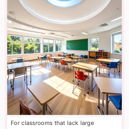
For classrooms that lack large