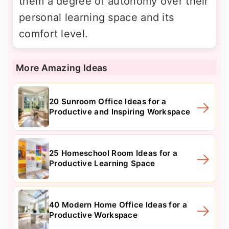
them a degree of autonomy over their
personal learning space and its
comfort level.
More Amazing Ideas
20 Sunroom Office Ideas for a
Productive and Inspiring Workspace
25 Homeschool Room Ideas for a
Productive Learning Space
40 Modern Home Office Ideas for a
Productive Workspace