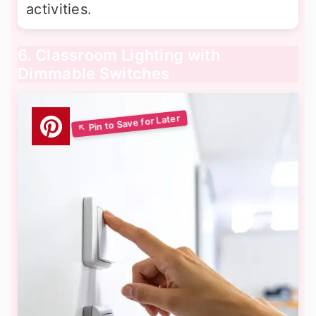
activities.
6. Classroom Lighting with
Dimmable Switches