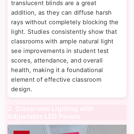
translucent blinds are a great
addition, as they can diffuse harsh
rays without completely blocking the
light. Studies consistently show that
classrooms with ample natural light
see improvements in student test
scores, attendance, and overall
health, making it a foundational
element of effective classroom
design.
2. Classroom Lighting with
Adjustable LED Panels