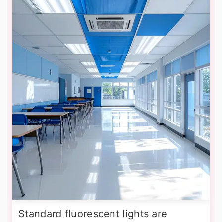
Standard fluorescent lights are