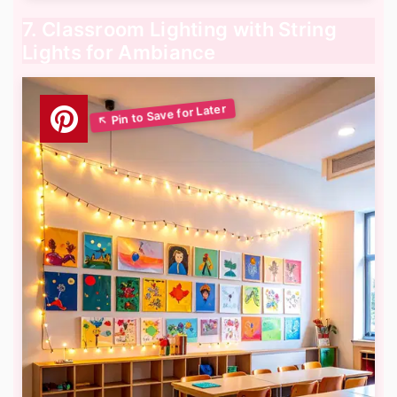
7. Classroom Lighting with String
Lights for Ambiance