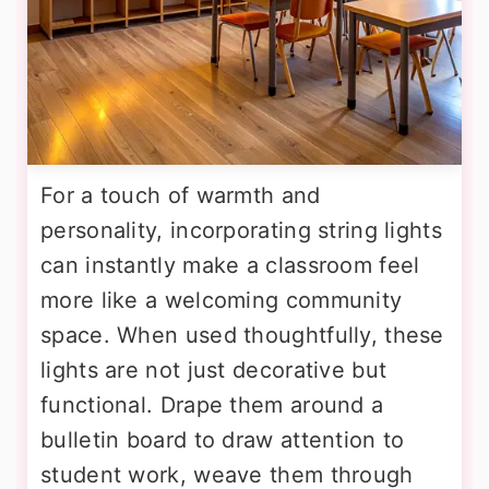
For a touch of warmth and
personality, incorporating string lights
can instantly make a classroom feel
more like a welcoming community
space. When used thoughtfully, these
lights are not just decorative but
functional. Drape them around a
bulletin board to draw attention to
student work, weave them through