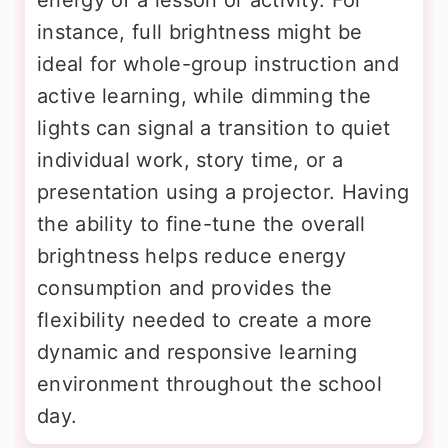
instance, full brightness might be
ideal for whole-group instruction and
active learning, while dimming the
lights can signal a transition to quiet
individual work, story time, or a
presentation using a projector. Having
the ability to fine-tune the overall
brightness helps reduce energy
consumption and provides the
flexibility needed to create a more
dynamic and responsive learning
environment throughout the school
day.