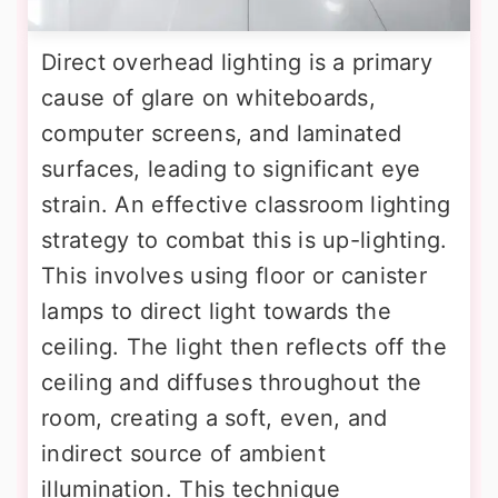
Direct overhead lighting is a primary
cause of glare on whiteboards,
computer screens, and laminated
surfaces, leading to significant eye
strain. An effective classroom lighting
strategy to combat this is up-lighting.
This involves using floor or canister
lamps to direct light towards the
ceiling. The light then reflects off the
ceiling and diffuses throughout the
room, creating a soft, even, and
indirect source of ambient
illumination. This technique