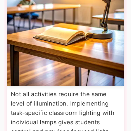
Not all activities require the same
level of illumination. Implementing
task-specific classroom lighting with
individual lamps gives students