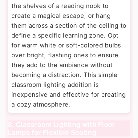
the shelves of a reading nook to
create a magical escape, or hang
them across a section of the ceiling to
define a specific learning zone. Opt
for warm white or soft-colored bulbs
over bright, flashing ones to ensure
they add to the ambiance without
becoming a distraction. This simple
classroom lighting addition is
inexpensive and effective for creating
a cozy atmosphere.
8. Classroom Lighting with Floor
Lamps for Flexible Seating