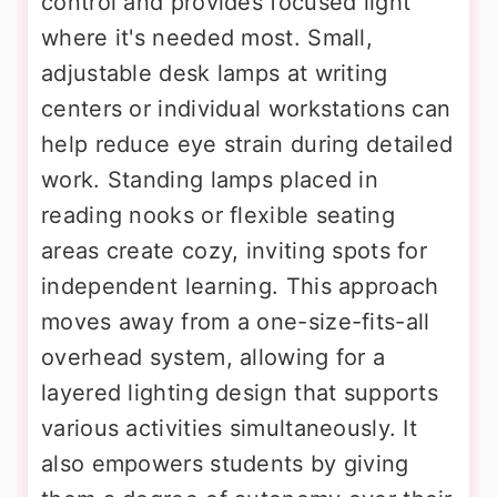
control and provides focused light
where it's needed most. Small,
adjustable desk lamps at writing
centers or individual workstations can
help reduce eye strain during detailed
work. Standing lamps placed in
reading nooks or flexible seating
areas create cozy, inviting spots for
independent learning. This approach
moves away from a one-size-fits-all
overhead system, allowing for a
layered lighting design that supports
various activities simultaneously. It
also empowers students by giving