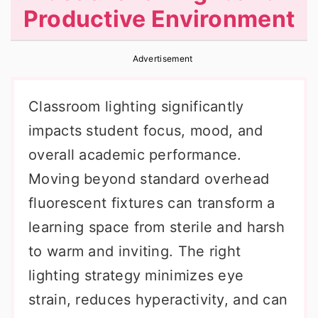
Productive Environment
r
o
r
y
n
y
Advertisement
n
t
s
a
e
i
Classroom lighting significantly
v
n
d
impacts student focus, mood, and
i
t
e
overall academic performance.
g
b
Moving beyond standard overhead
a
a
fluorescent fixtures can transform a
t
r
learning space from sterile and harsh
i
to warm and inviting. The right
o
lighting strategy minimizes eye
n
strain, reduces hyperactivity, and can