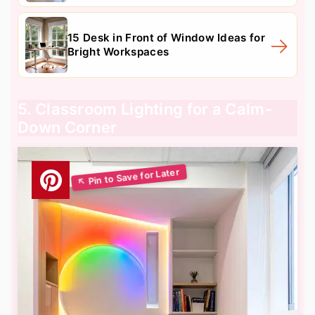
15 Desk in Front of Window Ideas for
Bright Workspaces
5. Classroom Lighting for a Calm-
Down Corner