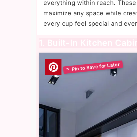
everything within reach. These
maximize any space while crea
every cup feel special and eve
1. Built-In Kitchen Cab