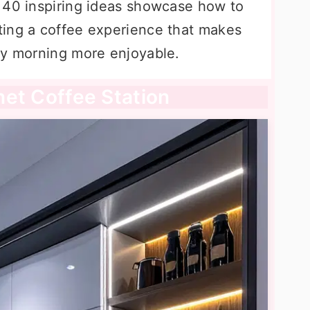
 40 inspiring ideas showcase how to
ting a coffee experience that makes
ry morning more enjoyable.
inet Coffee Station