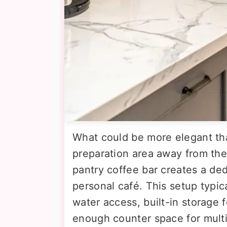
What could be more elegant th
preparation area away from the
pantry coffee bar creates a ded
personal café. This setup typica
water access, built-in storage f
enough counter space for mult