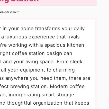
Advertisement
r in your home transforms your daily
 a luxurious experience that rivals
u're working with a spacious kitchen
 right coffee station design can
l and your living space. From sleek
s all your equipment to charming
ibes anywhere you need them, there are
rfect brewing station. Modern coffee
yle, incorporating smart storage
 and thoughtful organization that keeps