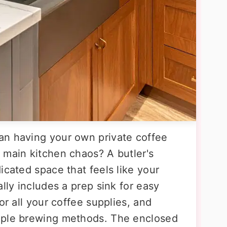
an having your own private coffee
 main kitchen chaos? A butler's
icated space that feels like your
lly includes a prep sink for easy
or all your coffee supplies, and
iple brewing methods. The enclosed