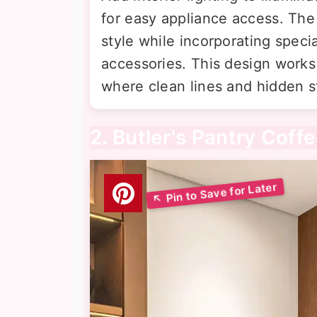
for easy appliance access. The
style while incorporating speci
accessories. This design works
where clean lines and hidden st
2. Butler's Pantry Coff