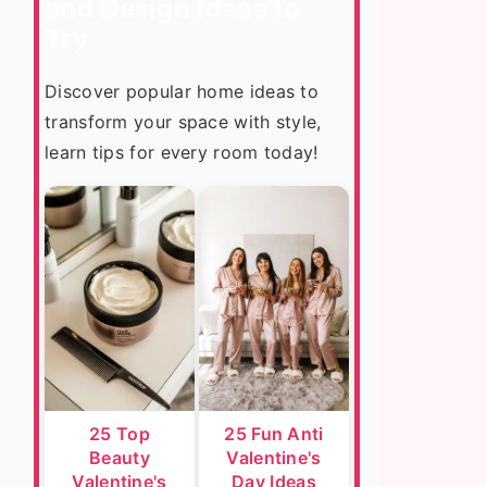
and Design Ideas to
Try
Discover popular home ideas to
transform your space with style,
learn tips for every room today!
25 Top
25 Fun Anti
Beauty
Valentine's
Valentine's
Day Ideas