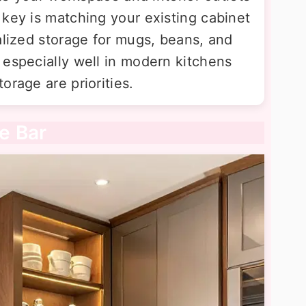
 key is matching your existing cabinet
alized storage for mugs, beans, and
 especially well in modern kitchens
orage are priorities.
ee Bar