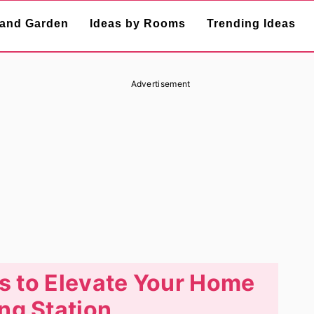
and Garden
Ideas by Rooms
Trending Ideas
Advertisement
s to Elevate Your Home
ng Station