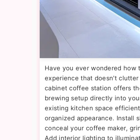
Have you ever wondered how t
experience that doesn't clutter
cabinet coffee station offers th
brewing setup directly into you
existing kitchen space efficient
organized appearance. Install s
conceal your coffee maker, gri
Add interior lighting to illumin