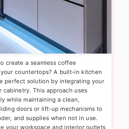
o create a seamless coffee
 your countertops? A built-in kitchen
e perfect solution by integrating your
r cabinetry. This approach uses
ly while maintaining a clean,
liding doors or lift-up mechanisms to
nder, and supplies when not in use.
ate your workspace and interior outlets