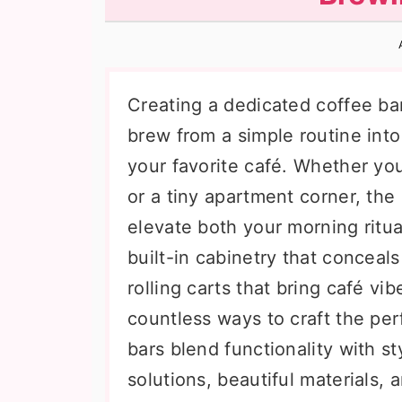
n
t
s
a
e
i
v
n
d
i
t
e
Creating a dedicated coffee ba
g
b
brew from a simple routine into
a
a
your favorite café. Whether yo
t
r
or a tiny apartment corner, the
i
elevate both your morning ritua
o
built-in cabinetry that conceal
n
rolling carts that bring café v
countless ways to craft the pe
bars blend functionality with st
solutions, beautiful materials,