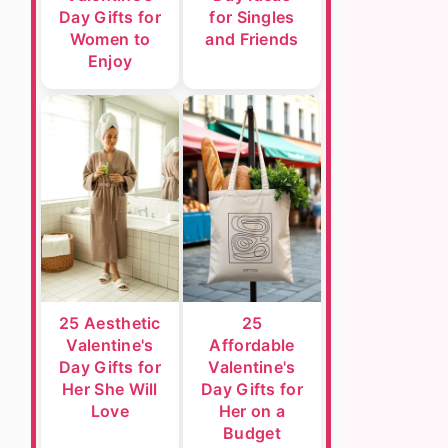
Day Gifts for
for Singles
Women to
and Friends
Enjoy
25 Aesthetic
25
Valentine's
Affordable
Day Gifts for
Valentine's
Her She Will
Day Gifts for
Love
Her on a
Budget