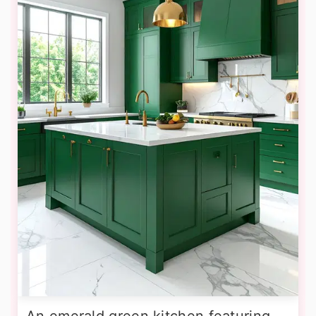
An emerald green kitchen featuring