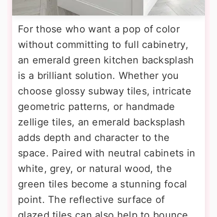
For those who want a pop of color
without committing to full cabinetry,
an emerald green kitchen backsplash
is a brilliant solution. Whether you
choose glossy subway tiles, intricate
geometric patterns, or handmade
zellige tiles, an emerald backsplash
adds depth and character to the
space. Paired with neutral cabinets in
white, grey, or natural wood, the
green tiles become a stunning focal
point. The reflective surface of
glazed tiles can also help to bounce