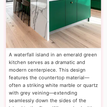
A waterfall island in an emerald green
kitchen serves as a dramatic and
modern centerpiece. This design
features the countertop material—
often a striking white marble or quartz
with grey veining—extending
seamlessly down the sides of the