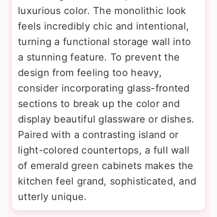
luxurious color. The monolithic look
feels incredibly chic and intentional,
turning a functional storage wall into
a stunning feature. To prevent the
design from feeling too heavy,
consider incorporating glass-fronted
sections to break up the color and
display beautiful glassware or dishes.
Paired with a contrasting island or
light-colored countertops, a full wall
of emerald green cabinets makes the
kitchen feel grand, sophisticated, and
utterly unique.