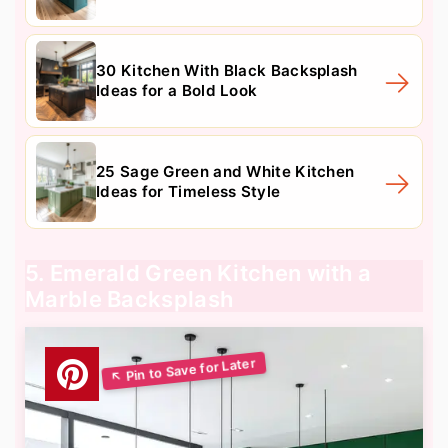
30 Kitchen With Black Backsplash
Ideas for a Bold Look
25 Sage Green and White Kitchen
Ideas for Timeless Style
5. Emerald Green Kitchen with a
Marble Backsplash