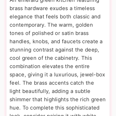
brass hardware exudes a timeless
elegance that feels both classic and
contemporary. The warm, golden
tones of polished or satin brass
handles, knobs, and faucets create a
stunning contrast against the deep,
cool green of the cabinetry. This
combination elevates the entire
space, giving it a luxurious, jewel-box
feel. The brass accents catch the
light beautifully, adding a subtle
shimmer that highlights the rich green
hue. To complete this sophisticated
look, consider pairing it with white