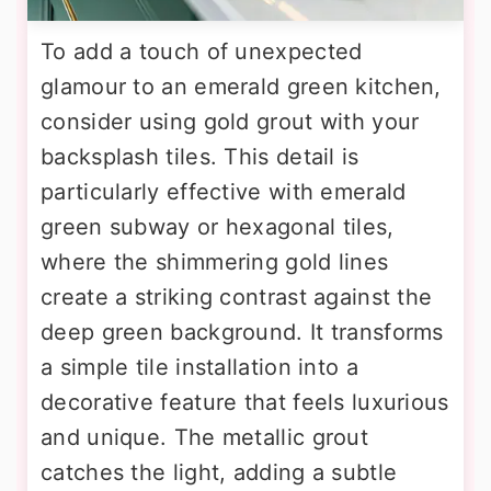
To add a touch of unexpected
glamour to an emerald green kitchen,
consider using gold grout with your
backsplash tiles. This detail is
particularly effective with emerald
green subway or hexagonal tiles,
where the shimmering gold lines
create a striking contrast against the
deep green background. It transforms
a simple tile installation into a
decorative feature that feels luxurious
and unique. The metallic grout
catches the light, adding a subtle