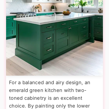
For a balanced and airy design, an
emerald green kitchen with two-
toned cabinetry is an excellent
choice. By painting only the lower