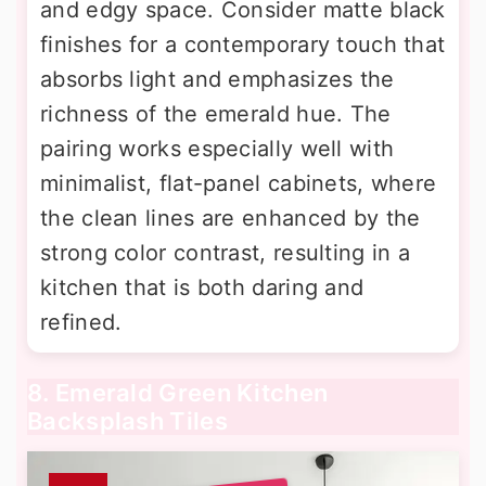
and edgy space. Consider matte black
finishes for a contemporary touch that
absorbs light and emphasizes the
richness of the emerald hue. The
pairing works especially well with
minimalist, flat-panel cabinets, where
the clean lines are enhanced by the
strong color contrast, resulting in a
kitchen that is both daring and
refined.
8. Emerald Green Kitchen
Backsplash Tiles