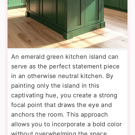
An emerald green kitchen island can
serve as the perfect statement piece
in an otherwise neutral kitchen. By
painting only the island in this
captivating hue, you create a strong
focal point that draws the eye and
anchors the room. This approach
allows you to incorporate a bold color
without overwhelming the space.