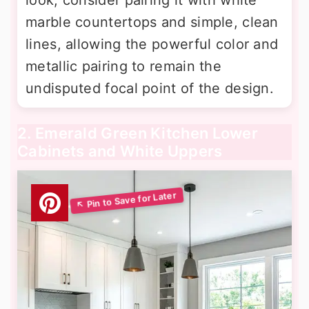
marble countertops and simple, clean
lines, allowing the powerful color and
metallic pairing to remain the
undisputed focal point of the design.
2. Emerald Green Kitchen Lower
Cabinets and White Uppers