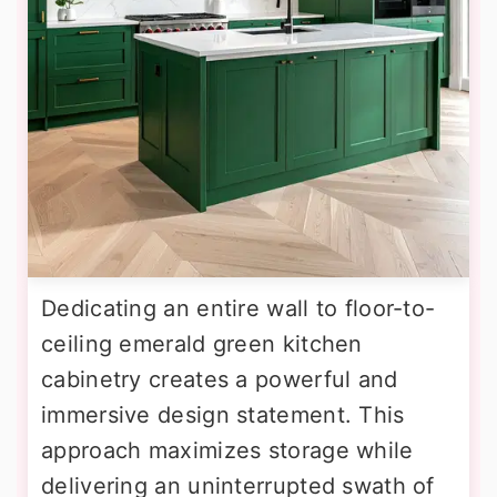
Dedicating an entire wall to floor-to-
ceiling emerald green kitchen
cabinetry creates a powerful and
immersive design statement. This
approach maximizes storage while
delivering an uninterrupted swath of