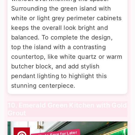
Surrounding the green island with
white or light grey perimeter cabinets
keeps the overall look bright and
balanced. To complete the design,
top the island with a contrasting
countertop, like white quartz or warm
butcher block, and add stylish
pendant lighting to highlight this
stunning centerpiece.
10. Emerald Green Kitchen with Gold
Grout