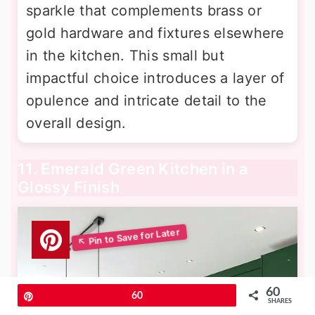
sparkle that complements brass or
gold hardware and fixtures elsewhere
in the kitchen. This small but
impactful choice introduces a layer of
opulence and intricate detail to the
overall design.
11. Emerald Green Kitchen in a
Glossy Finish
60
Pin
60
SHARES