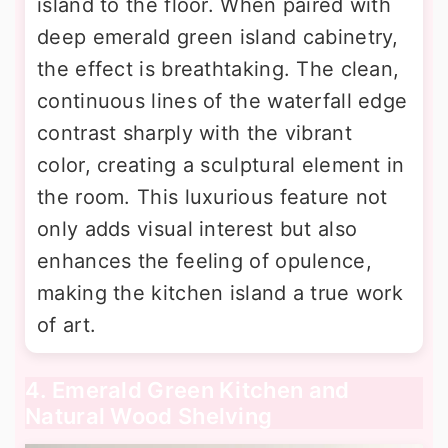
island to the floor. When paired with
deep emerald green island cabinetry,
the effect is breathtaking. The clean,
continuous lines of the waterfall edge
contrast sharply with the vibrant
color, creating a sculptural element in
the room. This luxurious feature not
only adds visual interest but also
enhances the feeling of opulence,
making the kitchen island a true work
of art.
4. Emerald Green Kitchen and
Natural Wood Shelving