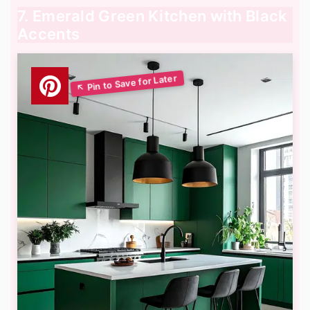
7. Emerald Green Kitchen with Black
Accents