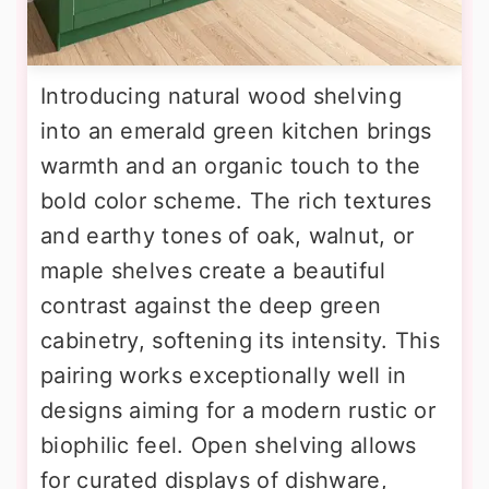
Introducing natural wood shelving
into an emerald green kitchen brings
warmth and an organic touch to the
bold color scheme. The rich textures
and earthy tones of oak, walnut, or
maple shelves create a beautiful
contrast against the deep green
cabinetry, softening its intensity. This
pairing works exceptionally well in
designs aiming for a modern rustic or
biophilic feel. Open shelving allows
for curated displays of dishware,