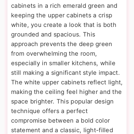
cabinets in a rich emerald green and
keeping the upper cabinets a crisp
white, you create a look that is both
grounded and spacious. This
approach prevents the deep green
from overwhelming the room,
especially in smaller kitchens, while
still making a significant style impact.
The white upper cabinets reflect light,
making the ceiling feel higher and the
space brighter. This popular design
technique offers a perfect
compromise between a bold color
statement and a classic, light-filled