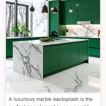
A luxurious marble backsplash is the