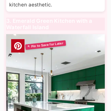
kitchen aesthetic.
3. Emerald Green Kitchen with a
Waterfall Island