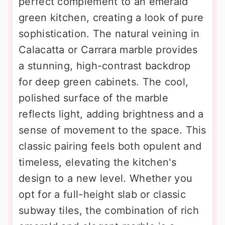
perfect complement to an emerald
green kitchen, creating a look of pure
sophistication. The natural veining in
Calacatta or Carrara marble provides
a stunning, high-contrast backdrop
for deep green cabinets. The cool,
polished surface of the marble
reflects light, adding brightness and a
sense of movement to the space. This
classic pairing feels both opulent and
timeless, elevating the kitchen's
design to a new level. Whether you
opt for a full-height slab or classic
subway tiles, the combination of rich