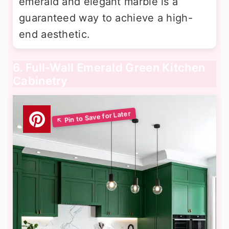
emerald and elegant marble is a
guaranteed way to achieve a high-
end aesthetic.
6. Full-Wall Emerald Green Kitchen
Cabinetry