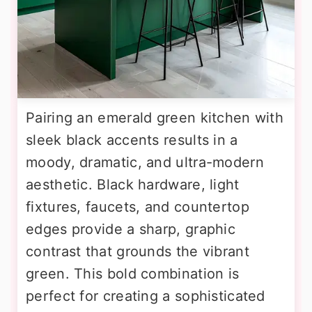
Pairing an emerald green kitchen with
sleek black accents results in a
moody, dramatic, and ultra-modern
aesthetic. Black hardware, light
fixtures, faucets, and countertop
edges provide a sharp, graphic
contrast that grounds the vibrant
green. This bold combination is
perfect for creating a sophisticated