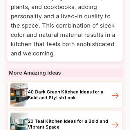
plants, and cookbooks, adding
personality and a lived-in quality to
the space. This combination of sleek
color and natural material results in a
kitchen that feels both sophisticated
and welcoming.
More Amazing Ideas
40 Dark Green Kitchen Ideas for a
Bold and Stylish Look
20 Teal Kitchen Ideas for a Bold and
Vibrant Space