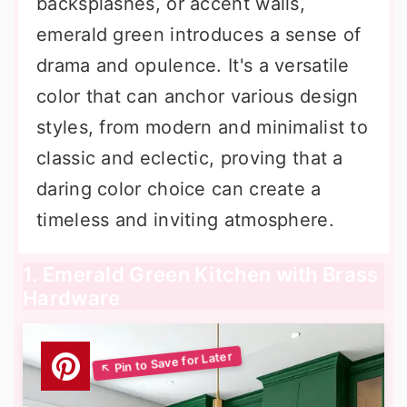
backsplashes, or accent walls,
emerald green introduces a sense of
drama and opulence. It's a versatile
color that can anchor various design
styles, from modern and minimalist to
classic and eclectic, proving that a
daring color choice can create a
timeless and inviting atmosphere.
1. Emerald Green Kitchen with Brass
Hardware