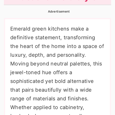
r
o
r
Advertisement
y
n
y
n
t
s
Emerald green kitchens make a
a
e
i
definitive statement, transforming
v
n
d
the heart of the home into a space of
i
t
e
luxury, depth, and personality.
g
b
Moving beyond neutral palettes, this
a
a
jewel-toned hue offers a
t
r
sophisticated yet bold alternative
i
that pairs beautifully with a wide
o
range of materials and finishes.
n
Whether applied to cabinetry,