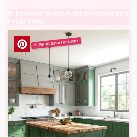
9. Emerald Green Kitchen Island as a
Focal Point