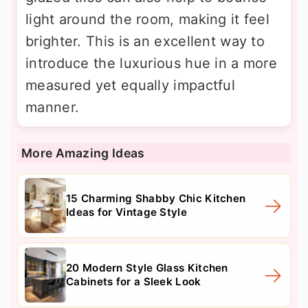
light around the room, making it feel
brighter. This is an excellent way to
introduce the luxurious hue in a more
measured yet equally impactful
manner.
More Amazing Ideas
15 Charming Shabby Chic Kitchen
Ideas for Vintage Style
20 Modern Style Glass Kitchen
Cabinets for a Sleek Look