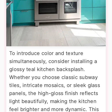
To introduce color and texture
simultaneously, consider installing a
glossy teal kitchen backsplash.
Whether you choose classic subway
tiles, intricate mosaics, or sleek glass
panels, the high-gloss finish reflects
light beautifully, making the kitchen
feel brighter and more dynamic. This