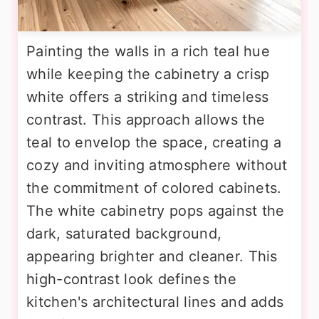
Painting the walls in a rich teal hue
while keeping the cabinetry a crisp
white offers a striking and timeless
contrast. This approach allows the
teal to envelop the space, creating a
cozy and inviting atmosphere without
the commitment of colored cabinets.
The white cabinetry pops against the
dark, saturated background,
appearing brighter and cleaner. This
high-contrast look defines the
kitchen's architectural lines and adds