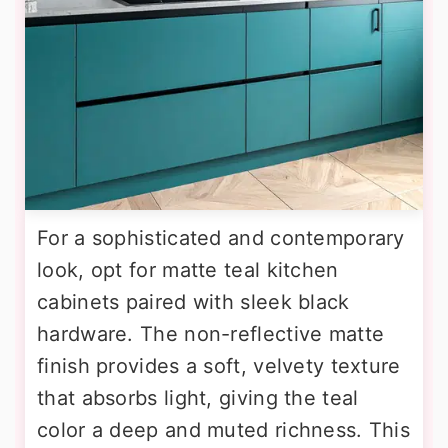
For a sophisticated and contemporary
look, opt for matte teal kitchen
cabinets paired with sleek black
hardware. The non-reflective matte
finish provides a soft, velvety texture
that absorbs light, giving the teal
color a deep and muted richness. This