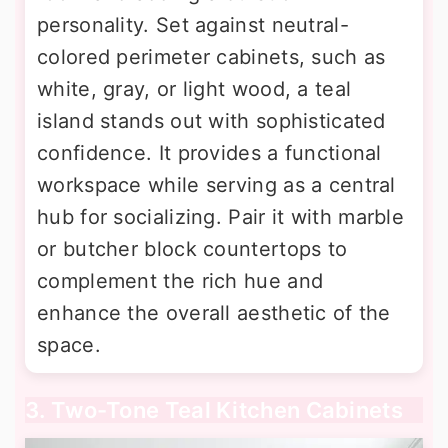
personality. Set against neutral-
colored perimeter cabinets, such as
white, gray, or light wood, a teal
island stands out with sophisticated
confidence. It provides a functional
workspace while serving as a central
hub for socializing. Pair it with marble
or butcher block countertops to
complement the rich hue and
enhance the overall aesthetic of the
space.
3. Two-Tone Teal Kitchen Cabinets