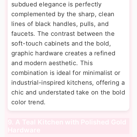
subdued elegance is perfectly
complemented by the sharp, clean
lines of black handles, pulls, and
faucets. The contrast between the
soft-touch cabinets and the bold,
graphic hardware creates a refined
and modern aesthetic. This
combination is ideal for minimalist or
industrial-inspired kitchens, offering a
chic and understated take on the bold
color trend.
9. A Teal Kitchen with Polished Gold
Hardware