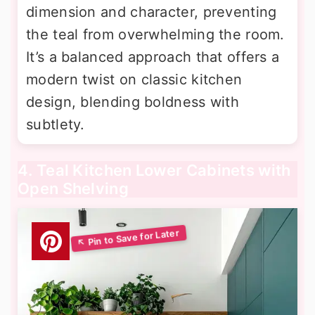
dimension and character, preventing
the teal from overwhelming the room.
It’s a balanced approach that offers a
modern twist on classic kitchen
design, blending boldness with
subtlety.
4. Teal Kitchen Lower Cabinets with
Open Shelving