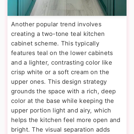
Another popular trend involves
creating a two-tone teal kitchen
cabinet scheme. This typically
features teal on the lower cabinets
and a lighter, contrasting color like
crisp white or a soft cream on the
upper ones. This design strategy
grounds the space with a rich, deep
color at the base while keeping the
upper portion light and airy, which
helps the kitchen feel more open and
bright. The visual separation adds