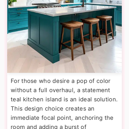
For those who desire a pop of color
without a full overhaul, a statement
teal kitchen island is an ideal solution.
This design choice creates an
immediate focal point, anchoring the
room and adding a burst of