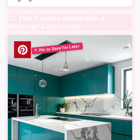
11. Teal Kitchen Island with a
Waterfall Countertop