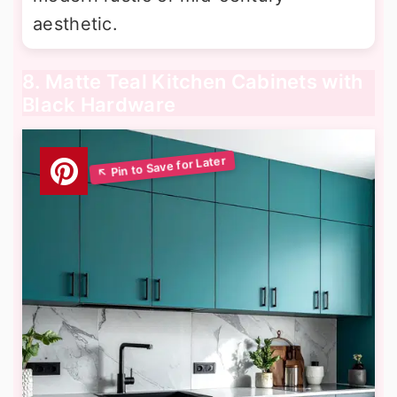
aesthetic.
8. Matte Teal Kitchen Cabinets with
Black Hardware