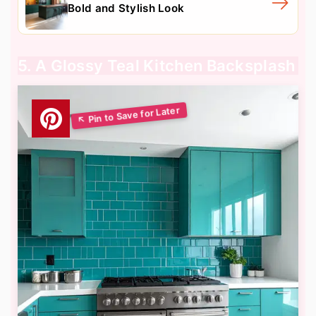
Bold and Stylish Look
5. A Glossy Teal Kitchen Backsplash