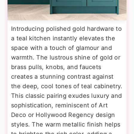
Introducing polished gold hardware to
a teal kitchen instantly elevates the
space with a touch of glamour and
warmth. The lustrous shine of gold or
brass pulls, knobs, and faucets
creates a stunning contrast against
the deep, cool tones of teal cabinetry.
This classic pairing exudes luxury and
sophistication, reminiscent of Art
Deco or Hollywood Regency design
styles. The warm metallic finish helps