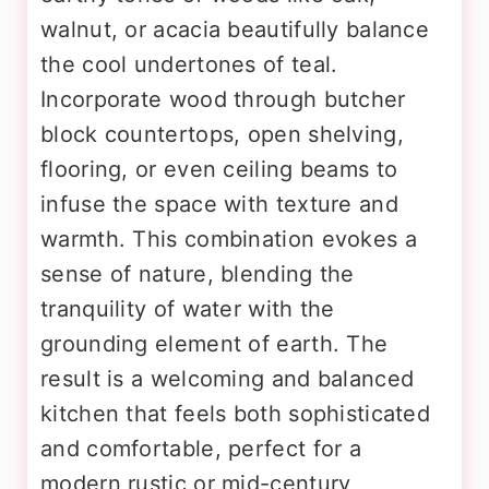
walnut, or acacia beautifully balance
the cool undertones of teal.
Incorporate wood through butcher
block countertops, open shelving,
flooring, or even ceiling beams to
infuse the space with texture and
warmth. This combination evokes a
sense of nature, blending the
tranquility of water with the
grounding element of earth. The
result is a welcoming and balanced
kitchen that feels both sophisticated
and comfortable, perfect for a
modern rustic or mid-century