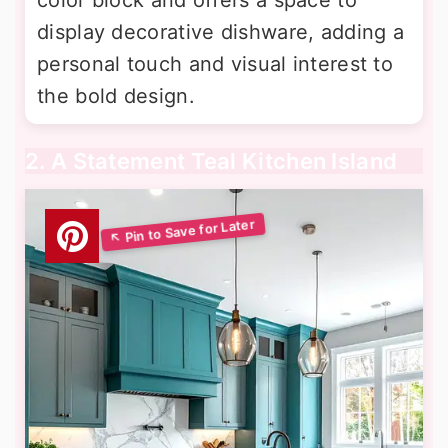
display decorative dishware, adding a
personal touch and visual interest to
the bold design.
2. A Statement Teal Kitchen Island