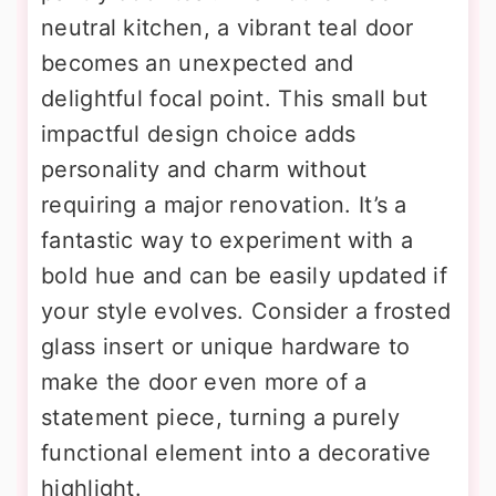
neutral kitchen, a vibrant teal door
becomes an unexpected and
delightful focal point. This small but
impactful design choice adds
personality and charm without
requiring a major renovation. It’s a
fantastic way to experiment with a
bold hue and can be easily updated if
your style evolves. Consider a frosted
glass insert or unique hardware to
make the door even more of a
statement piece, turning a purely
functional element into a decorative
highlight.