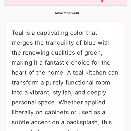
r
o
r
Advertisement
y
n
y
n
t
s
Teal is a captivating color that
a
e
i
merges the tranquility of blue with
v
n
d
the renewing qualities of green,
i
t
e
making it a fantastic choice for the
g
b
heart of the home. A teal kitchen can
a
a
transform a purely functional room
t
r
into a vibrant, stylish, and deeply
i
personal space. Whether applied
o
liberally on cabinets or used as a
n
subtle accent on a backsplash, this