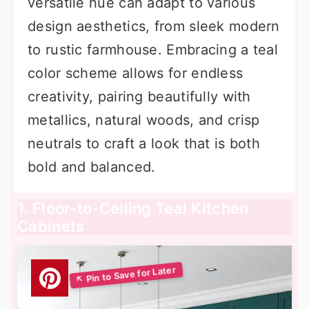
versatile hue can adapt to various
design aesthetics, from sleek modern
to rustic farmhouse. Embracing a teal
color scheme allows for endless
creativity, pairing beautifully with
metallics, natural woods, and crisp
neutrals to craft a look that is both
bold and balanced.
1. Floor-to-Ceiling Teal Kitchen
Cabinets