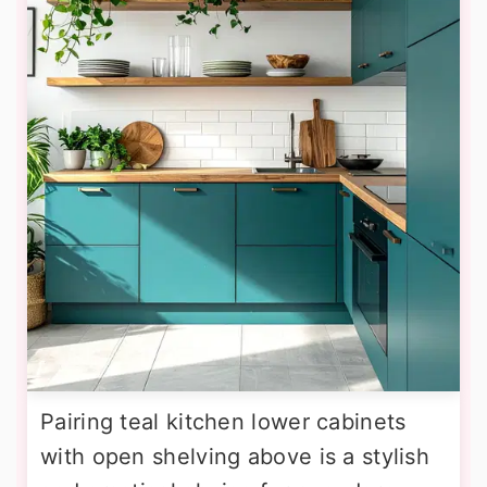
Pairing teal kitchen lower cabinets
with open shelving above is a stylish