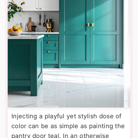
Injecting a playful yet stylish dose of
color can be as simple as painting the
pantry door teal. In an otherwise