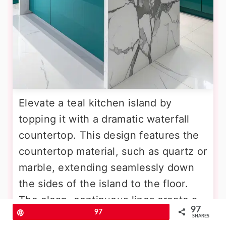
Elevate a teal kitchen island by
topping it with a dramatic waterfall
countertop. This design features the
countertop material, such as quartz or
marble, extending seamlessly down
the sides of the island to the floor.
The clean, continuous lines create a
97
Pin
97
sleek and modern silhouette that
SHARES