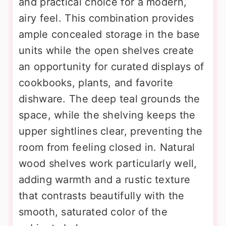
and practical choice for a modern,
airy feel. This combination provides
ample concealed storage in the base
units while the open shelves create
an opportunity for curated displays of
cookbooks, plants, and favorite
dishware. The deep teal grounds the
space, while the shelving keeps the
upper sightlines clear, preventing the
room from feeling closed in. Natural
wood shelves work particularly well,
adding warmth and a rustic texture
that contrasts beautifully with the
smooth, saturated color of the