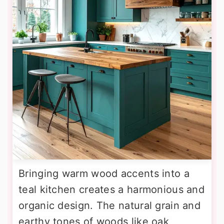
Bringing warm wood accents into a
teal kitchen creates a harmonious and
organic design. The natural grain and
earthy tones of woods like oak,