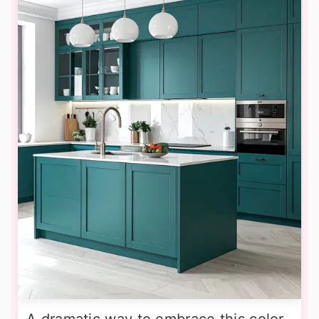
A dramatic way to embrace this color