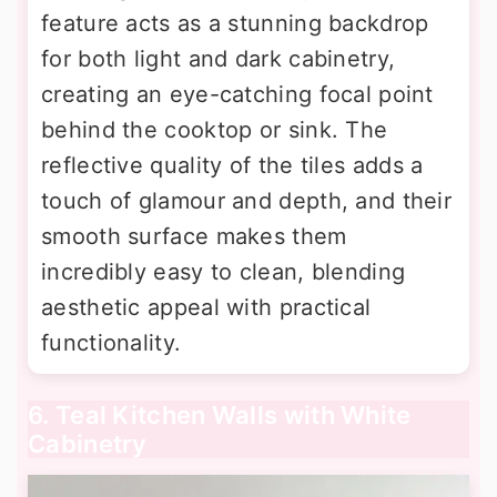
feature acts as a stunning backdrop
for both light and dark cabinetry,
creating an eye-catching focal point
behind the cooktop or sink. The
reflective quality of the tiles adds a
touch of glamour and depth, and their
smooth surface makes them
incredibly easy to clean, blending
aesthetic appeal with practical
functionality.
6. Teal Kitchen Walls with White
Cabinetry