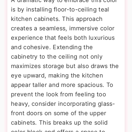
is by installing floor-to-ceiling teal
kitchen cabinets. This approach
creates a seamless, immersive color
experience that feels both luxurious
and cohesive. Extending the
cabinetry to the ceiling not only
maximizes storage but also draws the
eye upward, making the kitchen
appear taller and more spacious. To
prevent the look from feeling too
heavy, consider incorporating glass-
front doors on some of the upper
cabinets. This breaks up the solid
color block and offers a space to