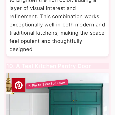
to brighten the rich color, adding a
layer of visual interest and
refinement. This combination works
exceptionally well in both modern and
traditional kitchens, making the space
feel opulent and thoughtfully
designed.
10. A Teal Kitchen Pantry Door