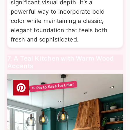
significant visual depth. It’s a
powerful way to incorporate bold
color while maintaining a classic,
elegant foundation that feels both
fresh and sophisticated.
7. A Teal Kitchen with Warm Wood
Accents