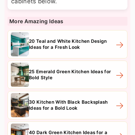
cabinets below.
More Amazing Ideas
20 Teal and White Kitchen Design
Ideas for a Fresh Look
25 Emerald Green Kitchen Ideas for
Bold Style
30 Kitchen With Black Backsplash
Ideas for a Bold Look
40 Dark Green Kitchen Ideas for a