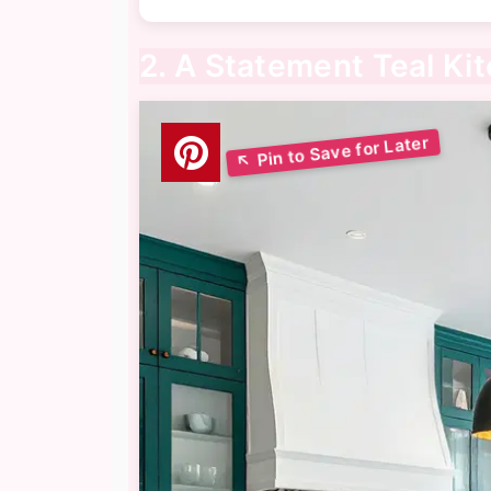
2. A Statement Teal Kit