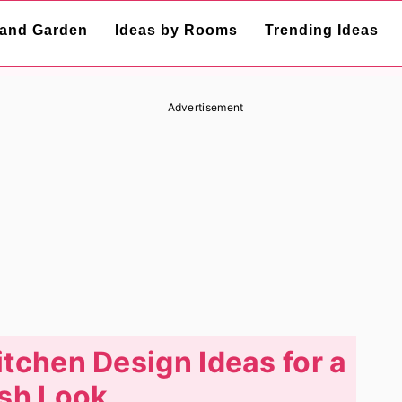
and Garden
Ideas by Rooms
Trending Ideas
Advertisement
itchen Design Ideas for a
sh Look