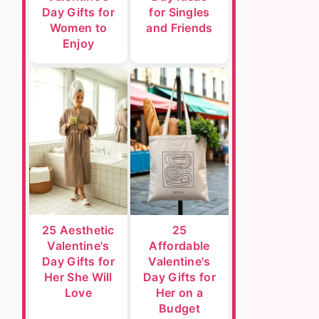
Day Gifts for
for Singles
Women to
and Friends
Enjoy
25 Aesthetic
25
Valentine's
Affordable
Day Gifts for
Valentine's
Her She Will
Day Gifts for
Love
Her on a
Budget