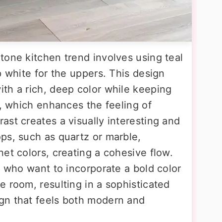
tone kitchen trend involves using teal
p white for the uppers. This design
th a rich, deep color while keeping
y, which enhances the feeling of
st creates a visually interesting and
ps, such as quartz or marble,
et colors, creating a cohesive flow.
e who want to incorporate a bold color
 room, resulting in a sophisticated
gn that feels both modern and