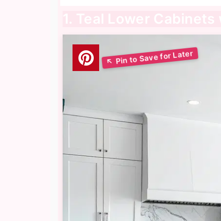
1. Teal Lower Cabinets