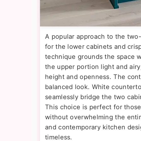
A popular approach to the two-
for the lower cabinets and cris
technique grounds the space wi
the upper portion light and air
height and openness. The contra
balanced look. White counterto
seamlessly bridge the two cabin
This choice is perfect for thos
without overwhelming the entire
and contemporary kitchen desi
timeless.