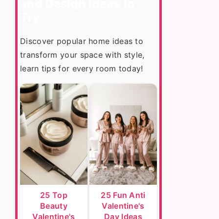
and Design Ideas to
Try
Discover popular home ideas to
transform your space with style,
learn tips for every room today!
25 Top
25 Fun Anti
Beauty
Valentine's
Valentine's
Day Ideas