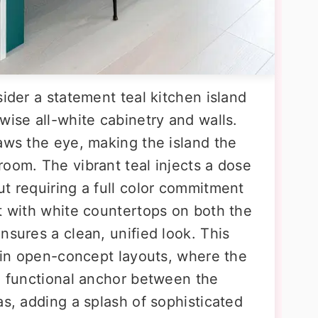
sider a statement teal kitchen island
wise all-white cabinetry and walls.
aws the eye, making the island the
oom. The vibrant teal injects a dose
t requiring a full color commitment
it with white countertops on both the
nsures a clean, unified look. This
e in open-concept layouts, where the
nd functional anchor between the
as, adding a splash of sophisticated