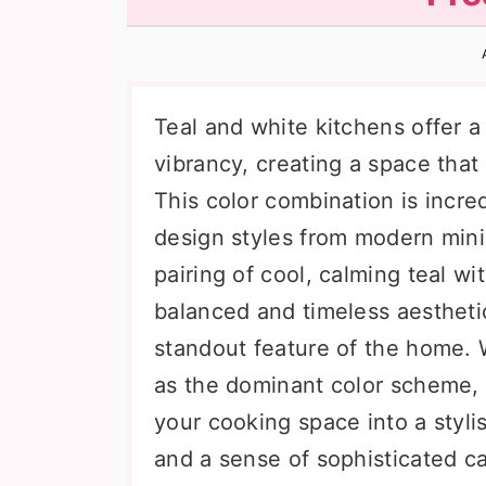
n
t
s
a
e
i
v
n
d
i
t
e
Teal and white kitchens offer a
g
b
vibrancy, creating a space that 
a
a
This color combination is incred
t
r
design styles from modern mini
i
pairing of cool, calming teal wi
o
balanced and timeless aestheti
n
standout feature of the home. 
as the dominant color scheme, 
your cooking space into a stylis
and a sense of sophisticated c