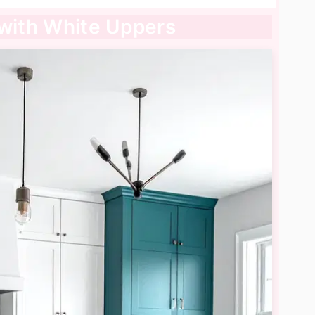
 with White Uppers