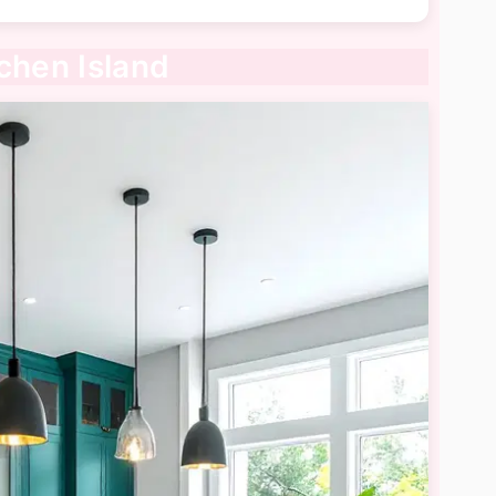
chen Island