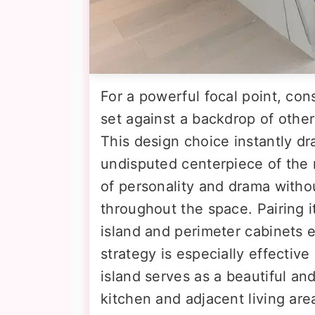
For a powerful focal point, con
set against a backdrop of other
This design choice instantly dr
undisputed centerpiece of the r
of personality and drama withou
throughout the space. Pairing 
island and perimeter cabinets e
strategy is especially effectiv
island serves as a beautiful a
kitchen and adjacent living are