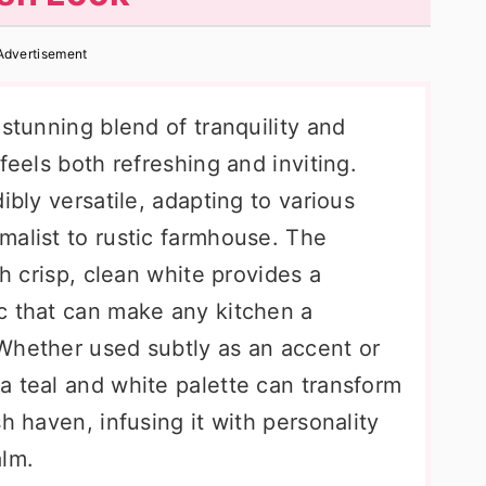
Advertisement
 stunning blend of tranquility and
feels both refreshing and inviting.
ibly versatile, adapting to various
malist to rustic farmhouse. The
th crisp, clean white provides a
c that can make any kitchen a
Whether used subtly as an accent or
a teal and white palette can transform
h haven, infusing it with personality
alm.