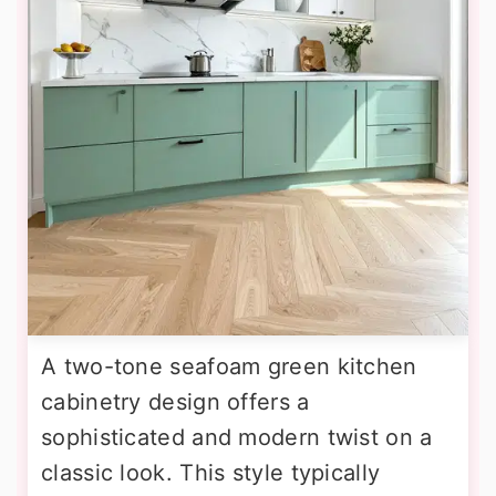
A two-tone seafoam green kitchen
cabinetry design offers a
sophisticated and modern twist on a
classic look. This style typically