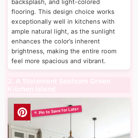
backsplash, and light-colored
flooring. This design choice works
exceptionally well in kitchens with
ample natural light, as the sunlight
enhances the color’s inherent
brightness, making the entire room
feel more spacious and vibrant.
2. A Statement Seafoam Green
Kitchen Island