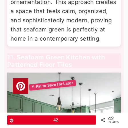
ornamentation. This approach creates
a space that feels calm, organized,
and sophisticatedly modern, proving
that seafoam green is perfectly at
home in a contemporary setting.
11. Seafoam Green Kitchen with
Patterned Floor Tiles
42
Pin
42
SHARES