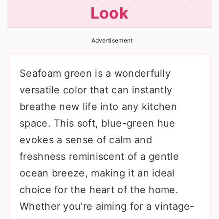
Look
r
o
r
y
n
y
Advertisement
n
t
s
a
e
i
Seafoam green is a wonderfully
v
n
d
versatile color that can instantly
i
t
e
breathe new life into any kitchen
g
b
space. This soft, blue-green hue
a
a
evokes a sense of calm and
t
r
freshness reminiscent of a gentle
i
ocean breeze, making it an ideal
o
choice for the heart of the home.
n
Whether you're aiming for a vintage-