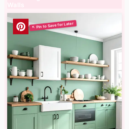
Walls