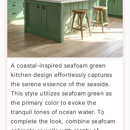
A coastal-inspired seafoam green
kitchen design effortlessly captures
the serene essence of the seaside.
This style utilizes seafoam green as
the primary color to evoke the
tranquil tones of ocean water. To
complete the look, combine seafoam