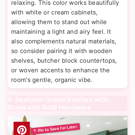
relaxing. This color works beautifully
with white or cream cabinets,
allowing them to stand out while
maintaining a light and airy feel. It
also complements natural materials,
so consider pairing it with wooden
shelves, butcher block countertops,
or woven accents to enhance the
room's gentle, organic vibe.
6. Seafoam Green Kitchen with
Brass and Gold Hardware