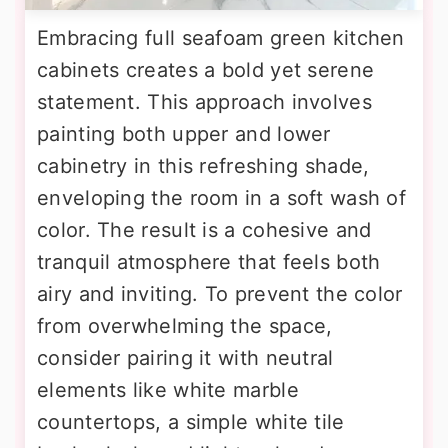
Embracing full seafoam green kitchen
cabinets creates a bold yet serene
statement. This approach involves
painting both upper and lower
cabinetry in this refreshing shade,
enveloping the room in a soft wash of
color. The result is a cohesive and
tranquil atmosphere that feels both
airy and inviting. To prevent the color
from overwhelming the space,
consider pairing it with neutral
elements like white marble
countertops, a simple white tile