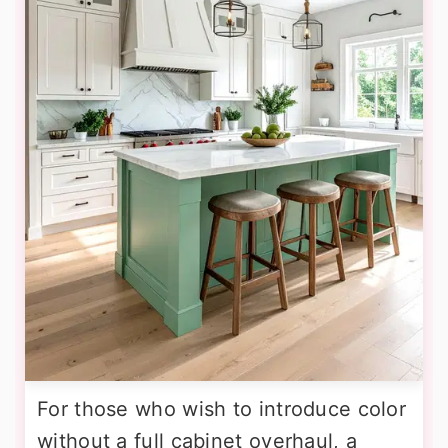
For those who wish to introduce color
without a full cabinet overhaul, a