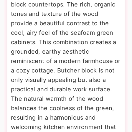
block countertops. The rich, organic
tones and texture of the wood
provide a beautiful contrast to the
cool, airy feel of the seafoam green
cabinets. This combination creates a
grounded, earthy aesthetic
reminiscent of a modern farmhouse or
a cozy cottage. Butcher block is not
only visually appealing but also a
practical and durable work surface.
The natural warmth of the wood
balances the coolness of the green,
resulting in a harmonious and
welcoming kitchen environment that