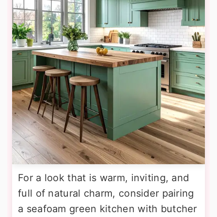
For a look that is warm, inviting, and
full of natural charm, consider pairing
a seafoam green kitchen with butcher