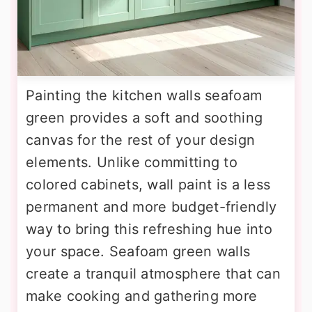
Painting the kitchen walls seafoam
green provides a soft and soothing
canvas for the rest of your design
elements. Unlike committing to
colored cabinets, wall paint is a less
permanent and more budget-friendly
way to bring this refreshing hue into
your space. Seafoam green walls
create a tranquil atmosphere that can
make cooking and gathering more