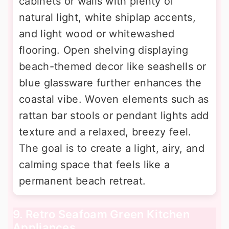
cabinets or walls with plenty of
natural light, white shiplap accents,
and light wood or whitewashed
flooring. Open shelving displaying
beach-themed decor like seashells or
blue glassware further enhances the
coastal vibe. Woven elements such as
rattan bar stools or pendant lights add
texture and a relaxed, breezy feel.
The goal is to create a light, airy, and
calming space that feels like a
permanent beach retreat.
9. Retro Seafoam Green Kitchen
Appliances