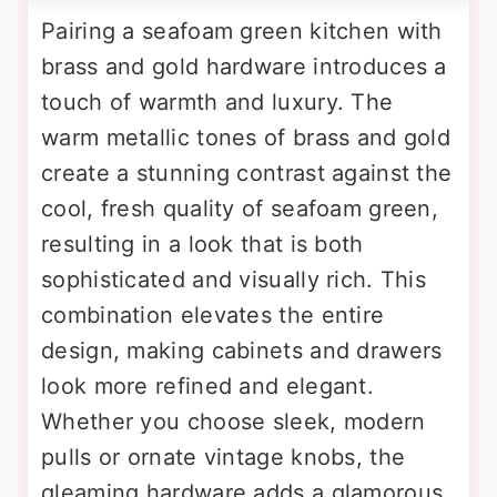
Pairing a seafoam green kitchen with
brass and gold hardware introduces a
touch of warmth and luxury. The
warm metallic tones of brass and gold
create a stunning contrast against the
cool, fresh quality of seafoam green,
resulting in a look that is both
sophisticated and visually rich. This
combination elevates the entire
design, making cabinets and drawers
look more refined and elegant.
Whether you choose sleek, modern
pulls or ornate vintage knobs, the
gleaming hardware adds a glamorous