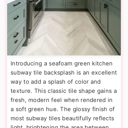
Introducing a seafoam green kitchen
subway tile backsplash is an excellent
way to add a splash of color and
texture. This classic tile shape gains a
fresh, modern feel when rendered in
a soft green hue. The glossy finish of
most subway tiles beautifully reflects
light, brightening the area between