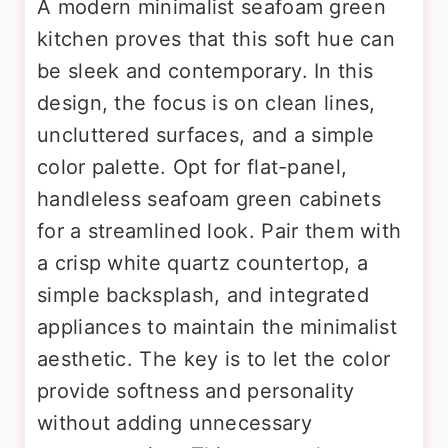
A modern minimalist seafoam green
kitchen proves that this soft hue can
be sleek and contemporary. In this
design, the focus is on clean lines,
uncluttered surfaces, and a simple
color palette. Opt for flat-panel,
handleless seafoam green cabinets
for a streamlined look. Pair them with
a crisp white quartz countertop, a
simple backsplash, and integrated
appliances to maintain the minimalist
aesthetic. The key is to let the color
provide softness and personality
without adding unnecessary