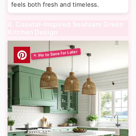
feels both fresh and timeless.
8. Coastal-Inspired Seafoam Green
Kitchen Design