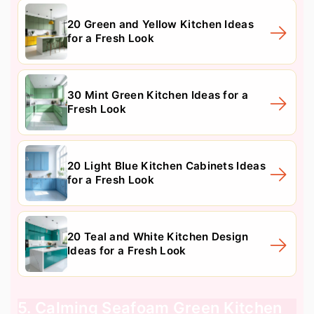
20 Green and Yellow Kitchen Ideas
for a Fresh Look
30 Mint Green Kitchen Ideas for a
Fresh Look
20 Light Blue Kitchen Cabinets Ideas
for a Fresh Look
20 Teal and White Kitchen Design
Ideas for a Fresh Look
5. Calming Seafoam Green Kitchen