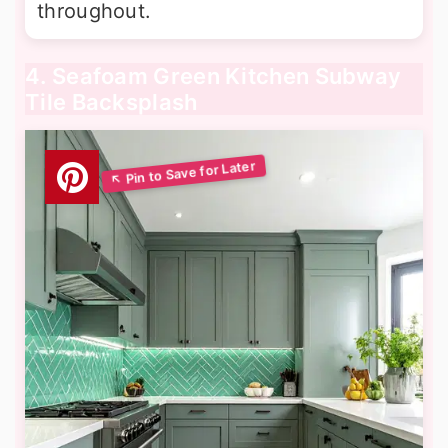
throughout.
4. Seafoam Green Kitchen Subway
Tile Backsplash