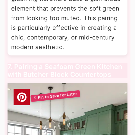
element that prevents the soft green
from looking too muted. This pairing
is particularly effective in creating a
chic, contemporary, or mid-century
modern aesthetic.
7. Pairing a Seafoam Green Kitchen
with Butcher Block Countertops