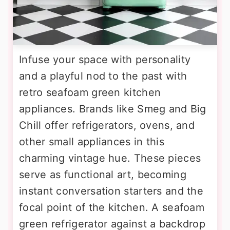
Infuse your space with personality
and a playful nod to the past with
retro seafoam green kitchen
appliances. Brands like Smeg and Big
Chill offer refrigerators, ovens, and
other small appliances in this
charming vintage hue. These pieces
serve as functional art, becoming
instant conversation starters and the
focal point of the kitchen. A seafoam
green refrigerator against a backdrop