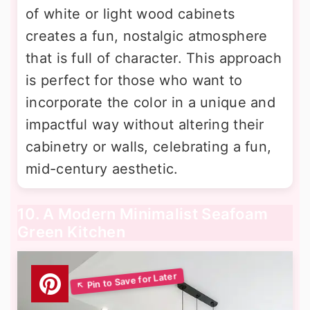
of white or light wood cabinets
creates a fun, nostalgic atmosphere
that is full of character. This approach
is perfect for those who want to
incorporate the color in a unique and
impactful way without altering their
cabinetry or walls, celebrating a fun,
mid-century aesthetic.
10. A Modern Minimalist Seafoam
Green Kitchen