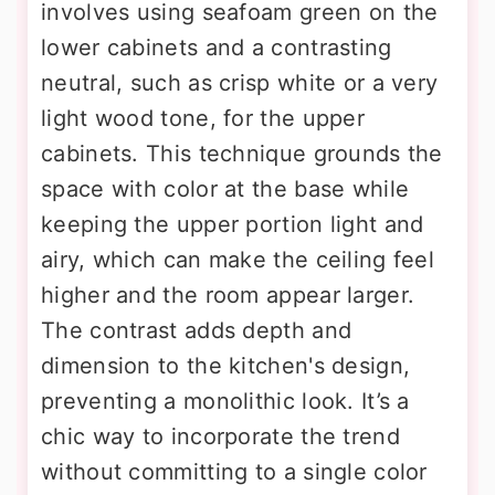
involves using seafoam green on the
lower cabinets and a contrasting
neutral, such as crisp white or a very
light wood tone, for the upper
cabinets. This technique grounds the
space with color at the base while
keeping the upper portion light and
airy, which can make the ceiling feel
higher and the room appear larger.
The contrast adds depth and
dimension to the kitchen's design,
preventing a monolithic look. It’s a
chic way to incorporate the trend
without committing to a single color