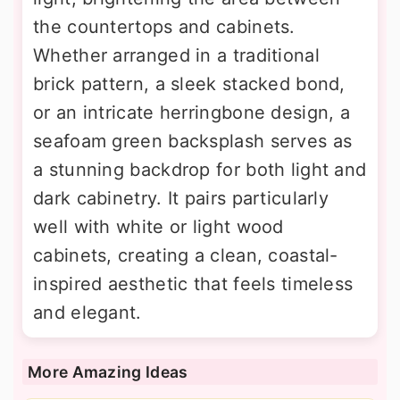
the countertops and cabinets.
Whether arranged in a traditional
brick pattern, a sleek stacked bond,
or an intricate herringbone design, a
seafoam green backsplash serves as
a stunning backdrop for both light and
dark cabinetry. It pairs particularly
well with white or light wood
cabinets, creating a clean, coastal-
inspired aesthetic that feels timeless
and elegant.
More Amazing Ideas