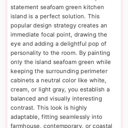
statement seafoam green kitchen
island is a perfect solution. This
popular design strategy creates an
immediate focal point, drawing the
eye and adding a delightful pop of
personality to the room. By painting
only the island seafoam green while
keeping the surrounding perimeter
cabinets a neutral color like white,
cream, or light gray, you establish a
balanced and visually interesting
contrast. This look is highly
adaptable, fitting seamlessly into
farmhouse, contemporary, or coastal