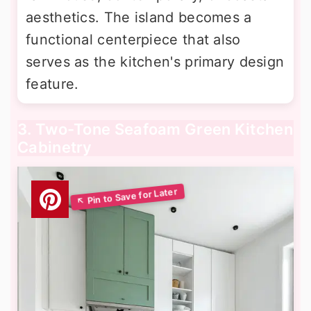
aesthetics. The island becomes a
functional centerpiece that also
serves as the kitchen's primary design
feature.
3. Two-Tone Seafoam Green Kitchen
Cabinetry