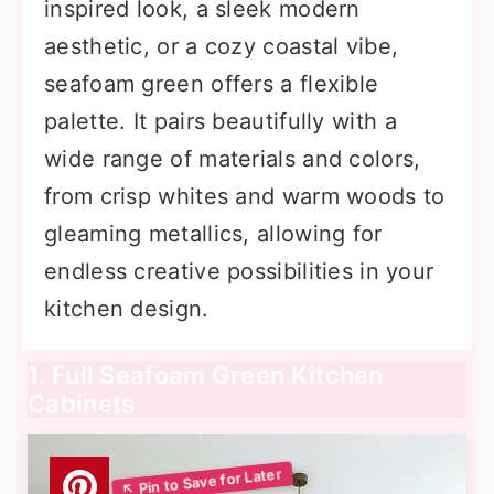
inspired look, a sleek modern
aesthetic, or a cozy coastal vibe,
seafoam green offers a flexible
palette. It pairs beautifully with a
wide range of materials and colors,
from crisp whites and warm woods to
gleaming metallics, allowing for
endless creative possibilities in your
kitchen design.
1. Full Seafoam Green Kitchen
Cabinets