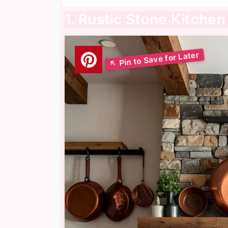
1. Rustic Stone Kitchen