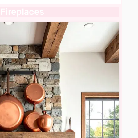
 Fireplaces