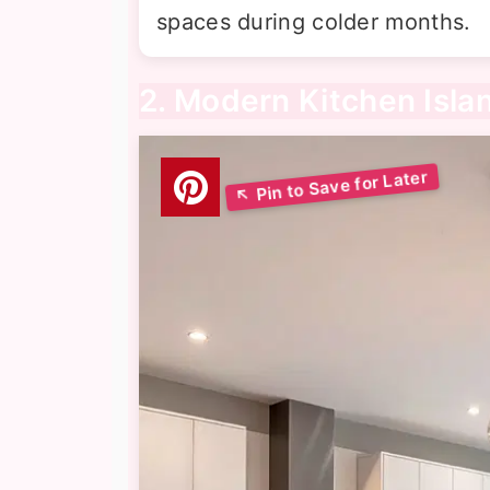
spaces during colder months.
2. Modern Kitchen Isla