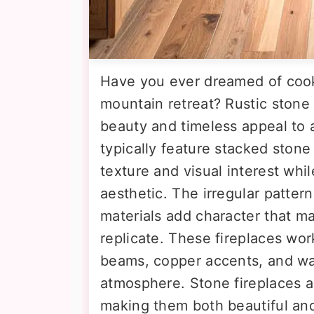
Have you ever dreamed of cooki
mountain retreat? Rustic stone 
beauty and timeless appeal to
typically feature stacked stone
texture and visual interest whi
aesthetic. The irregular pattern
materials add character that m
replicate. These fireplaces wo
beams, copper accents, and war
atmosphere. Stone fireplaces al
making them both beautiful and 