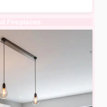
nd Fireplaces