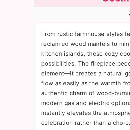
n
t
s
a
e
i
v
n
d
i
t
e
From rustic farmhouse styles f
g
b
reclaimed wood mantels to minim
a
a
kitchen islands, these cozy co
t
r
possibilities. The fireplace be
i
element—it creates a natural g
o
flow as easily as the warmth f
n
authentic charm of wood-burni
modern gas and electric options
instantly elevates the atmosph
celebration rather than a chore