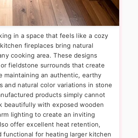
ng in a space that feels like a cozy
kitchen fireplaces bring natural
 any cooking area. These designs
 or fieldstone surrounds that create
le maintaining an authentic, earthy
s and natural color variations in stone
anufactured products simply cannot
rk beautifully with exposed wooden
m lighting to create an inviting
so offer excellent heat retention,
functional for heating larger kitchen