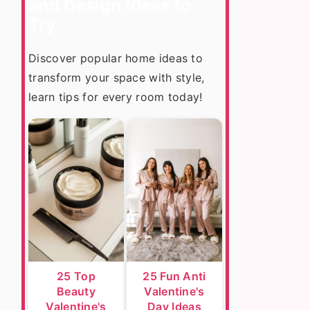
and Design Ideas to
Try
Discover popular home ideas to
transform your space with style,
learn tips for every room today!
25 Top
25 Fun Anti
Beauty
Valentine's
Valentine's
Day Ideas