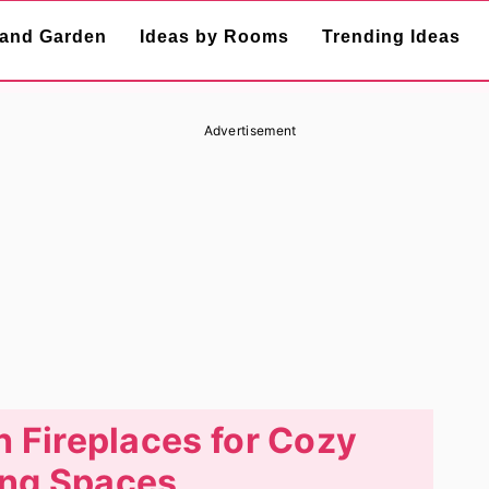
and Garden
Ideas by Rooms
Trending Ideas
Advertisement
h Fireplaces for Cozy
ng Spaces