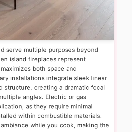
uld serve multiple purposes beyond
en island fireplaces represent
t maximizes both space and
ry installations integrate sleek linear
nd structure, creating a dramatic focal
ultiple angles. Electric or gas
lication, as they require minimal
talled within combustible materials.
 ambiance while you cook, making the