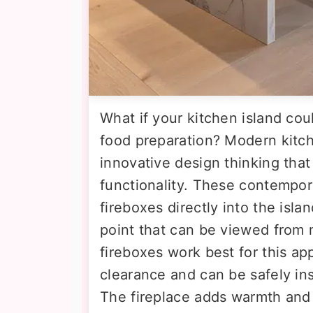
What if your kitchen island co
food preparation? Modern kitch
innovative design thinking tha
functionality. These contempora
fireboxes directly into the isla
point that can be viewed from m
fireboxes work best for this app
clearance and can be safely ins
The fireplace adds warmth and