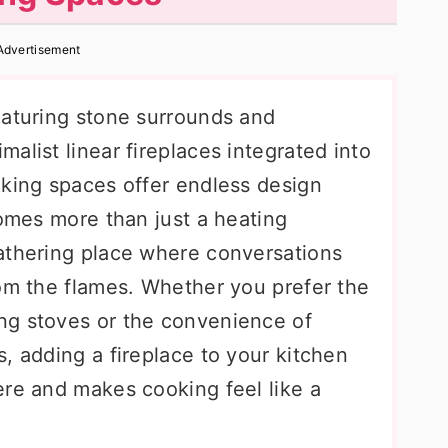
Advertisement
eaturing stone surrounds and
alist linear fireplaces integrated into
oking spaces offer endless design
comes more than just a heating
athering place where conversations
rom the flames. Whether you prefer the
ng stoves or the convenience of
, adding a fireplace to your kitchen
ere and makes cooking feel like a
.