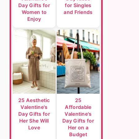
Day Gifts for
for Singles
Women to
and Friends
Enjoy
25 Aesthetic
25
Valentine's
Affordable
Day Gifts for
Valentine's
Her She Will
Day Gifts for
Love
Her on a
Budget