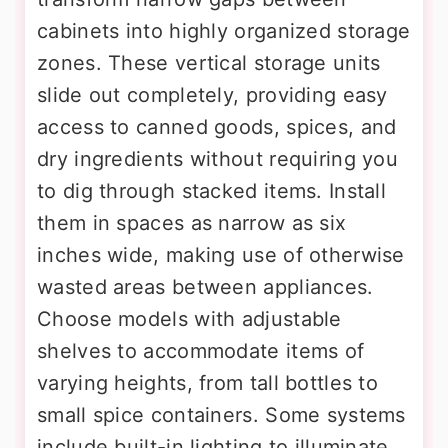
cabinets into highly organized storage
zones. These vertical storage units
slide out completely, providing easy
access to canned goods, spices, and
dry ingredients without requiring you
to dig through stacked items. Install
them in spaces as narrow as six
inches wide, making use of otherwise
wasted areas between appliances.
Choose models with adjustable
shelves to accommodate items of
varying heights, from tall bottles to
small spice containers. Some systems
include built-in lighting to illuminate