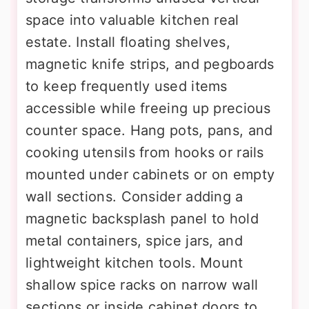
space into valuable kitchen real
estate. Install floating shelves,
magnetic knife strips, and pegboards
to keep frequently used items
accessible while freeing up precious
counter space. Hang pots, pans, and
cooking utensils from hooks or rails
mounted under cabinets or on empty
wall sections. Consider adding a
magnetic backsplash panel to hold
metal containers, spice jars, and
lightweight kitchen tools. Mount
shallow spice racks on narrow wall
sections or inside cabinet doors to