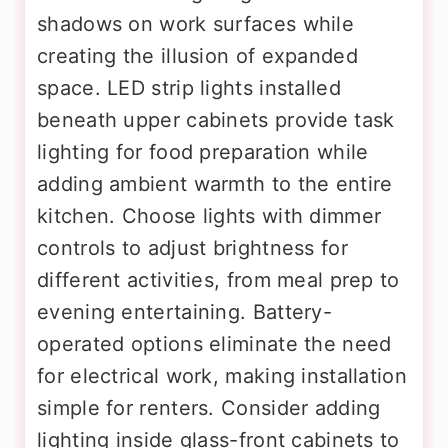
shadows on work surfaces while
creating the illusion of expanded
space. LED strip lights installed
beneath upper cabinets provide task
lighting for food preparation while
adding ambient warmth to the entire
kitchen. Choose lights with dimmer
controls to adjust brightness for
different activities, from meal prep to
evening entertaining. Battery-
operated options eliminate the need
for electrical work, making installation
simple for renters. Consider adding
lighting inside glass-front cabinets to