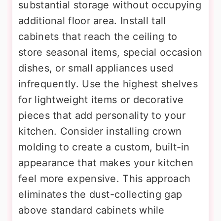
substantial storage without occupying
additional floor area. Install tall
cabinets that reach the ceiling to
store seasonal items, special occasion
dishes, or small appliances used
infrequently. Use the highest shelves
for lightweight items or decorative
pieces that add personality to your
kitchen. Consider installing crown
molding to create a custom, built-in
appearance that makes your kitchen
feel more expensive. This approach
eliminates the dust-collecting gap
above standard cabinets while