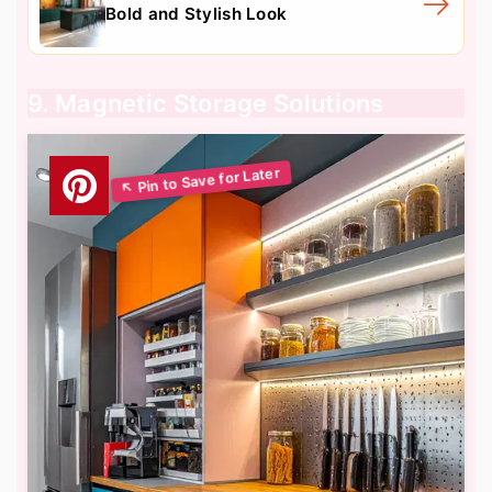
Bold and Stylish Look
9. Magnetic Storage Solutions