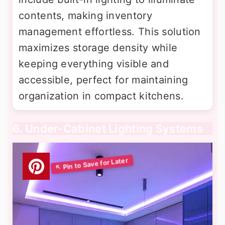
contents, making inventory
management effortless. This solution
maximizes storage density while
keeping everything visible and
accessible, perfect for maintaining
organization in compact kitchens.
6. Under-Cabinet Lighting Systems