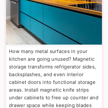
How many metal surfaces in your
kitchen are going unused? Magnetic
storage transforms refrigerator sides,
backsplashes, and even interior
cabinet doors into functional storage
areas. Install magnetic knife strips
under cabinets to free up counter and
drawer space while keeping blades