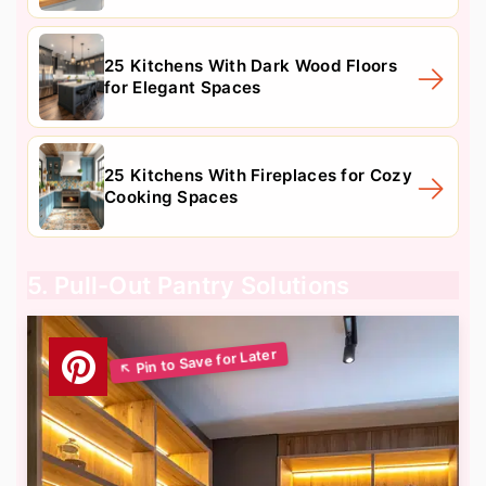
25 Kitchens With Dark Wood Floors
for Elegant Spaces
25 Kitchens With Fireplaces for Cozy
Cooking Spaces
5. Pull-Out Pantry Solutions