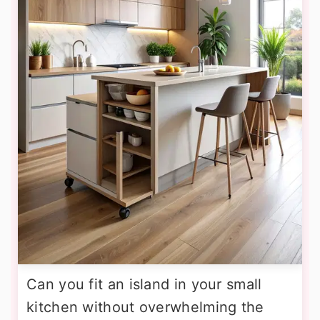
Can you fit an island in your small
kitchen without overwhelming the