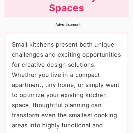
Spaces
r
o
r
y
n
y
Advertisement
n
t
s
a
e
i
Small kitchens present both unique
v
n
d
challenges and exciting opportunities
i
t
e
for creative design solutions.
g
b
Whether you live in a compact
a
a
apartment, tiny home, or simply want
t
r
to optimize your existing kitchen
i
space, thoughtful planning can
o
transform even the smallest cooking
n
areas into highly functional and