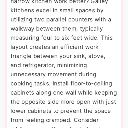
narrow kitchen work better? Galley
kitchens excel in small spaces by
utilizing two parallel counters with a
walkway between them, typically
measuring four to six feet wide. This
layout creates an efficient work
triangle between your sink, stove,
and refrigerator, minimizing
unnecessary movement during
cooking tasks. Install floor-to-ceiling
cabinets along one wall while keeping
the opposite side more open with just
lower cabinets to prevent the space
from feeling cramped. Consider