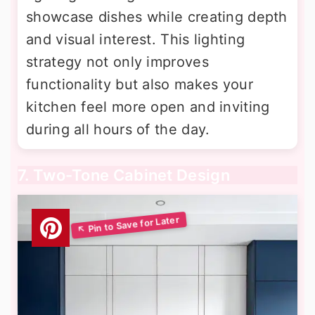
showcase dishes while creating depth
and visual interest. This lighting
strategy not only improves
functionality but also makes your
kitchen feel more open and inviting
during all hours of the day.
7. Two-Tone Cabinet Design