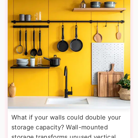
What if your walls could double your
storage capacity? Wall-mounted
storage transforms unused vertical