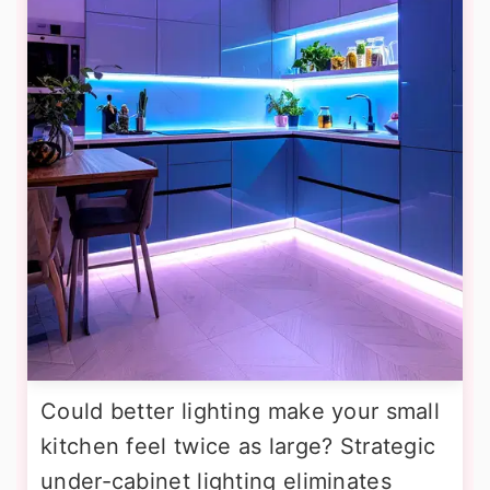
Could better lighting make your small
kitchen feel twice as large? Strategic
under-cabinet lighting eliminates