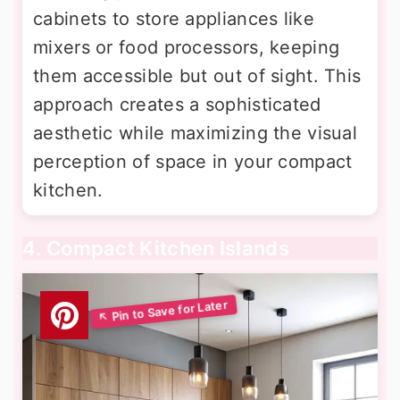
cabinets to store appliances like
mixers or food processors, keeping
them accessible but out of sight. This
approach creates a sophisticated
aesthetic while maximizing the visual
perception of space in your compact
kitchen.
4. Compact Kitchen Islands