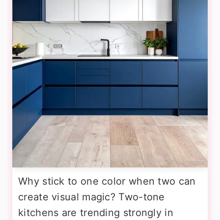
Why stick to one color when two can
create visual magic? Two-tone
kitchens are trending strongly in