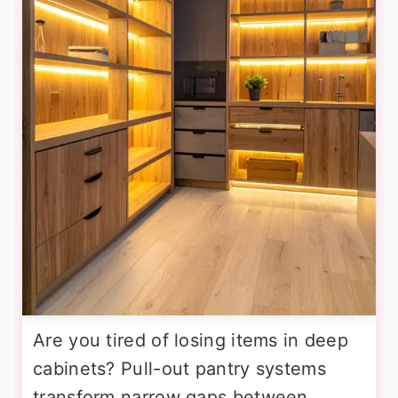
Are you tired of losing items in deep
cabinets? Pull-out pantry systems
transform narrow gaps between