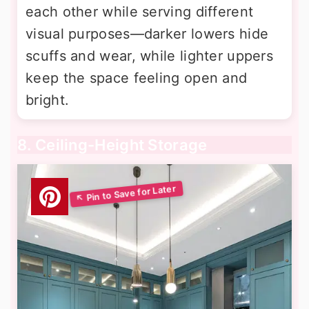
each other while serving different
visual purposes—darker lowers hide
scuffs and wear, while lighter uppers
keep the space feeling open and
bright.
8. Ceiling-Height Storage