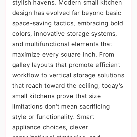
stylish havens. Modern small kitchen
design has evolved far beyond basic
space-saving tactics, embracing bold
colors, innovative storage systems,
and multifunctional elements that
maximize every square inch. From
galley layouts that promote efficient
workflow to vertical storage solutions
that reach toward the ceiling, today's
small kitchens prove that size
limitations don't mean sacrificing
style or functionality. Smart
appliance choices, clever