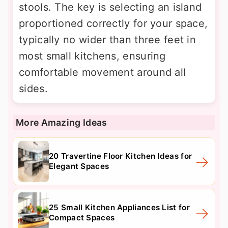
stools. The key is selecting an island
proportioned correctly for your space,
typically no wider than three feet in
most small kitchens, ensuring
comfortable movement around all
sides.
More Amazing Ideas
20 Travertine Floor Kitchen Ideas for
Elegant Spaces
25 Small Kitchen Appliances List for
Compact Spaces