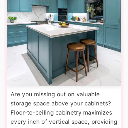
Are you missing out on valuable
storage space above your cabinets?
Floor-to-ceiling cabinetry maximizes
every inch of vertical space, providing