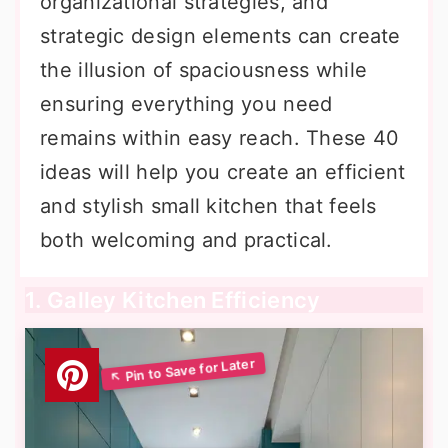
organizational strategies, and
strategic design elements can create
the illusion of spaciousness while
ensuring everything you need
remains within easy reach. These 40
ideas will help you create an efficient
and stylish small kitchen that feels
both welcoming and practical.
1. Galley Kitchen Efficiency