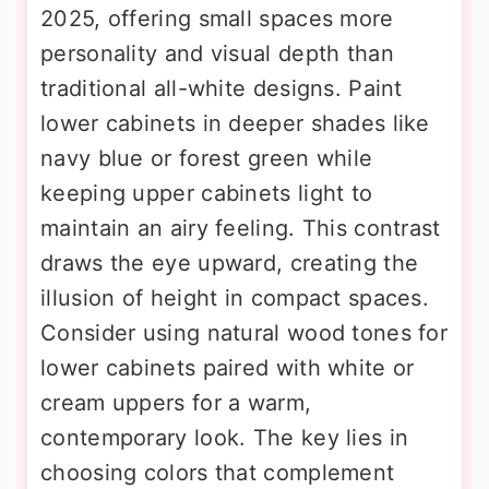
2025, offering small spaces more
personality and visual depth than
traditional all-white designs. Paint
lower cabinets in deeper shades like
navy blue or forest green while
keeping upper cabinets light to
maintain an airy feeling. This contrast
draws the eye upward, creating the
illusion of height in compact spaces.
Consider using natural wood tones for
lower cabinets paired with white or
cream uppers for a warm,
contemporary look. The key lies in
choosing colors that complement