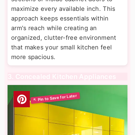
maximize every available inch. This
approach keeps essentials within
arm's reach while creating an
organized, clutter-free environment
that makes your small kitchen feel
more spacious.
3. Concealed Kitchen Appliances