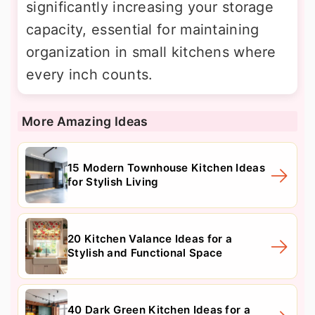
significantly increasing your storage
capacity, essential for maintaining
organization in small kitchens where
every inch counts.
More Amazing Ideas
15 Modern Townhouse Kitchen Ideas
for Stylish Living
20 Kitchen Valance Ideas for a
Stylish and Functional Space
40 Dark Green Kitchen Ideas for a