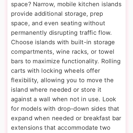
space? Narrow, mobile kitchen islands
provide additional storage, prep
space, and even seating without
permanently disrupting traffic flow.
Choose islands with built-in storage
compartments, wine racks, or towel
bars to maximize functionality. Rolling
carts with locking wheels offer
flexibility, allowing you to move the
island where needed or store it
against a wall when not in use. Look
for models with drop-down sides that
expand when needed or breakfast bar
extensions that accommodate two