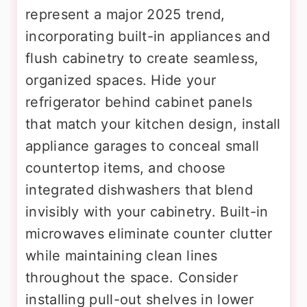
represent a major 2025 trend,
incorporating built-in appliances and
flush cabinetry to create seamless,
organized spaces. Hide your
refrigerator behind cabinet panels
that match your kitchen design, install
appliance garages to conceal small
countertop items, and choose
integrated dishwashers that blend
invisibly with your cabinetry. Built-in
microwaves eliminate counter clutter
while maintaining clean lines
throughout the space. Consider
installing pull-out shelves in lower