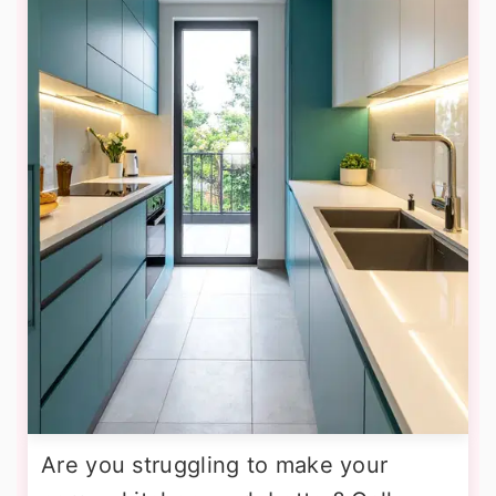
Are you struggling to make your