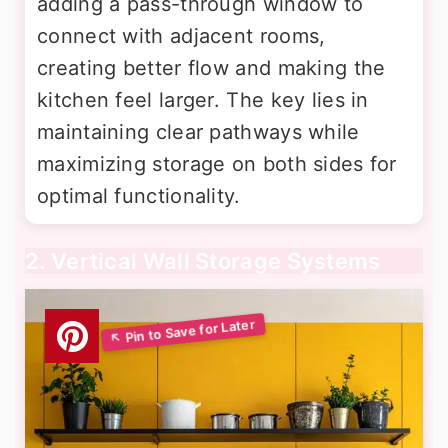
adding a pass-through window to
connect with adjacent rooms,
creating better flow and making the
kitchen feel larger. The key lies in
maintaining clear pathways while
maximizing storage on both sides for
optimal functionality.
2. Vertical Wall Storage Systems