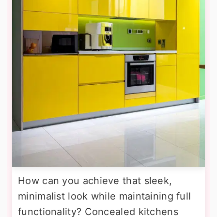
How can you achieve that sleek,
minimalist look while maintaining full
functionality? Concealed kitchens