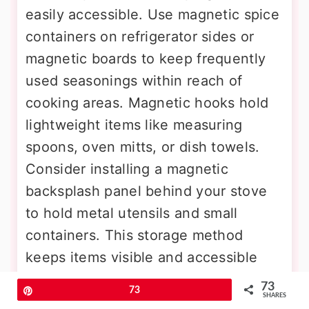
easily accessible. Use magnetic spice
containers on refrigerator sides or
magnetic boards to keep frequently
used seasonings within reach of
cooking areas. Magnetic hooks hold
lightweight items like measuring
spoons, oven mitts, or dish towels.
Consider installing a magnetic
backsplash panel behind your stove
to hold metal utensils and small
containers. This storage method
keeps items visible and accessible
while utilizing surfaces that typically
73
Pin
73
SHARES
serve no storage function in most