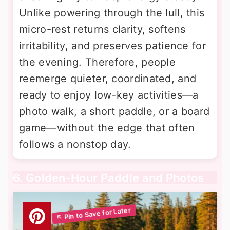
Unlike powering through the lull, this
micro-rest returns clarity, softens
irritability, and preserves patience for
the evening. Therefore, people
reemerge quieter, coordinated, and
ready to enjoy low-key activities—a
photo walk, a short paddle, or a board
game—without the edge that often
follows a nonstop day.
6. Golden-Hour Paddle and Photos