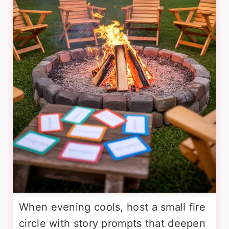
When evening cools, host a small fire
circle with story prompts that deepen