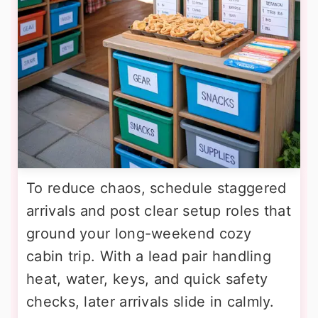
To reduce chaos, schedule staggered
arrivals and post clear setup roles that
ground your long-weekend cozy
cabin trip. With a lead pair handling
heat, water, keys, and quick safety
checks, later arrivals slide in calmly.