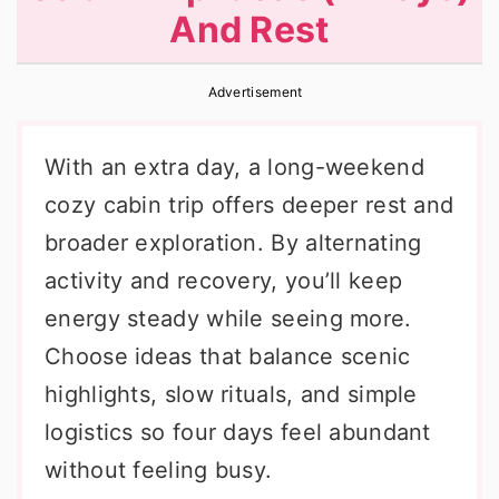
And Rest
r
o
r
y
n
y
Advertisement
n
t
s
a
e
i
With an extra day, a long-weekend
v
n
d
cozy cabin trip offers deeper rest and
i
t
e
broader exploration. By alternating
g
b
activity and recovery, you’ll keep
a
a
energy steady while seeing more.
t
r
Choose ideas that balance scenic
i
highlights, slow rituals, and simple
o
logistics so four days feel abundant
n
without feeling busy.