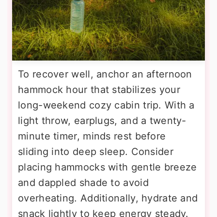
To recover well, anchor an afternoon
hammock hour that stabilizes your
long-weekend cozy cabin trip. With a
light throw, earplugs, and a twenty-
minute timer, minds rest before
sliding into deep sleep. Consider
placing hammocks with gentle breeze
and dappled shade to avoid
overheating. Additionally, hydrate and
snack lightly to keep energy steady.