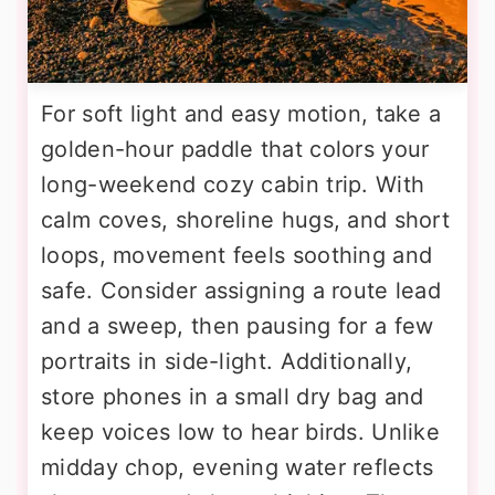
For soft light and easy motion, take a
golden-hour paddle that colors your
long-weekend cozy cabin trip. With
calm coves, shoreline hugs, and short
loops, movement feels soothing and
safe. Consider assigning a route lead
and a sweep, then pausing for a few
portraits in side-light. Additionally,
store phones in a small dry bag and
keep voices low to hear birds. Unlike
midday chop, evening water reflects