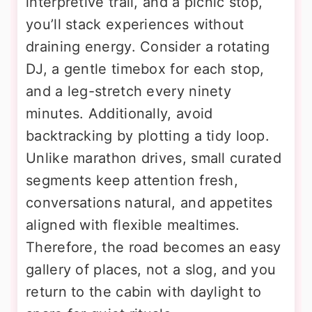
interpretive trail, and a picnic stop,
you’ll stack experiences without
draining energy. Consider a rotating
DJ, a gentle timebox for each stop,
and a leg-stretch every ninety
minutes. Additionally, avoid
backtracking by plotting a tidy loop.
Unlike marathon drives, small curated
segments keep attention fresh,
conversations natural, and appetites
aligned with flexible mealtimes.
Therefore, the road becomes an easy
gallery of places, not a slog, and you
return to the cabin with daylight to