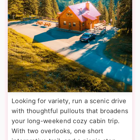
Looking for variety, run a scenic drive
with thoughtful pullouts that broadens
your long-weekend cozy cabin trip.
With two overlooks, one short