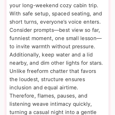
your long-weekend cozy cabin trip.
With safe setup, spaced seating, and
short turns, everyone’s voice enters.
Consider prompts—best view so far,
funniest moment, one small lesson—
to invite warmth without pressure.
Additionally, keep water and a lid
nearby, and dim other lights for stars.
Unlike freeform chatter that favors
the loudest, structure ensures
inclusion and equal airtime.
Therefore, flames, pauses, and
listening weave intimacy quickly,
turning a casual night into a gentle