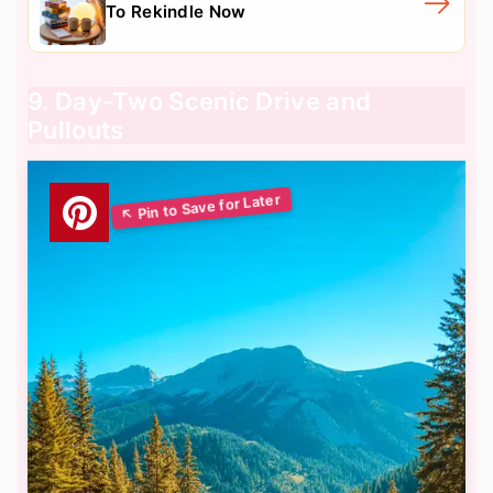
To Rekindle Now
9. Day-Two Scenic Drive and
Pullouts