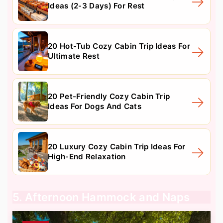
Ideas (2-3 Days) For Rest
20 Hot-Tub Cozy Cabin Trip Ideas For
Ultimate Rest
20 Pet-Friendly Cozy Cabin Trip
Ideas For Dogs And Cats
20 Luxury Cozy Cabin Trip Ideas For
High-End Relaxation
5. Afternoon Hammock and Naps