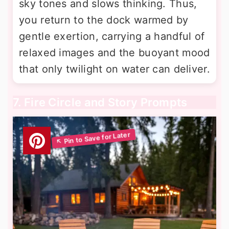
sky tones and slows thinking. Thus,
you return to the dock warmed by
gentle exertion, carrying a handful of
relaxed images and the buoyant mood
that only twilight on water can deliver.
7. Fire Circle and Story Prompts