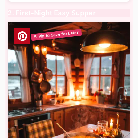
2. First-Night Easy Supper