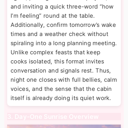
and inviting a quick three-word “how
I’m feeling” round at the table.
Additionally, confirm tomorrow’s wake
times and a weather check without
spiraling into a long planning meeting.
Unlike complex feasts that keep
cooks isolated, this format invites
conversation and signals rest. Thus,
night one closes with full bellies, calm
voices, and the sense that the cabin
itself is already doing its quiet work.
3. Day-One Sunrise Overview