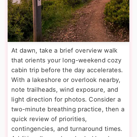
At dawn, take a brief overview walk
that orients your long-weekend cozy
cabin trip before the day accelerates.
With a lakeshore or overlook nearby,
note trailheads, wind exposure, and
light direction for photos. Consider a
two-minute breathing practice, then a
quick review of priorities,
contingencies, and turnaround times.