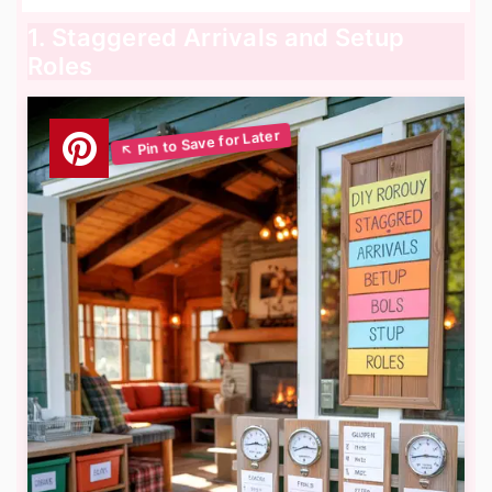
1. Staggered Arrivals and Setup
Roles