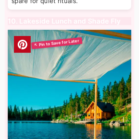
spare for quiet rituals.
10. Lakeside Lunch and Shade Fly