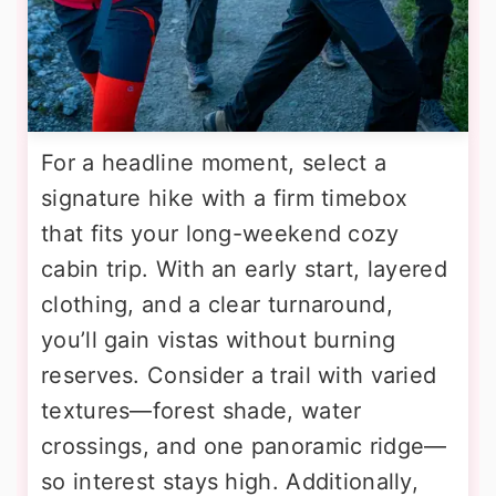
For a headline moment, select a
signature hike with a firm timebox
that fits your long-weekend cozy
cabin trip. With an early start, layered
clothing, and a clear turnaround,
you’ll gain vistas without burning
reserves. Consider a trail with varied
textures—forest shade, water
crossings, and one panoramic ridge—
so interest stays high. Additionally,