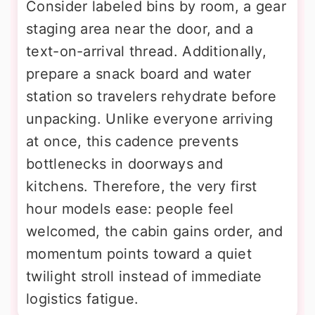
Consider labeled bins by room, a gear
staging area near the door, and a
text-on-arrival thread. Additionally,
prepare a snack board and water
station so travelers rehydrate before
unpacking. Unlike everyone arriving
at once, this cadence prevents
bottlenecks in doorways and
kitchens. Therefore, the very first
hour models ease: people feel
welcomed, the cabin gains order, and
momentum points toward a quiet
twilight stroll instead of immediate
logistics fatigue.