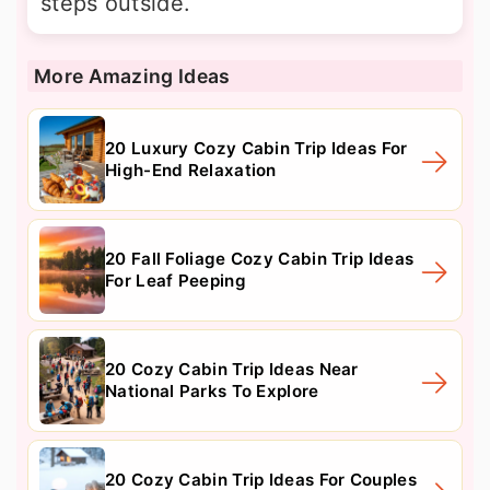
steps outside.
More Amazing Ideas
20 Luxury Cozy Cabin Trip Ideas For
High-End Relaxation
20 Fall Foliage Cozy Cabin Trip Ideas
For Leaf Peeping
20 Cozy Cabin Trip Ideas Near
National Parks To Explore
20 Cozy Cabin Trip Ideas For Couples