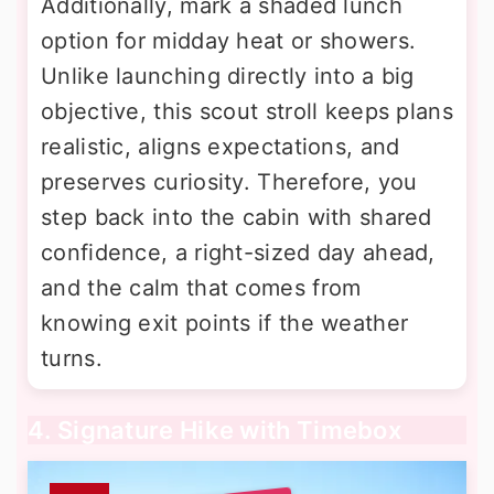
Additionally, mark a shaded lunch
option for midday heat or showers.
Unlike launching directly into a big
objective, this scout stroll keeps plans
realistic, aligns expectations, and
preserves curiosity. Therefore, you
step back into the cabin with shared
confidence, a right-sized day ahead,
and the calm that comes from
knowing exit points if the weather
turns.
4. Signature Hike with Timebox