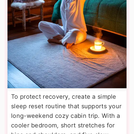
To protect recovery, create a simple
sleep reset routine that supports your
long-weekend cozy cabin trip. With a
cooler bedroom, short stretches for