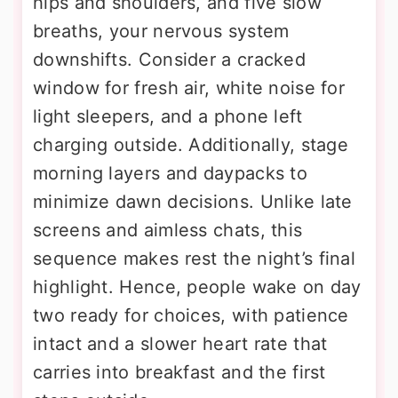
hips and shoulders, and five slow
breaths, your nervous system
downshifts. Consider a cracked
window for fresh air, white noise for
light sleepers, and a phone left
charging outside. Additionally, stage
morning layers and daypacks to
minimize dawn decisions. Unlike late
screens and aimless chats, this
sequence makes rest the night’s final
highlight. Hence, people wake on day
two ready for choices, with patience
intact and a slower heart rate that
carries into breakfast and the first