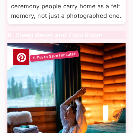
ceremony people carry home as a felt
memory, not just a photographed one.
8. Sleep Reset and Cool Room