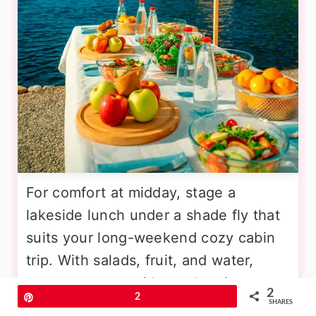
For comfort at midday, stage a
lakeside lunch under a shade fly that
suits your long-weekend cozy cabin
trip. With salads, fruit, and water,
energy returns without sleepiness.
2
Pin
2
Consider mesh food covers, a trash
SHARES