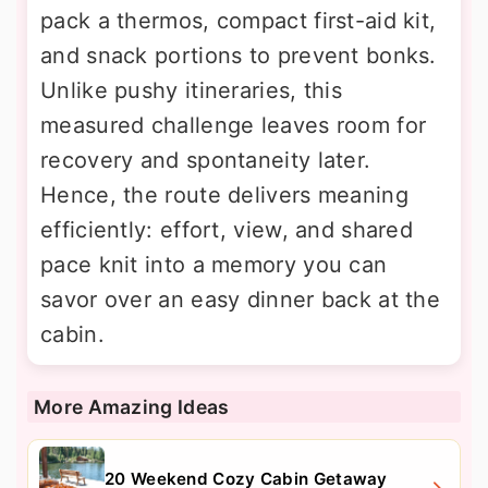
pack a thermos, compact first-aid kit,
and snack portions to prevent bonks.
Unlike pushy itineraries, this
measured challenge leaves room for
recovery and spontaneity later.
Hence, the route delivers meaning
efficiently: effort, view, and shared
pace knit into a memory you can
savor over an easy dinner back at the
cabin.
More Amazing Ideas
20 Weekend Cozy Cabin Getaway