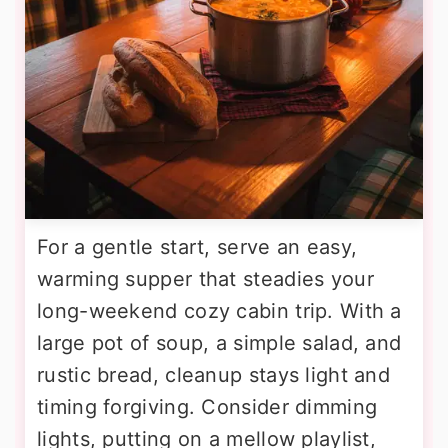
For a gentle start, serve an easy,
warming supper that steadies your
long-weekend cozy cabin trip. With a
large pot of soup, a simple salad, and
rustic bread, cleanup stays light and
timing forgiving. Consider dimming
lights, putting on a mellow playlist,