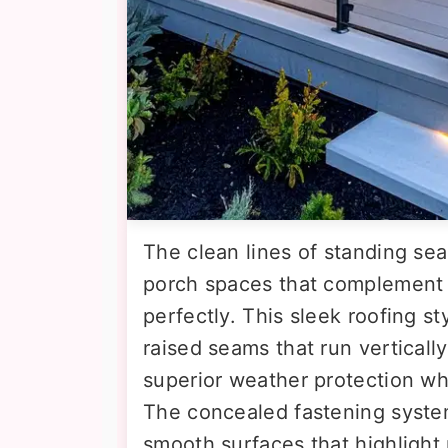
The clean lines of standing se
porch spaces that complement
perfectly. This sleek roofing st
raised seams that run verticall
superior weather protection whi
The concealed fastening system
smooth surfaces that highlight