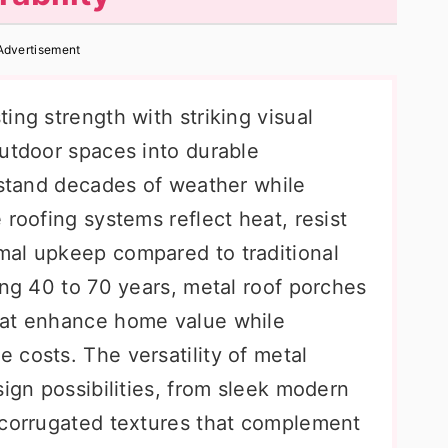
Advertisement
ing strength with striking visual
outdoor spaces into durable
hstand decades of weather while
 roofing systems reflect heat, resist
mal upkeep compared to traditional
ing 40 to 70 years, metal roof porches
hat enhance home value while
 costs. The versatility of metal
sign possibilities, from sleek modern
 corrugated textures that complement