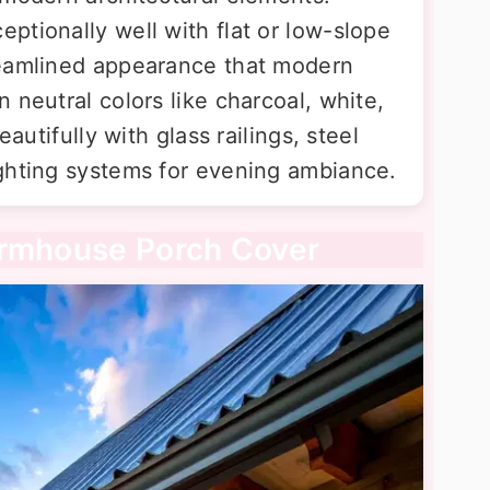
ptionally well with flat or low-slope
reamlined appearance that modern
 neutral colors like charcoal, white,
eautifully with glass railings, steel
ghting systems for evening ambiance.
armhouse Porch Cover