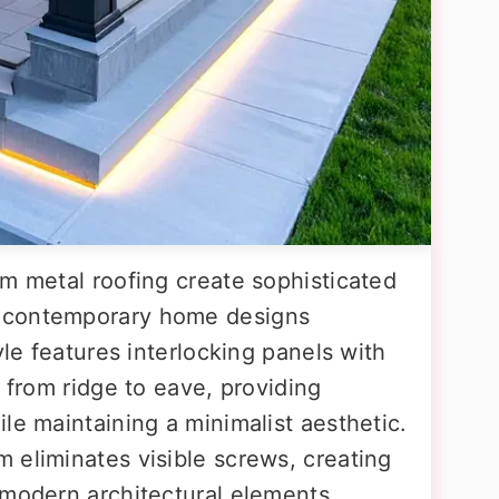
am metal roofing create sophisticated
 contemporary home designs
yle features interlocking panels with
y from ridge to eave, providing
le maintaining a minimalist aesthetic.
 eliminates visible screws, creating
 modern architectural elements.