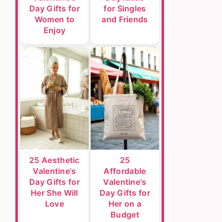
Day Gifts for
for Singles
Women to
and Friends
Enjoy
25 Aesthetic
25
Valentine's
Affordable
Day Gifts for
Valentine's
Her She Will
Day Gifts for
Love
Her on a
Budget