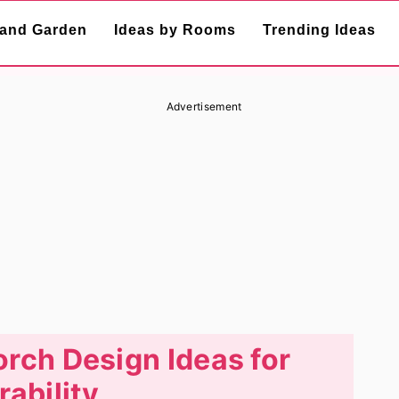
and Garden
Ideas by Rooms
Trending Ideas
Advertisement
orch Design Ideas for
rability