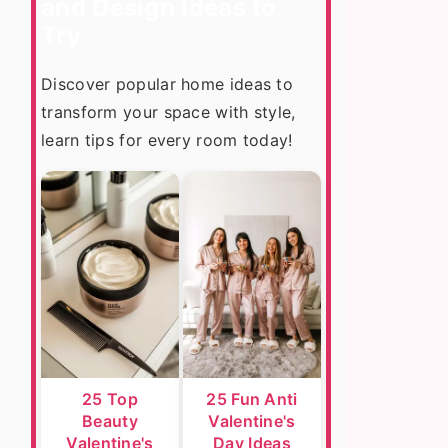
and Design Ideas to
Try
Discover popular home ideas to
transform your space with style,
learn tips for every room today!
25 Top
25 Fun Anti
Beauty
Valentine's
Valentine's
Day Ideas