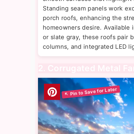
Standing seam panels work exce
porch roofs, enhancing the st
homeowners desire. Available in
or slate gray, these roofs pair b
columns, and integrated LED li
2. Corrugated Metal F