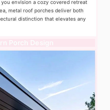
you envision a cozy covered retreat
ea, metal roof porches deliver both
ectural distinction that elevates any
rn Porch Design