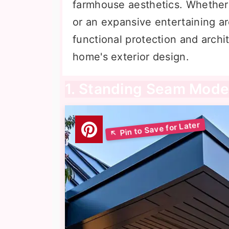
farmhouse aesthetics. Whether 
or an expansive entertaining ar
functional protection and archit
home's exterior design.
1. Standing Seam Mode