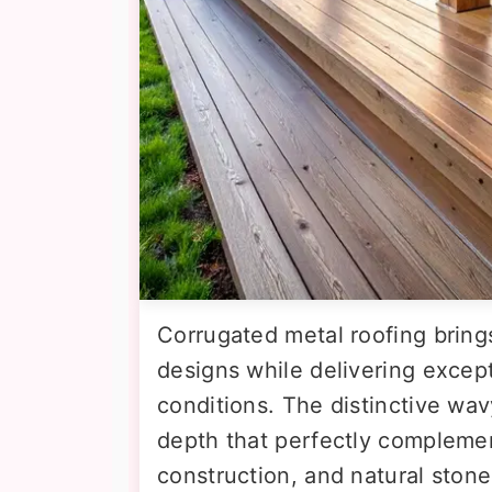
Corrugated metal roofing bring
designs while delivering except
conditions. The distinctive wav
depth that perfectly complem
construction, and natural sto