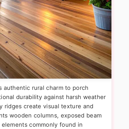
s authentic rural charm to porch
ional durability against harsh weather
y ridges create visual texture and
ents wooden columns, exposed beam
ne elements commonly found in