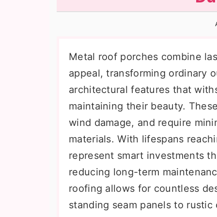
n
t
s
a
e
i
v
n
d
i
t
e
Metal roof porches combine last
g
b
appeal, transforming ordinary 
a
a
architectural features that wit
t
r
maintaining their beauty. These
i
wind damage, and require mini
o
materials. With lifespans reach
n
represent smart investments t
reducing long-term maintenance
roofing allows for countless de
standing seam panels to rustic