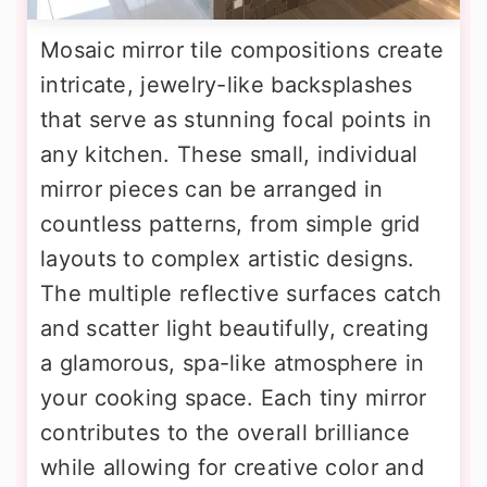
Mosaic mirror tile compositions create
intricate, jewelry-like backsplashes
that serve as stunning focal points in
any kitchen. These small, individual
mirror pieces can be arranged in
countless patterns, from simple grid
layouts to complex artistic designs.
The multiple reflective surfaces catch
and scatter light beautifully, creating
a glamorous, spa-like atmosphere in
your cooking space. Each tiny mirror
contributes to the overall brilliance
while allowing for creative color and