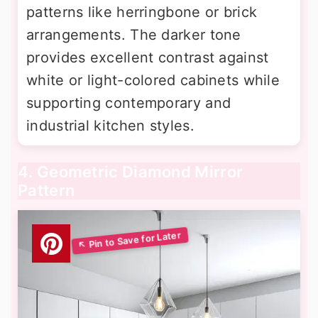
patterns like herringbone or brick
arrangements. The darker tone
provides excellent contrast against
white or light-colored cabinets while
supporting contemporary and
industrial kitchen styles.
4. Geometric Diamond Mirror
Pattern