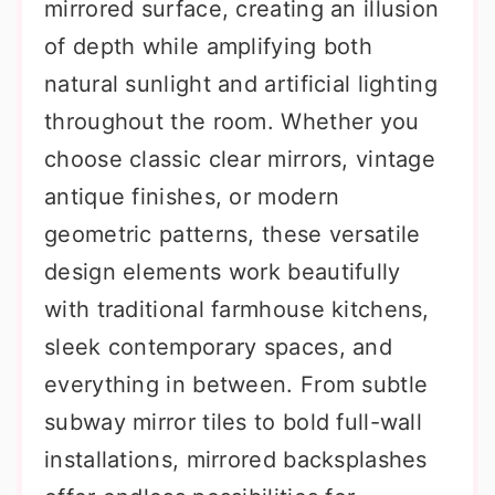
mirrored surface, creating an illusion
of depth while amplifying both
natural sunlight and artificial lighting
throughout the room. Whether you
choose classic clear mirrors, vintage
antique finishes, or modern
geometric patterns, these versatile
design elements work beautifully
with traditional farmhouse kitchens,
sleek contemporary spaces, and
everything in between. From subtle
subway mirror tiles to bold full-wall
installations, mirrored backsplashes