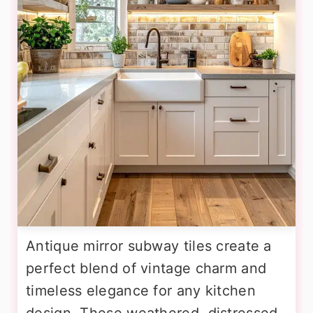
Antique mirror subway tiles create a
perfect blend of vintage charm and
timeless elegance for any kitchen
design. These weathered, distressed