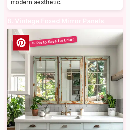
modern aesthetic.
8. Vintage Foxed Mirror Panels