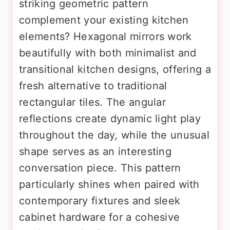
striking geometric pattern
complement your existing kitchen
elements? Hexagonal mirrors work
beautifully with both minimalist and
transitional kitchen designs, offering a
fresh alternative to traditional
rectangular tiles. The angular
reflections create dynamic light play
throughout the day, while the unusual
shape serves as an interesting
conversation piece. This pattern
particularly shines when paired with
contemporary fixtures and sleek
cabinet hardware for a cohesive