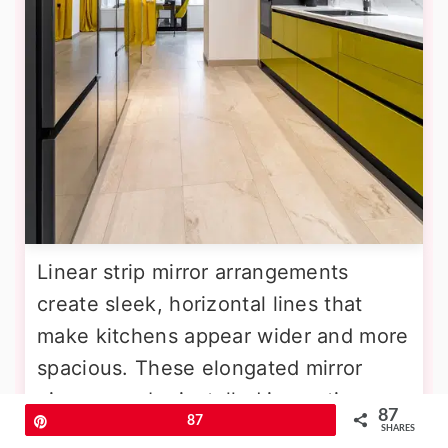
Linear strip mirror arrangements
create sleek, horizontal lines that
make kitchens appear wider and more
spacious. These elongated mirror
pieces can be installed in continuous
87
Pin
87
runs or with subtle spacing to create
SHARES