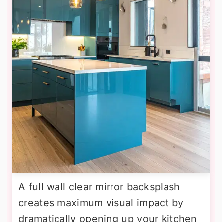
A full wall clear mirror backsplash
creates maximum visual impact by
dramatically opening up your kitchen