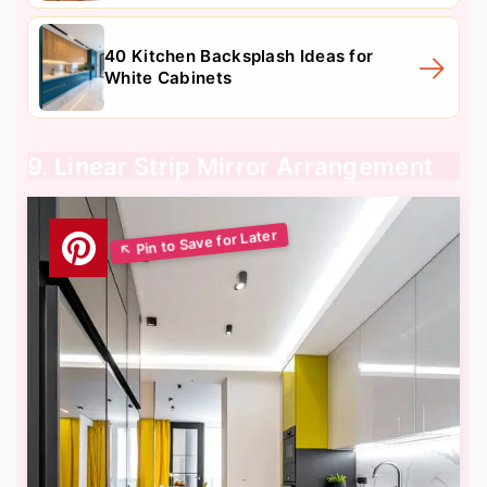
40 Kitchen Backsplash Ideas for
White Cabinets
9. Linear Strip Mirror Arrangement