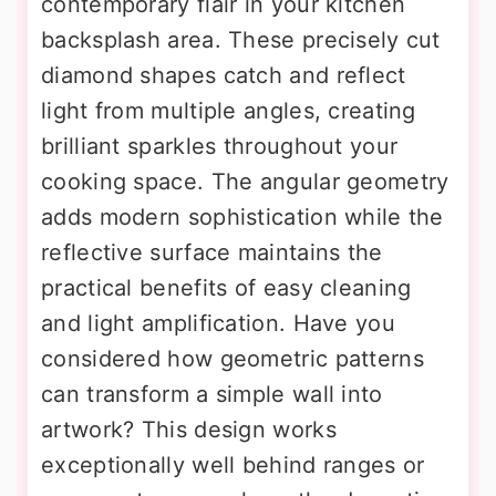
contemporary flair in your kitchen
backsplash area. These precisely cut
diamond shapes catch and reflect
light from multiple angles, creating
brilliant sparkles throughout your
cooking space. The angular geometry
adds modern sophistication while the
reflective surface maintains the
practical benefits of easy cleaning
and light amplification. Have you
considered how geometric patterns
can transform a simple wall into
artwork? This design works
exceptionally well behind ranges or