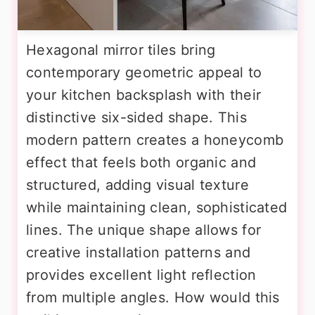
Hexagonal mirror tiles bring
contemporary geometric appeal to
your kitchen backsplash with their
distinctive six-sided shape. This
modern pattern creates a honeycomb
effect that feels both organic and
structured, adding visual texture
while maintaining clean, sophisticated
lines. The unique shape allows for
creative installation patterns and
provides excellent light reflection
from multiple angles. How would this