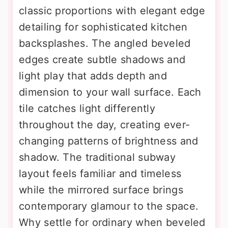
classic proportions with elegant edge
detailing for sophisticated kitchen
backsplashes. The angled beveled
edges create subtle shadows and
light play that adds depth and
dimension to your wall surface. Each
tile catches light differently
throughout the day, creating ever-
changing patterns of brightness and
shadow. The traditional subway
layout feels familiar and timeless
while the mirrored surface brings
contemporary glamour to the space.
Why settle for ordinary when beveled