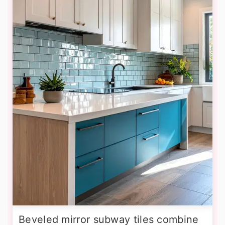
Beveled mirror subway tiles combine