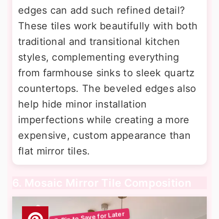
edges can add such refined detail?
These tiles work beautifully with both
traditional and transitional kitchen
styles, complementing everything
from farmhouse sinks to sleek quartz
countertops. The beveled edges also
help hide minor installation
imperfections while creating a more
expensive, custom appearance than
flat mirror tiles.
6. Mosaic Mirror Tile Composition