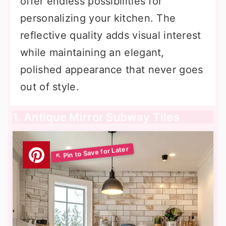
offer endless possibilities for
personalizing your kitchen. The
reflective quality adds visual interest
while maintaining an elegant,
polished appearance that never goes
out of style.
1. Antique Mirror Subway Tiles