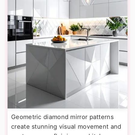
Geometric diamond mirror patterns
create stunning visual movement and