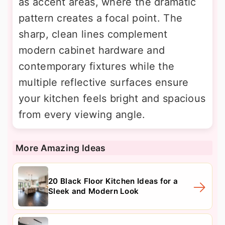
as accent areas, where the dramatic
pattern creates a focal point. The
sharp, clean lines complement
modern cabinet hardware and
contemporary fixtures while the
multiple reflective surfaces ensure
your kitchen feels bright and spacious
from every viewing angle.
More Amazing Ideas
20 Black Floor Kitchen Ideas for a
Sleek and Modern Look