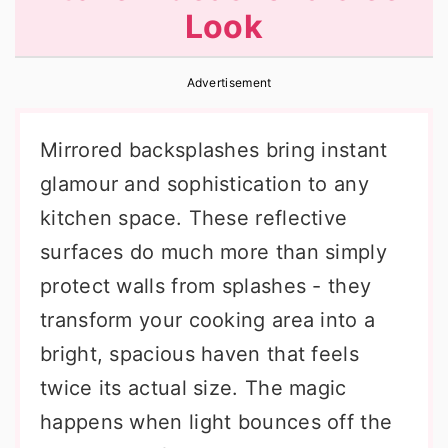
Look
r
o
r
y
n
y
Advertisement
n
t
s
a
e
i
Mirrored backsplashes bring instant
v
n
d
glamour and sophistication to any
i
t
e
kitchen space. These reflective
g
b
surfaces do much more than simply
a
a
protect walls from splashes - they
t
r
transform your cooking area into a
i
bright, spacious haven that feels
o
twice its actual size. The magic
n
happens when light bounces off the