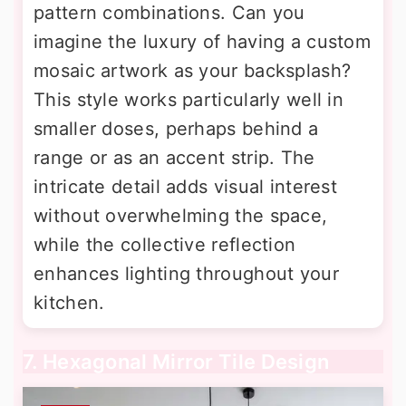
pattern combinations. Can you
imagine the luxury of having a custom
mosaic artwork as your backsplash?
This style works particularly well in
smaller doses, perhaps behind a
range or as an accent strip. The
intricate detail adds visual interest
without overwhelming the space,
while the collective reflection
enhances lighting throughout your
kitchen.
7. Hexagonal Mirror Tile Design