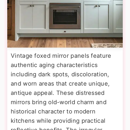
Vintage foxed mirror panels feature
authentic aging characteristics
including dark spots, discoloration,
and worn areas that create unique,
antique appeal. These distressed
mirrors bring old-world charm and
historical character to modern
kitchens while providing practical
reflective benefits. The irregular