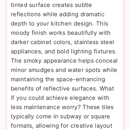
tinted surface creates subtle
reflections while adding dramatic
depth to your kitchen design. This
moody finish works beautifully with
darker cabinet colors, stainless steel
appliances, and bold lighting fixtures.
The smoky appearance helps conceal
minor smudges and water spots while
maintaining the space-enhancing
benefits of reflective surfaces. What
if you could achieve elegance with
less maintenance worry? These tiles
typically come in subway or square
formats, allowing for creative layout