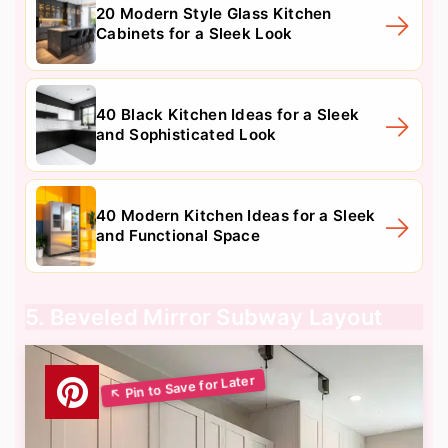
20 Modern Style Glass Kitchen
Cabinets for a Sleek Look
40 Black Kitchen Ideas for a Sleek
and Sophisticated Look
40 Modern Kitchen Ideas for a Sleek
and Functional Space
5. Beveled Mirror Subway Layout