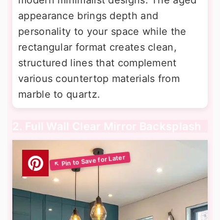
appearance brings depth and
personality to your space while the
rectangular format creates clean,
structured lines that complement
various countertop materials from
marble to quartz.
2. Full Wall Clear Mirror Backsplash