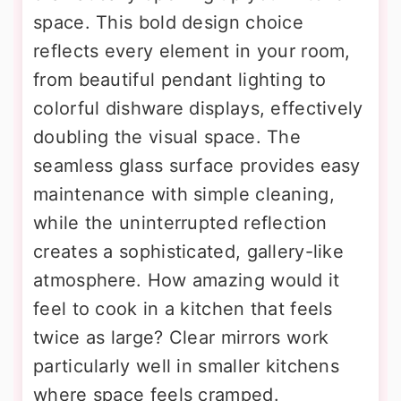
space. This bold design choice
reflects every element in your room,
from beautiful pendant lighting to
colorful dishware displays, effectively
doubling the visual space. The
seamless glass surface provides easy
maintenance with simple cleaning,
while the uninterrupted reflection
creates a sophisticated, gallery-like
atmosphere. How amazing would it
feel to cook in a kitchen that feels
twice as large? Clear mirrors work
particularly well in smaller kitchens
where space feels cramped.