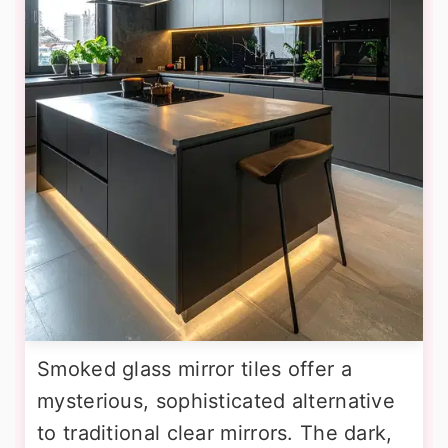
Smoked glass mirror tiles offer a
mysterious, sophisticated alternative
to traditional clear mirrors. The dark,