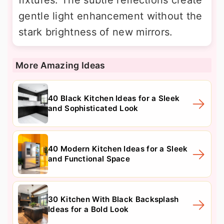
gentle light enhancement without the
stark brightness of new mirrors.
More Amazing Ideas
40 Black Kitchen Ideas for a Sleek
and Sophisticated Look
40 Modern Kitchen Ideas for a Sleek
and Functional Space
30 Kitchen With Black Backsplash
Ideas for a Bold Look