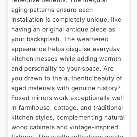
aging patterns ensure each
installation is completely unique, like
having an original antique piece as
your backsplash. The weathered
appearance helps disguise everyday
kitchen messes while adding warmth
and personality to your space. Are
you drawn to the authentic beauty of
aged materials with genuine history?
Foxed mirrors work exceptionally well
in farmhouse, cottage, and traditional
kitchen styles, complementing natural
wood cabinets and vintage-inspired
fixtures. The subtle reflections create