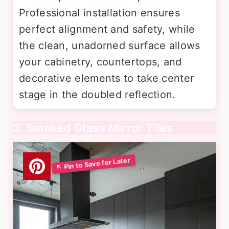
Professional installation ensures
perfect alignment and safety, while
the clean, unadorned surface allows
your cabinetry, countertops, and
decorative elements to take center
stage in the doubled reflection.
3. Smoked Glass Mirror Tiles