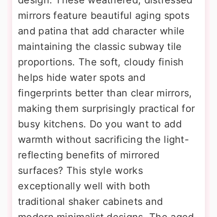
mirrors feature beautiful aging spots
and patina that add character while
maintaining the classic subway tile
proportions. The soft, cloudy finish
helps hide water spots and
fingerprints better than clear mirrors,
making them surprisingly practical for
busy kitchens. Do you want to add
warmth without sacrificing the light-
reflecting benefits of mirrored
surfaces? This style works
exceptionally well with both
traditional shaker cabinets and
modern minimalist designs. The aged