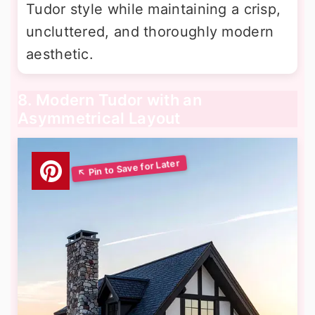
Tudor style while maintaining a crisp,
uncluttered, and thoroughly modern
aesthetic.
8. Modern Tudor with an
Asymmetrical Layout