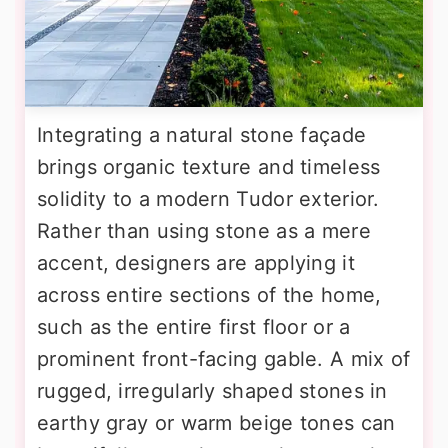
Integrating a natural stone façade
brings organic texture and timeless
solidity to a modern Tudor exterior.
Rather than using stone as a mere
accent, designers are applying it
across entire sections of the home,
such as the entire first floor or a
prominent front-facing gable. A mix of
rugged, irregularly shaped stones in
earthy gray or warm beige tones can