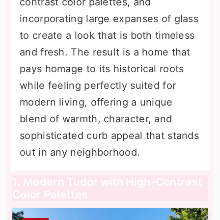
contrast color palettes, and
incorporating large expanses of glass
to create a look that is both timeless
and fresh. The result is a home that
pays homage to its historical roots
while feeling perfectly suited for
modern living, offering a unique
blend of warmth, character, and
sophisticated curb appeal that stands
out in any neighborhood.
1. Modern Tudor with High-Contrast
Color Palettes