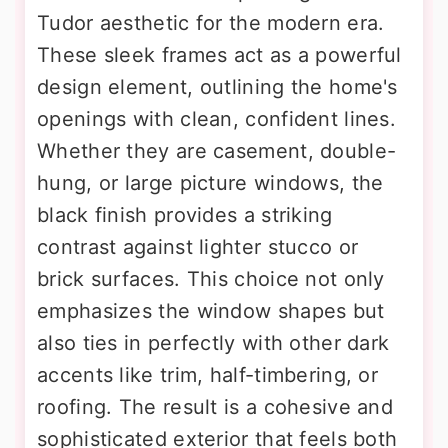
Tudor aesthetic for the modern era.
These sleek frames act as a powerful
design element, outlining the home's
openings with clean, confident lines.
Whether they are casement, double-
hung, or large picture windows, the
black finish provides a striking
contrast against lighter stucco or
brick surfaces. This choice not only
emphasizes the window shapes but
also ties in perfectly with other dark
accents like trim, half-timbering, or
roofing. The result is a cohesive and
sophisticated exterior that feels both