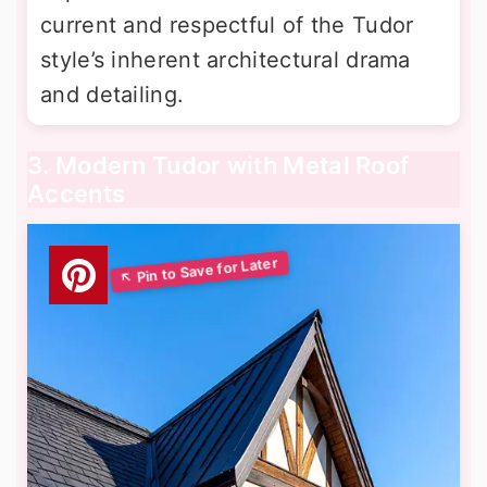
current and respectful of the Tudor
style’s inherent architectural drama
and detailing.
3. Modern Tudor with Metal Roof
Accents