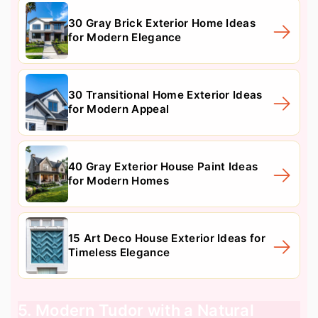
30 Gray Brick Exterior Home Ideas
for Modern Elegance
30 Transitional Home Exterior Ideas
for Modern Appeal
40 Gray Exterior House Paint Ideas
for Modern Homes
15 Art Deco House Exterior Ideas for
Timeless Elegance
5. Modern Tudor with a Natural