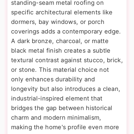
standing-seam metal roofing on
specific architectural elements like
dormers, bay windows, or porch
coverings adds a contemporary edge.
A dark bronze, charcoal, or matte
black metal finish creates a subtle
textural contrast against stucco, brick,
or stone. This material choice not
only enhances durability and
longevity but also introduces a clean,
industrial-inspired element that
bridges the gap between historical
charm and modern minimalism,
making the home's profile even more