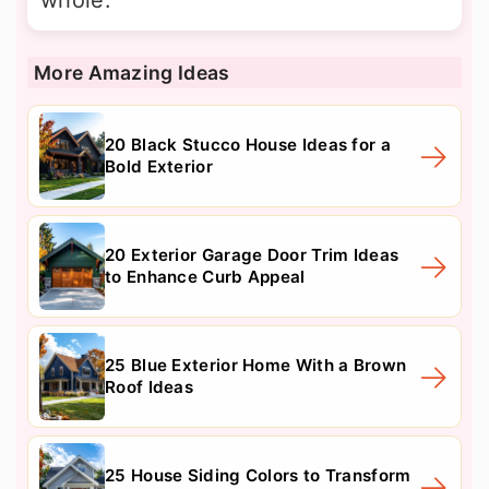
More Amazing Ideas
20 Black Stucco House Ideas for a
Bold Exterior
20 Exterior Garage Door Trim Ideas
to Enhance Curb Appeal
25 Blue Exterior Home With a Brown
Roof Ideas
25 House Siding Colors to Transform