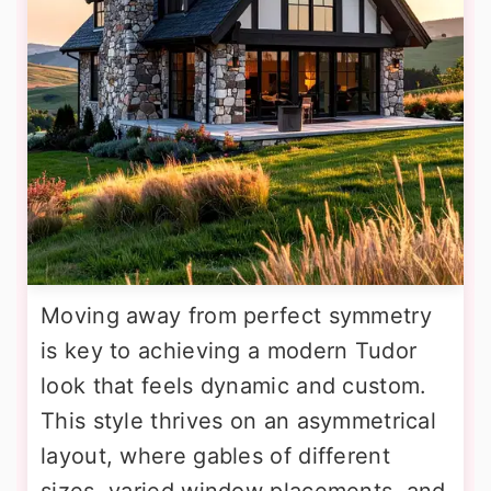
Moving away from perfect symmetry
is key to achieving a modern Tudor
look that feels dynamic and custom.
This style thrives on an asymmetrical
layout, where gables of different
sizes, varied window placements, and