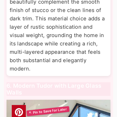
beautifully complement the smooth
finish of stucco or the clean lines of
dark trim. This material choice adds a
layer of rustic sophistication and
visual weight, grounding the home in
its landscape while creating a rich,
multi-layered appearance that feels
both substantial and elegantly
modern.
6. Modern Tudor with Large Glass
Walls