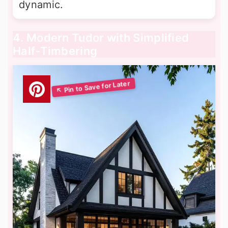
dynamic.
4. Modern Tudor with Simplified
Half-Timbering