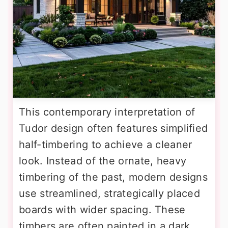
This contemporary interpretation of
Tudor design often features simplified
half-timbering to achieve a cleaner
look. Instead of the ornate, heavy
timbering of the past, modern designs
use streamlined, strategically placed
boards with wider spacing. These
timbers are often painted in a dark,