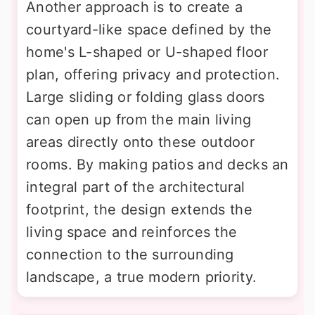
Another approach is to create a
courtyard-like space defined by the
home's L-shaped or U-shaped floor
plan, offering privacy and protection.
Large sliding or folding glass doors
can open up from the main living
areas directly onto these outdoor
rooms. By making patios and decks an
integral part of the architectural
footprint, the design extends the
living space and reinforces the
connection to the surrounding
landscape, a true modern priority.