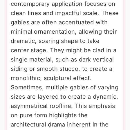
contemporary application focuses on
clean lines and impactful scale. These
gables are often accentuated with
minimal ornamentation, allowing their
dramatic, soaring shape to take
center stage. They might be clad in a
single material, such as dark vertical
siding or smooth stucco, to create a
monolithic, sculptural effect.
Sometimes, multiple gables of varying
sizes are layered to create a dynamic,
asymmetrical roofline. This emphasis
on pure form highlights the
architectural drama inherent in the