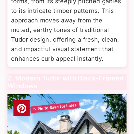
forms, from its steeply pitched gables
to its intricate timber patterns. This
approach moves away from the
muted, earthy tones of traditional
Tudor design, offering a fresh, clean,
and impactful visual statement that
enhances curb appeal instantly.
2. Modern Tudor with Black-Framed
Windows