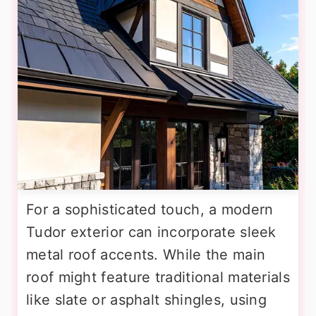
For a sophisticated touch, a modern
Tudor exterior can incorporate sleek
metal roof accents. While the main
roof might feature traditional materials
like slate or asphalt shingles, using