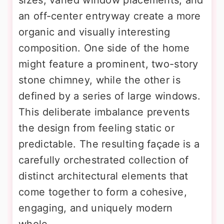
an off-center entryway create a more
organic and visually interesting
composition. One side of the home
might feature a prominent, two-story
stone chimney, while the other is
defined by a series of large windows.
This deliberate imbalance prevents
the design from feeling static or
predictable. The resulting façade is a
carefully orchestrated collection of
distinct architectural elements that
come together to form a cohesive,
engaging, and uniquely modern
whole.