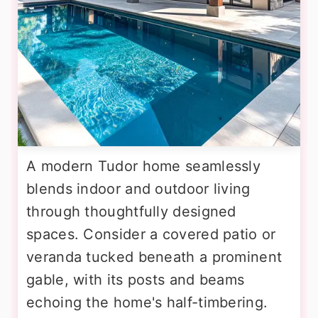
A modern Tudor home seamlessly
blends indoor and outdoor living
through thoughtfully designed
spaces. Consider a covered patio or
veranda tucked beneath a prominent
gable, with its posts and beams
echoing the home's half-timbering.