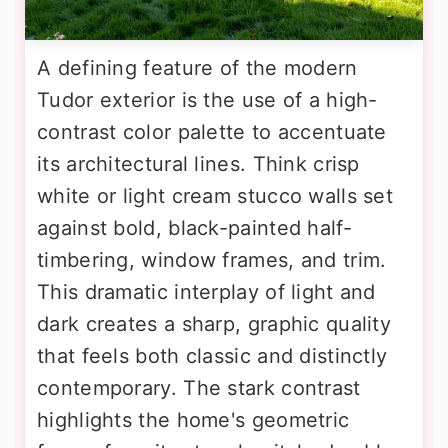
A defining feature of the modern
Tudor exterior is the use of a high-
contrast color palette to accentuate
its architectural lines. Think crisp
white or light cream stucco walls set
against bold, black-painted half-
timbering, window frames, and trim.
This dramatic interplay of light and
dark creates a sharp, graphic quality
that feels both classic and distinctly
contemporary. The stark contrast
highlights the home's geometric