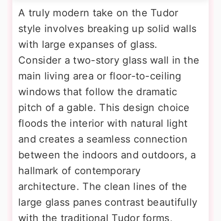
A truly modern take on the Tudor
style involves breaking up solid walls
with large expanses of glass.
Consider a two-story glass wall in the
main living area or floor-to-ceiling
windows that follow the dramatic
pitch of a gable. This design choice
floods the interior with natural light
and creates a seamless connection
between the indoors and outdoors, a
hallmark of contemporary
architecture. The clean lines of the
large glass panes contrast beautifully
with the traditional Tudor forms,