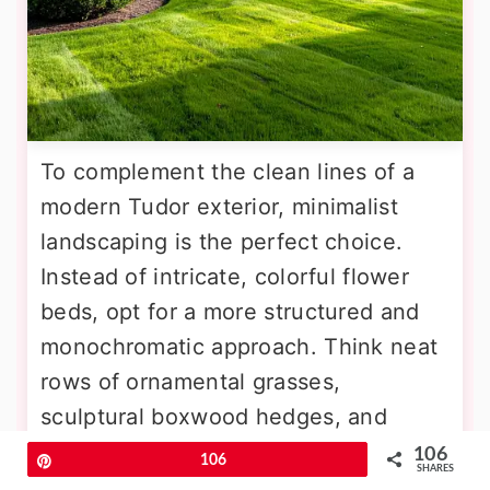
To complement the clean lines of a
modern Tudor exterior, minimalist
landscaping is the perfect choice.
Instead of intricate, colorful flower
beds, opt for a more structured and
monochromatic approach. Think neat
rows of ornamental grasses,
sculptural boxwood hedges, and
strategically placed specimen trees
106
Pin
106
SHARES
like Japanese maples. Hardscaping