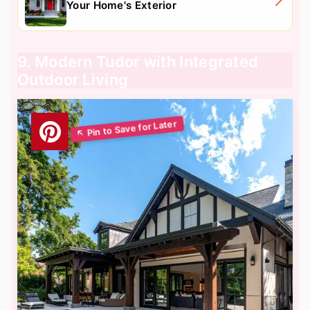
Your Home's Exterior
9. Modern Tudor with Integrated
Outdoor Living