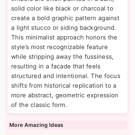
solid color like black or charcoal to
create a bold graphic pattern against
a light stucco or siding background.
This minimalist approach honors the
style’s most recognizable feature
while stripping away the fussiness,
resulting in a facade that feels
structured and intentional. The focus
shifts from historical replication to a
more abstract, geometric expression
of the classic form.
More Amazing Ideas