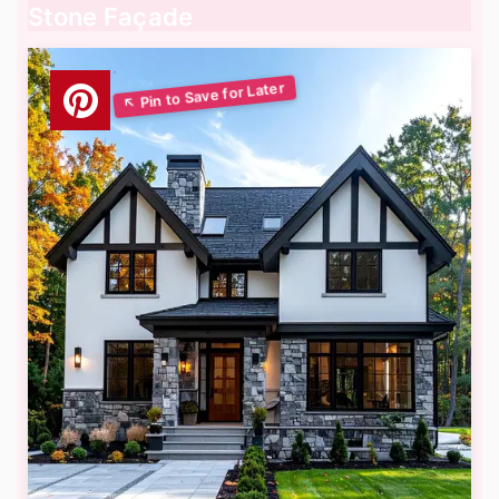
Stone Façade