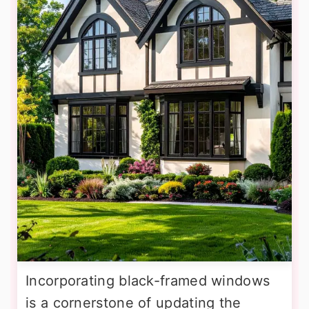
Incorporating black-framed windows
is a cornerstone of updating the