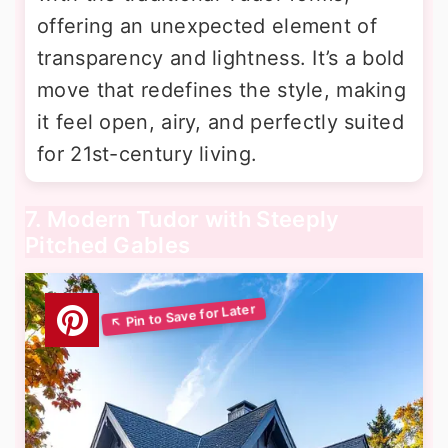
offering an unexpected element of
transparency and lightness. It’s a bold
move that redefines the style, making
it feel open, airy, and perfectly suited
for 21st-century living.
7. Modern Tudor with Steeply
Pitched Gables