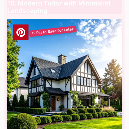
10. Modern Tudor with Minimalist
Landscaping