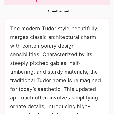
r
o
r
Advertisement
y
n
y
n
t
s
The modern Tudor style beautifully
a
e
i
merges classic architectural charm
v
n
d
with contemporary design
i
t
e
sensibilities. Characterized by its
g
b
steeply pitched gables, half-
a
a
timbering, and sturdy materials, the
t
r
traditional Tudor home is reimagined
i
for today’s aesthetic. This updated
o
approach often involves simplifying
n
ornate details, introducing high-