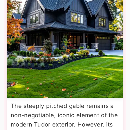
The steeply pitched gable remains a
non-negotiable, iconic element of the
modern Tudor exterior. However, its