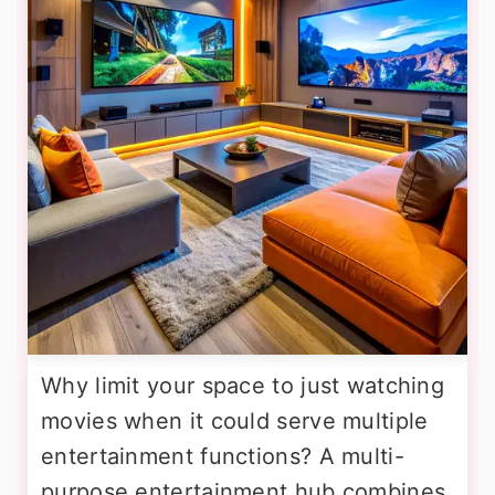
Why limit your space to just watching
movies when it could serve multiple
entertainment functions? A multi-
purpose entertainment hub combines