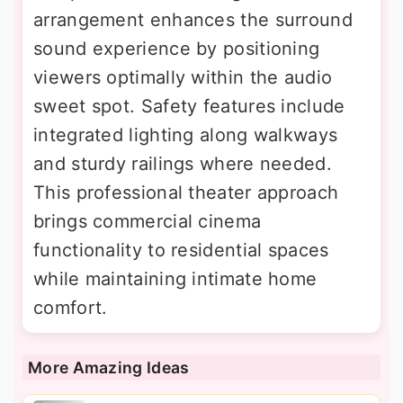
arrangement enhances the surround
sound experience by positioning
viewers optimally within the audio
sweet spot. Safety features include
integrated lighting along walkways
and sturdy railings where needed.
This professional theater approach
brings commercial cinema
functionality to residential spaces
while maintaining intimate home
comfort.
More Amazing Ideas