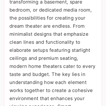
transforming a basement, spare
bedroom, or dedicated media room,
the possibilities for creating your
dream theater are endless. From
minimalist designs that emphasize
clean lines and functionality to
elaborate setups featuring starlight
ceilings and premium seating,
modern home theaters cater to every
taste and budget. The key lies in
understanding how each element
works together to create a cohesive
environment that enhances your