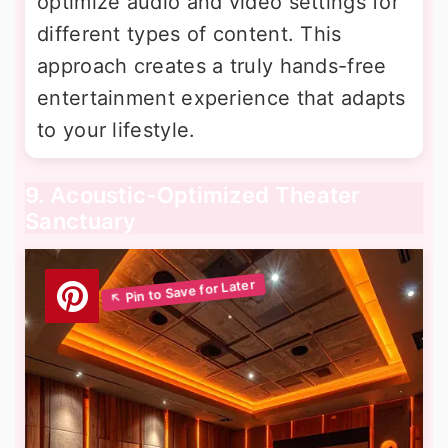
optimize audio and video settings for
different types of content. This
approach creates a truly hands-free
entertainment experience that adapts
to your lifestyle.
9. Acoustic-Optimized Theater
Sanctuary