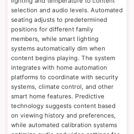
lighting and temperature to content
selection and audio levels. Automated
seating adjusts to predetermined
positions for different family
members, while smart lighting
systems automatically dim when
content begins playing. The system
integrates with home automation
platforms to coordinate with security
systems, climate control, and other
smart home features. Predictive
technology suggests content based
on viewing history and preferences,
while automated calibration systems