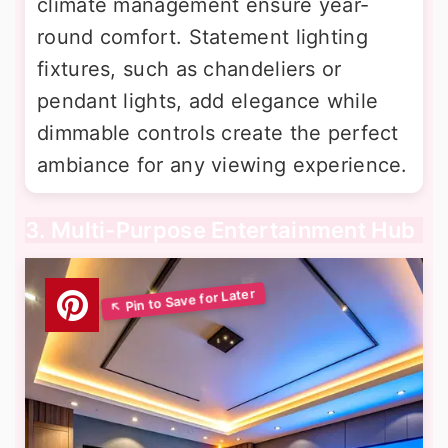
climate management ensure year-
round comfort. Statement lighting
fixtures, such as chandeliers or
pendant lights, add elegance while
dimmable controls create the perfect
ambiance for any viewing experience.
3. Multi-Purpose Entertainment Hub