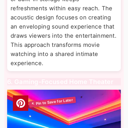
refreshments within easy reach. The
acoustic design focuses on creating
an enveloping sound experience that
draws viewers into the entertainment.
This approach transforms movie
watching into a shared intimate
experience.
6. Gaming-Focused Home Theater