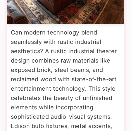
Can modern technology blend
seamlessly with rustic industrial
aesthetics? A rustic industrial theater
design combines raw materials like
exposed brick, steel beams, and
reclaimed wood with state-of-the-art
entertainment technology. This style
celebrates the beauty of unfinished
elements while incorporating
sophisticated audio-visual systems.
Edison bulb fixtures, metal accents,