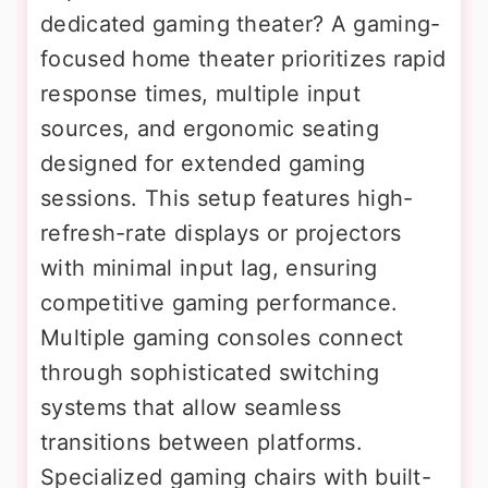
dedicated gaming theater? A gaming-
focused home theater prioritizes rapid
response times, multiple input
sources, and ergonomic seating
designed for extended gaming
sessions. This setup features high-
refresh-rate displays or projectors
with minimal input lag, ensuring
competitive gaming performance.
Multiple gaming consoles connect
through sophisticated switching
systems that allow seamless
transitions between platforms.
Specialized gaming chairs with built-