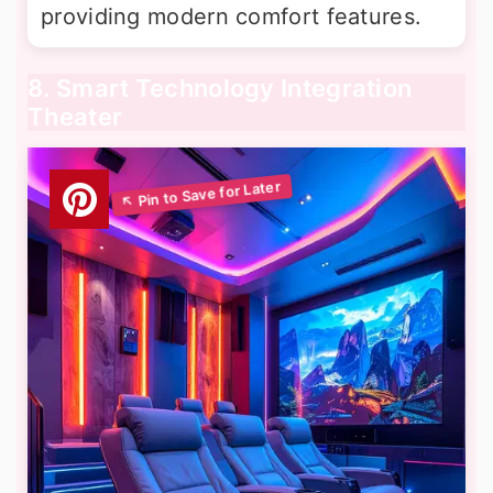
providing modern comfort features.
8. Smart Technology Integration
Theater