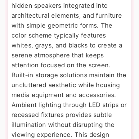
hidden speakers integrated into
architectural elements, and furniture
with simple geometric forms. The
color scheme typically features
whites, grays, and blacks to create a
serene atmosphere that keeps
attention focused on the screen.
Built-in storage solutions maintain the
uncluttered aesthetic while housing
media equipment and accessories.
Ambient lighting through LED strips or
recessed fixtures provides subtle
illumination without disrupting the
viewing experience. This design