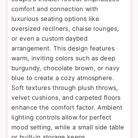
comfort and connection with
luxurious seating options like
oversized recliners, chaise lounges,
or even a custom daybed
arrangement. This design features
warm, inviting colors such as deep
burgundy, chocolate brown, or navy
blue to create a cozy atmosphere.
Soft textures through plush throws,
velvet cushions, and carpeted floors
enhance the comfort factor. Ambient
lighting controls allow for perfect
mood setting, while a small side table
or built-in storage keeps