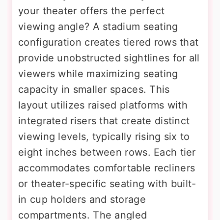
your theater offers the perfect
viewing angle? A stadium seating
configuration creates tiered rows that
provide unobstructed sightlines for all
viewers while maximizing seating
capacity in smaller spaces. This
layout utilizes raised platforms with
integrated risers that create distinct
viewing levels, typically rising six to
eight inches between rows. Each tier
accommodates comfortable recliners
or theater-specific seating with built-
in cup holders and storage
compartments. The angled