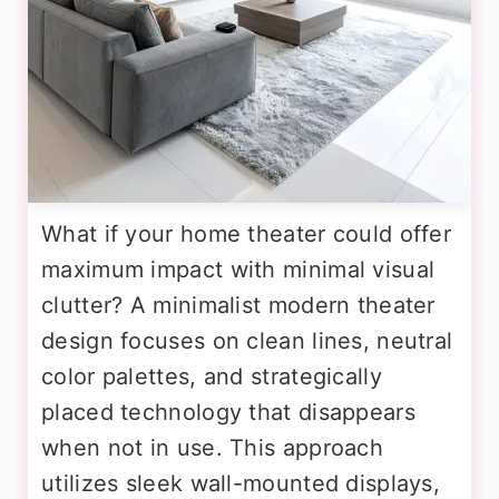
What if your home theater could offer
maximum impact with minimal visual
clutter? A minimalist modern theater
design focuses on clean lines, neutral
color palettes, and strategically
placed technology that disappears
when not in use. This approach
utilizes sleek wall-mounted displays,