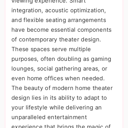
viewing experience. Smart
integration, acoustic optimization,
and flexible seating arrangements
have become essential components
of contemporary theater design.
These spaces serve multiple
purposes, often doubling as gaming
lounges, social gathering areas, or
even home offices when needed.
The beauty of modern home theater
design lies in its ability to adapt to
your lifestyle while delivering an
unparalleled entertainment
experience that brings the magic of