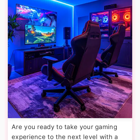
Are you ready to take your gaming
experience to the next level with a