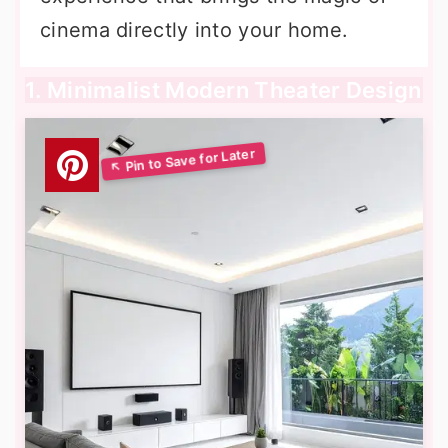
cinema directly into your home.
1. Minimalist Modern Theater Design