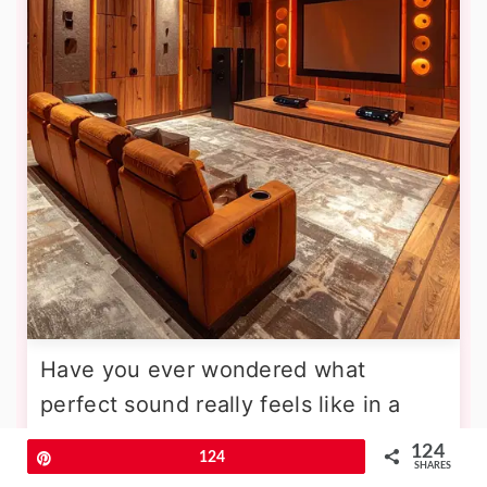
Have you ever wondered what
perfect sound really feels like in a
home environment? An acoustic-
124
Pin
124
SHARES
optimized theater sanctuary