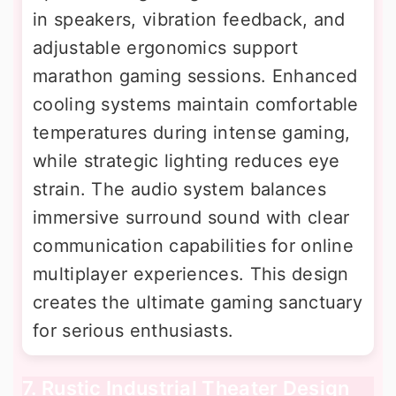
in speakers, vibration feedback, and
adjustable ergonomics support
marathon gaming sessions. Enhanced
cooling systems maintain comfortable
temperatures during intense gaming,
while strategic lighting reduces eye
strain. The audio system balances
immersive surround sound with clear
communication capabilities for online
multiplayer experiences. This design
creates the ultimate gaming sanctuary
for serious enthusiasts.
7. Rustic Industrial Theater Design