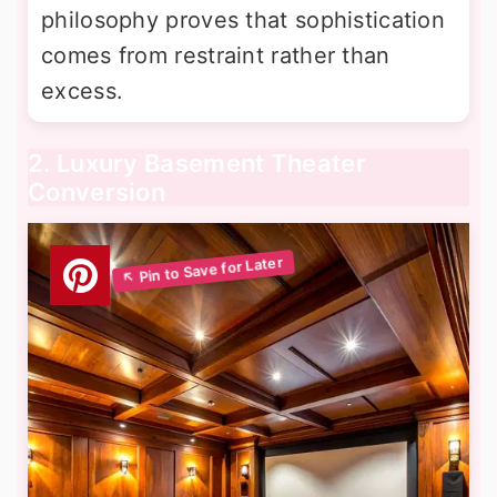
philosophy proves that sophistication
comes from restraint rather than
excess.
2. Luxury Basement Theater
Conversion