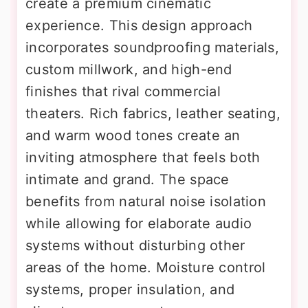
create a premium cinematic
experience. This design approach
incorporates soundproofing materials,
custom millwork, and high-end
finishes that rival commercial
theaters. Rich fabrics, leather seating,
and warm wood tones create an
inviting atmosphere that feels both
intimate and grand. The space
benefits from natural noise isolation
while allowing for elaborate audio
systems without disturbing other
areas of the home. Moisture control
systems, proper insulation, and