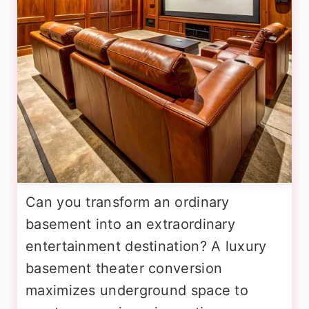
Can you transform an ordinary
basement into an extraordinary
entertainment destination? A luxury
basement theater conversion
maximizes underground space to