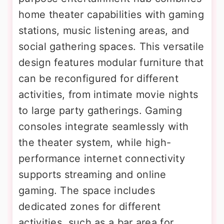
home theater capabilities with gaming
stations, music listening areas, and
social gathering spaces. This versatile
design features modular furniture that
can be reconfigured for different
activities, from intimate movie nights
to large party gatherings. Gaming
consoles integrate seamlessly with
the theater system, while high-
performance internet connectivity
supports streaming and online
gaming. The space includes
dedicated zones for different
activities, such as a bar area for