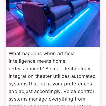
What happens when artificial
intelligence meets home
entertainment? A smart technology
integration theater utilizes automated
systems that learn your preferences
and adjust accordingly. Voice control
systems manage everything from