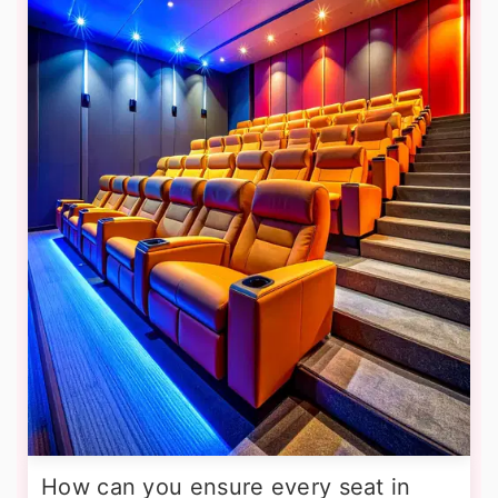
How can you ensure every seat in