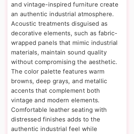
and vintage-inspired furniture create
an authentic industrial atmosphere.
Acoustic treatments disguised as
decorative elements, such as fabric-
wrapped panels that mimic industrial
materials, maintain sound quality
without compromising the aesthetic.
The color palette features warm
browns, deep grays, and metallic
accents that complement both
vintage and modern elements.
Comfortable leather seating with
distressed finishes adds to the
authentic industrial feel while