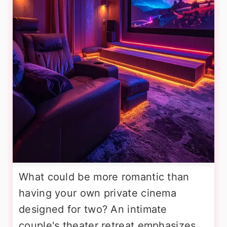
What could be more romantic than
having your own private cinema
designed for two? An intimate
couple's theater retreat emphasizes