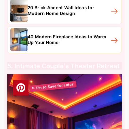
20 Brick Accent Wall Ideas for
Modern Home Design
40 Modern Fireplace Ideas to Warm
Up Your Home
5. Intimate Couple's Theater Retreat