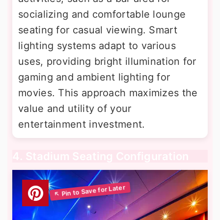
socializing and comfortable lounge
seating for casual viewing. Smart
lighting systems adapt to various
uses, providing bright illumination for
gaming and ambient lighting for
movies. This approach maximizes the
value and utility of your
entertainment investment.
4. Stadium Seating Configuration