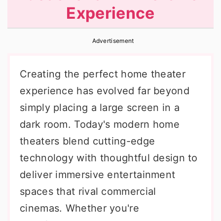
Experience
r
o
r
y
n
y
Advertisement
n
t
s
a
e
i
Creating the perfect home theater
v
n
d
experience has evolved far beyond
i
t
e
simply placing a large screen in a
g
b
dark room. Today's modern home
a
a
theaters blend cutting-edge
t
r
technology with thoughtful design to
i
deliver immersive entertainment
o
spaces that rival commercial
n
cinemas. Whether you're