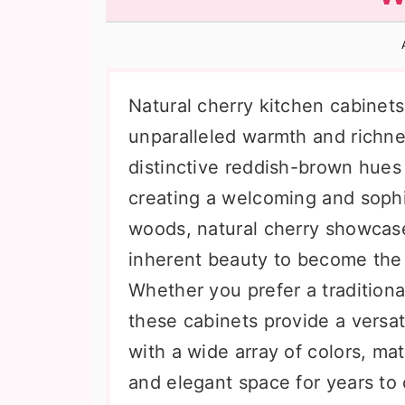
n
t
s
a
e
i
v
n
d
i
t
e
Natural cherry kitchen cabinets
g
b
unparalleled warmth and richne
a
a
distinctive reddish-brown hues
t
r
creating a welcoming and sophi
i
woods, natural cherry showcases
o
inherent beauty to become the 
n
Whether you prefer a traditional
these cabinets provide a versati
with a wide array of colors, mat
and elegant space for years to