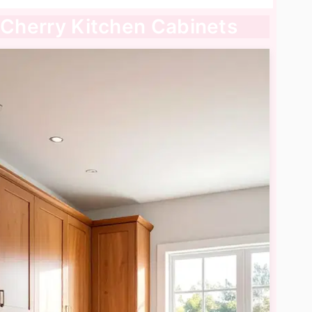
l Cherry Kitchen Cabinets