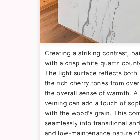
Creating a striking contrast, pa
with a crisp white quartz count
The light surface reflects both n
the rich cherry tones from ov
the overall sense of warmth. A 
veining can add a touch of sop
with the wood's grain. This comb
seamlessly into transitional an
and low-maintenance nature of 