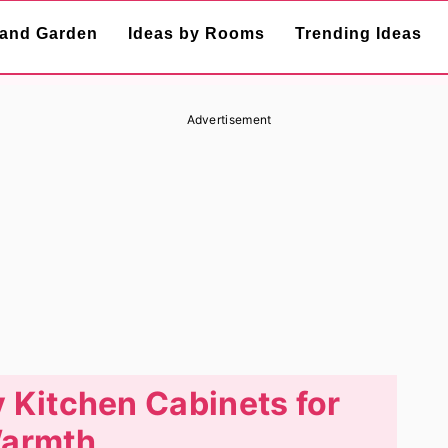
and Garden
Ideas by Rooms
Trending Ideas
Advertisement
y Kitchen Cabinets for
armth