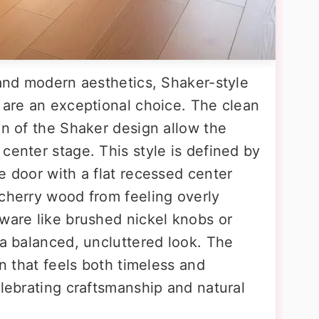
 and modern aesthetics, Shaker-style
s are an exceptional choice. The clean
on of the Shaker design allow the
center stage. This style is defined by
e door with a flat recessed center
 cherry wood from feeling overly
dware like brushed nickel knobs or
 a balanced, uncluttered look. The
en that feels both timeless and
elebrating craftsmanship and natural