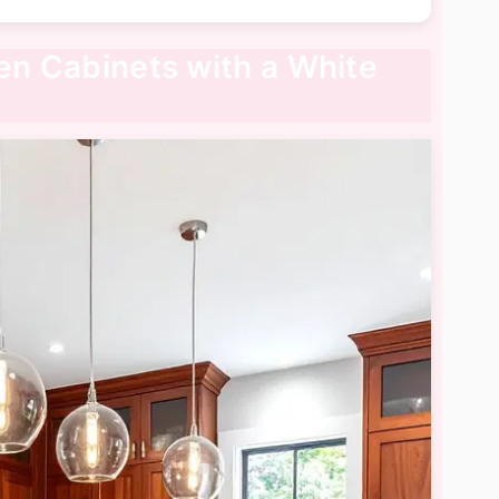
hen Cabinets with a White