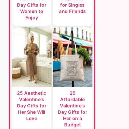
Day Gifts for
for Singles
Women to
and Friends
Enjoy
25 Aesthetic
25
Valentine's
Affordable
Day Gifts for
Valentine's
Her She Will
Day Gifts for
Love
Her on a
Budget