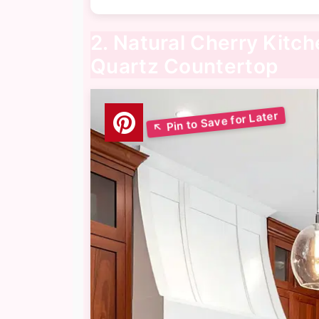
2. Natural Cherry Kitc
Quartz Countertop