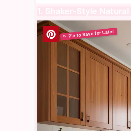
1. Shaker-Style Natura