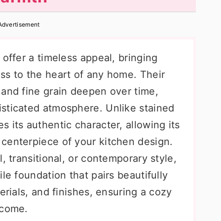
Advertisement
 offer a timeless appeal, bringing
ss to the heart of any home. Their
 and fine grain deepen over time,
sticated atmosphere. Unlike stained
 its authentic character, allowing its
centerpiece of your kitchen design.
, transitional, or contemporary style,
le foundation that pairs beautifully
erials, and finishes, ensuring a cozy
 come.