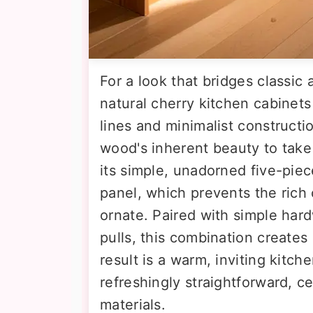
For a look that bridges classic
natural cherry kitchen cabinet
lines and minimalist constructi
wood's inherent beauty to take 
its simple, unadorned five-piec
panel, which prevents the rich
ornate. Paired with simple har
pulls, this combination creates
result is a warm, inviting kitch
refreshingly straightforward, c
materials.