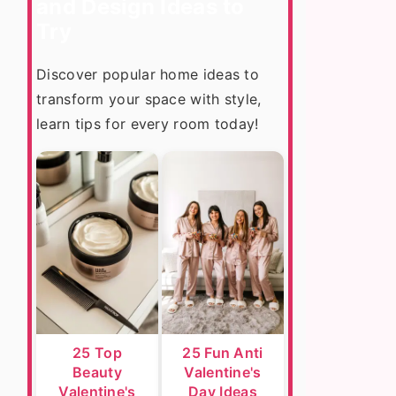
and Design Ideas to
Try
Discover popular home ideas to
transform your space with style,
learn tips for every room today!
25 Top
25 Fun Anti
Beauty
Valentine's
Valentine's
Day Ideas