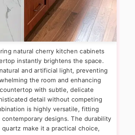
iring natural cherry kitchen cabinets
ertop instantly brightens the space.
atural and artificial light, preventing
erwhelming the room and enhancing
countertop with subtle, delicate
histicated detail without competing
ination is highly versatile, fitting
d contemporary designs. The durability
quartz make it a practical choice,