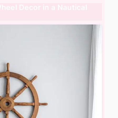
heel Decor in a Nautical