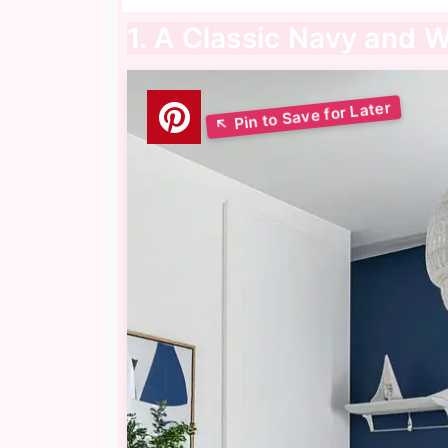
1. A Classic Navy and 