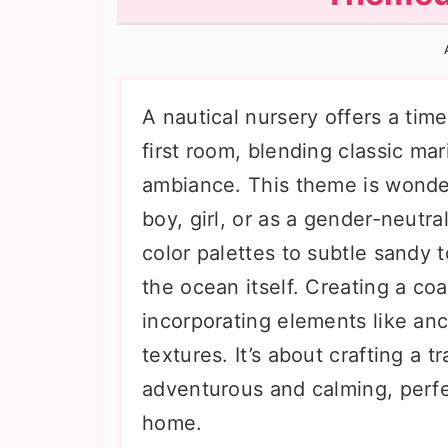
n
t
s
a
e
i
v
n
d
i
t
e
A nautical nursery offers a tim
g
b
first room, blending classic ma
a
a
ambiance. This theme is wonderf
t
r
boy, girl, or as a gender-neutr
i
color palettes to subtle sandy t
o
the ocean itself. Creating a c
n
incorporating elements like anch
textures. It’s about crafting a t
adventurous and calming, perfec
home.