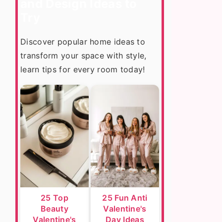
and Design Ideas to
Try
Discover popular home ideas to
transform your space with style,
learn tips for every room today!
25 Top
25 Fun Anti
Beauty
Valentine's
Valentine's
Day Ideas