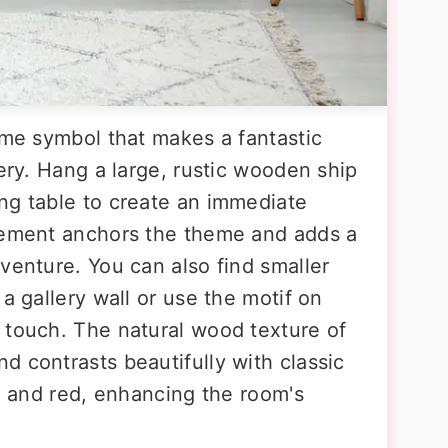
ime symbol that makes a fantastic
sery. Hang a large, rustic wooden ship
ng table to create an immediate
element anchors the theme and adds a
venture. You can also find smaller
a gallery wall or use the motif on
 touch. The natural wood texture of
d contrasts beautifully with classic
e, and red, enhancing the room's