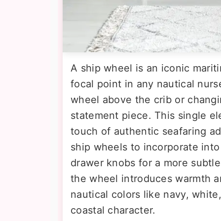
A ship wheel is an iconic marit
focal point in any nautical nur
wheel above the crib or changi
statement piece. This single 
touch of authentic seafaring ad
ship wheels to incorporate into 
drawer knobs for a more subtle
the wheel introduces warmth an
nautical colors like navy, whit
coastal character.