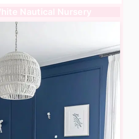
White Nautical Nursery