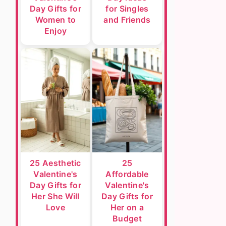
Day Gifts for
for Singles
Women to
and Friends
Enjoy
25 Aesthetic
25
Valentine's
Affordable
Day Gifts for
Valentine's
Her She Will
Day Gifts for
Love
Her on a
Budget