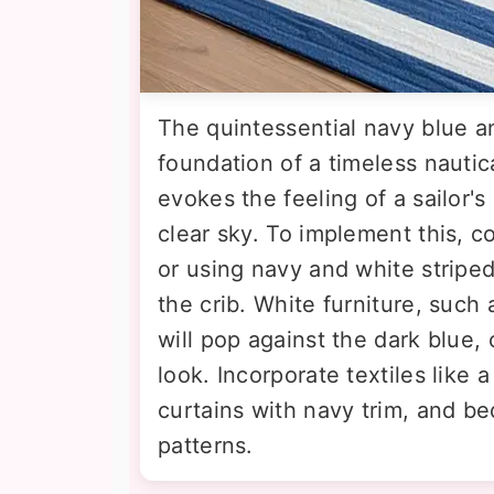
The quintessential navy blue a
foundation of a timeless nautic
evokes the feeling of a sailor'
clear sky. To implement this, c
or using navy and white stripe
the crib. White furniture, such 
will pop against the dark blue,
look. Incorporate textiles like
curtains with navy trim, and be
patterns.