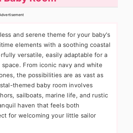
Advertisement
eless and serene theme for your baby's
ritime elements with a soothing coastal
ully versatile, easily adaptable for a
al space. From iconic navy and white
ones, the possibilities are as vast as
oastal-themed baby room involves
ors, sailboats, marine life, and rustic
ranquil haven that feels both
t for welcoming your little sailor