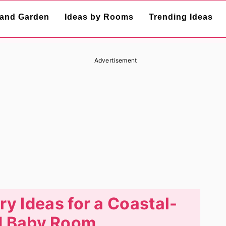
and Garden
Ideas by Rooms
Trending Ideas
Advertisement
ry Ideas for a Coastal-
 Baby Room