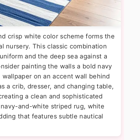
nd crisp white color scheme forms the
al nursery. This classic combination
s uniform and the deep sea against a
onsider painting the walls a bold navy
d wallpaper on an accent wall behind
as a crib, dresser, and changing table,
 creating a clean and sophisticated
 a navy-and-white striped rug, white
dding that features subtle nautical