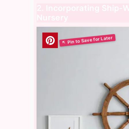
2. Incorporating Ship-W
Nursery