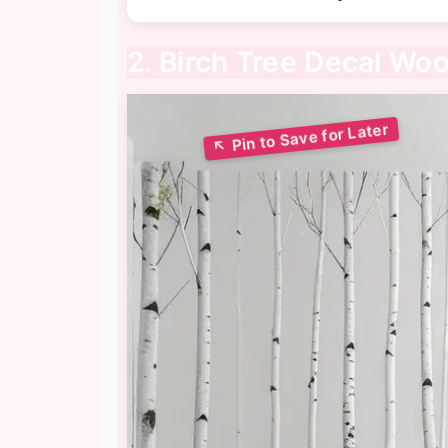
2. Birch Tree Decal Wo