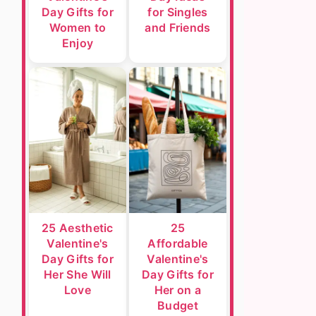
Day Gifts for
for Singles
Women to
and Friends
Enjoy
25 Aesthetic
25
Valentine's
Affordable
Day Gifts for
Valentine's
Her She Will
Day Gifts for
Love
Her on a
Budget