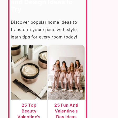
and Design Ideas to
Try
Discover popular home ideas to
transform your space with style,
learn tips for every room today!
25 Top
25 Fun Anti
Beauty
Valentine's
Valentine's
Day Ideas