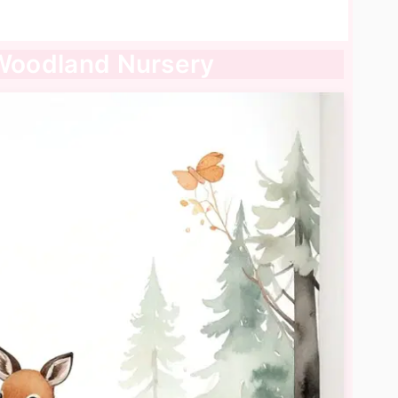
 Woodland Nursery