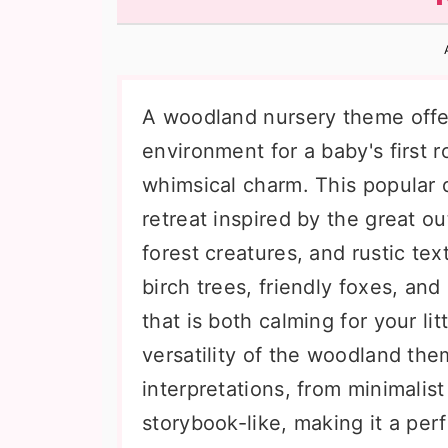
n
t
s
a
e
i
v
n
d
i
t
e
A woodland nursery theme offe
g
b
environment for a baby's first 
a
a
whimsical charm. This popular d
t
r
retreat inspired by the great ou
i
forest creatures, and rustic tex
o
birch trees, friendly foxes, and
n
that is both calming for your li
versatility of the woodland the
interpretations, from minimalis
storybook-like, making it a per