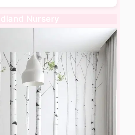
odland Nursery