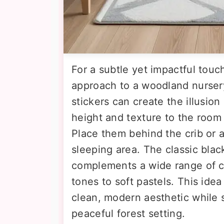
For a subtle yet impactful touch
approach to a woodland nurser
stickers can create the illusion
height and texture to the roo
Place them behind the crib or 
sleeping area. The classic blac
complements a wide range of co
tones to soft pastels. This ide
clean, modern aesthetic while st
peaceful forest setting.