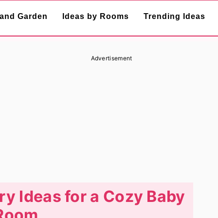
and Garden
Ideas by Rooms
Trending Ideas
Advertisement
y Ideas for a Cozy Baby
Room