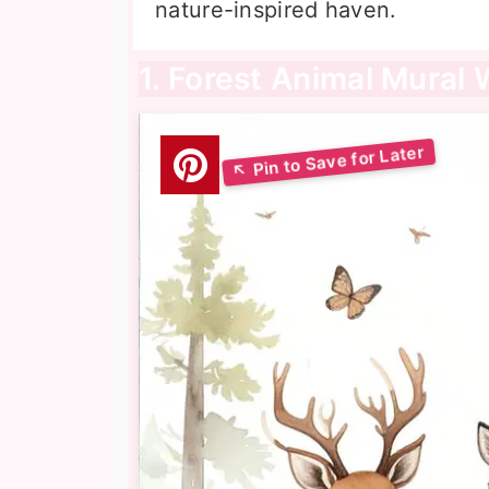
nature-inspired haven.
1. Forest Animal Mural