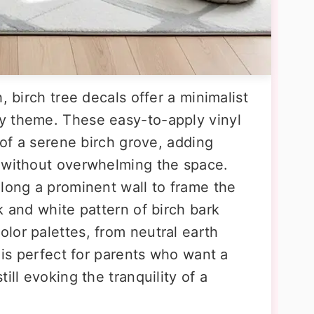
, birch tree decals offer a minimalist
y theme. These easy-to-apply vinyl
 of a serene birch grove, adding
m without overwhelming the space.
along a prominent wall to frame the
k and white pattern of birch bark
lor palettes, from neutral earth
a is perfect for parents who want a
ill evoking the tranquility of a