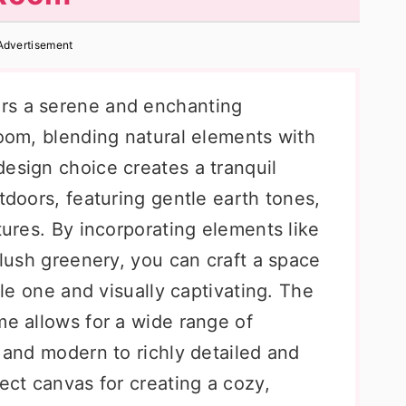
Advertisement
rs a serene and enchanting
room, blending natural elements with
esign choice creates a tranquil
tdoors, featuring gentle earth tones,
tures. By incorporating elements like
 lush greenery, you can craft a space
ttle one and visually captivating. The
me allows for a wide range of
t and modern to richly detailed and
fect canvas for creating a cozy,