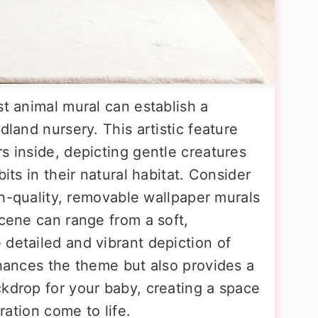
st animal mural can establish a
dland nursery. This artistic feature
s inside, depicting gentle creatures
bits in their natural habitat. Consider
igh-quality, removable wallpaper murals
scene can range from a soft,
 detailed and vibrant depiction of
nhances the theme but also provides a
ckdrop for your baby, creating a space
tration come to life.