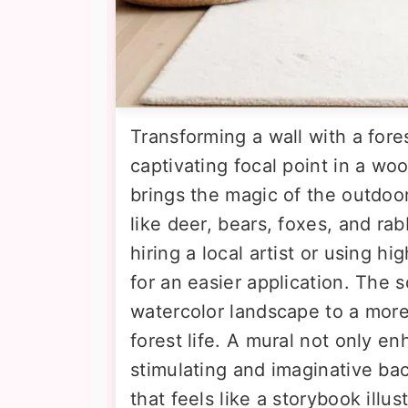
Transforming a wall with a fore
captivating focal point in a woo
brings the magic of the outdoor
like deer, bears, foxes, and rab
hiring a local artist or using h
for an easier application. The 
watercolor landscape to a more
forest life. A mural not only e
stimulating and imaginative ba
that feels like a storybook illus