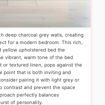
th deep charcoal grey walls, creating
ect for a modern bedroom. This rich,
 yellow upholstered bed the
he vibrant, warm tone of the bed
t or textured linen, pops against the
 point that is both inviting and
onsider pairing it with light grey or
sp contrast and prevent the space
pproach perfectly balances
urst of personality.