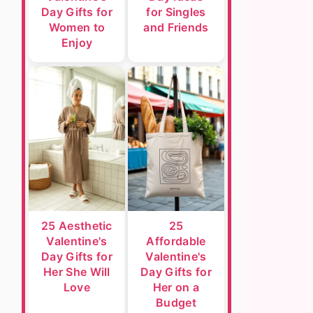
Day Gifts for
for Singles
Women to
and Friends
Enjoy
25 Aesthetic
25
Valentine's
Affordable
Day Gifts for
Valentine's
Her She Will
Day Gifts for
Love
Her on a
Budget