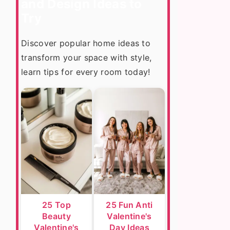
and Design Ideas to
Try
Discover popular home ideas to
transform your space with style,
learn tips for every room today!
25 Top
25 Fun Anti
Beauty
Valentine's
Valentine's
Day Ideas