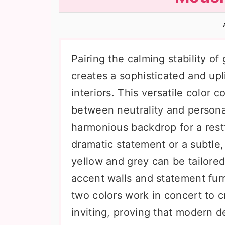
n
t
s
a
e
i
v
n
d
i
t
e
Pairing the calming stability of
g
b
creates a sophisticated and up
a
a
interiors. This versatile color 
t
r
between neutrality and personal
i
harmonious backdrop for a restf
o
dramatic statement or a subtle,
n
yellow and grey can be tailored
accent walls and statement furn
two colors work in concert to c
inviting, proving that modern d