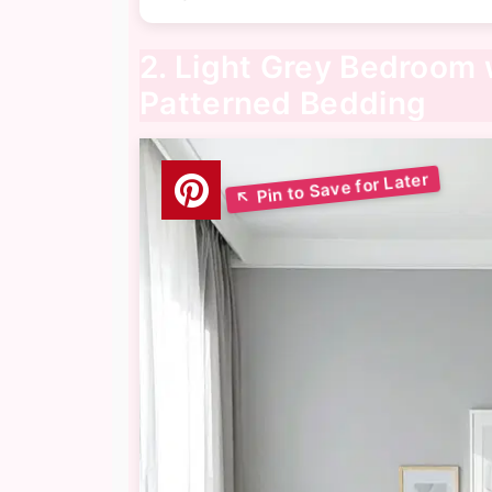
2. Light Grey Bedroom 
Patterned Bedding