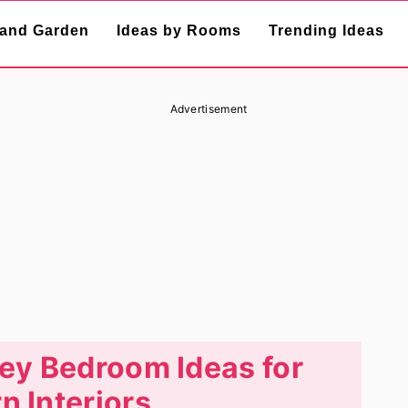
and Garden
Ideas by Rooms
Trending Ideas
Advertisement
ey Bedroom Ideas for
 Interiors