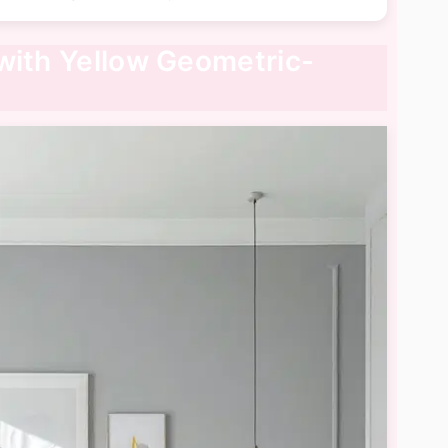
with Yellow Geometric-