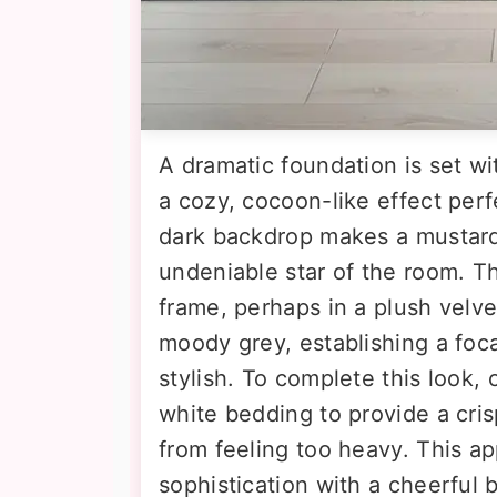
A dramatic foundation is set wi
a cozy, cocoon-like effect perf
dark backdrop makes a mustard
undeniable star of the room. T
frame, perhaps in a plush velve
moody grey, establishing a focal
stylish. To complete this look, c
white bedding to provide a cri
from feeling too heavy. This a
sophistication with a cheerful b