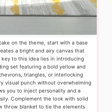
take on the theme, start with a base
reates a bright and airy canvas that
key to this idea lies in introducing
ing set featuring a bold yellow and
evrons, triangles, or interlocking
 visual punch without overwhelming
s you to inject personality and a
ily. Complement the look with solid
w throw blanket to tie the elements