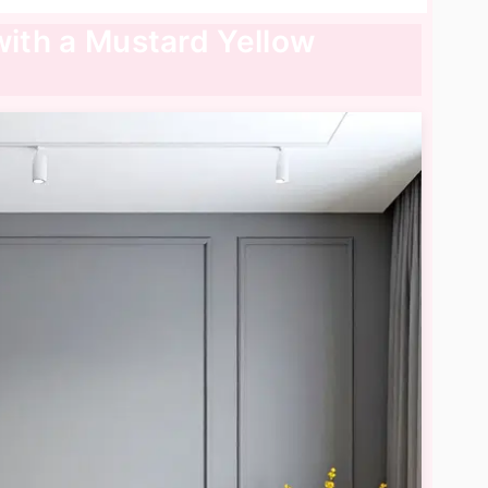
with a Mustard Yellow