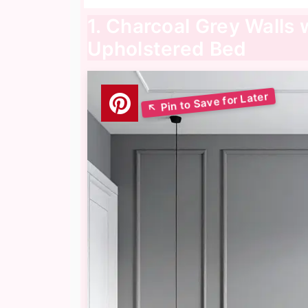
1. Charcoal Grey Walls 
Upholstered Bed