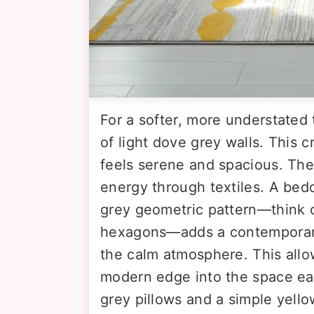
For a softer, more understated 
of light dove grey walls. This c
feels serene and spacious. The 
energy through textiles. A bedd
grey geometric pattern—think ch
hexagons—adds a contemporary
the calm atmosphere. This allow
modern edge into the space eas
grey pillows and a simple yello