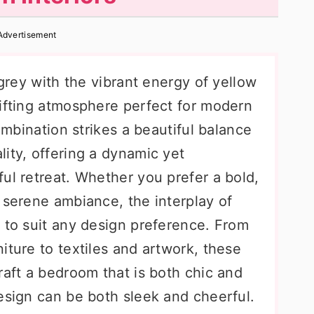
Advertisement
 grey with the vibrant energy of yellow
lifting atmosphere perfect for modern
combination strikes a beautiful balance
ity, offering a dynamic yet
ul retreat. Whether you prefer a bold,
 serene ambiance, the interplay of
 to suit any design preference. From
iture to textiles and artwork, these
raft a bedroom that is both chic and
esign can be both sleek and cheerful.