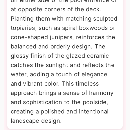
at opposite corners of the deck.
Planting them with matching sculpted
topiaries, such as spiral boxwoods or
cone-shaped junipers, reinforces the
balanced and orderly design. The
glossy finish of the glazed ceramic
catches the sunlight and reflects the
water, adding a touch of elegance
and vibrant color. This timeless
approach brings a sense of harmony
and sophistication to the poolside,
creating a polished and intentional
landscape design.