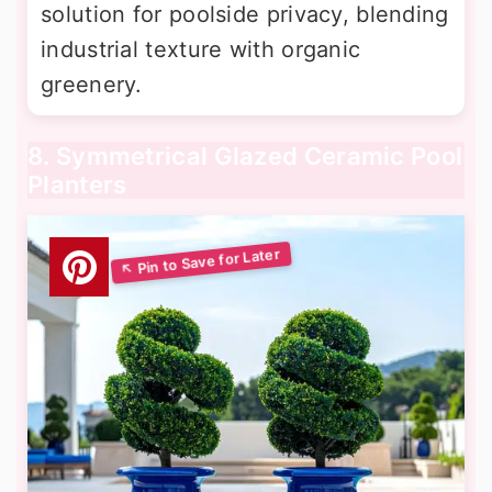
solution for poolside privacy, blending
industrial texture with organic
greenery.
8. Symmetrical Glazed Ceramic Pool
Planters