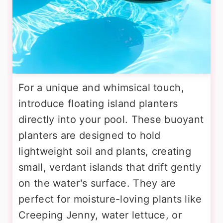
For a unique and whimsical touch,
introduce floating island planters
directly into your pool. These buoyant
planters are designed to hold
lightweight soil and plants, creating
small, verdant islands that drift gently
on the water's surface. They are
perfect for moisture-loving plants like
Creeping Jenny, water lettuce, or