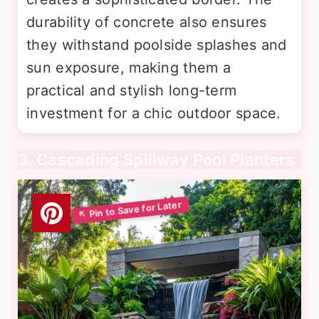
durability of concrete also ensures
they withstand poolside splashes and
sun exposure, making them a
practical and stylish long-term
investment for a chic outdoor space.
3. Cascading Spillway Pool Planters