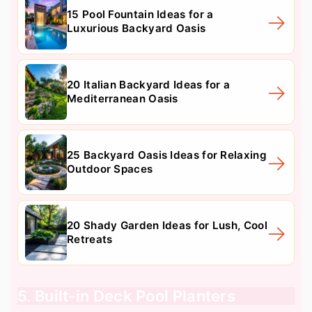
15 Pool Fountain Ideas for a
Luxurious Backyard Oasis
20 Italian Backyard Ideas for a
Mediterranean Oasis
25 Backyard Oasis Ideas for Relaxing
Outdoor Spaces
20 Shady Garden Ideas for Lush, Cool
Retreats
5. Built-in Deck Pool Planters