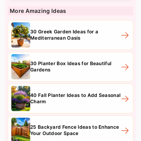
More Amazing Ideas
30 Greek Garden Ideas for a
Mediterranean Oasis
30 Planter Box Ideas for Beautiful
Gardens
40 Fall Planter Ideas to Add Seasonal
Charm
25 Backyard Fence Ideas to Enhance
Your Outdoor Space