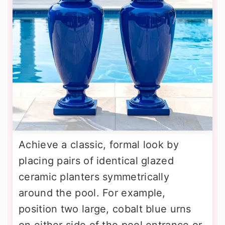
Achieve a classic, formal look by
placing pairs of identical glazed
ceramic planters symmetrically
around the pool. For example,
position two large, cobalt blue urns
on either side of the pool entrance or