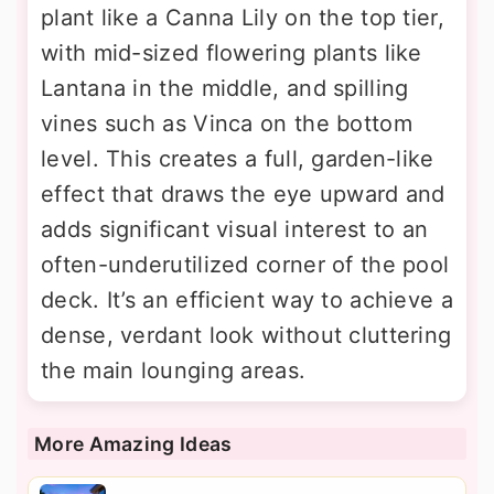
plant like a Canna Lily on the top tier,
with mid-sized flowering plants like
Lantana in the middle, and spilling
vines such as Vinca on the bottom
level. This creates a full, garden-like
effect that draws the eye upward and
adds significant visual interest to an
often-underutilized corner of the pool
deck. It’s an efficient way to achieve a
dense, verdant look without cluttering
the main lounging areas.
More Amazing Ideas