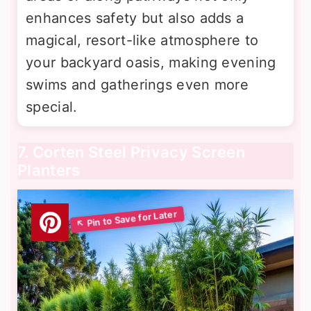
enhances safety but also adds a
magical, resort-like atmosphere to
your backyard oasis, making evening
swims and gatherings even more
special.
7. Corten Steel Privacy Screen
Planters