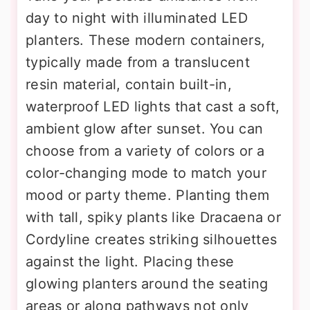
day to night with illuminated LED
planters. These modern containers,
typically made from a translucent
resin material, contain built-in,
waterproof LED lights that cast a soft,
ambient glow after sunset. You can
choose from a variety of colors or a
color-changing mode to match your
mood or party theme. Planting them
with tall, spiky plants like Dracaena or
Cordyline creates striking silhouettes
against the light. Placing these
glowing planters around the seating
areas or along pathways not only