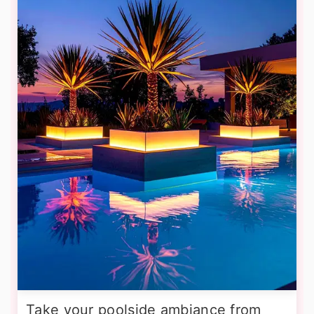
Take your poolside ambiance from