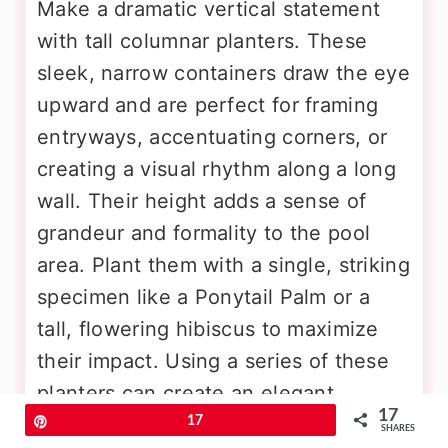
Make a dramatic vertical statement
with tall columnar planters. These
sleek, narrow containers draw the eye
upward and are perfect for framing
entryways, accentuating corners, or
creating a visual rhythm along a long
wall. Their height adds a sense of
grandeur and formality to the pool
area. Plant them with a single, striking
specimen like a Ponytail Palm or a
tall, flowering hibiscus to maximize
their impact. Using a series of these
planters can create an elegant
17
colonnade effect. The slim footprint
Pin
17
SHARES