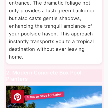
entrance. The dramatic foliage not
only provides a lush green backdrop
but also casts gentle shadows,
enhancing the tranquil ambiance of
your poolside haven. This approach
instantly transports you to a tropical
destination without ever leaving
home.
2. Modern Concrete Box Pool
Planters