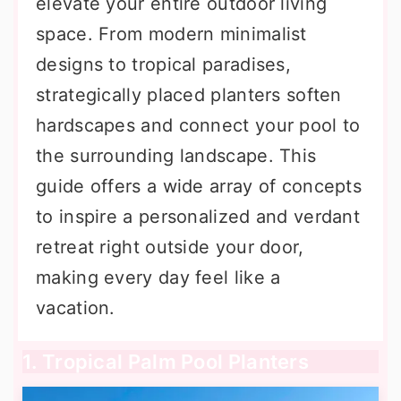
elevate your entire outdoor living
space. From modern minimalist
designs to tropical paradises,
strategically placed planters soften
hardscapes and connect your pool to
the surrounding landscape. This
guide offers a wide array of concepts
to inspire a personalized and verdant
retreat right outside your door,
making every day feel like a
vacation.
1. Tropical Palm Pool Planters