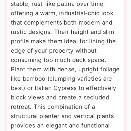
stable, rust-like patina over time,
offering a warm, industrial-chic look
that complements both modern and
rustic designs. Their height and slim
profile make them ideal for lining the
edge of your property without
consuming too much deck space.
Plant them with dense, upright foliage
like bamboo (clumping varieties are
best) or Italian Cypress to effectively
block views and create a secluded
retreat. This combination of a
structural planter and vertical plants
provides an elegant and functional