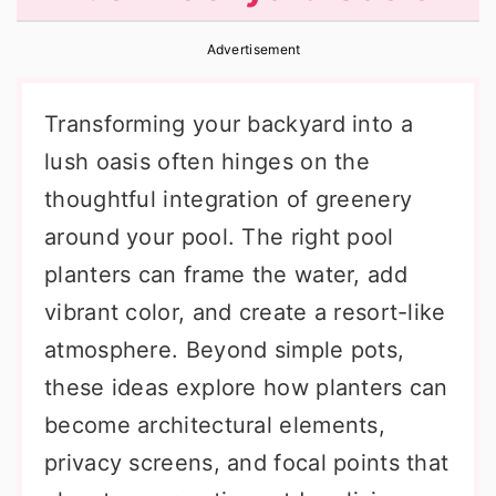
r
o
r
Advertisement
y
n
y
n
t
s
Transforming your backyard into a
a
e
i
lush oasis often hinges on the
v
n
d
thoughtful integration of greenery
i
t
e
around your pool. The right pool
g
b
planters can frame the water, add
a
a
vibrant color, and create a resort-like
t
r
atmosphere. Beyond simple pots,
i
these ideas explore how planters can
o
become architectural elements,
n
privacy screens, and focal points that