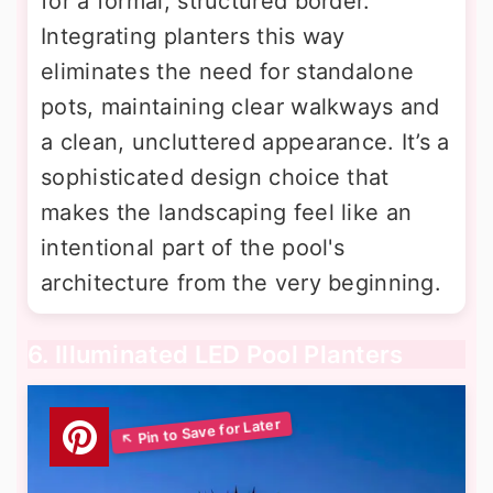
for a formal, structured border.
Integrating planters this way
eliminates the need for standalone
pots, maintaining clear walkways and
a clean, uncluttered appearance. It’s a
sophisticated design choice that
makes the landscaping feel like an
intentional part of the pool's
architecture from the very beginning.
6. Illuminated LED Pool Planters