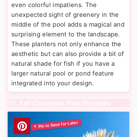
even colorful impatiens. The
unexpected sight of greenery in the
middle of the pool adds a magical and
surprising element to the landscape.
These planters not only enhance the
aesthetic but can also provide a bit of
natural shade for fish if you have a
larger natural pool or pond feature
integrated into your design.
10. Tall Columnar Pool Planters