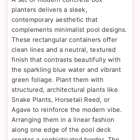
planters delivers a sleek,
contemporary aesthetic that
complements minimalist pool designs.
These rectangular containers offer
clean lines and a neutral, textured
finish that contrasts beautifully with
the sparkling blue water and vibrant
green foliage. Plant them with
structured, architectural plants like
Snake Plants, Horsetail Reed, or
Agave to reinforce the modern vibe.
Arranging them in a linear fashion
along one edge of the pool deck
creates a sophisticated border. The