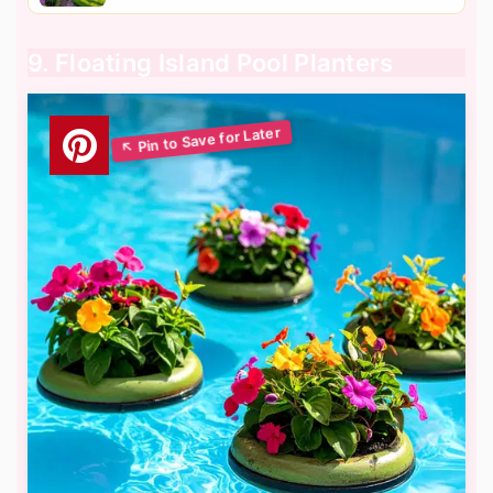
9. Floating Island Pool Planters