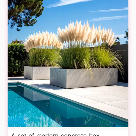
A set of modern concrete box