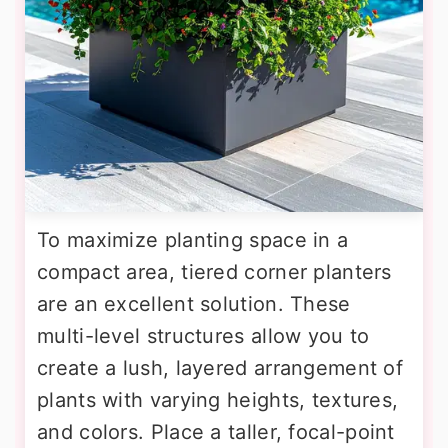
To maximize planting space in a
compact area, tiered corner planters
are an excellent solution. These
multi-level structures allow you to
create a lush, layered arrangement of
plants with varying heights, textures,
and colors. Place a taller, focal-point