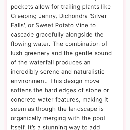
pockets allow for trailing plants like
Creeping Jenny, Dichondra 'Silver
Falls', or Sweet Potato Vine to
cascade gracefully alongside the
flowing water. The combination of
lush greenery and the gentle sound
of the waterfall produces an
incredibly serene and naturalistic
environment. This design move
softens the hard edges of stone or
concrete water features, making it
seem as though the landscape is
organically merging with the pool
itself. It’s a stunning way to add