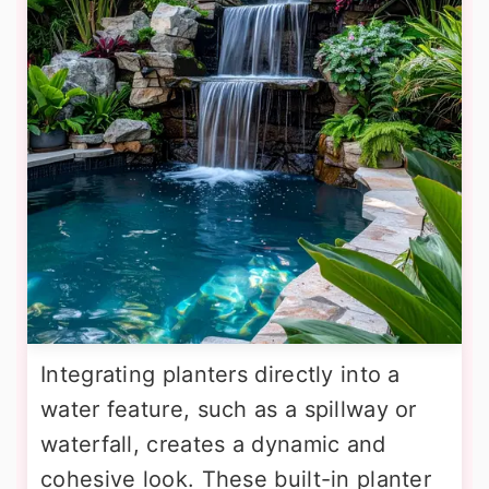
Integrating planters directly into a
water feature, such as a spillway or
waterfall, creates a dynamic and
cohesive look. These built-in planter