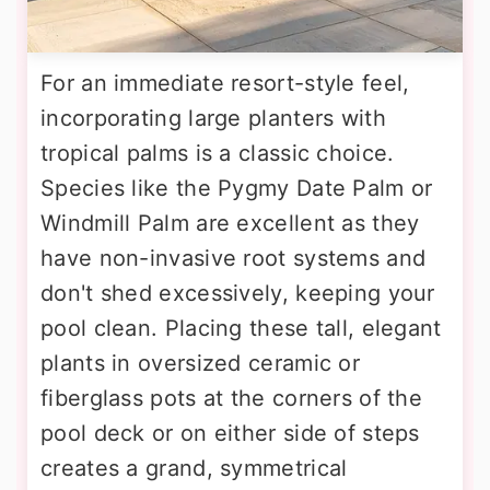
For an immediate resort-style feel,
incorporating large planters with
tropical palms is a classic choice.
Species like the Pygmy Date Palm or
Windmill Palm are excellent as they
have non-invasive root systems and
don't shed excessively, keeping your
pool clean. Placing these tall, elegant
plants in oversized ceramic or
fiberglass pots at the corners of the
pool deck or on either side of steps
creates a grand, symmetrical