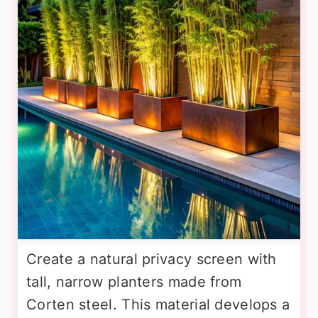
Create a natural privacy screen with
tall, narrow planters made from
Corten steel. This material develops a