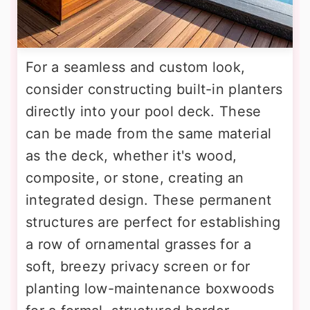
For a seamless and custom look,
consider constructing built-in planters
directly into your pool deck. These
can be made from the same material
as the deck, whether it's wood,
composite, or stone, creating an
integrated design. These permanent
structures are perfect for establishing
a row of ornamental grasses for a
soft, breezy privacy screen or for
planting low-maintenance boxwoods