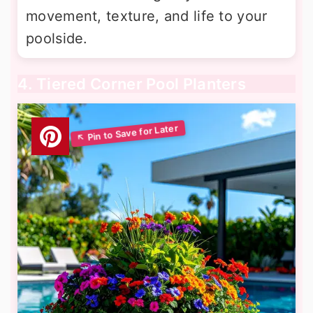
movement, texture, and life to your
poolside.
4. Tiered Corner Pool Planters