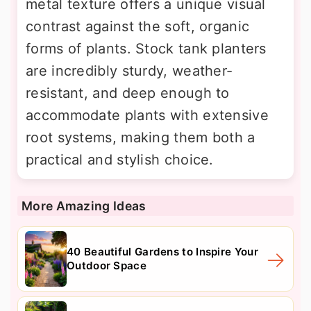
metal texture offers a unique visual
contrast against the soft, organic
forms of plants. Stock tank planters
are incredibly sturdy, weather-
resistant, and deep enough to
accommodate plants with extensive
root systems, making them both a
practical and stylish choice.
More Amazing Ideas
40 Beautiful Gardens to Inspire Your
Outdoor Space