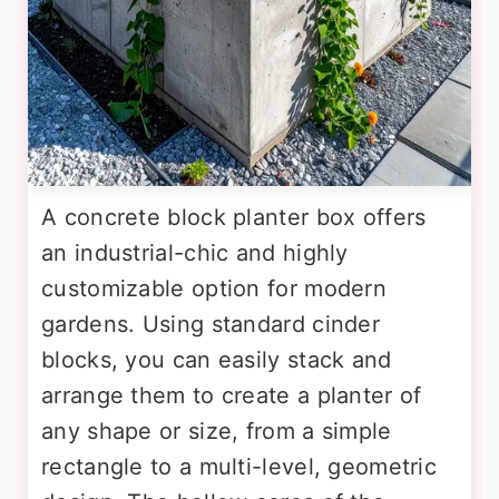
A concrete block planter box offers
an industrial-chic and highly
customizable option for modern
gardens. Using standard cinder
blocks, you can easily stack and
arrange them to create a planter of
any shape or size, from a simple
rectangle to a multi-level, geometric