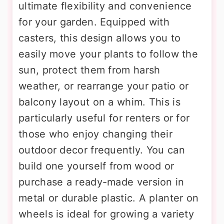
ultimate flexibility and convenience
for your garden. Equipped with
casters, this design allows you to
easily move your plants to follow the
sun, protect them from harsh
weather, or rearrange your patio or
balcony layout on a whim. This is
particularly useful for renters or for
those who enjoy changing their
outdoor decor frequently. You can
build one yourself from wood or
purchase a ready-made version in
metal or durable plastic. A planter on
wheels is ideal for growing a variety