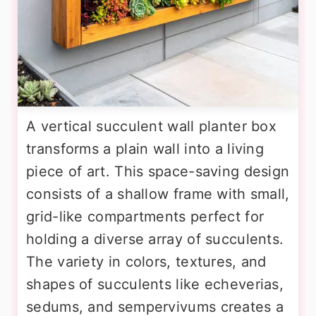
A vertical succulent wall planter box
transforms a plain wall into a living
piece of art. This space-saving design
consists of a shallow frame with small,
grid-like compartments perfect for
holding a diverse array of succulents.
The variety in colors, textures, and
shapes of succulents like echeverias,
sedums, and sempervivums creates a