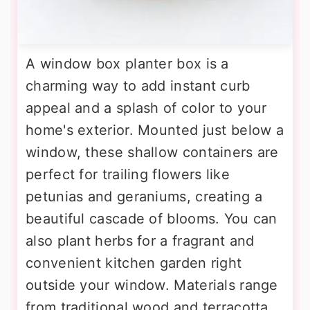
A window box planter box is a
charming way to add instant curb
appeal and a splash of color to your
home's exterior. Mounted just below a
window, these shallow containers are
perfect for trailing flowers like
petunias and geraniums, creating a
beautiful cascade of blooms. You can
also plant herbs for a fragrant and
convenient kitchen garden right
outside your window. Materials range
from traditional wood and terracotta