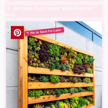
3. Vertical Succulent Wall Planter
Box