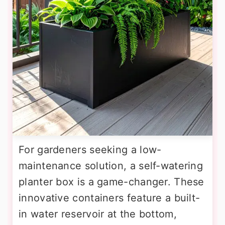
For gardeners seeking a low-
maintenance solution, a self-watering
planter box is a game-changer. These
innovative containers feature a built-
in water reservoir at the bottom,