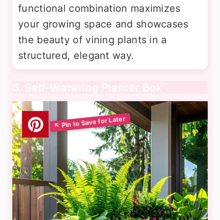
functional combination maximizes
your growing space and showcases
the beauty of vining plants in a
structured, elegant way.
6. Self-Watering Planter Box