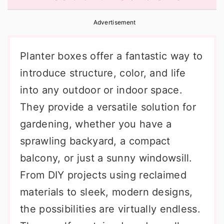
r
o
r
Advertisement
y
n
y
n
t
s
Planter boxes offer a fantastic way to
a
e
i
introduce structure, color, and life
v
n
d
into any outdoor or indoor space.
i
t
e
They provide a versatile solution for
g
b
gardening, whether you have a
a
a
sprawling backyard, a compact
t
r
balcony, or just a sunny windowsill.
i
From DIY projects using reclaimed
o
materials to sleek, modern designs,
n
the possibilities are virtually endless.