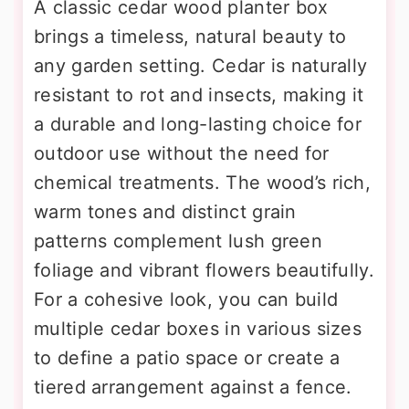
A classic cedar wood planter box
brings a timeless, natural beauty to
any garden setting. Cedar is naturally
resistant to rot and insects, making it
a durable and long-lasting choice for
outdoor use without the need for
chemical treatments. The wood’s rich,
warm tones and distinct grain
patterns complement lush green
foliage and vibrant flowers beautifully.
For a cohesive look, you can build
multiple cedar boxes in various sizes
to define a patio space or create a
tiered arrangement against a fence.