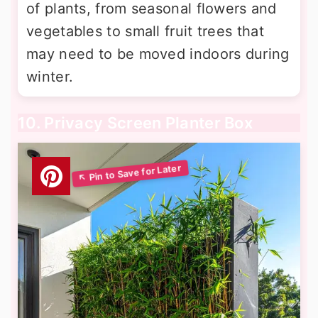
of plants, from seasonal flowers and
vegetables to small fruit trees that
may need to be moved indoors during
winter.
10. Privacy Screen Planter Box