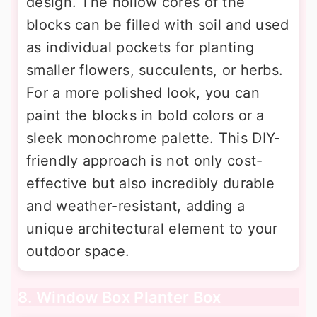
design. The hollow cores of the
blocks can be filled with soil and used
as individual pockets for planting
smaller flowers, succulents, or herbs.
For a more polished look, you can
paint the blocks in bold colors or a
sleek monochrome palette. This DIY-
friendly approach is not only cost-
effective but also incredibly durable
and weather-resistant, adding a
unique architectural element to your
outdoor space.
8. Window Box Planter Box