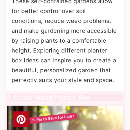
These self-contained gardens allow
for better control over soil
conditions, reduce weed problems,
and make gardening more accessible
by raising plants to a comfortable
height. Exploring different planter
box ideas can inspire you to create a
beautiful, personalized garden that
perfectly suits your style and space.
1. Cedar Wood Planter Box