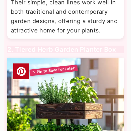
Their simple, clean lines work well in
both traditional and contemporary
garden designs, offering a sturdy and
attractive home for your plants.
2. Tiered Herb Garden Planter Box