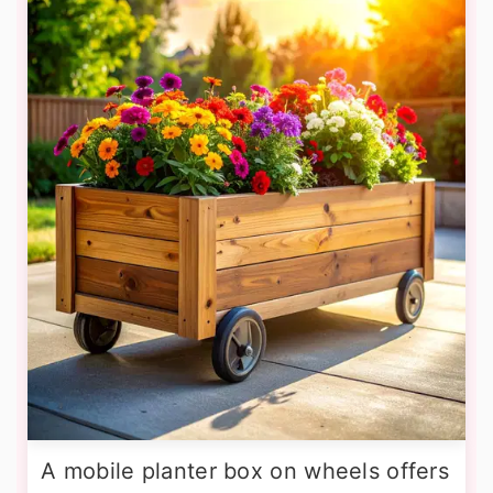
A mobile planter box on wheels offers