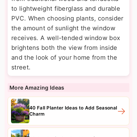
to lightweight fiberglass and durable
PVC. When choosing plants, consider
the amount of sunlight the window
receives. A well-tended window box
brightens both the view from inside
and the look of your home from the
street.
More Amazing Ideas
40 Fall Planter Ideas to Add Seasonal
Charm