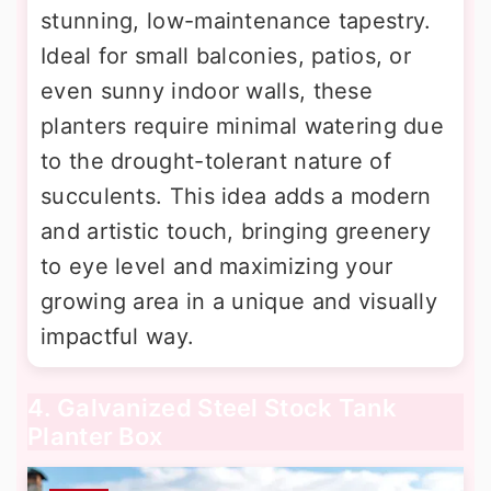
stunning, low-maintenance tapestry.
Ideal for small balconies, patios, or
even sunny indoor walls, these
planters require minimal watering due
to the drought-tolerant nature of
succulents. This idea adds a modern
and artistic touch, bringing greenery
to eye level and maximizing your
growing area in a unique and visually
impactful way.
4. Galvanized Steel Stock Tank
Planter Box