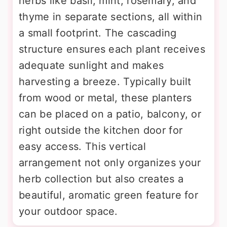
herbs like basil, mint, rosemary, and
thyme in separate sections, all within
a small footprint. The cascading
structure ensures each plant receives
adequate sunlight and makes
harvesting a breeze. Typically built
from wood or metal, these planters
can be placed on a patio, balcony, or
right outside the kitchen door for
easy access. This vertical
arrangement not only organizes your
herb collection but also creates a
beautiful, aromatic green feature for
your outdoor space.