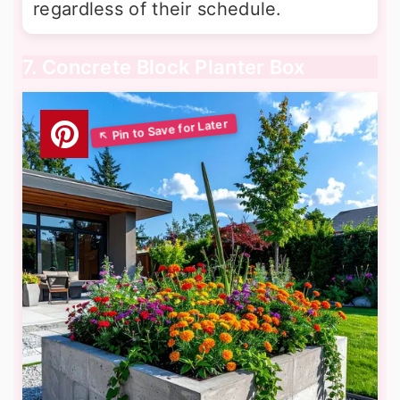
regardless of their schedule.
7. Concrete Block Planter Box