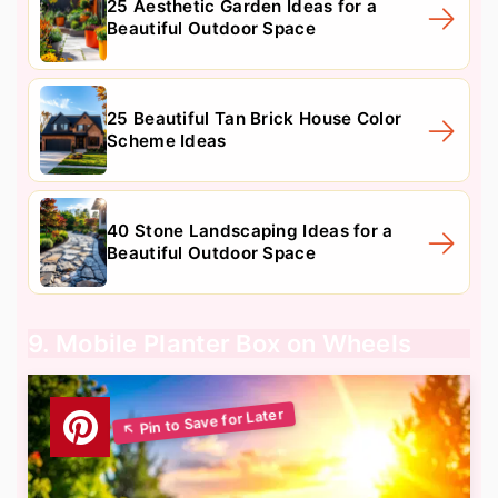
25 Aesthetic Garden Ideas for a
Beautiful Outdoor Space
25 Beautiful Tan Brick House Color
Scheme Ideas
40 Stone Landscaping Ideas for a
Beautiful Outdoor Space
9. Mobile Planter Box on Wheels