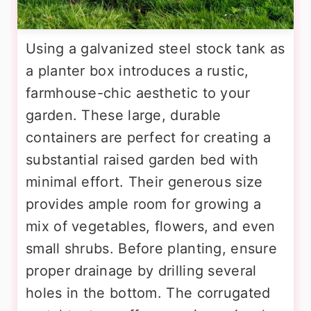
Using a galvanized steel stock tank as
a planter box introduces a rustic,
farmhouse-chic aesthetic to your
garden. These large, durable
containers are perfect for creating a
substantial raised garden bed with
minimal effort. Their generous size
provides ample room for growing a
mix of vegetables, flowers, and even
small shrubs. Before planting, ensure
proper drainage by drilling several
holes in the bottom. The corrugated