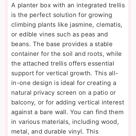
A planter box with an integrated trellis
is the perfect solution for growing
climbing plants like jasmine, clematis,
or edible vines such as peas and
beans. The base provides a stable
container for the soil and roots, while
the attached trellis offers essential
support for vertical growth. This all-
in-one design is ideal for creating a
natural privacy screen on a patio or
balcony, or for adding vertical interest
against a bare wall. You can find them
in various materials, including wood,
metal, and durable vinyl. This