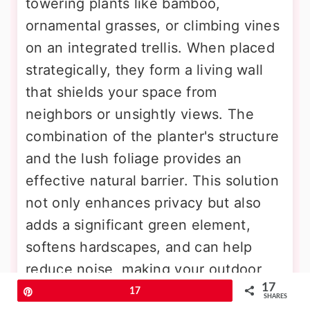
towering plants like bamboo,
ornamental grasses, or climbing vines
on an integrated trellis. When placed
strategically, they form a living wall
that shields your space from
neighbors or unsightly views. The
combination of the planter's structure
and the lush foliage provides an
effective natural barrier. This solution
not only enhances privacy but also
adds a significant green element,
softens hardscapes, and can help
reduce noise, making your outdoor
17
area more tranquil and intimate.
Pin
17
SHARES