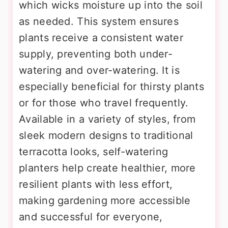
which wicks moisture up into the soil
as needed. This system ensures
plants receive a consistent water
supply, preventing both under-
watering and over-watering. It is
especially beneficial for thirsty plants
or for those who travel frequently.
Available in a variety of styles, from
sleek modern designs to traditional
terracotta looks, self-watering
planters help create healthier, more
resilient plants with less effort,
making gardening more accessible
and successful for everyone,