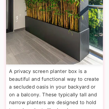
A privacy screen planter box is a
beautiful and functional way to create
a secluded oasis in your backyard or
on a balcony. These typically tall and
narrow planters are designed to hold