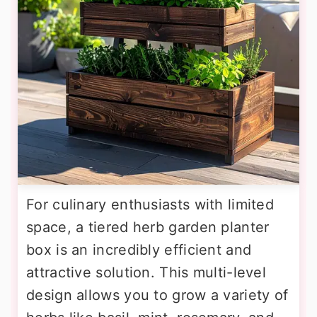
For culinary enthusiasts with limited
space, a tiered herb garden planter
box is an incredibly efficient and
attractive solution. This multi-level
design allows you to grow a variety of