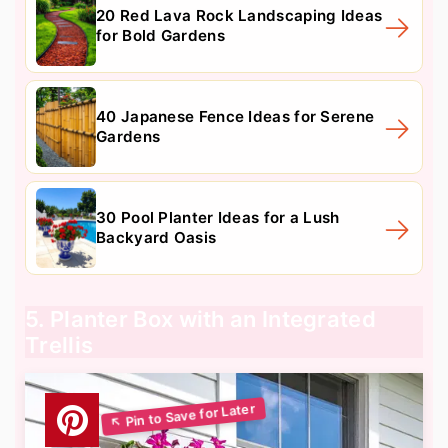
20 Red Lava Rock Landscaping Ideas
for Bold Gardens
40 Japanese Fence Ideas for Serene
Gardens
30 Pool Planter Ideas for a Lush
Backyard Oasis
5. Planter Box with an Integrated
Trellis