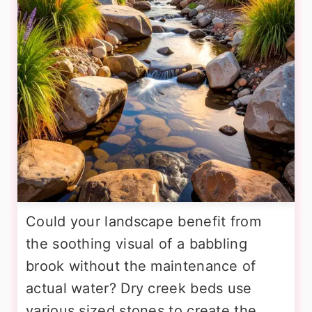
Could your landscape benefit from
the soothing visual of a babbling
brook without the maintenance of
actual water? Dry creek beds use
various sized stones to create the