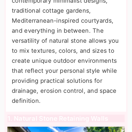
contemporary minimalist designs,
traditional cottage gardens,
Mediterranean-inspired courtyards,
and everything in between. The
versatility of natural stone allows you
to mix textures, colors, and sizes to
create unique outdoor environments
that reflect your personal style while
providing practical solutions for
drainage, erosion control, and space
definition.
1. Natural Stone Retaining Walls