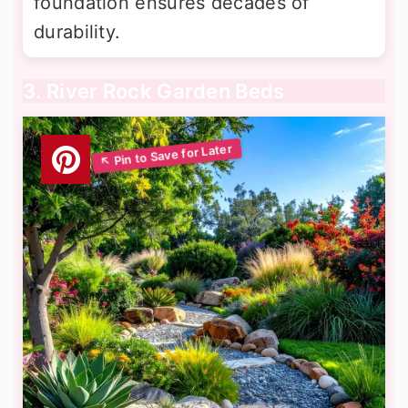
foundation ensures decades of
durability.
3. River Rock Garden Beds