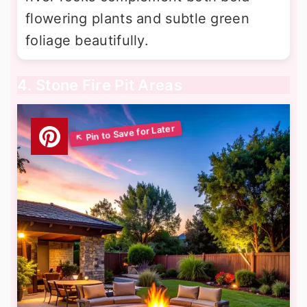
flowering plants and subtle green
foliage beautifully.
4. Stone Fire Pit Areas