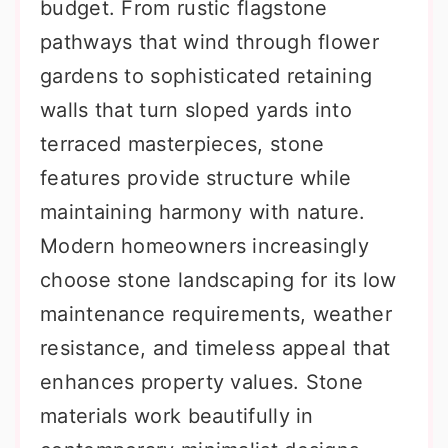
budget. From rustic flagstone
pathways that wind through flower
gardens to sophisticated retaining
walls that turn sloped yards into
terraced masterpieces, stone
features provide structure while
maintaining harmony with nature.
Modern homeowners increasingly
choose stone landscaping for its low
maintenance requirements, weather
resistance, and timeless appeal that
enhances property values. Stone
materials work beautifully in