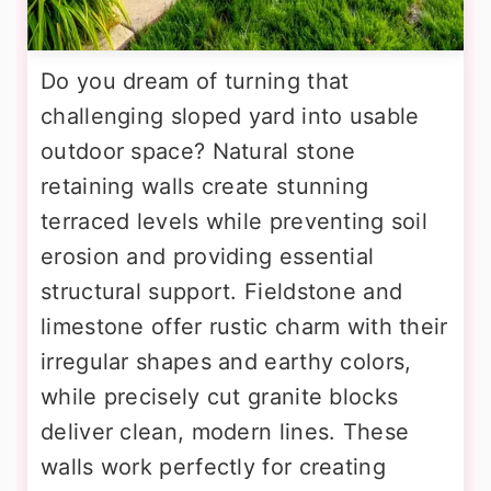
Do you dream of turning that
challenging sloped yard into usable
outdoor space? Natural stone
retaining walls create stunning
terraced levels while preventing soil
erosion and providing essential
structural support. Fieldstone and
limestone offer rustic charm with their
irregular shapes and earthy colors,
while precisely cut granite blocks
deliver clean, modern lines. These
walls work perfectly for creating