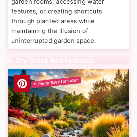
garden rooms, accessing water
features, or creating shortcuts
through planted areas while
maintaining the illusion of
uninterrupted garden space.
6. Dry Creek Bed Features