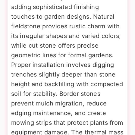
adding sophisticated finishing
touches to garden designs. Natural
fieldstone provides rustic charm with
its irregular shapes and varied colors,
while cut stone offers precise
geometric lines for formal gardens.
Proper installation involves digging
trenches slightly deeper than stone
height and backfilling with compacted
soil for stability. Border stones
prevent mulch migration, reduce
edging maintenance, and create
mowing strips that protect plants from
equipment damage. The thermal mass