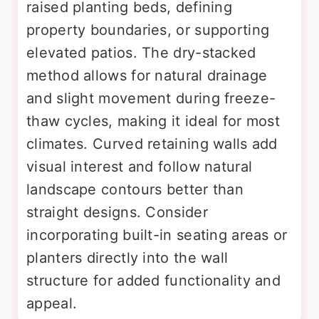
raised planting beds, defining
property boundaries, or supporting
elevated patios. The dry-stacked
method allows for natural drainage
and slight movement during freeze-
thaw cycles, making it ideal for most
climates. Curved retaining walls add
visual interest and follow natural
landscape contours better than
straight designs. Consider
incorporating built-in seating areas or
planters directly into the wall
structure for added functionality and
appeal.