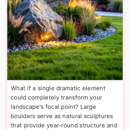
What if a single dramatic element
could completely transform your
landscape's focal point? Large
boulders serve as natural sculptures
that provide year-round structure and