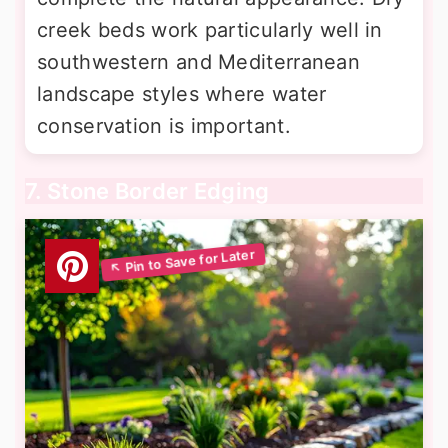
creek beds work particularly well in
southwestern and Mediterranean
landscape styles where water
conservation is important.
7. Stone Border Edging