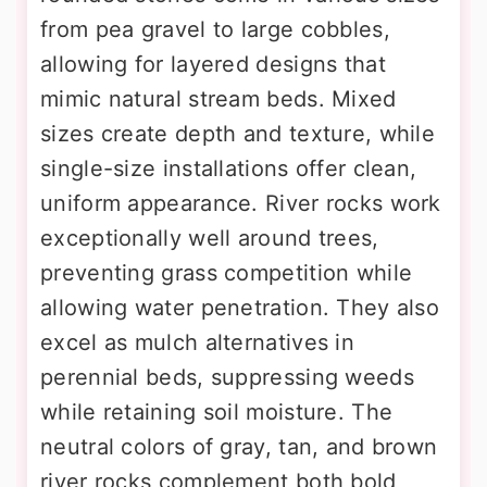
from pea gravel to large cobbles,
allowing for layered designs that
mimic natural stream beds. Mixed
sizes create depth and texture, while
single-size installations offer clean,
uniform appearance. River rocks work
exceptionally well around trees,
preventing grass competition while
allowing water penetration. They also
excel as mulch alternatives in
perennial beds, suppressing weeds
while retaining soil moisture. The
neutral colors of gray, tan, and brown
river rocks complement both bold