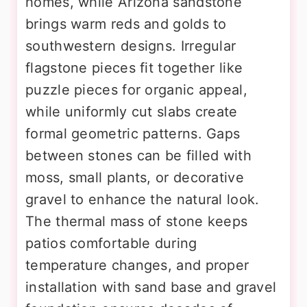
homes, while Arizona sandstone
brings warm reds and golds to
southwestern designs. Irregular
flagstone pieces fit together like
puzzle pieces for organic appeal,
while uniformly cut slabs create
formal geometric patterns. Gaps
between stones can be filled with
moss, small plants, or decorative
gravel to enhance the natural look.
The thermal mass of stone keeps
patios comfortable during
temperature changes, and proper
installation with sand base and gravel