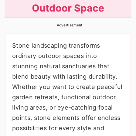
Outdoor Space
r
o
r
y
n
y
Advertisement
n
t
s
a
e
i
Stone landscaping transforms
v
n
d
ordinary outdoor spaces into
i
t
e
stunning natural sanctuaries that
g
b
blend beauty with lasting durability.
a
a
Whether you want to create peaceful
t
r
garden retreats, functional outdoor
i
living areas, or eye-catching focal
o
points, stone elements offer endless
n
possibilities for every style and