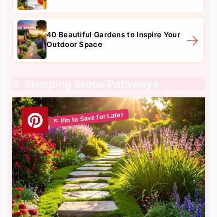
40 Beautiful Gardens to Inspire Your
Outdoor Space
5. Stepping Stone Pathways