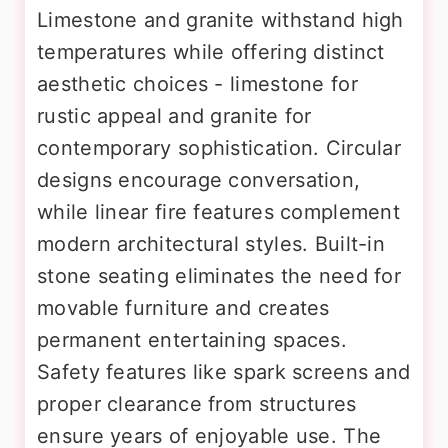
Limestone and granite withstand high
temperatures while offering distinct
aesthetic choices - limestone for
rustic appeal and granite for
contemporary sophistication. Circular
designs encourage conversation,
while linear fire features complement
modern architectural styles. Built-in
stone seating eliminates the need for
movable furniture and creates
permanent entertaining spaces.
Safety features like spark screens and
proper clearance from structures
ensure years of enjoyable use. The