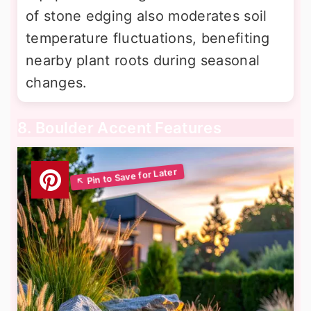
of stone edging also moderates soil
temperature fluctuations, benefiting
nearby plant roots during seasonal
changes.
8. Boulder Accent Features