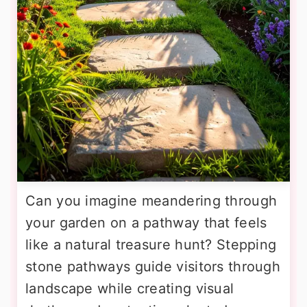
Can you imagine meandering through
your garden on a pathway that feels
like a natural treasure hunt? Stepping
stone pathways guide visitors through
landscape while creating visual