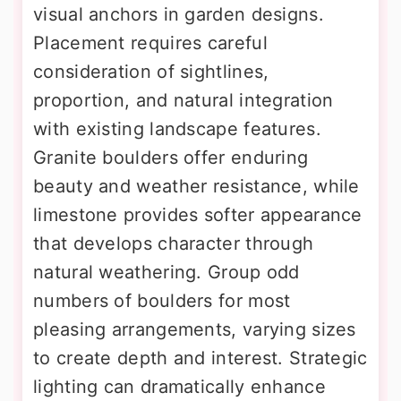
visual anchors in garden designs.
Placement requires careful
consideration of sightlines,
proportion, and natural integration
with existing landscape features.
Granite boulders offer enduring
beauty and weather resistance, while
limestone provides softer appearance
that develops character through
natural weathering. Group odd
numbers of boulders for most
pleasing arrangements, varying sizes
to create depth and interest. Strategic
lighting can dramatically enhance