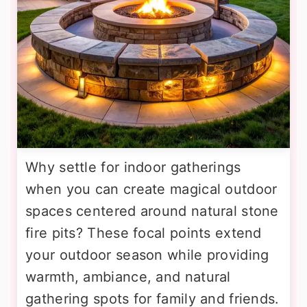
Why settle for indoor gatherings
when you can create magical outdoor
spaces centered around natural stone
fire pits? These focal points extend
your outdoor season while providing
warmth, ambiance, and natural
gathering spots for family and friends.