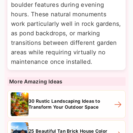
boulder features during evening
hours. These natural monuments
work particularly well in rock gardens,
as pond backdrops, or marking
transitions between different garden
areas while requiring virtually no
maintenance once installed.
More Amazing Ideas
30 Rustic Landscaping Ideas to
Transform Your Outdoor Space
25 Beautiful Tan Brick House Color