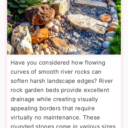
Have you considered how flowing
curves of smooth river rocks can
soften harsh landscape edges? River
rock garden beds provide excellent
drainage while creating visually
appealing borders that require
virtually no maintenance. These
rounded stones come in various sizes