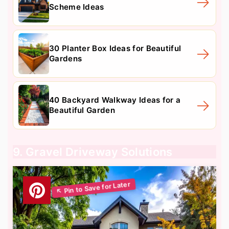
Scheme Ideas
30 Planter Box Ideas for Beautiful
Gardens
40 Backyard Walkway Ideas for a
Beautiful Garden
9. Gravel Driveway Solutions