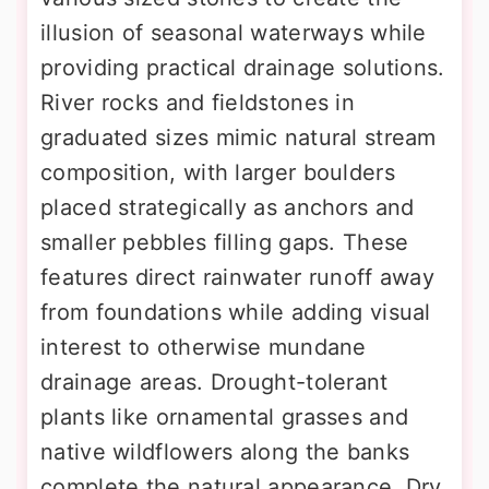
illusion of seasonal waterways while
providing practical drainage solutions.
River rocks and fieldstones in
graduated sizes mimic natural stream
composition, with larger boulders
placed strategically as anchors and
smaller pebbles filling gaps. These
features direct rainwater runoff away
from foundations while adding visual
interest to otherwise mundane
drainage areas. Drought-tolerant
plants like ornamental grasses and
native wildflowers along the banks
complete the natural appearance. Dry