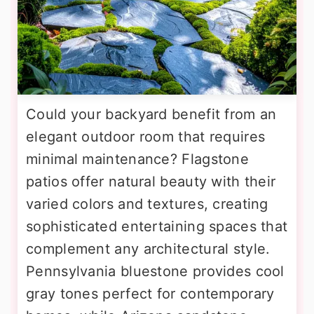
Could your backyard benefit from an
elegant outdoor room that requires
minimal maintenance? Flagstone
patios offer natural beauty with their
varied colors and textures, creating
sophisticated entertaining spaces that
complement any architectural style.
Pennsylvania bluestone provides cool
gray tones perfect for contemporary