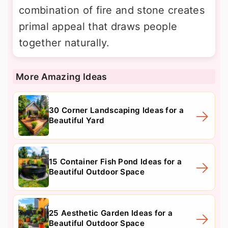
combination of fire and stone creates
primal appeal that draws people
together naturally.
More Amazing Ideas
30 Corner Landscaping Ideas for a
Beautiful Yard
15 Container Fish Pond Ideas for a
Beautiful Outdoor Space
25 Aesthetic Garden Ideas for a
Beautiful Outdoor Space