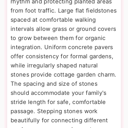
rhythm and protecting planted areas
from foot traffic. Large flat fieldstones
spaced at comfortable walking
intervals allow grass or ground covers
to grow between them for organic
integration. Uniform concrete pavers
offer consistency for formal gardens,
while irregularly shaped natural
stones provide cottage garden charm.
The spacing and size of stones
should accommodate your family's
stride length for safe, comfortable
passage. Stepping stones work
beautifully for connecting different