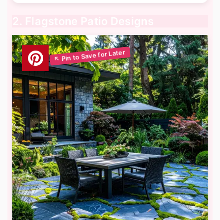
2. Flagstone Patio Designs