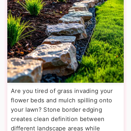
Are you tired of grass invading your
flower beds and mulch spilling onto
your lawn? Stone border edging
creates clean definition between
different landscape areas while