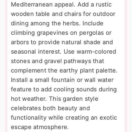
Mediterranean appeal. Add a rustic
wooden table and chairs for outdoor
dining among the herbs. Include
climbing grapevines on pergolas or
arbors to provide natural shade and
seasonal interest. Use warm-colored
stones and gravel pathways that
complement the earthy plant palette.
Install a small fountain or wall water
feature to add cooling sounds during
hot weather. This garden style
celebrates both beauty and
functionality while creating an exotic
escape atmosphere.