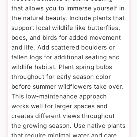
that allows you to immerse yourself in
the natural beauty. Include plants that
support local wildlife like butterflies,
bees, and birds for added movement
and life. Add scattered boulders or
fallen logs for additional seating and
wildlife habitat. Plant spring bulbs
throughout for early season color
before summer wildflowers take over.
This low-maintenance approach
works well for larger spaces and
creates different views throughout
the growing season. Use native plants
that require minimal water and care