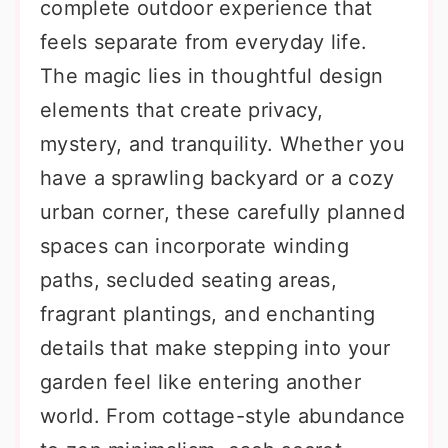
complete outdoor experience that
feels separate from everyday life.
The magic lies in thoughtful design
elements that create privacy,
mystery, and tranquility. Whether you
have a sprawling backyard or a cozy
urban corner, these carefully planned
spaces can incorporate winding
paths, secluded seating areas,
fragrant plantings, and enchanting
details that make stepping into your
garden feel like entering another
world. From cottage-style abundance