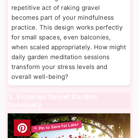
repetitive act of raking gravel
becomes part of your mindfulness
practice. This design works perfectly
for small spaces, even balconies,
when scaled appropriately. How might
daily garden meditation sessions
transform your stress levels and
overall well-being?
3. Victorian Secret Garden
Sanctuary