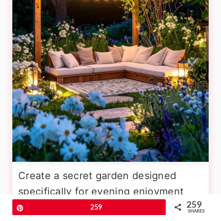
Create a secret garden designed
specifically for evening enjoyment
259
using white and pale-colored flowers
Pin
259
SHARES