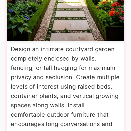
Design an intimate courtyard garden
completely enclosed by walls,
fencing, or tall hedging for maximum
privacy and seclusion. Create multiple
levels of interest using raised beds,
container plants, and vertical growing
spaces along walls. Install
comfortable outdoor furniture that
encourages long conversations and