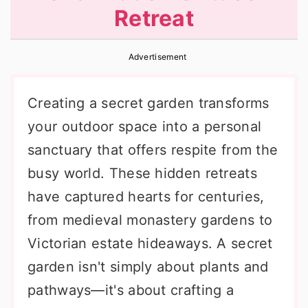
Retreat
r
o
r
y
n
y
Advertisement
n
t
s
a
e
i
Creating a secret garden transforms
v
n
d
your outdoor space into a personal
i
t
e
sanctuary that offers respite from the
g
b
busy world. These hidden retreats
a
a
have captured hearts for centuries,
t
r
from medieval monastery gardens to
i
Victorian estate hideaways. A secret
o
garden isn't simply about plants and
n
pathways—it's about crafting a