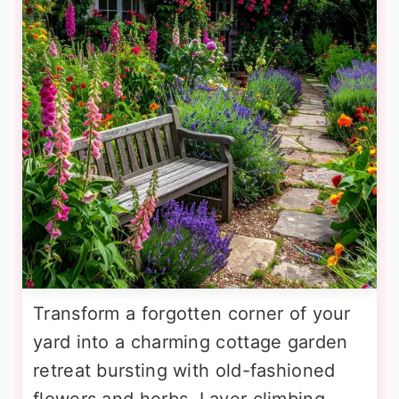
Transform a forgotten corner of your
yard into a charming cottage garden
retreat bursting with old-fashioned
flowers and herbs. Layer climbing