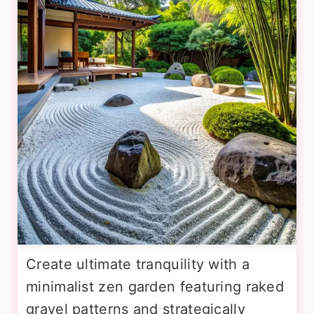
Create ultimate tranquility with a
minimalist zen garden featuring raked
gravel patterns and strategically