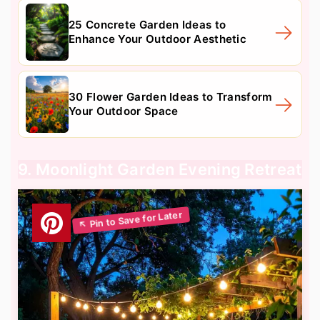
25 Concrete Garden Ideas to
Enhance Your Outdoor Aesthetic
30 Flower Garden Ideas to Transform
Your Outdoor Space
9. Moonlight Garden Evening Retreat