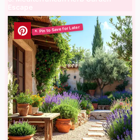
Escape