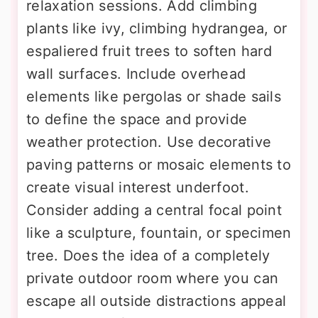
relaxation sessions. Add climbing
plants like ivy, climbing hydrangea, or
espaliered fruit trees to soften hard
wall surfaces. Include overhead
elements like pergolas or shade sails
to define the space and provide
weather protection. Use decorative
paving patterns or mosaic elements to
create visual interest underfoot.
Consider adding a central focal point
like a sculpture, fountain, or specimen
tree. Does the idea of a completely
private outdoor room where you can
escape all outside distractions appeal