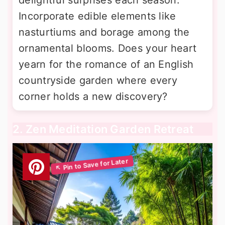
Incorporate edible elements like
nasturtiums and borage among the
ornamental blooms. Does your heart
yearn for the romance of an English
countryside garden where every
corner holds a new discovery?
2. Zen Meditation Garden Retreat