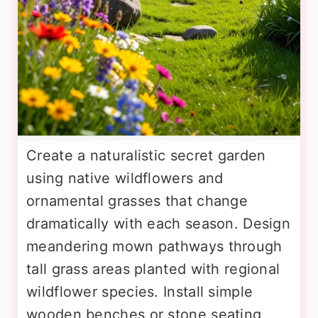
Create a naturalistic secret garden
using native wildflowers and
ornamental grasses that change
dramatically with each season. Design
meandering mown pathways through
tall grass areas planted with regional
wildflower species. Install simple
wooden benches or stone seating