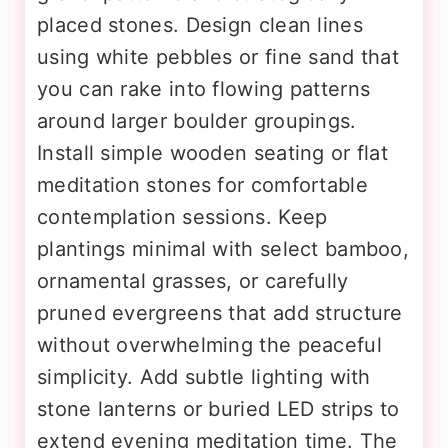
placed stones. Design clean lines
using white pebbles or fine sand that
you can rake into flowing patterns
around larger boulder groupings.
Install simple wooden seating or flat
meditation stones for comfortable
contemplation sessions. Keep
plantings minimal with select bamboo,
ornamental grasses, or carefully
pruned evergreens that add structure
without overwhelming the peaceful
simplicity. Add subtle lighting with
stone lanterns or buried LED strips to
extend evening meditation time. The