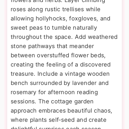
roses along rustic trellises while
allowing hollyhocks, foxgloves, and
sweet peas to tumble naturally
throughout the space. Add weathered
stone pathways that meander
between overstuffed flower beds,
creating the feeling of a discovered
treasure. Include a vintage wooden
bench surrounded by lavender and
rosemary for afternoon reading
sessions. The cottage garden
approach embraces beautiful chaos,
where plants self-seed and create
delightful surprises each season.