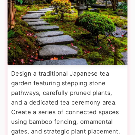
Design a traditional Japanese tea
garden featuring stepping stone
pathways, carefully pruned plants,
and a dedicated tea ceremony area.
Create a series of connected spaces
using bamboo fencing, ornamental
gates, and strategic plant placement.