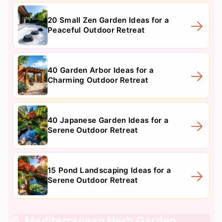
20 Small Zen Garden Ideas for a
Peaceful Outdoor Retreat
40 Garden Arbor Ideas for a
Charming Outdoor Retreat
40 Japanese Garden Ideas for a
Serene Outdoor Retreat
15 Pond Landscaping Ideas for a
Serene Outdoor Retreat
5. Mediterranean Herb Garden