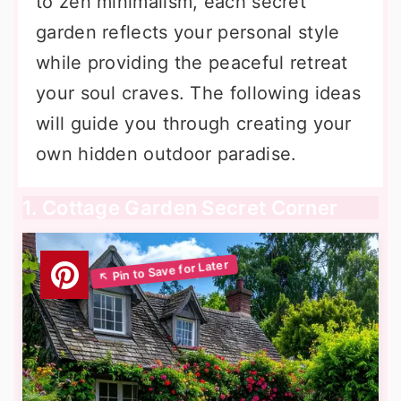
to zen minimalism, each secret
garden reflects your personal style
while providing the peaceful retreat
your soul craves. The following ideas
will guide you through creating your
own hidden outdoor paradise.
1. Cottage Garden Secret Corner