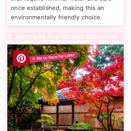
once established, making this an
environmentally friendly choice.
8. Japanese Tea Garden Hideaway