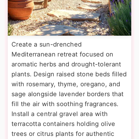
Create a sun-drenched
Mediterranean retreat focused on
aromatic herbs and drought-tolerant
plants. Design raised stone beds filled
with rosemary, thyme, oregano, and
sage alongside lavender borders that
fill the air with soothing fragrances.
Install a central gravel area with
terracotta containers holding olive
trees or citrus plants for authentic