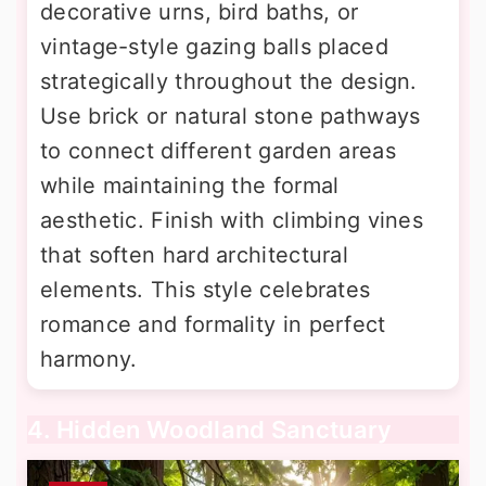
decorative urns, bird baths, or
vintage-style gazing balls placed
strategically throughout the design.
Use brick or natural stone pathways
to connect different garden areas
while maintaining the formal
aesthetic. Finish with climbing vines
that soften hard architectural
elements. This style celebrates
romance and formality in perfect
harmony.
4. Hidden Woodland Sanctuary