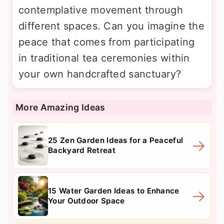
contemplative movement through
different spaces. Can you imagine the
peace that comes from participating
in traditional tea ceremonies within
your own handcrafted sanctuary?
More Amazing Ideas
25 Zen Garden Ideas for a Peaceful
Backyard Retreat
15 Water Garden Ideas to Enhance
Your Outdoor Space