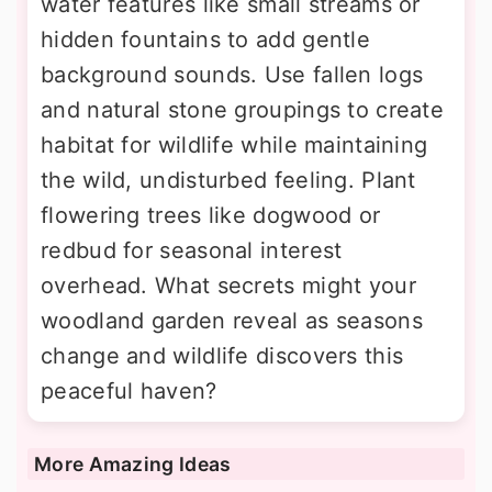
water features like small streams or
hidden fountains to add gentle
background sounds. Use fallen logs
and natural stone groupings to create
habitat for wildlife while maintaining
the wild, undisturbed feeling. Plant
flowering trees like dogwood or
redbud for seasonal interest
overhead. What secrets might your
woodland garden reveal as seasons
change and wildlife discovers this
peaceful haven?
More Amazing Ideas