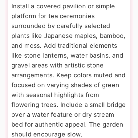
Install a covered pavilion or simple
platform for tea ceremonies
surrounded by carefully selected
plants like Japanese maples, bamboo,
and moss. Add traditional elements
like stone lanterns, water basins, and
gravel areas with artistic stone
arrangements. Keep colors muted and
focused on varying shades of green
with seasonal highlights from
flowering trees. Include a small bridge
over a water feature or dry stream
bed for authentic appeal. The garden
should encourage slow,