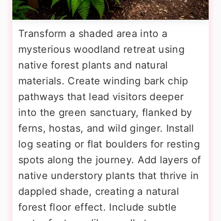
Transform a shaded area into a
mysterious woodland retreat using
native forest plants and natural
materials. Create winding bark chip
pathways that lead visitors deeper
into the green sanctuary, flanked by
ferns, hostas, and wild ginger. Install
log seating or flat boulders for resting
spots along the journey. Add layers of
native understory plants that thrive in
dappled shade, creating a natural
forest floor effect. Include subtle