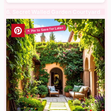
6. Secret Walled Garden Courtyard