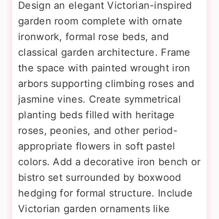
Design an elegant Victorian-inspired
garden room complete with ornate
ironwork, formal rose beds, and
classical garden architecture. Frame
the space with painted wrought iron
arbors supporting climbing roses and
jasmine vines. Create symmetrical
planting beds filled with heritage
roses, peonies, and other period-
appropriate flowers in soft pastel
colors. Add a decorative iron bench or
bistro set surrounded by boxwood
hedging for formal structure. Include
Victorian garden ornaments like