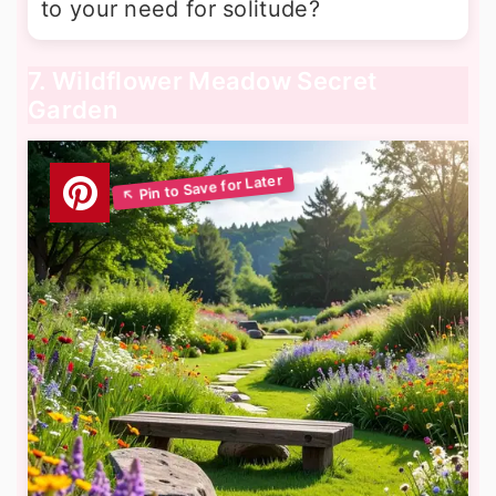
to your need for solitude?
7. Wildflower Meadow Secret
Garden