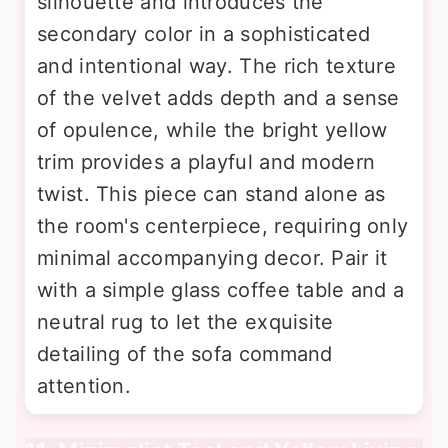
silhouette and introduces the
secondary color in a sophisticated
and intentional way. The rich texture
of the velvet adds depth and a sense
of opulence, while the bright yellow
trim provides a playful and modern
twist. This piece can stand alone as
the room's centerpiece, requiring only
minimal accompanying decor. Pair it
with a simple glass coffee table and a
neutral rug to let the exquisite
detailing of the sofa command
attention.