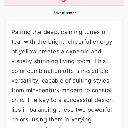
r
o
r
Advertisement
y
n
y
n
t
s
Pairing the deep, calming tones of
a
e
i
teal with the bright, cheerful energy
v
n
d
of yellow creates a dynamic and
i
t
e
visually stunning living room. This
g
b
color combination offers incredible
a
a
versatility, capable of suiting styles
t
r
from mid-century modern to coastal
i
chic. The key to a successful design
o
lies in balancing these two powerful
n
colors, using them in varying