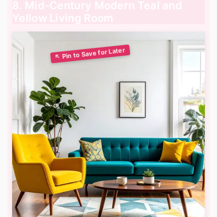
8. Mid-Century Modern Teal and
Yellow Living Room