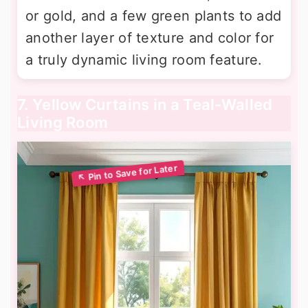
or gold, and a few green plants to add
another layer of texture and color for
a truly dynamic living room feature.
7. Yellow Curtains in a Teal-Walled
Living Room