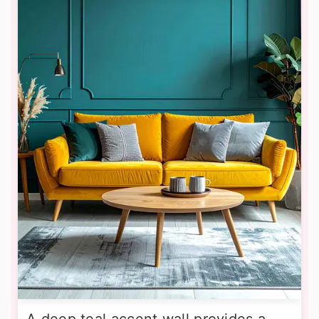
A deep teal accent wall provides a