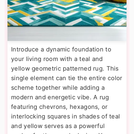
Introduce a dynamic foundation to
your living room with a teal and
yellow geometric patterned rug. This
single element can tie the entire color
scheme together while adding a
modern and energetic vibe. A rug
featuring chevrons, hexagons, or
interlocking squares in shades of teal
and yellow serves as a powerful