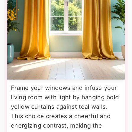
Frame your windows and infuse your
living room with light by hanging bold
yellow curtains against teal walls.
This choice creates a cheerful and
energizing contrast, making the