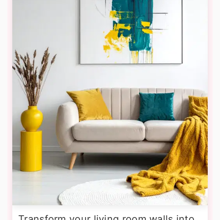
Transform your living room walls into