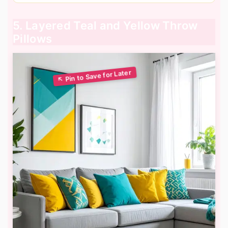
5. Layered Teal and Yellow Throw
Pillows