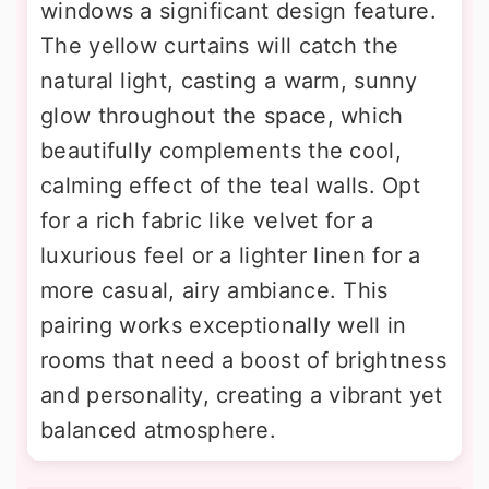
windows a significant design feature.
The yellow curtains will catch the
natural light, casting a warm, sunny
glow throughout the space, which
beautifully complements the cool,
calming effect of the teal walls. Opt
for a rich fabric like velvet for a
luxurious feel or a lighter linen for a
more casual, airy ambiance. This
pairing works exceptionally well in
rooms that need a boost of brightness
and personality, creating a vibrant yet
balanced atmosphere.