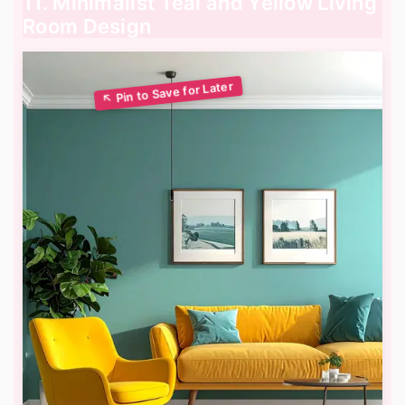
11. Minimalist Teal and Yellow Living
Room Design