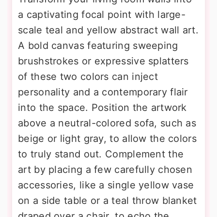
a captivating focal point with large-
scale teal and yellow abstract wall art.
A bold canvas featuring sweeping
brushstrokes or expressive splatters
of these two colors can inject
personality and a contemporary flair
into the space. Position the artwork
above a neutral-colored sofa, such as
beige or light gray, to allow the colors
to truly stand out. Complement the
art by placing a few carefully chosen
accessories, like a single yellow vase
on a side table or a teal throw blanket
draped over a chair, to echo the