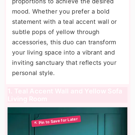
proportions to achieve the desired
mood. Whether you prefer a bold
statement with a teal accent wall or
subtle pops of yellow through
accessories, this duo can transform
your living space into a vibrant and
inviting sanctuary that reflects your
personal style.
1. Teal Accent Wall and Yellow Sofa
Living Room