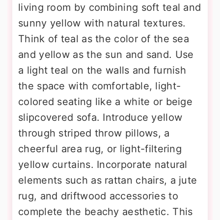
living room by combining soft teal and
sunny yellow with natural textures.
Think of teal as the color of the sea
and yellow as the sun and sand. Use
a light teal on the walls and furnish
the space with comfortable, light-
colored seating like a white or beige
slipcovered sofa. Introduce yellow
through striped throw pillows, a
cheerful area rug, or light-filtering
yellow curtains. Incorporate natural
elements such as rattan chairs, a jute
rug, and driftwood accessories to
complete the beachy aesthetic. This