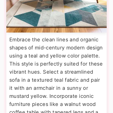
Embrace the clean lines and organic
shapes of mid-century modern design
using a teal and yellow color palette.
This style is perfectly suited for these
vibrant hues. Select a streamlined
sofa in a textured teal fabric and pair
it with an armchair in a sunny or
mustard yellow. Incorporate iconic
furniture pieces like a walnut wood
coffee table with tapered legs and a