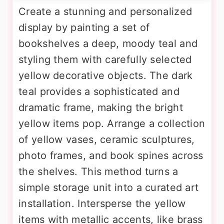
Create a stunning and personalized
display by painting a set of
bookshelves a deep, moody teal and
styling them with carefully selected
yellow decorative objects. The dark
teal provides a sophisticated and
dramatic frame, making the bright
yellow items pop. Arrange a collection
of yellow vases, ceramic sculptures,
photo frames, and book spines across
the shelves. This method turns a
simple storage unit into a curated art
installation. Intersperse the yellow
items with metallic accents, like brass