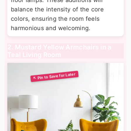
balance the intensity of the core
colors, ensuring the room feels
harmonious and welcoming.
2. Mustard Yellow Armchairs in a
Teal Living Room