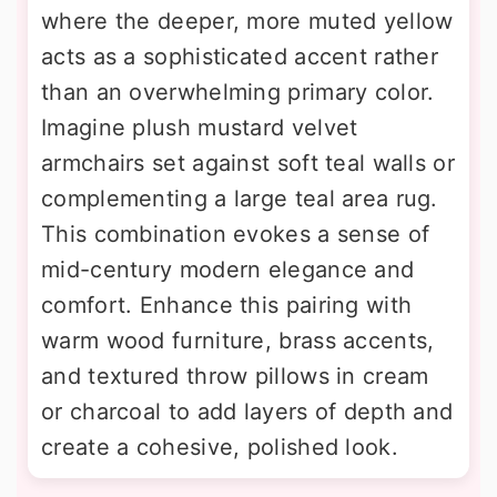
where the deeper, more muted yellow
acts as a sophisticated accent rather
than an overwhelming primary color.
Imagine plush mustard velvet
armchairs set against soft teal walls or
complementing a large teal area rug.
This combination evokes a sense of
mid-century modern elegance and
comfort. Enhance this pairing with
warm wood furniture, brass accents,
and textured throw pillows in cream
or charcoal to add layers of depth and
create a cohesive, polished look.