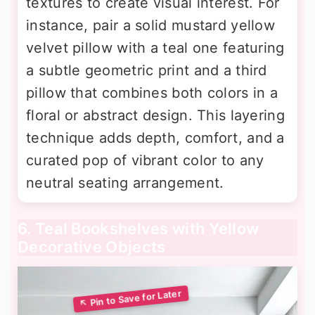
textures to create visual interest. For
instance, pair a solid mustard yellow
velvet pillow with a teal one featuring
a subtle geometric print and a third
pillow that combines both colors in a
floral or abstract design. This layering
technique adds depth, comfort, and a
curated pop of vibrant color to any
neutral seating arrangement.
6. Teal Bookshelves with Yellow
Decorative Objects