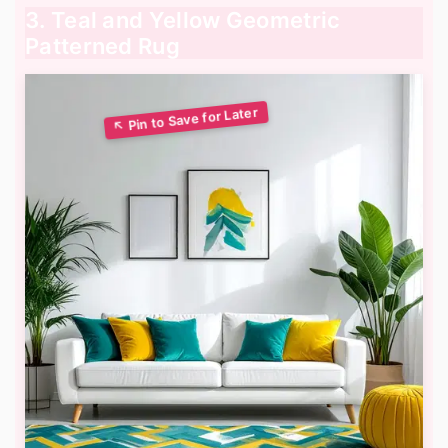
3. Teal and Yellow Geometric
Patterned Rug