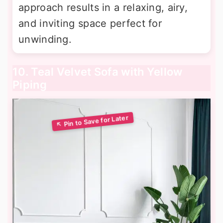
approach results in a relaxing, airy,
and inviting space perfect for
unwinding.
10. Teal Velvet Sofa with Yellow
Piping