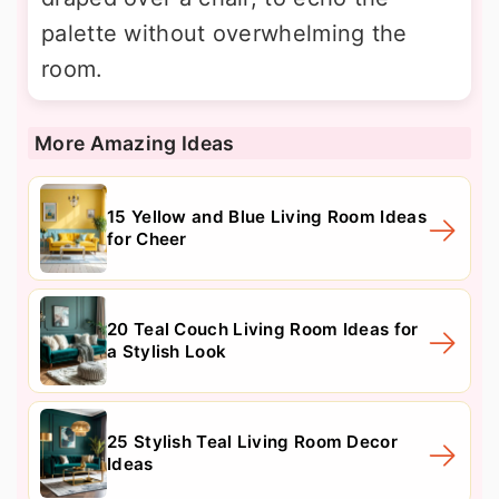
palette without overwhelming the
room.
More Amazing Ideas
15 Yellow and Blue Living Room Ideas
for Cheer
20 Teal Couch Living Room Ideas for
a Stylish Look
25 Stylish Teal Living Room Decor
Ideas