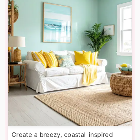
Create a breezy, coastal-inspired