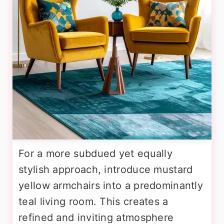
For a more subdued yet equally
stylish approach, introduce mustard
yellow armchairs into a predominantly
teal living room. This creates a
refined and inviting atmosphere