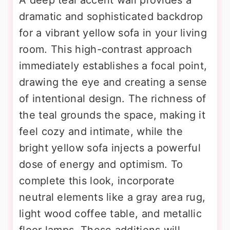
dramatic and sophisticated backdrop
for a vibrant yellow sofa in your living
room. This high-contrast approach
immediately establishes a focal point,
drawing the eye and creating a sense
of intentional design. The richness of
the teal grounds the space, making it
feel cozy and intimate, while the
bright yellow sofa injects a powerful
dose of energy and optimism. To
complete this look, incorporate
neutral elements like a gray area rug,
light wood coffee table, and metallic
floor lamps. These additions will