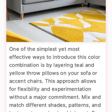
One of the simplest yet most
effective ways to introduce this color
combination is by layering teal and
yellow throw pillows on your sofa or
accent chairs. This approach allows
for flexibility and experimentation
without a major commitment. Mix and
match different shades, patterns, and