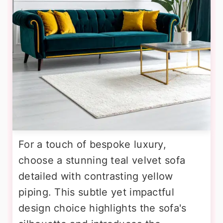
For a touch of bespoke luxury,
choose a stunning teal velvet sofa
detailed with contrasting yellow
piping. This subtle yet impactful
design choice highlights the sofa's