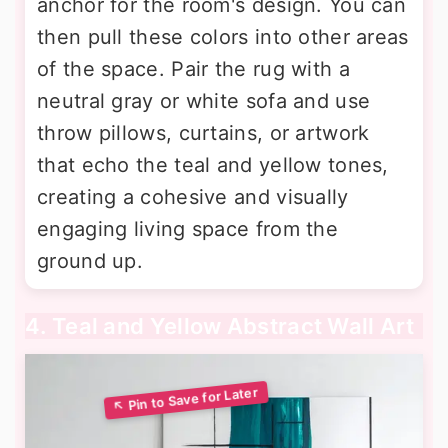
anchor for the room's design. You can
then pull these colors into other areas
of the space. Pair the rug with a
neutral gray or white sofa and use
throw pillows, curtains, or artwork
that echo the teal and yellow tones,
creating a cohesive and visually
engaging living space from the
ground up.
4. Teal and Yellow Abstract Wall Art