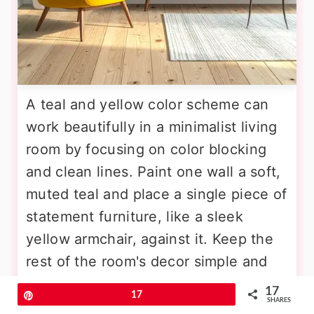
A teal and yellow color scheme can
work beautifully in a minimalist living
room by focusing on color blocking
and clean lines. Paint one wall a soft,
muted teal and place a single piece of
statement furniture, like a sleek
yellow armchair, against it. Keep the
rest of the room's decor simple and
uncluttered, with white walls and light
17
Pin
17
SHARES
wood flooring. Limit accessories to a