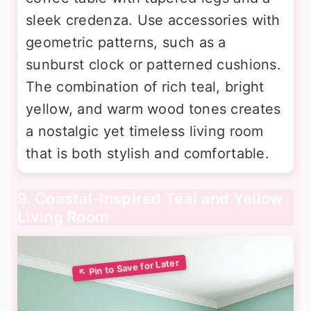
sleek credenza. Use accessories with
geometric patterns, such as a
sunburst clock or patterned cushions.
The combination of rich teal, bright
yellow, and warm wood tones creates
a nostalgic yet timeless living room
that is both stylish and comfortable.
9. Coastal-Inspired Teal and Yellow
Living Room