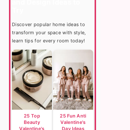
and Design Ideas to
Try
Discover popular home ideas to
transform your space with style,
learn tips for every room today!
25 Top
25 Fun Anti
Beauty
Valentine's
Valentine's
Day Ideas