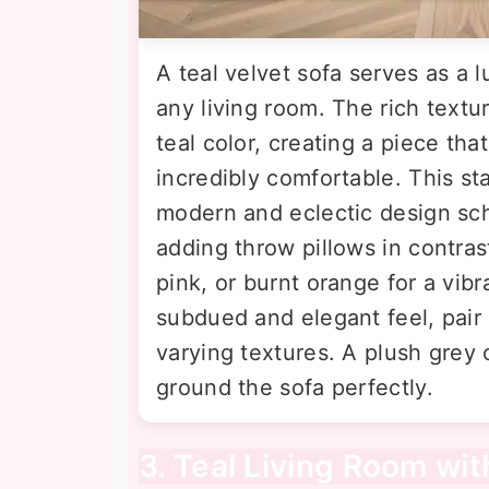
A teal velvet sofa serves as a l
any living room. The rich textu
teal color, creating a piece tha
incredibly comfortable. This st
modern and eclectic design sche
adding throw pillows in contras
pink, or burnt orange for a vibr
subdued and elegant feel, pair 
varying textures. A plush grey 
ground the sofa perfectly.
3. Teal Living Room wi