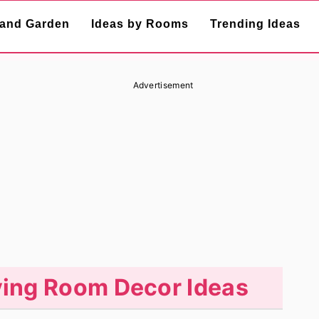
and Garden
Ideas by Rooms
Trending Ideas
Advertisement
iving Room Decor Ideas