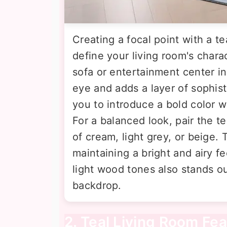
Creating a focal point with a te
define your living room's chara
sofa or entertainment center in
eye and adds a layer of sophis
you to introduce a bold color 
For a balanced look, pair the te
of cream, light grey, or beige.
maintaining a bright and airy fe
light wood tones also stands out
backdrop.
2. Teal Living Room Fea