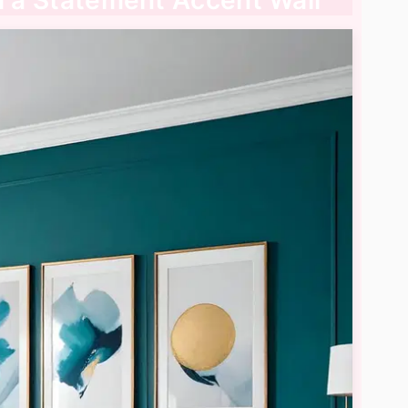
th a Statement Accent Wall