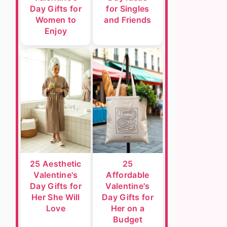
Day Gifts for
for Singles
Women to
and Friends
Enjoy
25 Aesthetic
25
Valentine's
Affordable
Day Gifts for
Valentine's
Her She Will
Day Gifts for
Love
Her on a
Budget