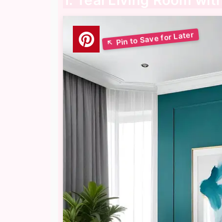
1. Teal Living Room wi