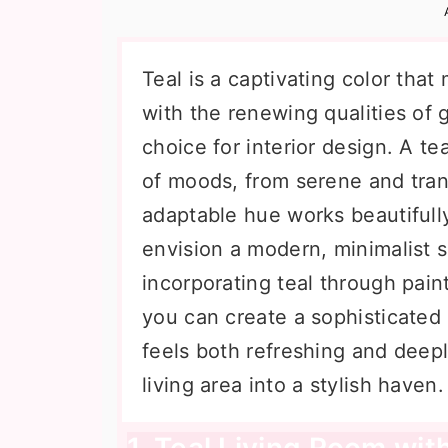
n
t
s
a
e
i
v
n
d
Teal is a captivating color tha
i
t
e
with the renewing qualities of 
g
b
choice for interior design. A t
a
a
of moods, from serene and tran
t
r
adaptable hue works beautifull
i
envision a modern, minimalist s
o
incorporating teal through paint,
n
you can create a sophisticated
feels both refreshing and deepl
living area into a stylish haven.