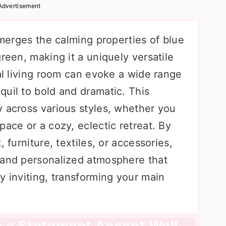
Advertisement
t merges the calming properties of blue
green, making it a uniquely versatile
eal living room can evoke a wide range
quil to bold and dramatic. This
y across various styles, whether you
pace or a cozy, eclectic retreat. By
 furniture, textiles, or accessories,
 and personalized atmosphere that
y inviting, transforming your main