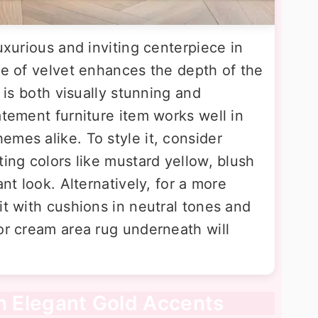
uxurious and inviting centerpiece in
re of velvet enhances the depth of the
t is both visually stunning and
atement furniture item works well in
mes alike. To style it, consider
ting colors like mustard yellow, blush
ant look. Alternatively, for a more
it with cushions in neutral tones and
or cream area rug underneath will
th Elegant Gold Accents