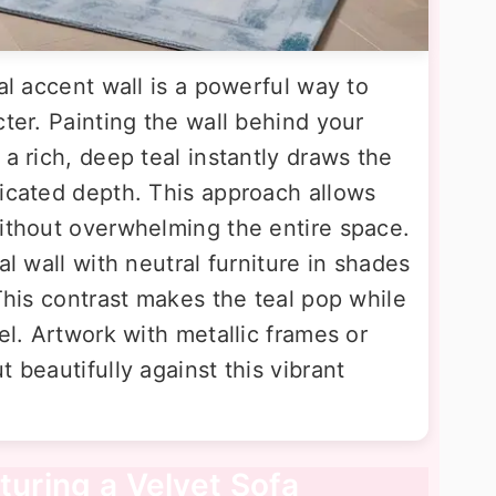
al accent wall is a powerful way to
cter. Painting the wall behind your
 a rich, deep teal instantly draws the
ticated depth. This approach allows
without overwhelming the entire space.
al wall with neutral furniture in shades
 This contrast makes the teal pop while
el. Artwork with metallic frames or
 beautifully against this vibrant
turing a Velvet Sofa