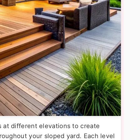
at different elevations to create
hroughout your sloped yard. Each level