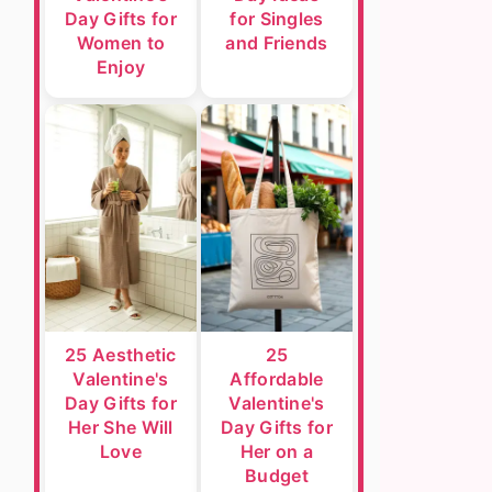
Day Gifts for
for Singles
Women to
and Friends
Enjoy
25 Aesthetic
25
Valentine's
Affordable
Day Gifts for
Valentine's
Her She Will
Day Gifts for
Love
Her on a
Budget