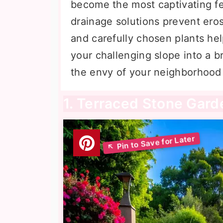
become the most captivating fe
drainage solutions prevent eros
and carefully chosen plants help
your challenging slope into a 
the envy of your neighborhood 
1. Terraced Stone Gar