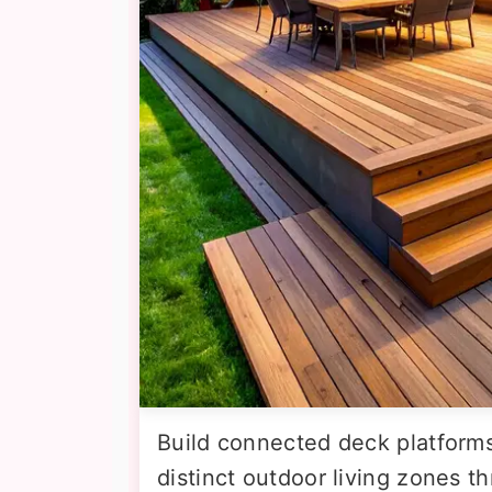
Build connected deck platforms 
distinct outdoor living zones t