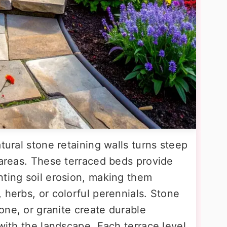
tural stone retaining walls turns steep
 areas. These terraced beds provide
nting soil erosion, making them
 herbs, or colorful perennials. Stone
tone, or granite create durable
 with the landscape. Each terrace level