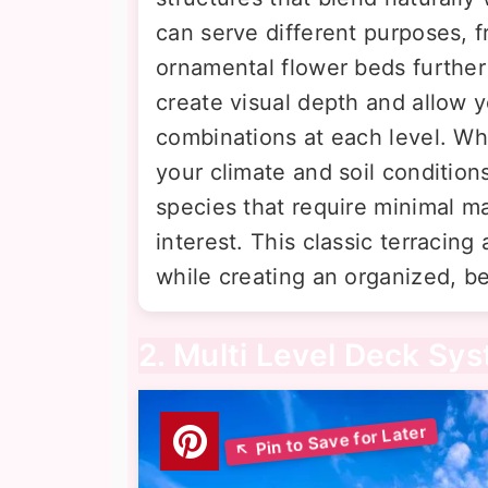
can serve different purposes, 
ornamental flower beds further
create visual depth and allow 
combinations at each level. Wha
your climate and soil condition
species that require minimal m
interest. This classic terracin
while creating an organized, be
2. Multi Level Deck Sy