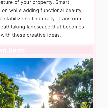
ature of your property. Smart
ion while adding functional beauty,
 stabilize soil naturally. Transform
breathtaking landscape that becomes
with these creative ideas.
den Beds