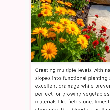
Creating multiple levels with na
slopes into functional planting
excellent drainage while preve
perfect for growing vegetables,
materials like fieldstone, limes
structures that blend naturally