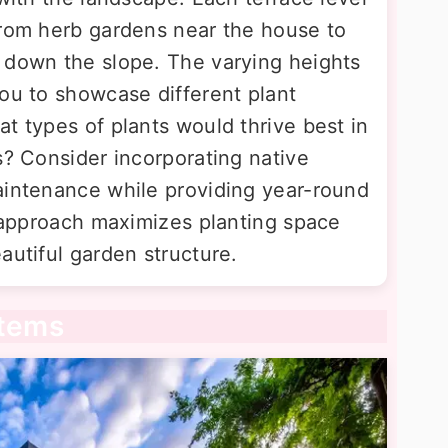
from herb gardens near the house to
 down the slope. The varying heights
you to showcase different plant
t types of plants would thrive best in
s? Consider incorporating native
aintenance while providing year-round
g approach maximizes planting space
autiful garden structure.
stems