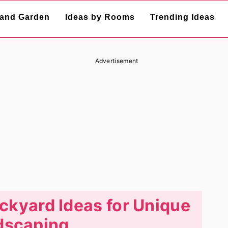
and Garden
Ideas by Rooms
Trending Ideas
Advertisement
kyard Ideas for Unique
dscaping