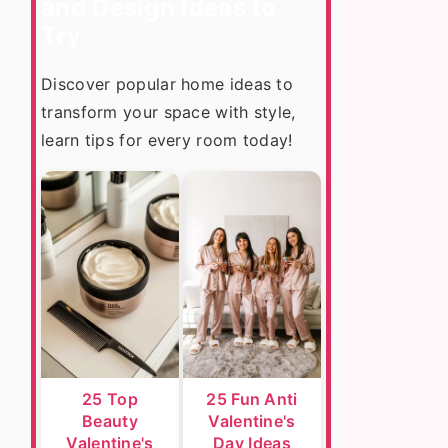
and Design Ideas to
Try
Discover popular home ideas to
transform your space with style,
learn tips for every room today!
25 Top
25 Fun Anti
Beauty
Valentine's
Valentine's
Day Ideas