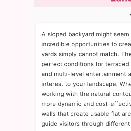
n
t
s
a
e
i
v
n
d
i
t
e
A sloped backyard might seem li
g
b
incredible opportunities to cre
a
a
yards simply cannot match. The
t
r
perfect conditions for terraced
i
and multi-level entertainment 
o
interest to your landscape. Whe
n
working with the natural conto
more dynamic and cost-effectiv
walls that create usable flat a
guide visitors through differen