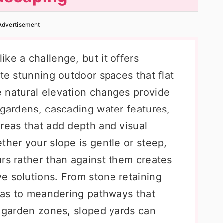
Advertisement
ke a challenge, but it offers
ate stunning outdoor spaces that flat
 natural elevation changes provide
 gardens, cascading water features,
areas that add depth and visual
ther your slope is gentle or steep,
urs rather than against them creates
e solutions. From stone retaining
reas to meandering pathways that
t garden zones, sloped yards can