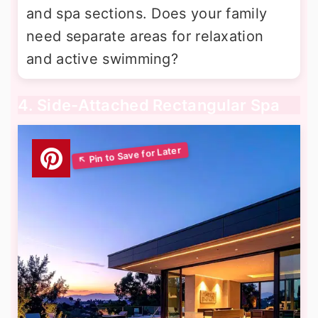
and spa sections. Does your family
need separate areas for relaxation
and active swimming?
4. Side-Attached Rectangular Spa