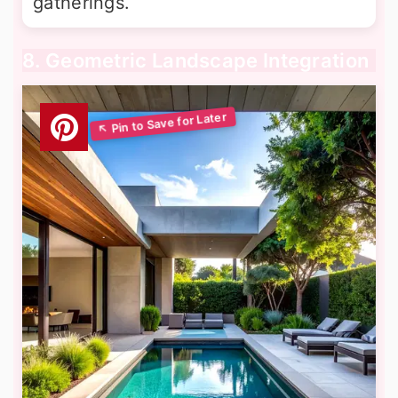
gatherings.
8. Geometric Landscape Integration