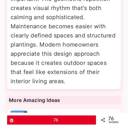
creates visual rhythm that's both
calming and sophisticated.
Maintenance becomes easier with
clearly defined spaces and structured
plantings. Modern homeowners
appreciate this design approach
because it creates outdoor spaces
that feel like extensions of their
interior living areas.
More Amazing Ideas
30 Pool Planter Ideas for a Lush
76
Pin
76
SHARES
Backyard Oasis