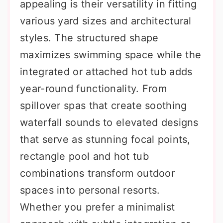
appealing is their versatility in fitting
various yard sizes and architectural
styles. The structured shape
maximizes swimming space while the
integrated or attached hot tub adds
year-round functionality. From
spillover spas that create soothing
waterfall sounds to elevated designs
that serve as stunning focal points,
rectangle pool and hot tub
combinations transform outdoor
spaces into personal resorts.
Whether you prefer a minimalist