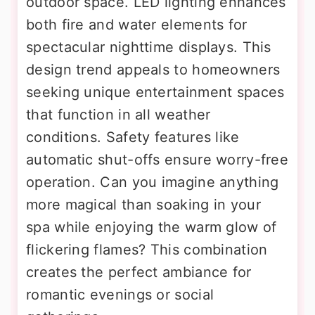
outdoor space. LED lighting enhances
both fire and water elements for
spectacular nighttime displays. This
design trend appeals to homeowners
seeking unique entertainment spaces
that function in all weather
conditions. Safety features like
automatic shut-offs ensure worry-free
operation. Can you imagine anything
more magical than soaking in your
spa while enjoying the warm glow of
flickering flames? This combination
creates the perfect ambiance for
romantic evenings or social