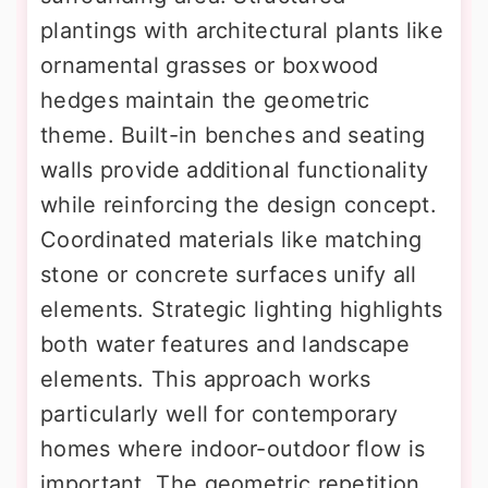
plantings with architectural plants like
ornamental grasses or boxwood
hedges maintain the geometric
theme. Built-in benches and seating
walls provide additional functionality
while reinforcing the design concept.
Coordinated materials like matching
stone or concrete surfaces unify all
elements. Strategic lighting highlights
both water features and landscape
elements. This approach works
particularly well for contemporary
homes where indoor-outdoor flow is
important. The geometric repetition