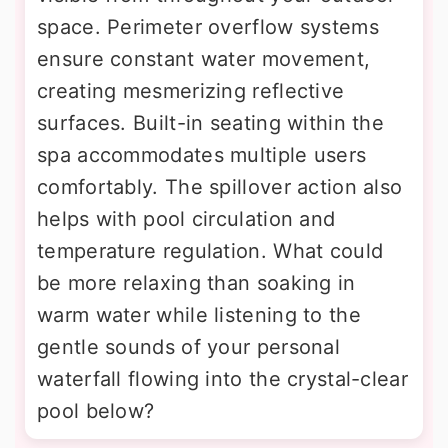
space. Perimeter overflow systems
ensure constant water movement,
creating mesmerizing reflective
surfaces. Built-in seating within the
spa accommodates multiple users
comfortably. The spillover action also
helps with pool circulation and
temperature regulation. What could
be more relaxing than soaking in
warm water while listening to the
gentle sounds of your personal
waterfall flowing into the crystal-clear
pool below?