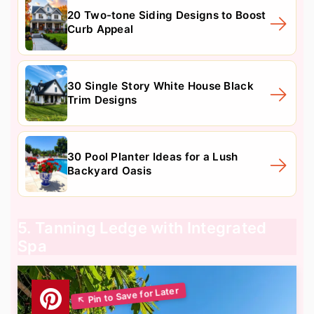
20 Two-tone Siding Designs to Boost
Curb Appeal
30 Single Story White House Black
Trim Designs
30 Pool Planter Ideas for a Lush
Backyard Oasis
5. Tanning Ledge with Integrated
Spa