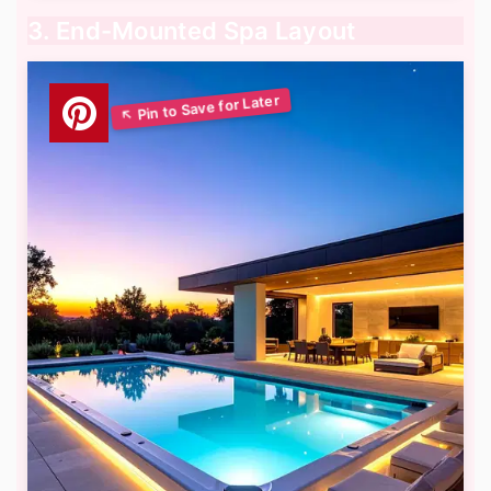
3. End-Mounted Spa Layout