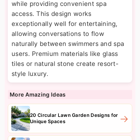
while providing convenient spa
access. This design works
exceptionally well for entertaining,
allowing conversations to flow
naturally between swimmers and spa
users. Premium materials like glass
tiles or natural stone create resort-
style luxury.
More Amazing Ideas
20 Circular Lawn Garden Designs for
Unique Spaces