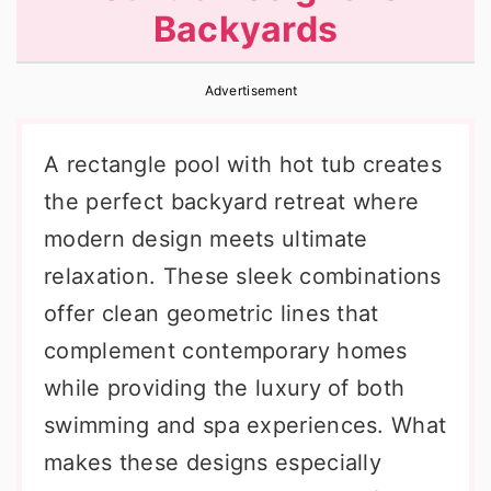
Backyards
r
o
r
y
n
y
Advertisement
n
t
s
a
e
i
A rectangle pool with hot tub creates
v
n
d
the perfect backyard retreat where
i
t
e
modern design meets ultimate
g
b
relaxation. These sleek combinations
a
a
offer clean geometric lines that
t
r
complement contemporary homes
i
while providing the luxury of both
o
swimming and spa experiences. What
n
makes these designs especially