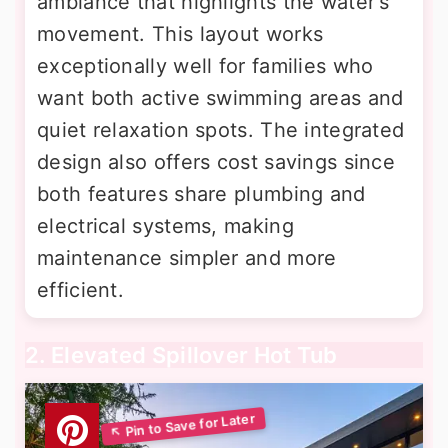
ambiance that highlights the water's
movement. This layout works
exceptionally well for families who
want both active swimming areas and
quiet relaxation spots. The integrated
design also offers cost savings since
both features share plumbing and
electrical systems, making
maintenance simpler and more
efficient.
2. Elevated Spillover Hot Tub