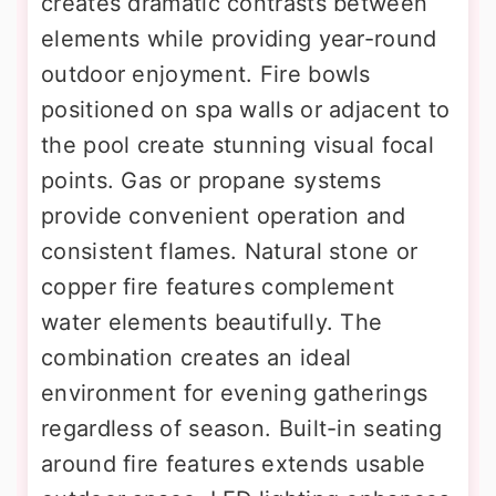
creates dramatic contrasts between
elements while providing year-round
outdoor enjoyment. Fire bowls
positioned on spa walls or adjacent to
the pool create stunning visual focal
points. Gas or propane systems
provide convenient operation and
consistent flames. Natural stone or
copper fire features complement
water elements beautifully. The
combination creates an ideal
environment for evening gatherings
regardless of season. Built-in seating
around fire features extends usable