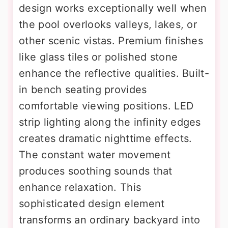
design works exceptionally well when
the pool overlooks valleys, lakes, or
other scenic vistas. Premium finishes
like glass tiles or polished stone
enhance the reflective qualities. Built-
in bench seating provides
comfortable viewing positions. LED
strip lighting along the infinity edges
creates dramatic nighttime effects.
The constant water movement
produces soothing sounds that
enhance relaxation. This
sophisticated design element
transforms an ordinary backyard into