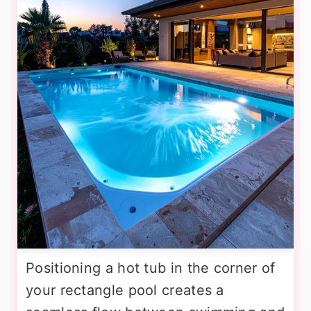
Positioning a hot tub in the corner of
your rectangle pool creates a