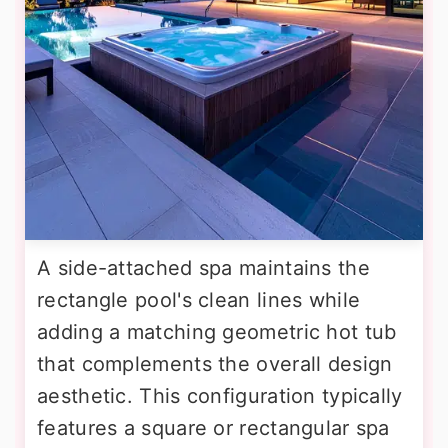
A side-attached spa maintains the
rectangle pool's clean lines while
adding a matching geometric hot tub
that complements the overall design
aesthetic. This configuration typically
features a square or rectangular spa