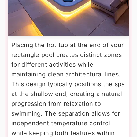
Placing the hot tub at the end of your
rectangle pool creates distinct zones
for different activities while
maintaining clean architectural lines.
This design typically positions the spa
at the shallow end, creating a natural
progression from relaxation to
swimming. The separation allows for
independent temperature control
while keeping both features within