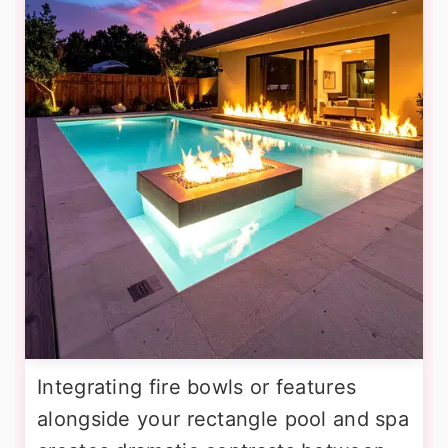
Integrating fire bowls or features
alongside your rectangle pool and spa