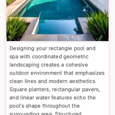
Designing your rectangle pool and
spa with coordinated geometric
landscaping creates a cohesive
outdoor environment that emphasizes
clean lines and modern aesthetics.
Square planters, rectangular pavers,
and linear water features echo the
pool's shape throughout the
surrounding area. Structured