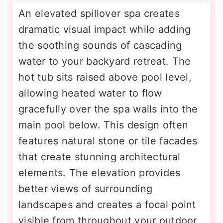
An elevated spillover spa creates
dramatic visual impact while adding
the soothing sounds of cascading
water to your backyard retreat. The
hot tub sits raised above pool level,
allowing heated water to flow
gracefully over the spa walls into the
main pool below. This design often
features natural stone or tile facades
that create stunning architectural
elements. The elevation provides
better views of surrounding
landscapes and creates a focal point
visible from throughout your outdoor