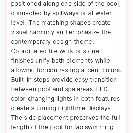
positioned along one side of the pool,
connected by spillways or at water
level. The matching shapes create
visual harmony and emphasize the
contemporary design theme.
Coordinated tile work or stone
finishes unify both elements while
allowing for contrasting accent colors.
Built-in steps provide easy transition
between pool and spa areas. LED
color-changing lights in both features
create stunning nighttime displays.
The side placement preserves the full
length of the pool for lap swimming