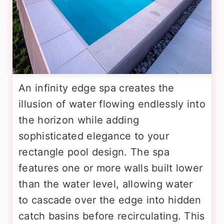
An infinity edge spa creates the
illusion of water flowing endlessly into
the horizon while adding
sophisticated elegance to your
rectangle pool design. The spa
features one or more walls built lower
than the water level, allowing water
to cascade over the edge into hidden
catch basins before recirculating. This