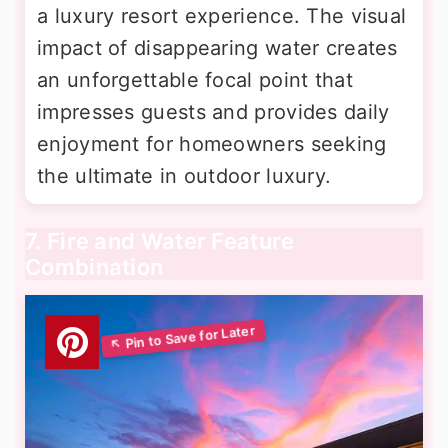
a luxury resort experience. The visual
impact of disappearing water creates
an unforgettable focal point that
impresses guests and provides daily
enjoyment for homeowners seeking
the ultimate in outdoor luxury.
7. Fire and Water Feature
Combination