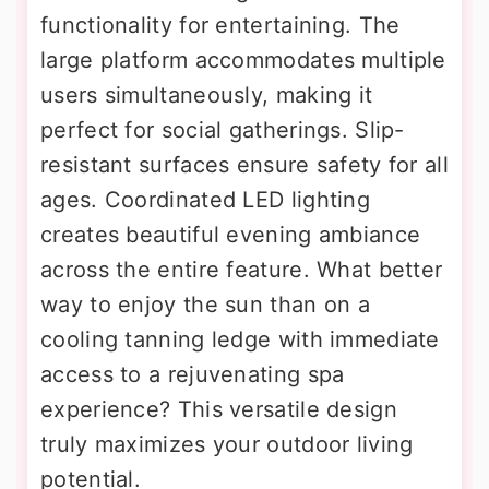
functionality for entertaining. The
large platform accommodates multiple
users simultaneously, making it
perfect for social gatherings. Slip-
resistant surfaces ensure safety for all
ages. Coordinated LED lighting
creates beautiful evening ambiance
across the entire feature. What better
way to enjoy the sun than on a
cooling tanning ledge with immediate
access to a rejuvenating spa
experience? This versatile design
truly maximizes your outdoor living
potential.