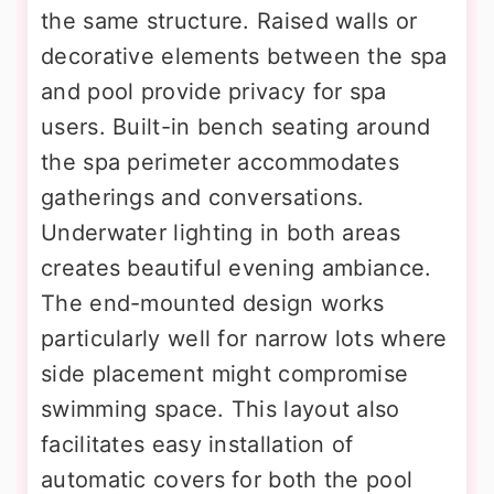
the same structure. Raised walls or
decorative elements between the spa
and pool provide privacy for spa
users. Built-in bench seating around
the spa perimeter accommodates
gatherings and conversations.
Underwater lighting in both areas
creates beautiful evening ambiance.
The end-mounted design works
particularly well for narrow lots where
side placement might compromise
swimming space. This layout also
facilitates easy installation of
automatic covers for both the pool