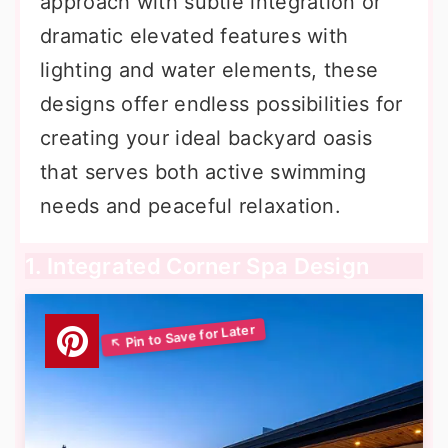
approach with subtle integration or
dramatic elevated features with
lighting and water elements, these
designs offer endless possibilities for
creating your ideal backyard oasis
that serves both active swimming
needs and peaceful relaxation.
1. Integrated Corner Spa Design