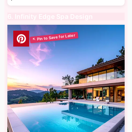
6. Infinity Edge Spa Design