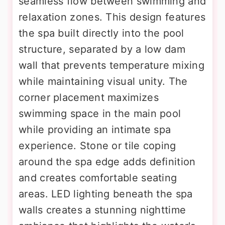
seamless flow between swimming and
relaxation zones. This design features
the spa built directly into the pool
structure, separated by a low dam
wall that prevents temperature mixing
while maintaining visual unity. The
corner placement maximizes
swimming space in the main pool
while providing an intimate spa
experience. Stone or tile coping
around the spa edge adds definition
and creates comfortable seating
areas. LED lighting beneath the spa
walls creates a stunning nighttime