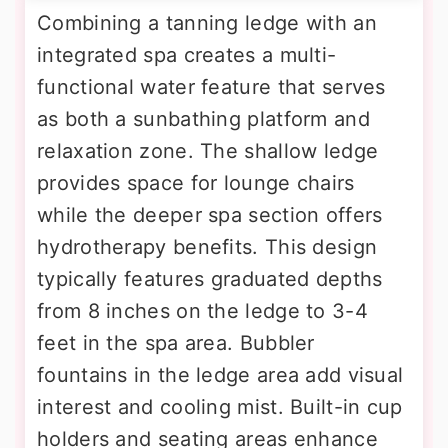
Combining a tanning ledge with an
integrated spa creates a multi-
functional water feature that serves
as both a sunbathing platform and
relaxation zone. The shallow ledge
provides space for lounge chairs
while the deeper spa section offers
hydrotherapy benefits. This design
typically features graduated depths
from 8 inches on the ledge to 3-4
feet in the spa area. Bubbler
fountains in the ledge area add visual
interest and cooling mist. Built-in cup
holders and seating areas enhance