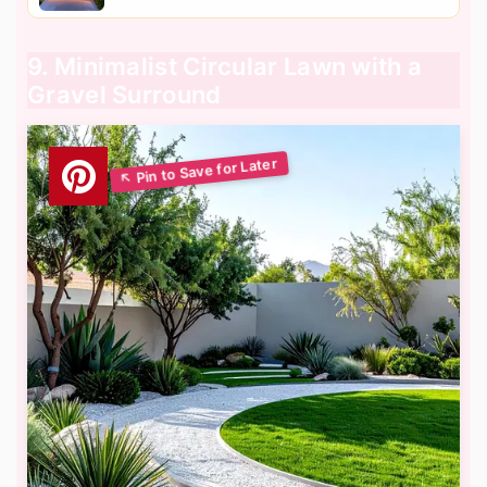
9. Minimalist Circular Lawn with a
Gravel Surround