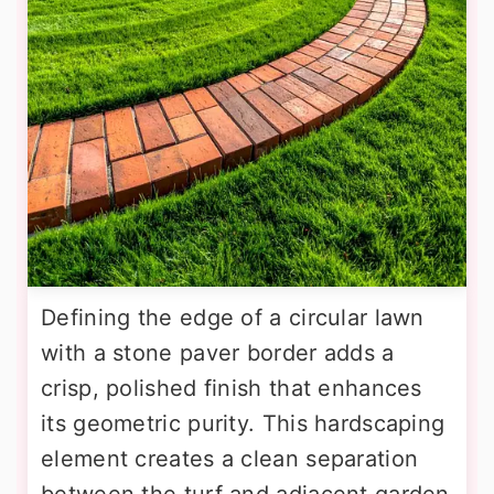
Defining the edge of a circular lawn
with a stone paver border adds a
crisp, polished finish that enhances
its geometric purity. This hardscaping
element creates a clean separation