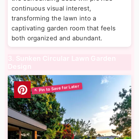
continuous visual interest,
transforming the lawn into a
captivating garden room that feels
both organized and abundant.
3. Sunken Circular Lawn Garden
Design