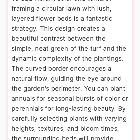
framing a circular lawn with lush,
layered flower beds is a fantastic
strategy. This design creates a
beautiful contrast between the
simple, neat green of the turf and the
dynamic complexity of the plantings.
The curved border encourages a
natural flow, guiding the eye around
the garden's perimeter. You can plant
annuals for seasonal bursts of color or
perennials for long-lasting beauty. By
carefully selecting plants with varying
heights, textures, and bloom times,
the surrounding beds will provide