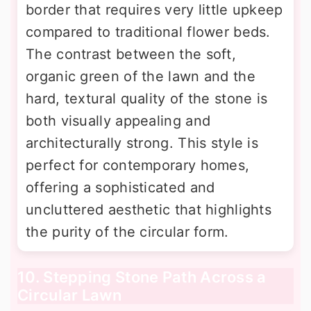
border that requires very little upkeep
compared to traditional flower beds.
The contrast between the soft,
organic green of the lawn and the
hard, textural quality of the stone is
both visually appealing and
architecturally strong. This style is
perfect for contemporary homes,
offering a sophisticated and
uncluttered aesthetic that highlights
the purity of the circular form.
10. Stepping Stone Path Across a
Circular Lawn