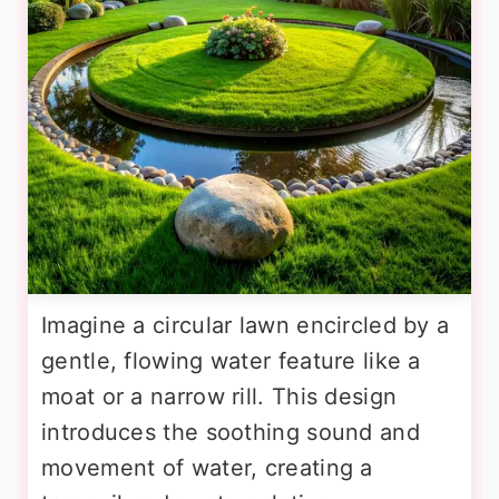
Imagine a circular lawn encircled by a
gentle, flowing water feature like a
moat or a narrow rill. This design
introduces the soothing sound and
movement of water, creating a