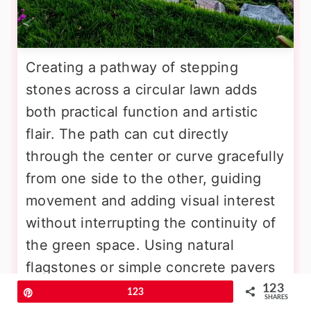
Creating a pathway of stepping
stones across a circular lawn adds
both practical function and artistic
flair. The path can cut directly
through the center or curve gracefully
from one side to the other, guiding
movement and adding visual interest
without interrupting the continuity of
the green space. Using natural
flagstones or simple concrete pavers
creates a charming, informal look.
123
Pin
123
SHARES