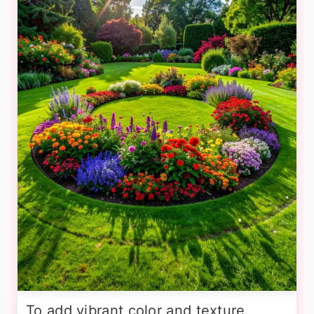
To add vibrant color and texture,