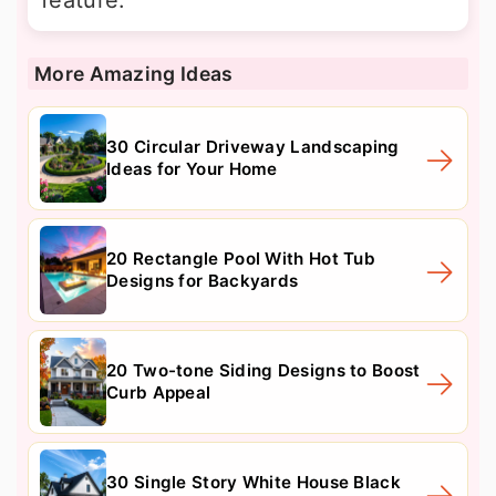
feature.
More Amazing Ideas
30 Circular Driveway Landscaping
Ideas for Your Home
20 Rectangle Pool With Hot Tub
Designs for Backyards
20 Two-tone Siding Designs to Boost
Curb Appeal
30 Single Story White House Black