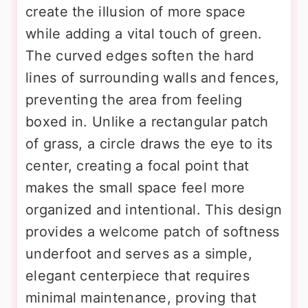
create the illusion of more space
while adding a vital touch of green.
The curved edges soften the hard
lines of surrounding walls and fences,
preventing the area from feeling
boxed in. Unlike a rectangular patch
of grass, a circle draws the eye to its
center, creating a focal point that
makes the small space feel more
organized and intentional. This design
provides a welcome patch of softness
underfoot and serves as a simple,
elegant centerpiece that requires
minimal maintenance, proving that