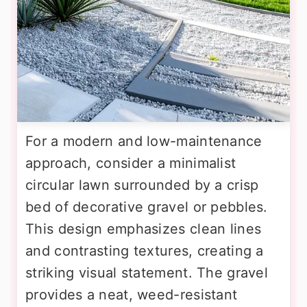
For a modern and low-maintenance
approach, consider a minimalist
circular lawn surrounded by a crisp
bed of decorative gravel or pebbles.
This design emphasizes clean lines
and contrasting textures, creating a
striking visual statement. The gravel
provides a neat, weed-resistant