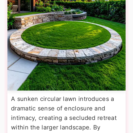
A sunken circular lawn introduces a
dramatic sense of enclosure and
intimacy, creating a secluded retreat
within the larger landscape. By