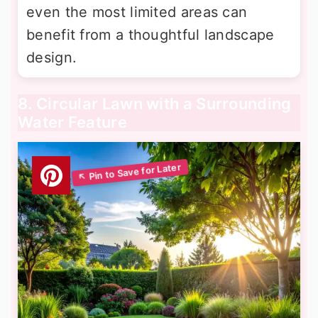
even the most limited areas can
benefit from a thoughtful landscape
design.
8. Circular Lawn with a Surrounding
Water Feature