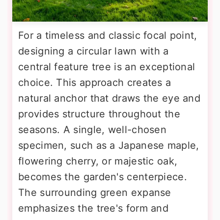
For a timeless and classic focal point,
designing a circular lawn with a
central feature tree is an exceptional
choice. This approach creates a
natural anchor that draws the eye and
provides structure throughout the
seasons. A single, well-chosen
specimen, such as a Japanese maple,
flowering cherry, or majestic oak,
becomes the garden's centerpiece.
The surrounding green expanse
emphasizes the tree's form and