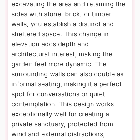
excavating the area and retaining the
sides with stone, brick, or timber
walls, you establish a distinct and
sheltered space. This change in
elevation adds depth and
architectural interest, making the
garden feel more dynamic. The
surrounding walls can also double as
informal seating, making it a perfect
spot for conversations or quiet
contemplation. This design works
exceptionally well for creating a
private sanctuary, protected from
wind and external distractions,