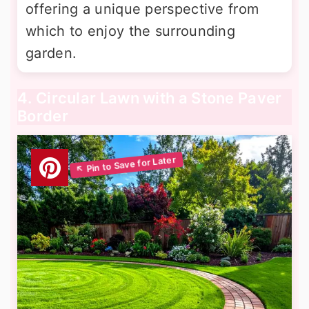
offering a unique perspective from
which to enjoy the surrounding
garden.
4. Circular Lawn with a Stone Paver
Border