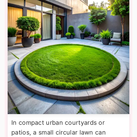
In compact urban courtyards or
patios, a small circular lawn can