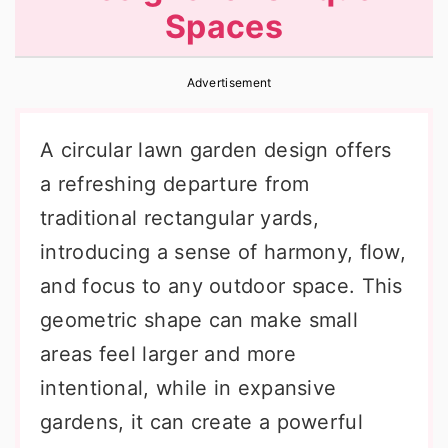
Spaces
r
o
r
y
n
y
Advertisement
n
t
s
a
e
i
A circular lawn garden design offers
v
n
d
a refreshing departure from
i
t
e
traditional rectangular yards,
g
b
introducing a sense of harmony, flow,
a
a
and focus to any outdoor space. This
t
r
geometric shape can make small
i
areas feel larger and more
o
intentional, while in expansive
n
gardens, it can create a powerful