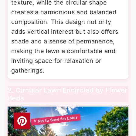
texture, while the circular shape
creates a harmonious and balanced
composition. This design not only
adds vertical interest but also offers
shade and a sense of permanence,
making the lawn a comfortable and
inviting space for relaxation or
gatherings.
2. Circular Lawn Encircled by Flower
Beds