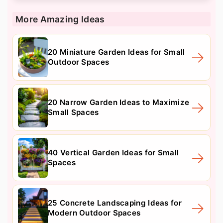
More Amazing Ideas
20 Miniature Garden Ideas for Small
Outdoor Spaces
20 Narrow Garden Ideas to Maximize
Small Spaces
40 Vertical Garden Ideas for Small
Spaces
25 Concrete Landscaping Ideas for
Modern Outdoor Spaces