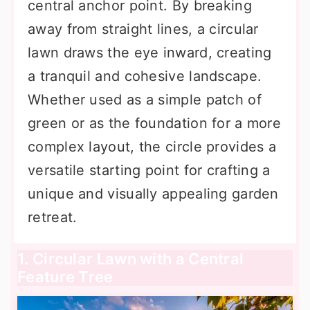
central anchor point. By breaking
away from straight lines, a circular
lawn draws the eye inward, creating
a tranquil and cohesive landscape.
Whether used as a simple patch of
green or as the foundation for a more
complex layout, the circle provides a
versatile starting point for crafting a
unique and visually appealing garden
retreat.
1. Circular Lawn with a Central
Feature Tree