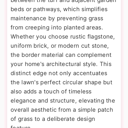
between the turf and adjacent garden
beds or pathways, which simplifies
maintenance by preventing grass
from creeping into planted areas.
Whether you choose rustic flagstone,
uniform brick, or modern cut stone,
the border material can complement
your home's architectural style. This
distinct edge not only accentuates
the lawn's perfect circular shape but
also adds a touch of timeless
elegance and structure, elevating the
overall aesthetic from a simple patch
of grass to a deliberate design