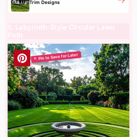
Trim Designs
5. Labyrinth-Style Circular Lawn
Path