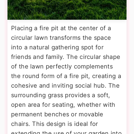
Placing a fire pit at the center of a
circular lawn transforms the space
into a natural gathering spot for
friends and family. The circular shape
of the lawn perfectly complements
the round form of a fire pit, creating a
cohesive and inviting social hub. The
surrounding grass provides a soft,
open area for seating, whether with
permanent benches or movable
chairs. This design is ideal for
extending the use of your garden into