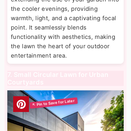
the cooler evenings, providing
warmth, light, and a captivating focal
point. It seamlessly blends
functionality with aesthetics, making
the lawn the heart of your outdoor
entertainment area.
7. Small Circular Lawn for Urban
Courtyards