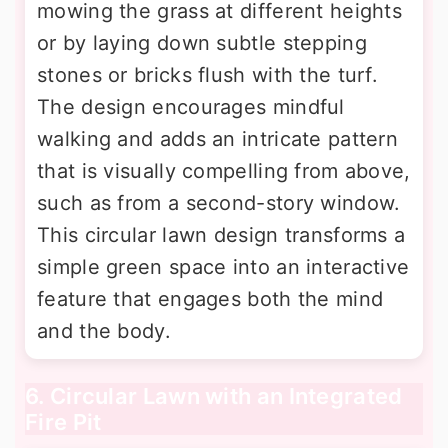
mowing the grass at different heights
or by laying down subtle stepping
stones or bricks flush with the turf.
The design encourages mindful
walking and adds an intricate pattern
that is visually compelling from above,
such as from a second-story window.
This circular lawn design transforms a
simple green space into an interactive
feature that engages both the mind
and the body.
6. Circular Lawn with an Integrated
Fire Pit