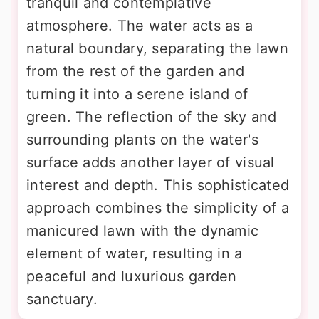
tranquil and contemplative
atmosphere. The water acts as a
natural boundary, separating the lawn
from the rest of the garden and
turning it into a serene island of
green. The reflection of the sky and
surrounding plants on the water's
surface adds another layer of visual
interest and depth. This sophisticated
approach combines the simplicity of a
manicured lawn with the dynamic
element of water, resulting in a
peaceful and luxurious garden
sanctuary.