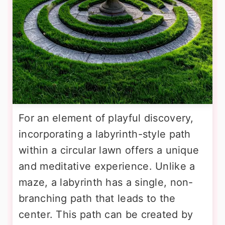
For an element of playful discovery,
incorporating a labyrinth-style path
within a circular lawn offers a unique
and meditative experience. Unlike a
maze, a labyrinth has a single, non-
branching path that leads to the
center. This path can be created by