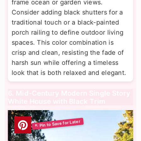
frame ocean or garden views.
Consider adding black shutters for a
traditional touch or a black-painted
porch railing to define outdoor living
spaces. This color combination is
crisp and clean, resisting the fade of
harsh sun while offering a timeless
look that is both relaxed and elegant.
6. Mid-Century Modern Single Story
White House with Black Trim