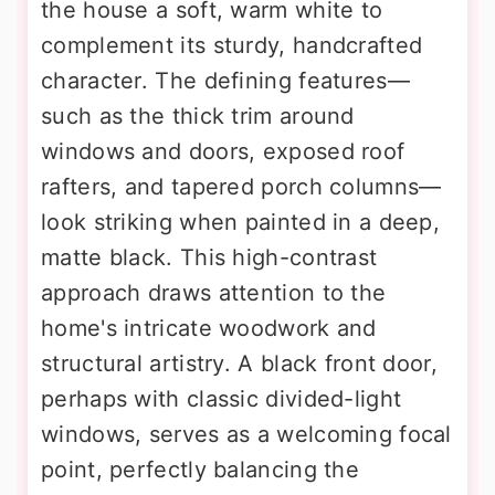
the house a soft, warm white to
complement its sturdy, handcrafted
character. The defining features—
such as the thick trim around
windows and doors, exposed roof
rafters, and tapered porch columns—
look striking when painted in a deep,
matte black. This high-contrast
approach draws attention to the
home's intricate woodwork and
structural artistry. A black front door,
perhaps with classic divided-light
windows, serves as a welcoming focal
point, perfectly balancing the