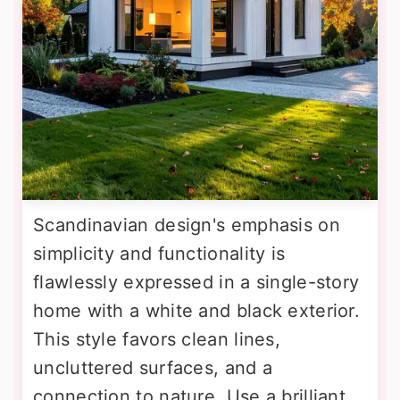
Scandinavian design's emphasis on
simplicity and functionality is
flawlessly expressed in a single-story
home with a white and black exterior.
This style favors clean lines,
uncluttered surfaces, and a
connection to nature. Use a brilliant