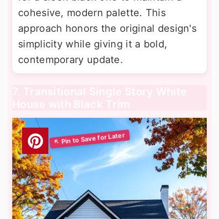
cohesive, modern palette. This
approach honors the original design's
simplicity while giving it a bold,
contemporary update.
7. Transitional Single Story White
House with Black Trim