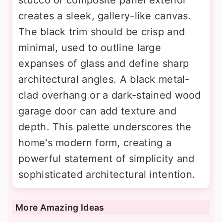
creates a sleek, gallery-like canvas.
The black trim should be crisp and
minimal, used to outline large
expanses of glass and define sharp
architectural angles. A black metal-
clad overhang or a dark-stained wood
garage door can add texture and
depth. This palette underscores the
home's modern form, creating a
powerful statement of simplicity and
sophisticated architectural intention.
More Amazing Ideas