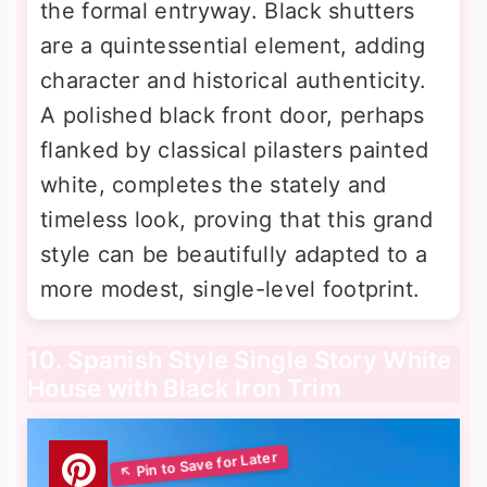
the formal entryway. Black shutters
are a quintessential element, adding
character and historical authenticity.
A polished black front door, perhaps
flanked by classical pilasters painted
white, completes the stately and
timeless look, proving that this grand
style can be beautifully adapted to a
more modest, single-level footprint.
10. Spanish Style Single Story White
House with Black Iron Trim