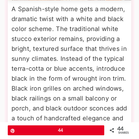
A Spanish-style home gets a modern,
dramatic twist with a white and black
color scheme. The traditional white
stucco exterior remains, providing a
bright, textured surface that thrives in
sunny climates. Instead of the typical
terra-cotta or blue accents, introduce
black in the form of wrought iron trim.
Black iron grilles on arched windows,
black railings on a small balcony or
porch, and black outdoor sconces add
a touch of handcrafted elegance and
strong contrast. A dark-stained or
44
Pin
44
SHARES
black-painted wooden front door