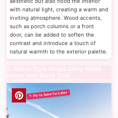
aesthetic but also flood the interior
with natural light, creating a warm and
inviting atmosphere. Wood accents,
such as porch columns or a front
door, can be added to soften the
contrast and introduce a touch of
natural warmth to the exterior palette.
2. Ranch Style Single Story White
House with Black Trim