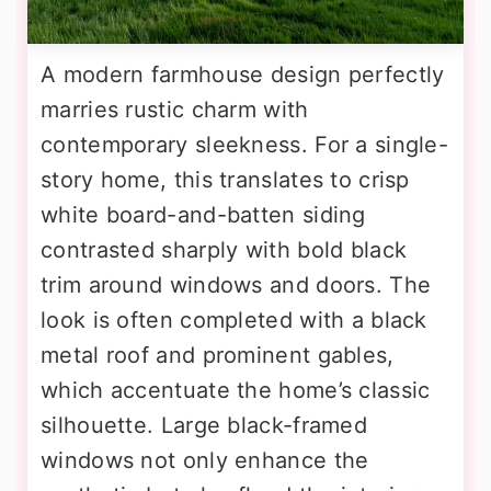
A modern farmhouse design perfectly
marries rustic charm with
contemporary sleekness. For a single-
story home, this translates to crisp
white board-and-batten siding
contrasted sharply with bold black
trim around windows and doors. The
look is often completed with a black
metal roof and prominent gables,
which accentuate the home’s classic
silhouette. Large black-framed
windows not only enhance the