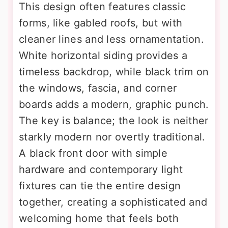
This design often features classic
forms, like gabled roofs, but with
cleaner lines and less ornamentation.
White horizontal siding provides a
timeless backdrop, while black trim on
the windows, fascia, and corner
boards adds a modern, graphic punch.
The key is balance; the look is neither
starkly modern nor overtly traditional.
A black front door with simple
hardware and contemporary light
fixtures can tie the entire design
together, creating a sophisticated and
welcoming home that feels both