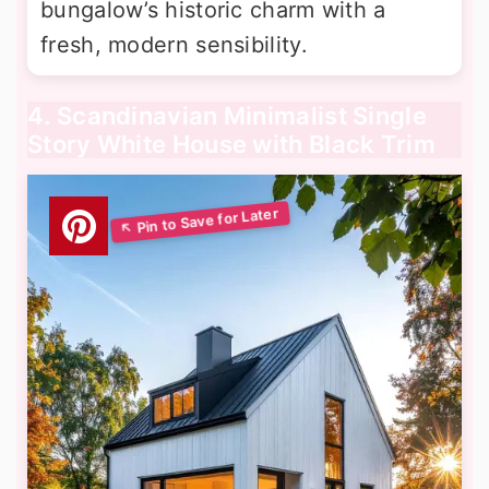
bungalow’s historic charm with a
fresh, modern sensibility.
4. Scandinavian Minimalist Single
Story White House with Black Trim