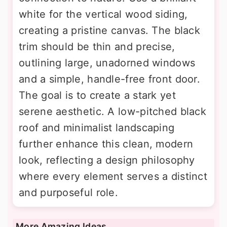
white for the vertical wood siding,
creating a pristine canvas. The black
trim should be thin and precise,
outlining large, unadorned windows
and a simple, handle-free front door.
The goal is to create a stark yet
serene aesthetic. A low-pitched black
roof and minimalist landscaping
further enhance this clean, modern
look, reflecting a design philosophy
where every element serves a distinct
and purposeful role.
More Amazing Ideas