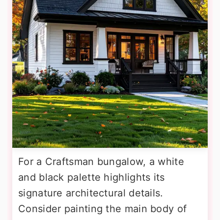
For a Craftsman bungalow, a white
and black palette highlights its
signature architectural details.
Consider painting the main body of