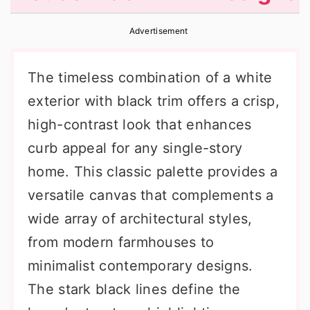
r
o
r
Advertisement
y
n
y
n
t
s
The timeless combination of a white
a
e
i
exterior with black trim offers a crisp,
v
n
d
high-contrast look that enhances
i
t
e
curb appeal for any single-story
g
b
home. This classic palette provides a
a
a
versatile canvas that complements a
t
r
wide array of architectural styles,
i
from modern farmhouses to
o
minimalist contemporary designs.
n
The stark black lines define the