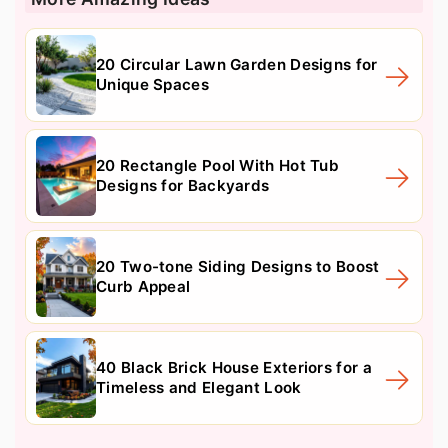
20 Circular Lawn Garden Designs for
Unique Spaces
20 Rectangle Pool With Hot Tub
Designs for Backyards
20 Two-tone Siding Designs to Boost
Curb Appeal
40 Black Brick House Exteriors for a
Timeless and Elegant Look