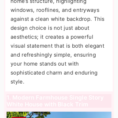
home’s structure, highlighting
windows, rooflines, and entryways
against a clean white backdrop. This
design choice is not just about
aesthetics; it creates a powerful
visual statement that is both elegant
and refreshingly simple, ensuring
your home stands out with
sophisticated charm and enduring
style.
1. Modern Farmhouse Single Story
White House with Black Trim