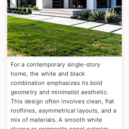
For a contemporary single-story
home, the white and black
combination emphasizes its bold
geometry and minimalist aesthetic.
This design often involves clean, flat
rooflines, asymmetrical layouts, and a
mix of materials. A smooth white
stucco or composite panel exterior