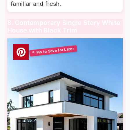
familiar and fresh.
8. Contemporary Single Story White
House with Black Trim