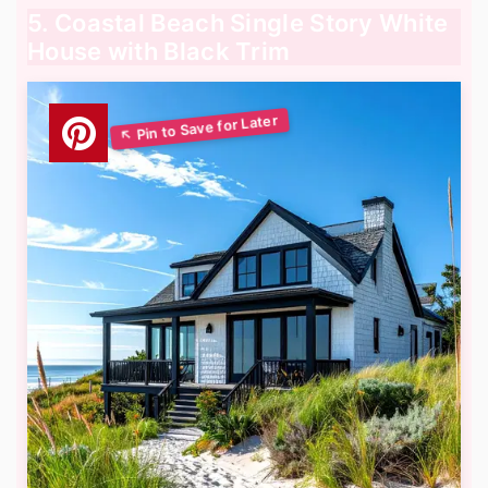
5. Coastal Beach Single Story White
House with Black Trim