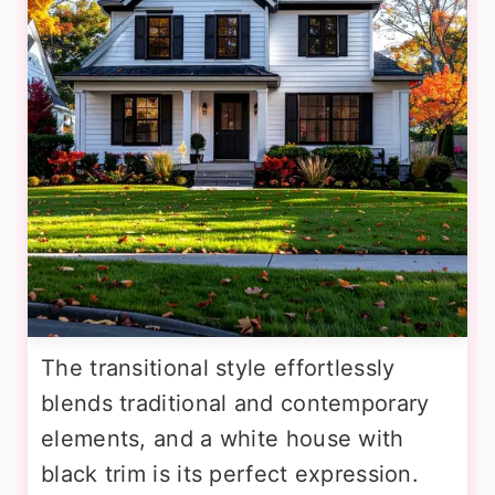
The transitional style effortlessly
blends traditional and contemporary
elements, and a white house with
black trim is its perfect expression.