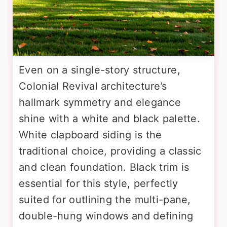
Even on a single-story structure,
Colonial Revival architecture’s
hallmark symmetry and elegance
shine with a white and black palette.
White clapboard siding is the
traditional choice, providing a classic
and clean foundation. Black trim is
essential for this style, perfectly
suited for outlining the multi-pane,
double-hung windows and defining