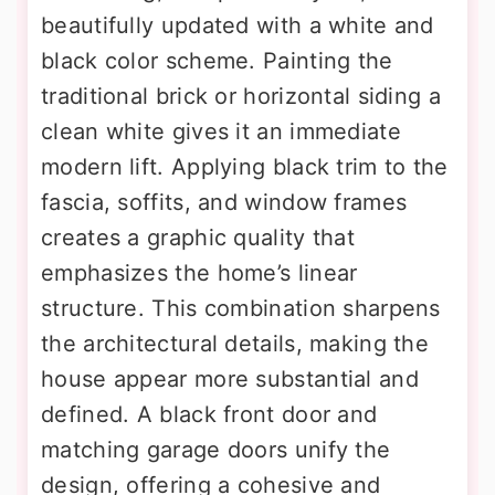
beautifully updated with a white and
black color scheme. Painting the
traditional brick or horizontal siding a
clean white gives it an immediate
modern lift. Applying black trim to the
fascia, soffits, and window frames
creates a graphic quality that
emphasizes the home’s linear
structure. This combination sharpens
the architectural details, making the
house appear more substantial and
defined. A black front door and
matching garage doors unify the
design, offering a cohesive and