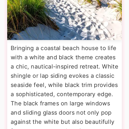
Bringing a coastal beach house to life
with a white and black theme creates
a chic, nautical-inspired retreat. White
shingle or lap siding evokes a classic
seaside feel, while black trim provides
a sophisticated, contemporary edge.
The black frames on large windows
and sliding glass doors not only pop
against the white but also beautifully