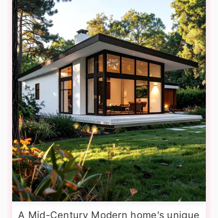
A Mid-Century Modern home's unique