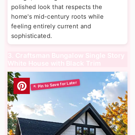
polished look that respects the
home's mid-century roots while
feeling entirely current and
sophisticated.
3. Craftsman Bungalow Single Story
White House with Black Trim