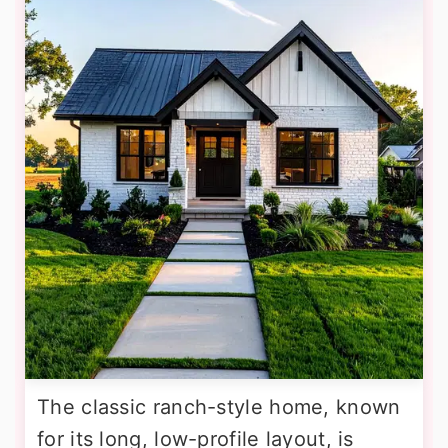
The classic ranch-style home, known
for its long, low-profile layout, is