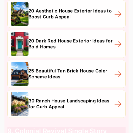
20 Aesthetic House Exterior Ideas to
Boost Curb Appeal
20 Dark Red House Exterior Ideas for
Bold Homes
25 Beautiful Tan Brick House Color
Scheme Ideas
30 Ranch House Landscaping Ideas
for Curb Appeal
9. Colonial Revival Single Story