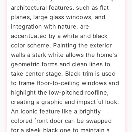
architectural features, such as flat
planes, large glass windows, and
integration with nature, are
accentuated by a white and black
color scheme. Painting the exterior
walls a stark white allows the home's
geometric forms and clean lines to
take center stage. Black trim is used
to frame floor-to-ceiling windows and
highlight the low-pitched roofline,
creating a graphic and impactful look.
An iconic feature like a brightly
colored front door can be swapped
for a sleek black one to maintain a