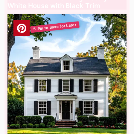
White House with Black Trim